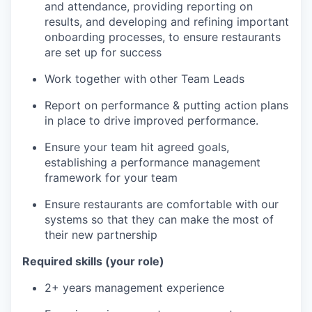
and attendance, providing reporting on
results, and developing and refining important
onboarding processes, to ensure restaurants
are set up for success
Work together with other Team Leads
Report on performance & putting action plans
in place to drive improved performance.
Ensure your team hit agreed goals,
establishing a performance management
framework for your team
Ensure restaurants are comfortable with our
systems so that they can make the most of
their new partnership
Required skills (your role)
2+ years management experience