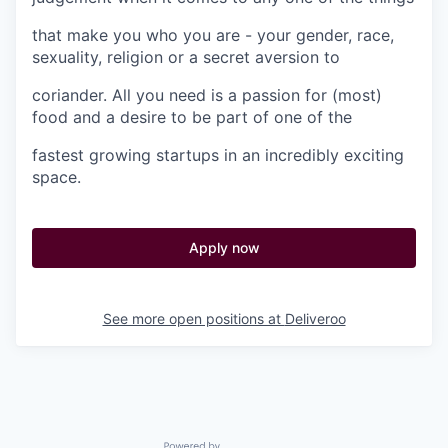
that make you who you are - your gender, race,
sexuality, religion or a secret aversion to
coriander. All you need is a passion for (most)
food and a desire to be part of one of the
fastest growing startups in an incredibly exciting
space.
Apply now
See more open positions at
Deliveroo