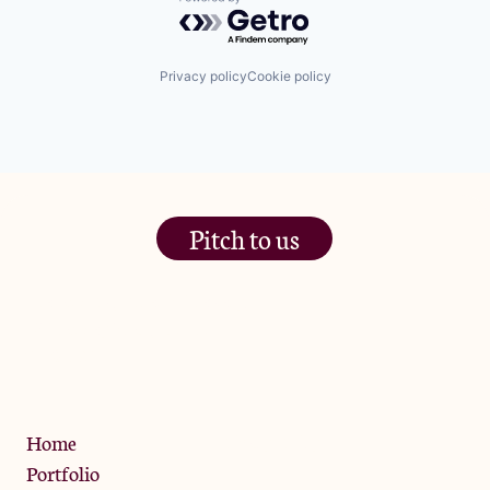
Powered by Getro.com
Privacy policy
Cookie policy
Pitch to us
The Jam Pot, Phoenix Brewery,
13 Bramley Road, London
W10 6SZ
Privacy Policy
Home
Portfolio