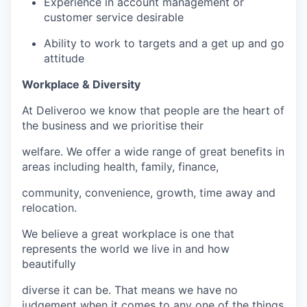
Experience in account management or
customer service desirable
Ability to work to targets and a get up and go
attitude
Workplace & Diversity
At Deliveroo we know that people are the heart of
the business and we prioritise their
welfare. We offer a wide range of great benefits in
areas including health, family, finance,
community, convenience, growth, time away and
relocation.
We believe a great workplace is one that
represents the world we live in and how
beautifully
diverse it can be. That means we have no
judgement when it comes to any one of the things