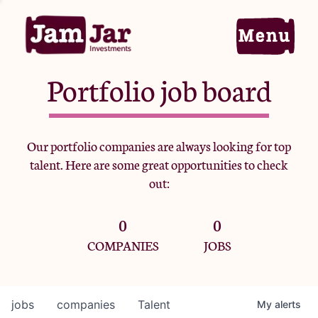
Portfolio job board
Home
Our portfolio companies are always looking for top
talent. Here are some great opportunities to check
Portfolio
out:
0
0
Team
COMPANIES
JOBS
Criteria
jobs
companies
Talent
My
alerts