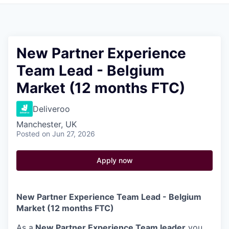
Pitch to us
Jobs
New Partner Experience
Team Lead - Belgium
Market (12 months FTC)
Deliveroo
Manchester, UK
Posted
on Jun 27, 2026
Apply now
New Partner Experience Team Lead - Belgium
Market (12 months FTC)
As a
New Partner Experience Team leader
you