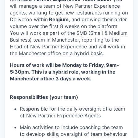
will manage a team of New Partner Experience
agents, working to get new restaurants running on
Deliveroo within
Belgium
, and growing their order
volume over the first 8 weeks on the platform.
You will work as part of the SMB (Small & Medium
Business) team in Manchester, reporting to the
Head of New Partner Experience and will work in
the Manchester office on a hybrid basis.
Hours of work will be Monday to Friday, 9am-
5:30pm. This is a hybrid role, working in the
Manchester office 3 days a week.
Responsibilities (your team)
Responsible for the daily oversight of a team
of New Partner Experience Agents
Main activities to include coaching the team
to develop skills, oversight of team behaviour