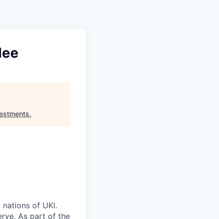
Pitch to us
Jobs
dee
estments
.
 nations of UKI.
rve. As part of the