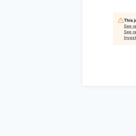
This 
See o
See op
Inves