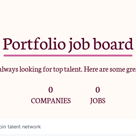
Portfolio job board
lways looking for top talent. Here are some gre
0
0
COMPANIES
JOBS
oin talent network