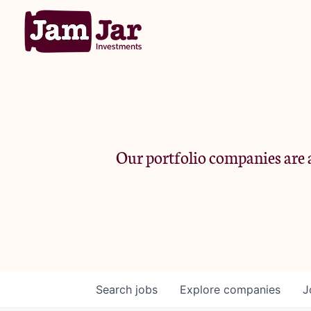
Our portfolio companies are a
Search
jobs
Explore
companies
J