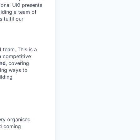
gional UKI presents
ilding a team of
 fulfil our
 team. This is a
a competitive
and
, covering
ying ways to
ilding
ery organised
nd coming