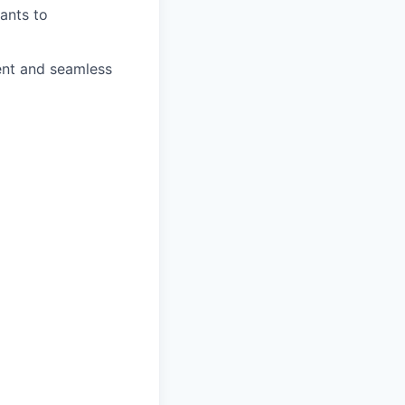
rants to
ient and seamless