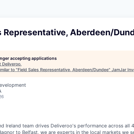
es Representative, Aberdeen/Dun
longer accepting applications
t
Deliveroo
.
milar to "
Field Sales Representative, Aberdeen/Dundee
"
JamJar Inv
Development
A
26
d Ireland team drives Deliveroo's performance across all 4
agnor to Belfast, we are experts in the local markets we se