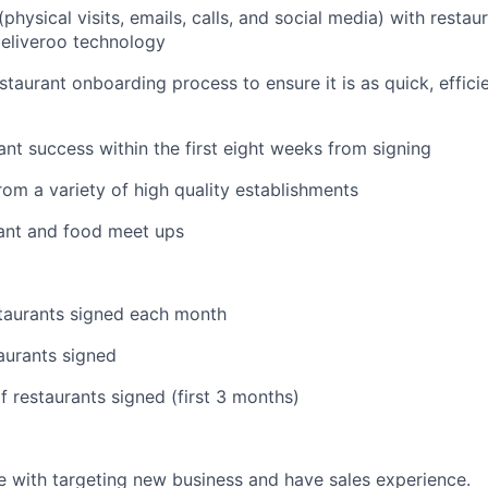
hysical visits, emails, calls, and social media) with restau
eliveroo technology
staurant onboarding process to ensure it is as quick, effic
ant success within the first eight weeks from signing
om a variety of high quality establishments
rant and food meet ups
taurants signed each month
taurants signed
 restaurants signed (first 3 months)
 with targeting new business and have sales experience.