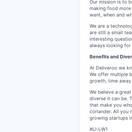
Our mission is to 
making food more c
want, when and whe
We are a technolog
are still a small 
interesting questi
always looking for
Benefits and Diver
At Deliveroo we kno
We offer multiple b
growth, time away 
We believe a great
diverse it can be.
that make you who y
coriander. All you 
growing startups i
#LI-LW1