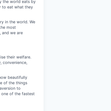
y the world eats by
 to eat what they
ry in the world. We
 the most
, and we are
se their welfare.
y, convenience,
how beautifully
 of the things
 aversion to
 one of the fastest