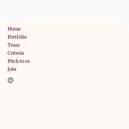
Privacy Policy
Home
Portfolio
Team
Criteria
Pitch to us
Jobs
d and the registered office is at Phoenix Brewery, 13 Bramley
ligible counterparties. They are not available to retail clients.