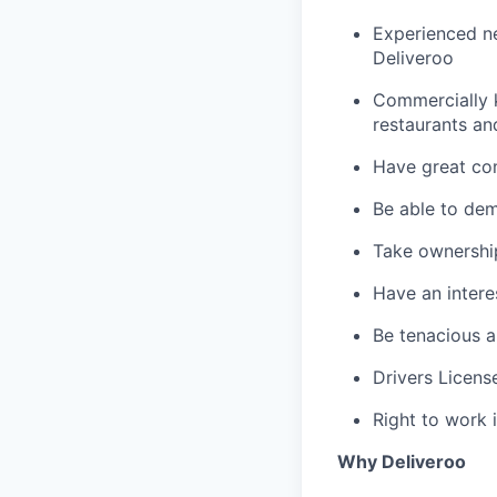
Experienced ne
Deliveroo
Commercially 
restaurants an
Have great com
Be able to dem
Take ownershi
Have an interes
Be tenacious a
Drivers Licens
Right to work 
Why Deliveroo