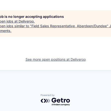
job is no longer accepting applications
pen jobs at
Deliveroo
.
en jobs similar to "
Field Sales Representative, Aberdeen/Dundee
"
tments
.
See more open positions at
Deliveroo
Powered by Getro.com