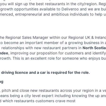
you will sign up the best restaurants in the city/region. Re
 growth opportunities available to Deliveroo and we are bu
enced, entrepreneurial and ambitious individuals to help us
the Regional Sales Manager within our Regional UK & Ireland
 to become an important member of a growing business in 
d relationships with new restaurant partners in
North Scotl
ndee
, improving our proposition for customers and identif
growth. This is an excellent role for someone who enjoys bu
 driving licence and a car is required for the role.
ng
 pitch and close new restaurants across your region in a v
means being a city level expert including knowing the up a
d which restaurants customers crave most