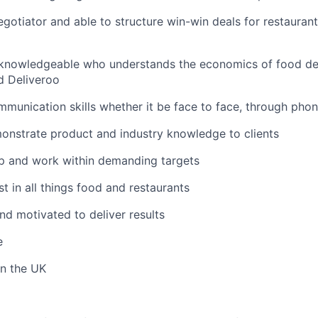
gotiator and able to structure win-win deals for restaurant
knowledgeable who understands the economics of food deli
d Deliveroo
munication skills whether it be face to face, through phon
onstrate product and industry knowledge to clients
p and work within demanding targets
t in all things food and restaurants
nd motivated to deliver results
e
in the UK