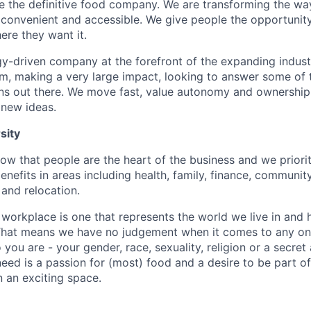
be the definitive food company. We are transforming the wa
onvenient and accessible. We give people the opportunity
re they want it.
y-driven company at the forefront of the expanding indust
team, making a very large impact, looking to answer some of
ons out there. We move fast, value autonomy and ownership
 new ideas.
sity
w that people are the heart of the business and we prioriti
enefits in areas including health, family, finance, communit
and relocation.
 workplace is one that represents the world we live in and 
 That means we have no judgement when it comes to any one
ou are - your gender, race, sexuality, religion or a secret
need is a passion for (most) food and a desire to be part of
n an exciting space.