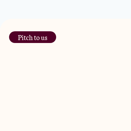
Pitch to us
The Jam Pot, Phoenix Brewery,
13 Bramley Road, London
W10 6SZ
JamJar Management LLP (“JamJar”) is authorised and regulated by
Road, London W10 6SZ, United Kingdom. The investment product and