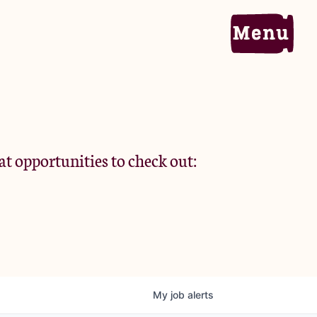
Home
Portfolio
at opportunities to check out:
Team
Criteria
My
job
alerts