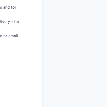
s and for
very - for
e or email