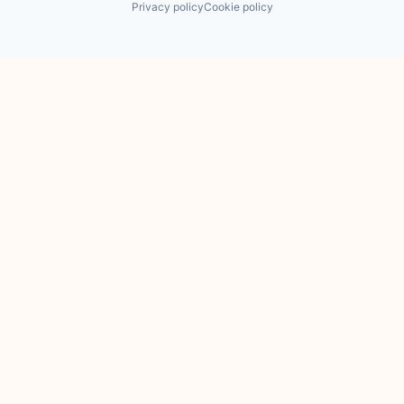
Privacy policy
Cookie policy
 the Financial Conduct Authority. JamJar is incorporated in Englan
 services of JamJar are only available to professional clients and e