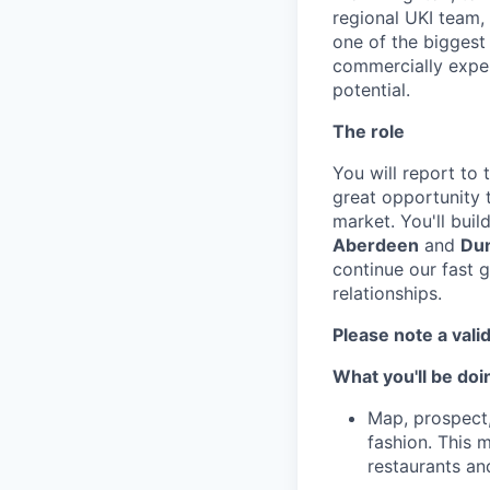
regional UKI team, 
one of the biggest
commercially experi
potential.
The role
You will report to 
great opportunity
market. You'll buil
Aberdeen
and
Du
continue our fast 
relationships.
Please note a valid
What you'll be doi
Map, prospect,
fashion. This 
restaurants an