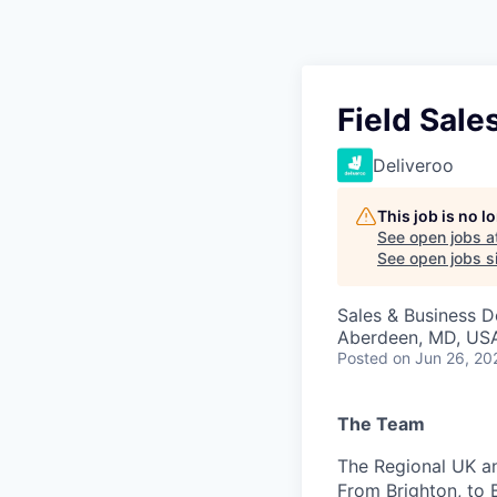
Field Sal
Deliveroo
This job is no 
See open jobs a
See open jobs si
Sales & Business 
Aberdeen, MD, US
Posted
on Jun 26, 20
The Team
The Regional UK an
From Brighton, to B