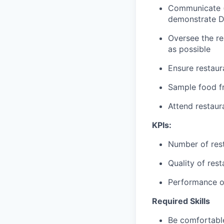
Communicate (p
demonstrate D
Oversee the re
as possible
Ensure restaur
Sample food fr
Attend restau
KPIs:
Number of res
Quality of res
Performance of
Required Skills
Be comfortable