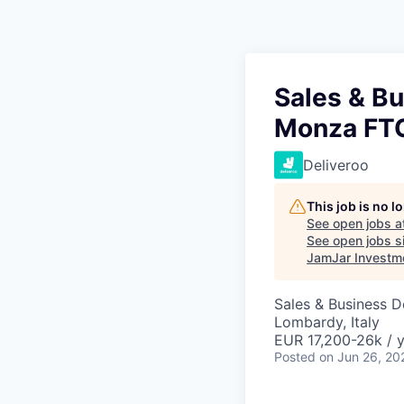
Sales & B
Monza FTC
Deliveroo
This job is no 
See open jobs a
See open jobs si
JamJar Investm
Sales & Business 
Lombardy, Italy
EUR 17,200-26k / 
Posted
on Jun 26, 20