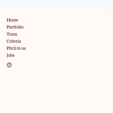
Privacy Policy
Home
Portfolio
Team
Criteria
Pitch to us
Jobs
d and the registered office is at Phoenix Brewery, 13 Bramley
ligible counterparties. They are not available to retail clients.