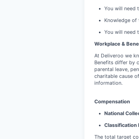
You will need 
Knowledge of th
You will need 
Workplace & Benef
At Deliveroo we kno
Benefits differ by 
parental leave, pe
charitable cause of
information.
Compensation
National Coll
Classification 
The total target c