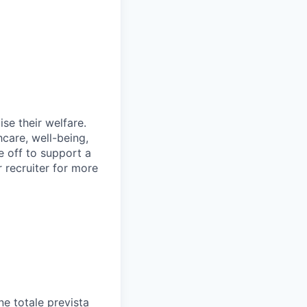
se their welfare.
hcare, well-being,
e off to support a
r recruiter for more
e totale prevista