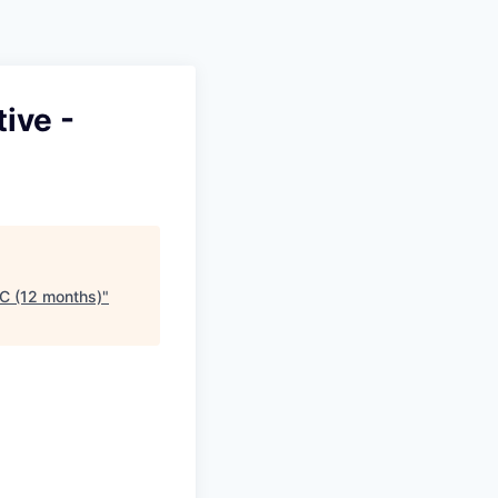
Pitch to us
Jobs
ive -
C (12 months)
"