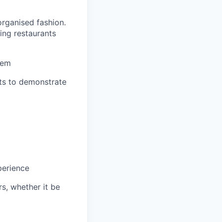
organised fashion.
ing restaurants
hem
nts to demonstrate
perience
s, whether it be