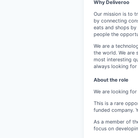
Why Deliveroo
Our mission is to 
by connecting cons
eats and shops by
people the opportu
We are a technolog
the world. We are 
most interesting q
always looking for
About the role
We are looking fo
This is a rare opp
funded company. Yo
As a member of the 
focus on developin