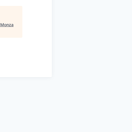
- Monza