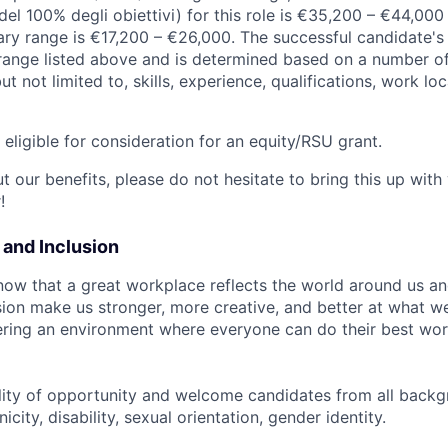
el 100% degli obiettivi) for this role is €35,200 – €44,000
ary range is €17,200 – €26,000. The successful candidate's 
y range listed above and is determined based on a number of
but not limited to, skills, experience, qualifications, work l
t eligible for consideration for an equity/RSU grant.
 our benefits, please do not hesitate to bring this up with
!
y and Inclusion
now that a great workplace reflects the world around us an
usion make us stronger, more creative, and better at what w
ring an environment where everyone can do their best wor
lity of opportunity and welcome candidates from all backg
icity, disability, sexual orientation, gender identity.