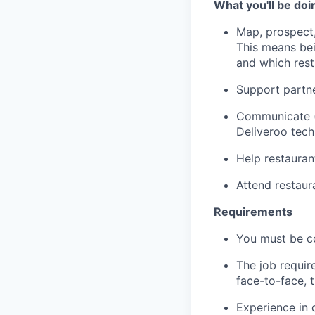
What you'll be doi
Map, prospect,
This means bei
and which res
Support partne
Communicate (p
Deliveroo tec
Help restauran
Attend restau
Requirements
You must be c
The job requir
face-to-face, 
Experience in 