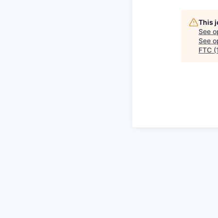
This 
See o
See op
FTC (