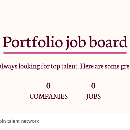
Portfolio job board
lways looking for top talent. Here are some gre
0
0
COMPANIES
JOBS
oin talent network