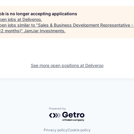
job is no longer accepting applications
pen jobs at
Deliveroo
.
en jobs similar to "
Sales & Business Development Representative 
12 months)
"
JamJar Investments
.
See more open positions at
Deliveroo
Powered by Getro.com
Privacy policy
Cookie policy