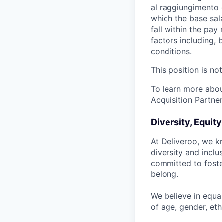
al raggiungimento d
which the base sal
fall within the pa
factors including, 
conditions.
This position is no
To learn more about
Acquisition Partner
Diversity, Equit
At Deliveroo, we k
diversity and incl
committed to foste
belong.
We believe in equa
of age, gender, ethn