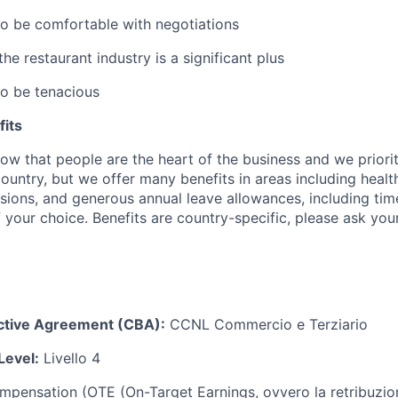
to be comfortable with negotiations
e restaurant industry is a significant plus
to be tenacious
its
w that people are the heart of the business and we prioriti
country, but we offer many benefits in areas including healt
nsions, and generous annual leave allowances, including tim
 your choice. Benefits are country-specific, please ask you
ective Agreement (CBA):
CCNL Commercio e Terziario
Level:
Livello 4
ompensation (OTE (On-Target Earnings, ovvero la retribuzion