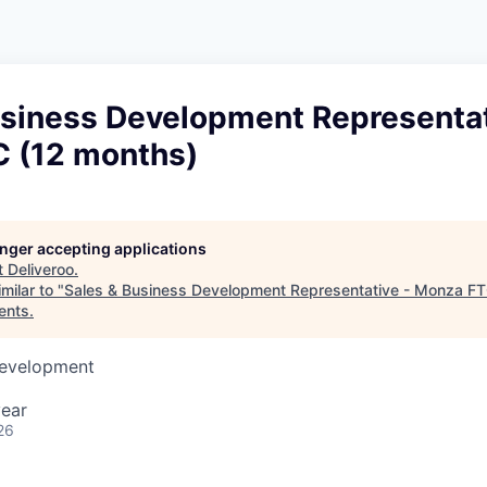
usiness Development Representat
 (12 months)
longer accepting applications
t
Deliveroo
.
milar to "
Sales & Business Development Representative - Monza FT
ents
.
Development
year
26