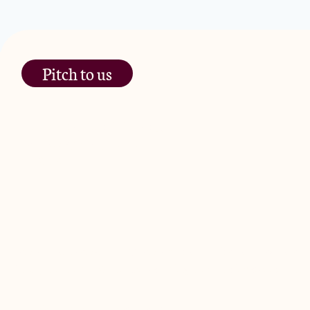
Pitch to us
The Jam Pot, Phoenix Brewery,
13 Bramley Road, London
W10 6SZ
JamJar Management LLP (“JamJar”) is authorised and regulated by
Road, London W10 6SZ, United Kingdom. The investment product and
© 2024 by JamJar Investments