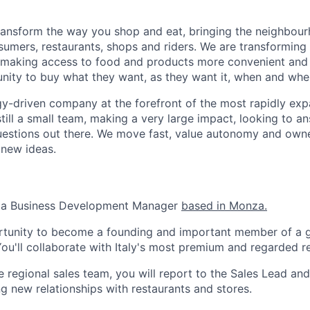
transform the way you shop and eat, bringing the neighbou
umers, restaurants, shops and riders. We are transforming
 making access to food and products more convenient and 
nity to buy what they want, as they want it, when and wher
y-driven company at the forefront of the most rapidly exp
still a small team, making a very large impact, looking to 
uestions out there. We move fast, value autonomy and own
 new ideas.
r a Business Development Manager
based in Monza.
ortunity to become a founding and important member of a g
u'll collaborate with Italy's most premium and regarded re
regional sales team, you will report to the Sales Lead and 
g new relationships with restaurants and stores.