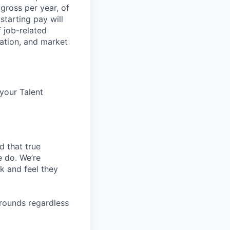
 gross per year, of
starting pay will
 job-related
ocation, and market
 your Talent
d that true
e do. We’re
k and feel they
rounds regardless