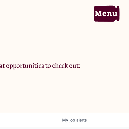
Home
Portfolio
at opportunities to check out:
Team
Criteria
My
job
alerts