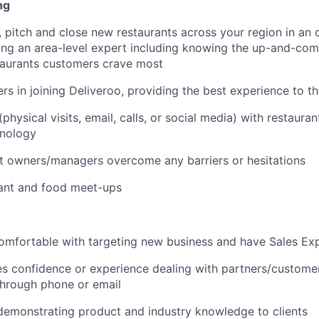
ng
 pitch and close new restaurants across your region in an 
ng an area-level expert including knowing the up-and-com
taurants customers crave most
rs in joining Deliveroo, providing the best experience to t
hysical visits, email, calls, or social media) with restaura
hnology
t owners/managers overcome any barriers or hesitations
rant and food meet-ups
omfortable with targeting new business and have Sales Ex
es confidence or experience dealing with partners/customer
through phone or email
demonstrating product and industry knowledge to clients