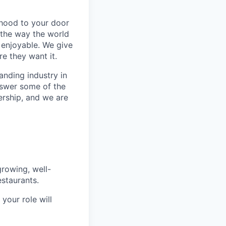
rhood to your door
 the way the world
enjoyable. We give
e they want it.
anding industry in
answer some of the
ership, and we are
rowing, well-
staurants.
your role will