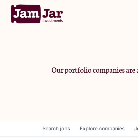
Our portfolio companies are a
Search
jobs
Explore
companies
J