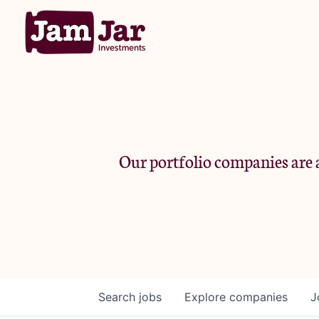
Our portfolio companies are a
Search
jobs
Explore
companies
J