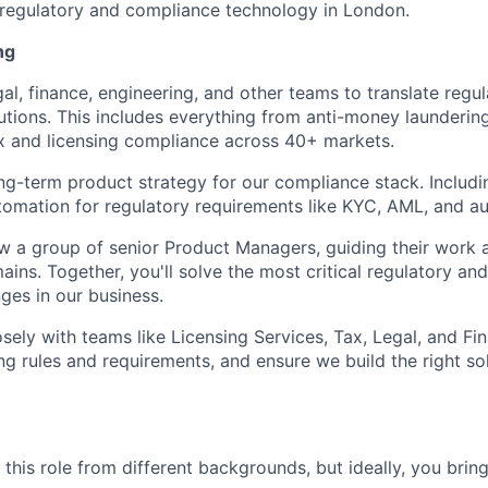
regulatory and compliance technology in London.
ng
gal, finance, engineering, and other teams to translate regu
utions. This includes everything from anti-money launderi
x and licensing compliance across 40+ markets.
ong-term product strategy for our compliance stack. Includin
utomation for regulatory requirements like KYC, AML, and au
ow a group of senior Product Managers, guiding their work 
ns. Together, you'll solve the most critical regulatory and 
ges in our business.
osely with teams like Licensing Services, Tax, Legal, and Fi
g rules and requirements, and ensure we build the right sol
his role from different backgrounds, but ideally, you bring