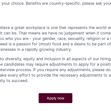
 your choice. Benefits are country-specific, please ask you
elieve a great workplace is one that represents the world w
e it can be. That means we have no judgement when it come
u who you are - your gender, race, sexuality, religion or a 
need is a passion for (most) food and a desire to be part o
sinesses in a rapidly growing industry.
 diversity, equity and inclusion in all aspects of our hirin
e candidates may require adjustments to apply for a positio
interview process. If you require any adjustments, please don
ake every effort to provide the necessary adjustments to 
ity to succeed.
Apply now