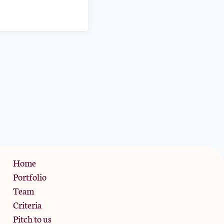
Privacy Policy
Home
Portfolio
Team
Criteria
Pitch to us