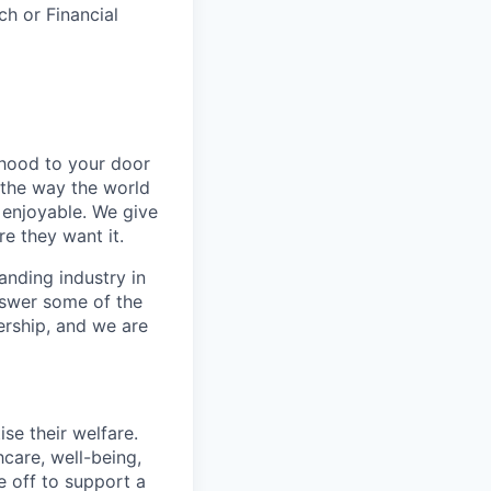
ch or Financial
rhood to your door
 the way the world
enjoyable. We give
e they want it.
anding industry in
answer some of the
ership, and we are
se their welfare.
hcare, well-being,
e off to support a