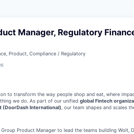
duct Manager, Regulatory Financ
ce, Product, Compliance / Regulatory
26
sion to transform the way people shop and eat, where impac
thing we do. As part of our unified
global Fintech organiz
t (DoorDash International)
, our team shapes and scales t
a Group Product Manager to lead the teams building Wolt, D