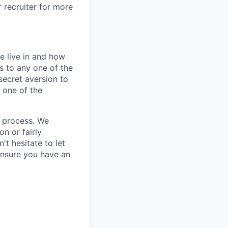
r recruiter for more
e live in and how
s to any one of the
secret aversion to
f one of the
g process. We
n or fairly
't hesitate to let
ensure you have an