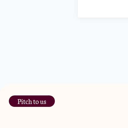
Pitch to us
The Jam Pot, Phoenix Brewery,