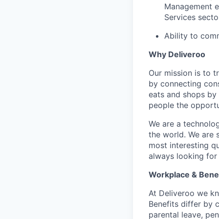
Management exp
Services secto
Ability to comm
Why Deliveroo
Our mission is to 
by connecting cons
eats and shops by
people the opportu
We are a technolog
the world. We are 
most interesting q
always looking for
Workplace & Benef
At Deliveroo we kno
Benefits differ by 
parental leave, pe