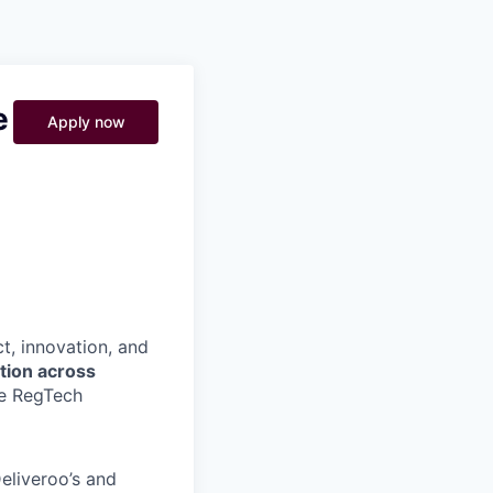
Pitch to us
Jobs
e
Apply now
t, innovation, and
ation across
he RegTech
eliveroo’s and