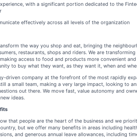
erience, with a significant portion dedicated to the Finte
r
unicate effectively across all levels of the organization
transform the way you shop and eat, bringing the neighbou
umers, restaurants, shops and riders. We are transforming
 making access to food and products more convenient and 
nity to buy what they want, as they want it, when and wher
y-driven company at the forefront of the most rapidly exp
still a small team, making a very large impact, looking to 
uestions out there. We move fast, value autonomy and own
 new ideas.
its
w that people are the heart of the business and we prioriti
country, but we offer many benefits in areas including healt
nsions, and generous annual leave allowances, including tim