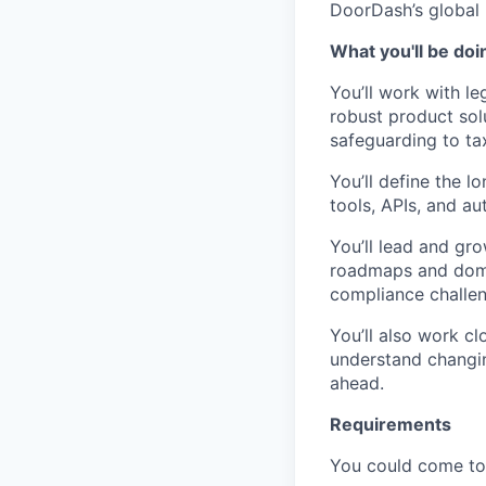
DoorDash’s global 
What you'll be doi
You’ll work with le
robust product sol
safeguarding to ta
You’ll define the l
tools, APIs, and a
You’ll lead and gr
roadmaps and domai
compliance challen
You’ll also work cl
understand changin
ahead.
Requirements
You could come to t