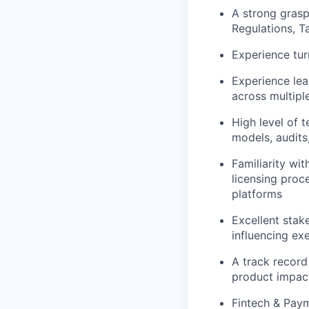
A strong gras
Regulations, T
Experience tur
Experience lea
across multipl
High level of 
models, audits
Familiarity wi
licensing proc
platforms
Excellent stak
influencing ex
A track record
product impact
Fintech & Paym