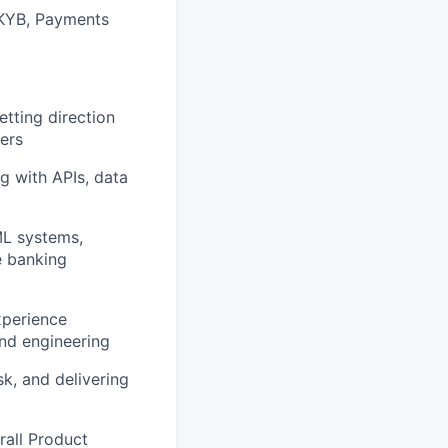
 KYB, Payments
tting direction
ders
g with APIs, data
ML systems,
e banking
xperience
and engineering
sk, and delivering
rall Product