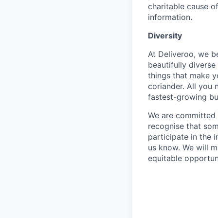
charitable cause of
information.
Diversity
At Deliveroo, we b
beautifully divers
things that make yo
coriander. All you 
fastest-growing bu
We are committed to
recognise that som
participate in the 
us know. We will m
equitable opportun