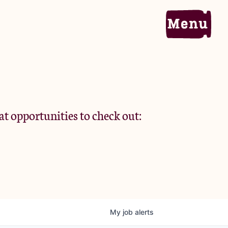
Home
Portfolio
at opportunities to check out:
Team
Criteria
My
job
alerts