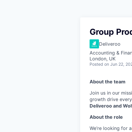
Group Pro
Deliveroo
Accounting & Finan
London, UK
Posted
on Jun 22, 20
About the team
Join us in our mis
growth drive every
Deliveroo and Wol
About the role
We’re looking for 