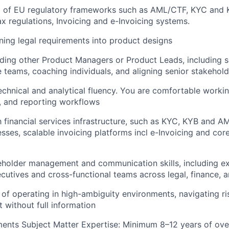
p of EU regulatory frameworks such as AML/CTF, KYC and
ax regulations, Invoicing and e-Invoicing systems.
ning legal requirements into product designs
ding other Product Managers or Product Leads, including se
e teams, coaching individuals, and aligning senior stakehol
technical and analytical fluency. You are comfortable workin
, and reporting workflows
th financial services infrastructure, such as KYC, KYB and A
esses, scalable invoicing platforms incl e-Invoicing and cor
eholder management and communication skills, including e
ecutives and cross-functional teams across legal, finance, 
 of operating in high-ambiguity environments, navigating ri
 without full information
ents Subject Matter Expertise: Minimum 8–12 years of ove