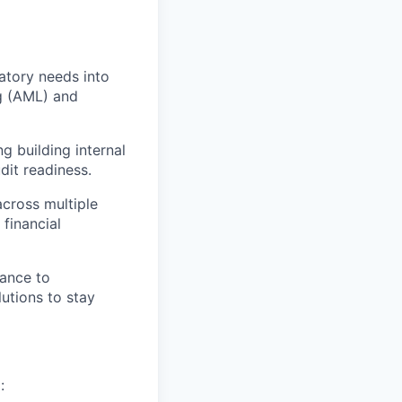
latory needs into
ng (AML) and
g building internal
dit readiness.
across multiple
financial
nance to
utions to stay
: