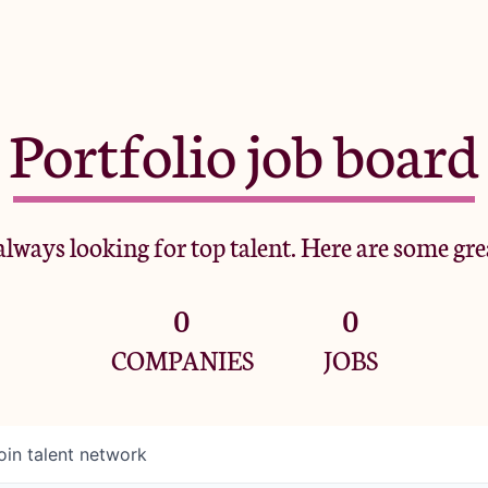
Portfolio job board
lways looking for top talent. Here are some gre
0
0
COMPANIES
JOBS
oin talent network