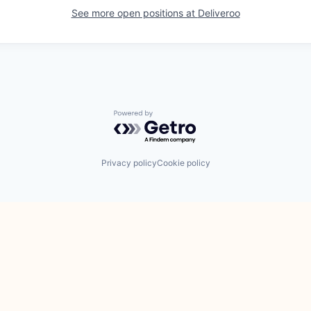
See more open positions at
Deliveroo
Powered by Getro.com
Privacy policy
Cookie policy