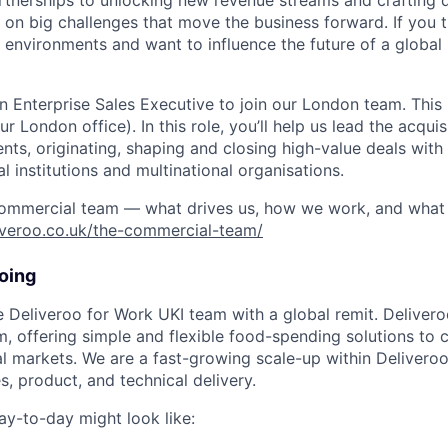
rtnerships to unlocking new revenue streams and crafting 
 on big challenges that move the business forward. If you th
environments and want to influence the future of a global 
n Enterprise Sales Executive to join our London team. This i
r London office). In this role, you’ll help us lead the acquisi
ents, originating, shaping and closing high-value deals wit
l institutions and multinational organisations.
ommercial team — what drives us, how we work, and what 
liveroo.co.uk/the-commercial-team/
oing
he Deliveroo for Work UKI team with a global remit. Delivero
m, offering simple and flexible food-spending solutions to c
l markets. We are a fast-growing scale-up within Deliveroo
es, product, and technical delivery.
ay-to-day might look like: