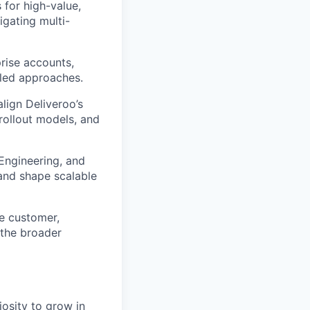
for high-value,
igating multi-
prise accounts,
-led approaches.
align Deliveroo’s
 rollout models, and
Engineering, and
 and shape scalable
se customer,
 the broader
iosity to grow in