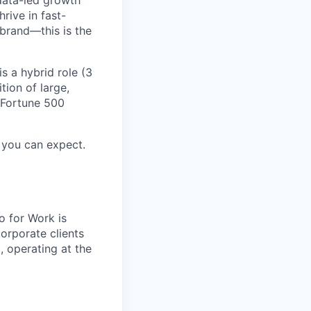
data-led growth
rive in fast-
brand—this is the
s a hybrid role (3
tion of large,
h Fortune 500
you can expect.
o for Work is
orporate clients
, operating at the