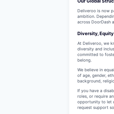
Our Global Struc
Deliveroo is now p
ambition. Dependin
across DoorDash an
Diversity, Equit
At Deliveroo, we k
diversity and incl
committed to foste
belong.
We believe in equa
of age, gender, eth
background, religio
If you have a disab
roles, or require a
opportunity to let
request support so