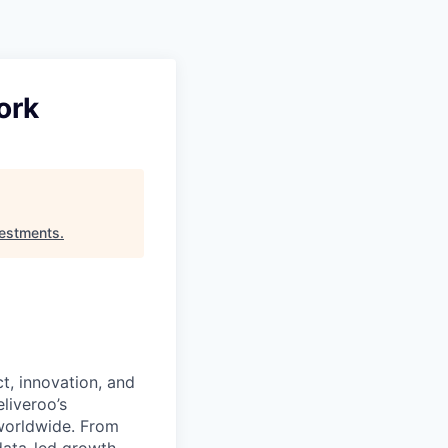
Pitch to us
Jobs
ork
estments
.
t, innovation, and
liveroo’s
worldwide. From