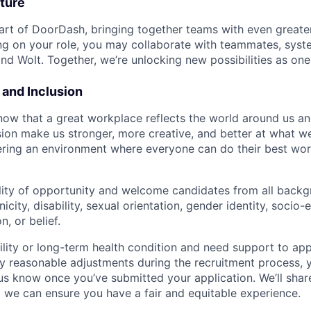
ture
art of DoorDash, bringing together teams with even greater
g on your role, you may collaborate with teammates, syst
d Wolt. Together, we’re unlocking new possibilities as one
y and Inclusion
now that a great workplace reflects the world around us an
usion make us stronger, more creative, and better at what w
ring an environment where everyone can do their best wor
lity of opportunity and welcome candidates from all backg
nicity, disability, sexual orientation, gender identity, socio
n, or belief.
ility or long-term health condition and need support to app
ny reasonable adjustments during the recruitment process, y
 us know once you’ve submitted your application. We’ll shar
 we can ensure you have a fair and equitable experience.