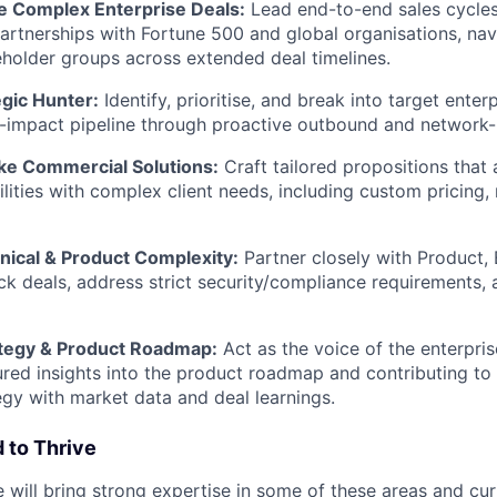
 Complex Enterprise Deals:
Lead end-to-end sales cycles 
artnerships with Fortune 500 and global organisations, nav
holder groups across extended deal timelines.
egic Hunter:
Identify, prioritise, and break into target enter
h-impact pipeline through proactive outbound and network
e Commercial Solutions:
Craft tailored propositions that 
lities with complex client needs, including custom pricing,
nical & Product Complexity:
Partner closely with Product, 
ck deals, address strict security/compliance requirements,
ategy & Product Roadmap:
Act as the voice of the enterpri
ured insights into the product roadmap and contributing to
egy with market data and deal learnings.
 to Thrive
 will bring strong expertise in some of these areas and cur