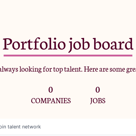
Portfolio job board
lways looking for top talent. Here are some gre
0
0
COMPANIES
JOBS
oin talent network