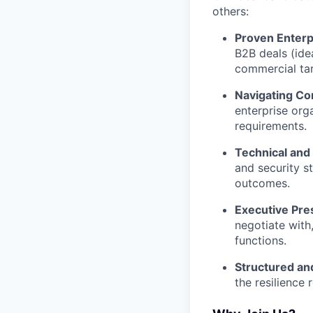
others:
Proven Enterp
B2B deals (ide
commercial tar
Navigating Co
enterprise org
requirements.
Technical and
and security s
outcomes.
Executive Pre
negotiate with
functions.
Structured and
the resilience 