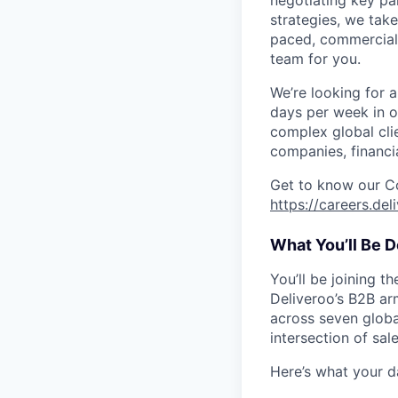
negotiating key pa
strategies, we take
paced, commercial 
team for you.
We’re looking for a
days per week in ou
complex global cli
companies, financia
Get to know our C
https://careers.de
What You’ll Be D
You’ll be joining t
Deliveroo’s B2B ar
across seven globa
intersection of sal
Here’s what your d