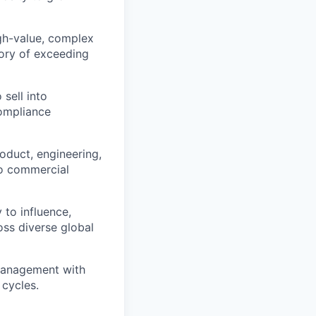
igh-value, complex
tory of exceeding
sell into
compliance
oduct, engineering,
nto commercial
 to influence,
oss diverse global
management with
 cycles.