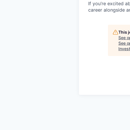
If you’re excited 
career alongside a
This 
See o
See op
Inves