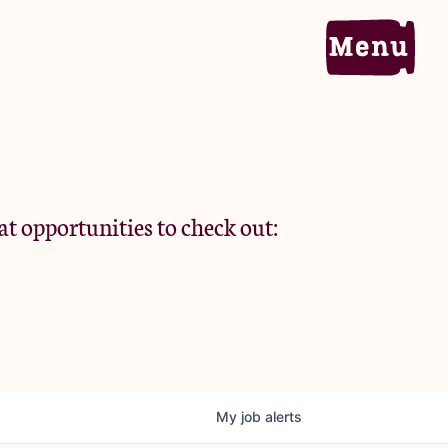
Home
Portfolio
at opportunities to check out:
Team
Criteria
My
job
alerts