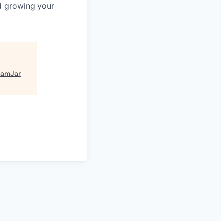
nd growing your
JamJar