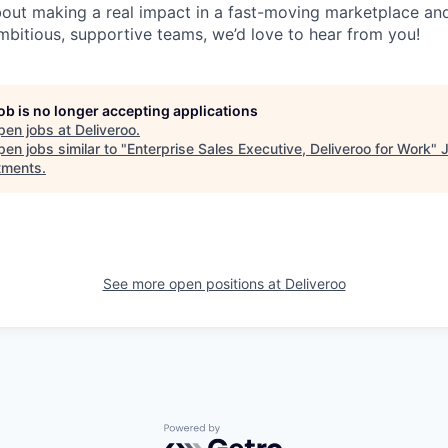
about making a real impact in a fast-moving marketplace a
mbitious, supportive teams, we’d love to hear from you!
job is no longer accepting applications
pen jobs at
Deliveroo
.
en jobs similar to "
Enterprise Sales Executive, Deliveroo for Work
"
tments
.
See more open positions at
Deliveroo
Powered by Getro.com