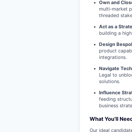
Own and Close
multi-market p
threaded stake
Act as a Strat
building a hig
Design Bespok
product capabi
integrations.
Navigate Tech
Legal to unblo
solutions.
Influence Str
feeding struct
business strat
What You’ll Need
Our ideal candidate