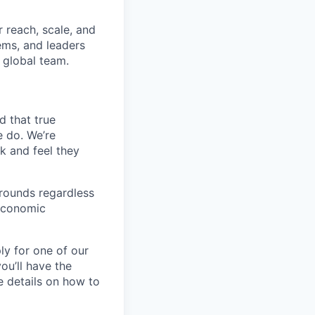
 reach, scale, and
ems, and leaders
 global team.
d that true
e do. We’re
k and feel they
rounds regardless
-economic
ly for one of our
ou’ll have the
e details on how to