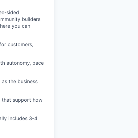
ree-sided
community builders
 here you can
for customers,
ith autonomy, pace
 as the business
s that support how
ally includes 3-4