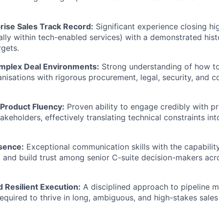
rise Sales Track Record:
Significant experience closing h
ally within tech-enabled services) with a demonstrated his
gets.
mplex Deal Environments:
Strong understanding of how to 
anisations with rigorous procurement, legal, security, and 
 Product Fluency:
Proven ability to engage credibly with pr
takeholders, effectively translating technical constraints i
sence:
Exceptional communication skills with the capability
, and build trust among senior C-suite decision-makers acr
 Resilient Execution:
A disciplined approach to pipeline 
required to thrive in long, ambiguous, and high-stakes sales