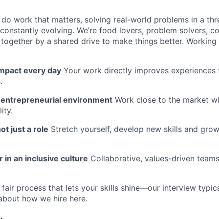
l do work that matters, solving real-world problems in a th
 constantly evolving. We’re food lovers, problem solvers, 
together by a shared drive to make things better. Working
impact every day
Your work directly improves experiences 
.
n entrepreneurial environment
Work close to the market w
ity.
ot just a role
Stretch yourself, develop new skills and grow
 in an inclusive culture
Collaborative, values-driven team
fair process that lets your skills shine—our interview typic
about how we hire here.