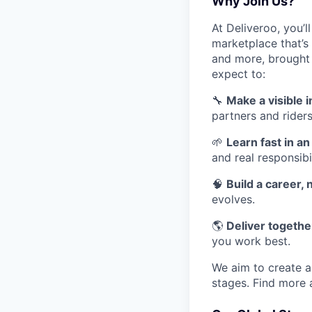
Why Join Us?
At Deliveroo, you’l
marketplace that’s
and more, brought 
expect to:
🔧
Make a visible 
partners and riders
🌱
Learn fast in a
and real responsibil
🧠
Build a career, n
evolves.
🌎
Deliver together
you work best.
We aim to create a 
stages. Find more 