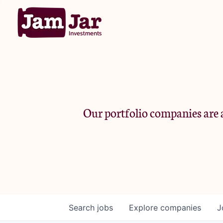
Our portfolio companies are a
Search
jobs
Explore
companies
J