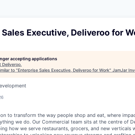
 Sales Executive, Deliveroo for W
longer accepting applications
t
Deliveroo
.
milar to "
Enterprise Sales Executive, Deliveroo for Work
"
JamJar Inv
Development
26
sion to transform the way people shop and eat, where impac
ything we do. Our Commercial team sits at the centre of De
ng how we serve restaurants, grocers, and new verticals 