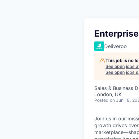
Enterprise
Deliveroo
This job is no 
See open jobs a
See open jobs si
Sales & Business 
London, UK
Posted
on Jun 18, 20
Join us in our mis
growth drives ever
marketplace—shapi