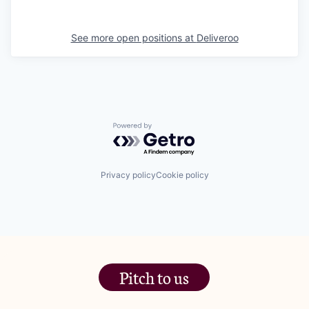
See more open positions at
Deliveroo
Powered by Getro.com
Privacy policy
Cookie policy
Pitch to us