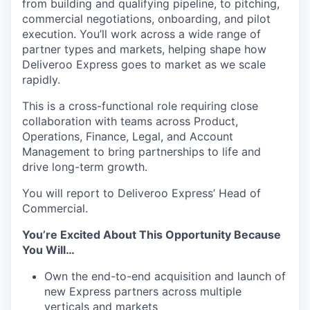
from building and qualifying pipeline, to pitching,
commercial negotiations, onboarding, and pilot
execution. You’ll work across a wide range of
partner types and markets, helping shape how
Deliveroo Express goes to market as we scale
rapidly.
This is a cross-functional role requiring close
collaboration with teams across Product,
Operations, Finance, Legal, and Account
Management to bring partnerships to life and
drive long-term growth.
You will report to Deliveroo Express’ Head of
Commercial.
You’re Excited About This Opportunity Because
You Will…
Own the end-to-end acquisition and launch of
new Express partners across multiple
verticals and markets