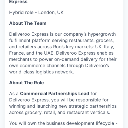
Express
Hybrid role - London, UK
About The Team
Deliveroo Express is our company’s hypergrowth
fulfillment platform serving restaurants, grocers,
and retailers across Roo’s key markets: UK, Italy,
France, and the UAE. Deliveroo Express enables
merchants to power on-demand delivery for their
own ecommerce channels through Deliveroo’s
world-class logistics network.
About The Role
As a
Commercial Partnerships Lead
for
Deliveroo Express, you will be responsible for
winning and launching new strategic partnerships
across grocery, retail, and restaurant verticals.
You will own the business development lifecycle -