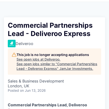
Pitch to us
Jobs
Commercial Partnerships
Lead - Deliveroo Express
Deliveroo
This job is no longer accepting applications
See open jobs at
Deliveroo
.
See open jobs similar to "
Commercial Partnerships
Lead - Deliveroo Express
"
JamJar Investments
.
Sales & Business Development
London, UK
Posted
on Jun 13, 2026
Commercial Partnerships Lead, Deliveroo