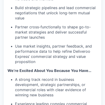
Build strategic pipelines and lead commercial
negotiations that unlock long-term mutual
value
Partner cross-functionally to shape go-to-
market strategies and deliver successful
partner launches
Use market insights, partner feedback, and
performance data to help refine Deliveroo
Express’ commercial strategy and value
proposition
We’re Excited About You Because You Have…
A strong track record in business
development, strategic partnerships, or
commercial roles with clear evidence of
winning new business
Experience leading complex commercial