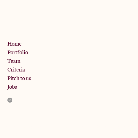
The Jam Pot, Phoenix Brewery,
13 Bramley Road, London
W10 6SZ
Privacy Policy
Home
Portfolio
Team
Criteria
Pitch to us
Jobs
JamJar Management LLP (“JamJar”) is authorised and regulated
by the Financial Conduct Authority. JamJar is incorporated in