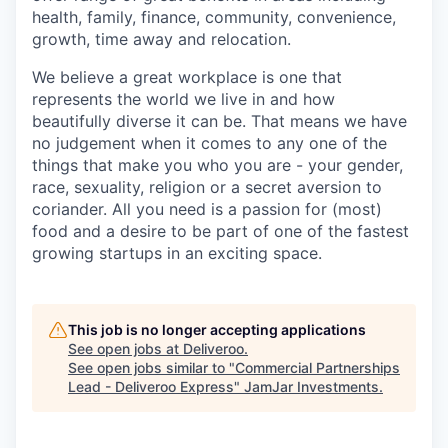
health, family, finance, community, convenience,
growth, time away and relocation.
We believe a great workplace is one that
represents the world we live in and how
beautifully diverse it can be. That means we have
no judgement when it comes to any one of the
things that make you who you are - your gender,
race, sexuality, religion or a secret aversion to
coriander. All you need is a passion for (most)
food and a desire to be part of one of the fastest
growing startups in an exciting space.
This job is no longer accepting applications
See open jobs at
Deliveroo
.
See open jobs similar to "
Commercial Partnerships
Lead - Deliveroo Express
"
JamJar Investments
.