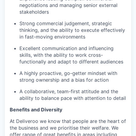
negotiations and managing senior external
stakeholders
Strong commercial judgement, strategic
thinking, and the ability to execute effectively
in fast-moving environments
Excellent communication and influencing
skills, with the ability to work cross-
functionally and adapt to different audiences
A highly proactive, go-getter mindset with
strong ownership and a bias for action
A collaborative, team-first attitude and the
ability to balance pace with attention to detail
Benefits and Diversity
At Deliveroo we know that people are the heart of
the business and we prioritise their welfare. We
offer range of great benefits in areas including