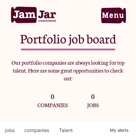
Portfolio job board
Home
Our portfolio companies are always looking for top
talent. Here are some great opportunities to check
Portfolio
out:
0
0
Team
COMPANIES
JOBS
Criteria
jobs
companies
Talent
My
alerts