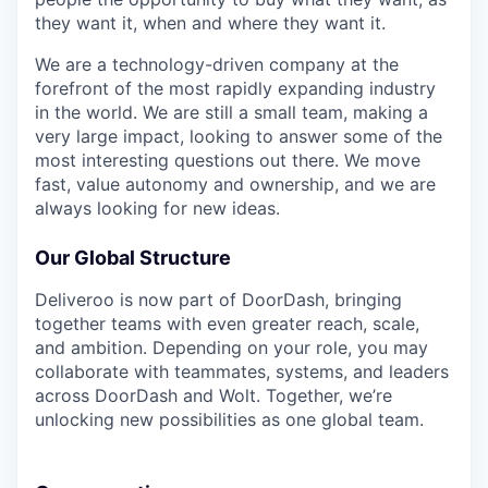
they want it, when and where they want it.
We are a technology-driven company at the
forefront of the most rapidly expanding industry
in the world. We are still a small team, making a
very large impact, looking to answer some of the
most interesting questions out there. We move
fast, value autonomy and ownership, and we are
always looking for new ideas.
Our Global Structure
Deliveroo is now part of DoorDash, bringing
together teams with even greater reach, scale,
and ambition. Depending on your role, you may
collaborate with teammates, systems, and leaders
across DoorDash and Wolt. Together, we’re
unlocking new possibilities as one global team.