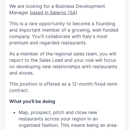
We are looking for a Business Development
Manager
based in Salerno (SA)
This is a rare opportunity to become a founding
and important member of a growing, well-funded
company. You'll collaborate with Italy's most
premium and regarded restaurants.
As a member of the regional sales team, you will
report to the Sales Lead and your role will focus
on developing new relationships with restaurants
and stores.
This position is offered as a 12-month fixed-term
contract.
What you'll be doing
Map, prospect, pitch and close new
restaurants across your region in an
organised fashion. This means being an area-