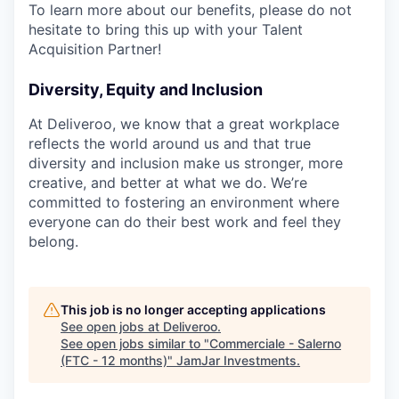
To learn more about our benefits, please do not
hesitate to bring this up with your Talent
Acquisition Partner!
Diversity, Equity and Inclusion
At Deliveroo, we know that a great workplace
reflects the world around us and that true
diversity and inclusion make us stronger, more
creative, and better at what we do. We’re
committed to fostering an environment where
everyone can do their best work and feel they
belong.
This job is no longer accepting applications
See open jobs at
Deliveroo
.
See open jobs similar to "
Commerciale - Salerno
(FTC - 12 months)
"
JamJar Investments
.