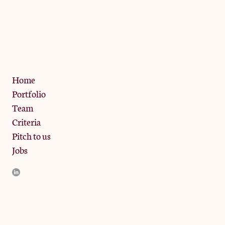
The Jam Pot, Phoenix Brewery,
13 Bramley Road, London
W10 6SZ
Privacy Policy
Home
Portfolio
Team
Criteria
Pitch to us
Jobs
JamJar Management LLP (“JamJar”) is authorised and regulated