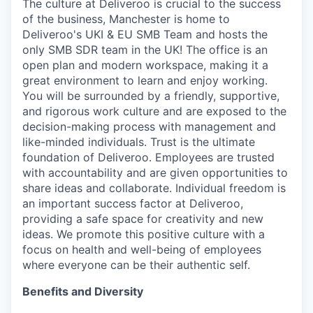
The culture at Deliveroo is crucial to the success
of the business, Manchester is home to
Deliveroo's UKI & EU SMB Team and hosts the
only SMB SDR team in the UK! The office is an
open plan and modern workspace, making it a
great environment to learn and enjoy working.
You will be surrounded by a friendly, supportive,
and rigorous work culture and are exposed to the
decision-making process with management and
like-minded individuals. Trust is the ultimate
foundation of Deliveroo. Employees are trusted
with accountability and are given opportunities to
share ideas and collaborate. Individual freedom is
an important success factor at Deliveroo,
providing a safe space for creativity and new
ideas. We promote this positive culture with a
focus on health and well-being of employees
where everyone can be their authentic self.
Benefits and Diversity