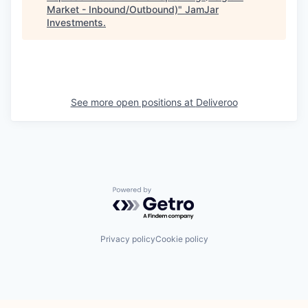
Market - Inbound/Outbound)
"
JamJar
Investments
.
See more open positions at
Deliveroo
Powered by Getro.com
Privacy policy
Cookie policy