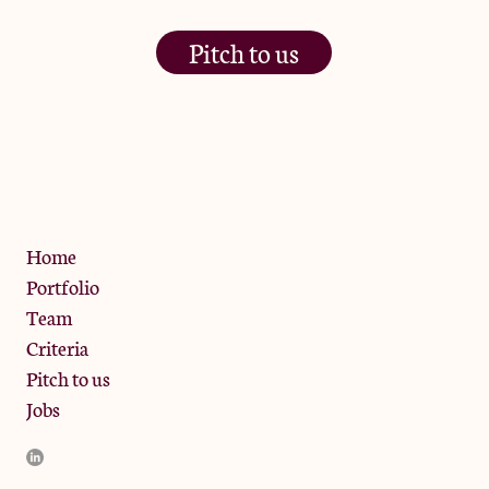
Pitch to us
The Jam Pot, Phoenix Brewery,
13 Bramley Road, London
W10 6SZ
Privacy Policy
Home
Portfolio
Team
Criteria
Pitch to us
Jobs