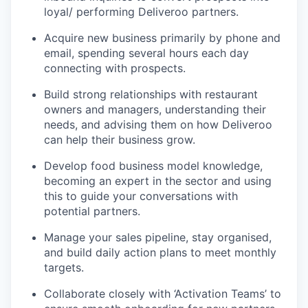
loyal/ performing Deliveroo partners.
Acquire new business primarily by phone and
email, spending several hours each day
connecting with prospects.
Build strong relationships with restaurant
owners and managers, understanding their
needs, and advising them on how Deliveroo
can help their business grow.
Develop food business model knowledge,
becoming an expert in the sector and using
this to guide your conversations with
potential partners.
Manage your sales pipeline, stay organised,
and build daily action plans to meet monthly
targets.
Collaborate closely with ‘Activation Teams’ to