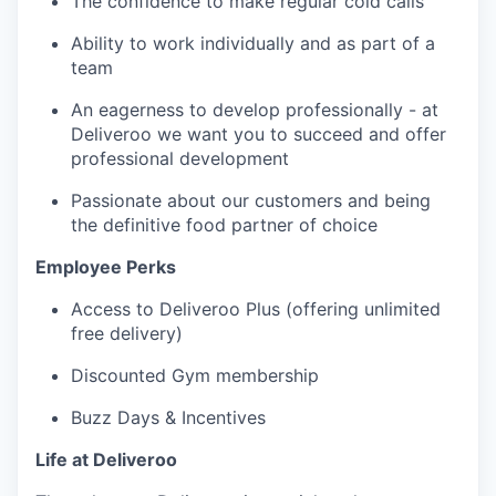
The confidence to make regular cold calls
Ability to work individually and as part of a
team
An eagerness to develop professionally - at
Deliveroo we want you to succeed and offer
professional development
Passionate about our customers and being
the definitive food partner of choice
Employee Perks
Access to Deliveroo Plus (offering unlimited
free delivery)
Discounted Gym membership
Buzz Days & Incentives
Life at Deliveroo