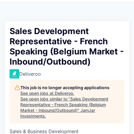
Pitch to us
Jobs
Sales Development
Representative - French
Speaking (Belgium Market -
Inbound/Outbound)
Deliveroo
This job is no longer accepting applications
See open jobs at
Deliveroo
.
See open jobs similar to "
Sales Development
Representative - French Speaking (Belgium
Market - Inbound/Outbound)
"
JamJar
Investments
.
Sales & Business Development