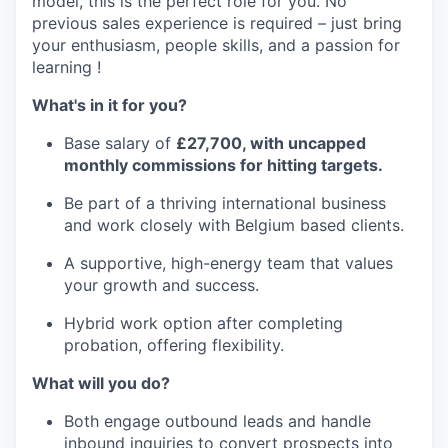
model, this is the perfect role for you. No
previous sales experience is required – just bring
your enthusiasm, people skills, and a passion for
learning !
What's in it for you?
Base salary of
£27,700, with uncapped
monthly commissions for hitting targets.
Be part of a thriving international business
and work closely with Belgium based clients.
A supportive, high-energy team that values
your growth and success.
Hybrid work option after completing
probation, offering flexibility.
What will you do?
Both engage outbound leads and handle
inbound inquiries to convert prospects into