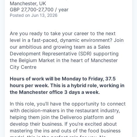
Manchester, UK
GBP 27,700-27,700 / year
Posted
on Jun 13, 2026
Are you ready to take your career to the next
level in a fast-paced, dynamic environment? Join
our ambitious and growing team as a Sales
Development Representative (SDR) supporting
the Belgium Market in the heart of Manchester
City Centre
Hours of work will be Monday to Friday, 37.5
hours per week. This is a hybrid role, working in
the Manchester office 3 days a week.
In this role, you’ll have the opportunity to connect
with decision-makers in the restaurant industry,
helping them join the Deliveroo platform and
develop their business. If you’re excited about
mastering the ins and outs of the food business