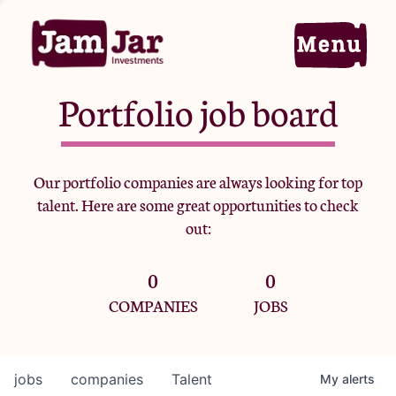
Portfolio job board
Home
Our portfolio companies are always looking for top
talent. Here are some great opportunities to check
Portfolio
out:
0
0
Team
COMPANIES
JOBS
Criteria
jobs
companies
Talent
My
alerts