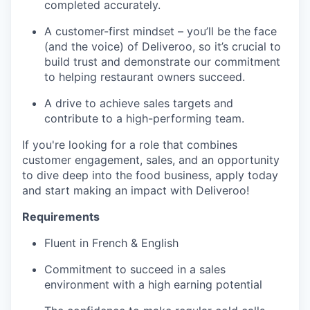
completed accurately.
A customer-first mindset – you’ll be the face
(and the voice) of Deliveroo, so it’s crucial to
build trust and demonstrate our commitment
to helping restaurant owners succeed.
A drive to achieve sales targets and
contribute to a high-performing team.
If you're looking for a role that combines
customer engagement, sales, and an opportunity
to dive deep into the food business, apply today
and start making an impact with Deliveroo!
Requirements
Fluent in French & English
Commitment to succeed in a sales
environment with a high earning potential