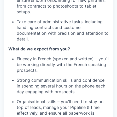
ensure smooth onboarding for new partners,
from contracts to photoshoots to tablet
setups.
Take care of administrative tasks, including
handling contracts and customer
documentation with precision and attention to
detail.
What do we expect from you?
Fluency in French (spoken and written) – you’ll
be working directly with the French speaking
prospects.
Strong communication skills and confidence
in spending several hours on the phone each
day engaging with prospects.
Organisational skills – you’ll need to stay on
top of leads, manage your Pipeline & time
effectively, and ensure all paperwork is