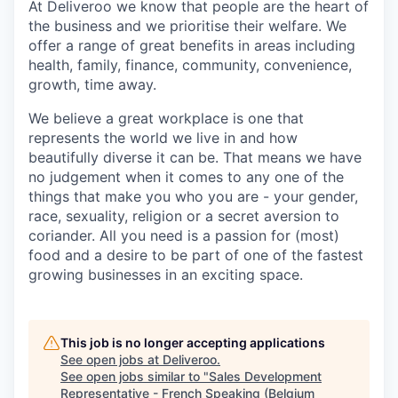
At Deliveroo we know that people are the heart of
the business and we prioritise their welfare. We
offer a range of great benefits in areas including
health, family, finance, community, convenience,
growth, time away.
We believe a great workplace is one that
represents the world we live in and how
beautifully diverse it can be. That means we have
no judgement when it comes to any one of the
things that make you who you are - your gender,
race, sexuality, religion or a secret aversion to
coriander. All you need is a passion for (most)
food and a desire to be part of one of the fastest
growing businesses in an exciting space.
This job is no longer accepting applications
See open jobs at
Deliveroo
.
See open jobs similar to "
Sales Development
Representative - French Speaking (Belgium