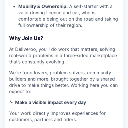
Mobility & Ownership:
A self-starter with a
valid driving licence and car, who is
comfortable being out on the road and taking
full ownership of their region.
Why Join Us?
At Deliveroo, you’ll do work that matters, solving
real-world problems in a three-sided marketplace
that’s constantly evolving.
We’re food lovers, problem solvers, community
builders and more, brought together by a shared
drive to make things better. Working here you can
expect to:
🔧
Make a visible impact every day
Your work directly improves experiences for
customers, partners and riders.