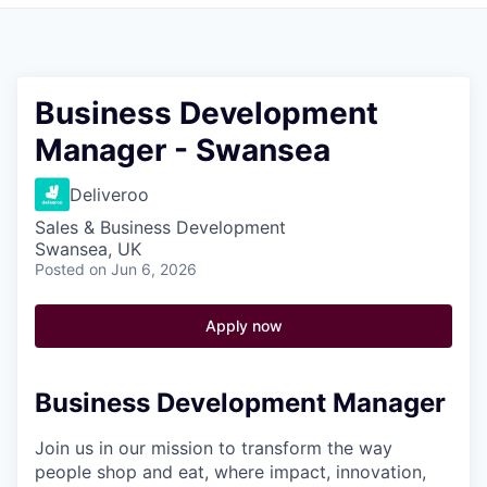
Pitch to us
Jobs
Business Development
Manager - Swansea
Deliveroo
Sales & Business Development
Swansea, UK
Posted
on Jun 6, 2026
Apply now
Business Development Manager
Join us in our mission to transform the way
people shop and eat, where impact, innovation,