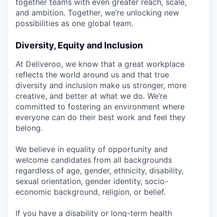
together teams with even greater reach, scale,
and ambition. Together, we’re unlocking new
possibilities as one global team.
Diversity, Equity and Inclusion
At Deliveroo, we know that a great workplace
reflects the world around us and that true
diversity and inclusion make us stronger, more
creative, and better at what we do. We’re
committed to fostering an environment where
everyone can do their best work and feel they
belong.
We believe in equality of opportunity and
welcome candidates from all backgrounds
regardless of age, gender, ethnicity, disability,
sexual orientation, gender identity, socio-
economic background, religion, or belief.
If you have a disability or long-term health