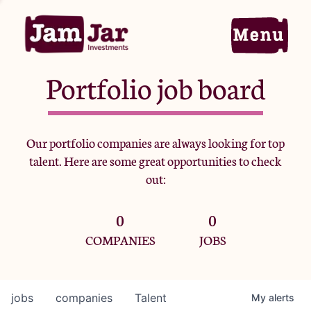
Portfolio job board
Home
Our portfolio companies are always looking for top
talent. Here are some great opportunities to check
Portfolio
out:
0
0
Team
COMPANIES
JOBS
Criteria
jobs
companies
Talent
My
alerts