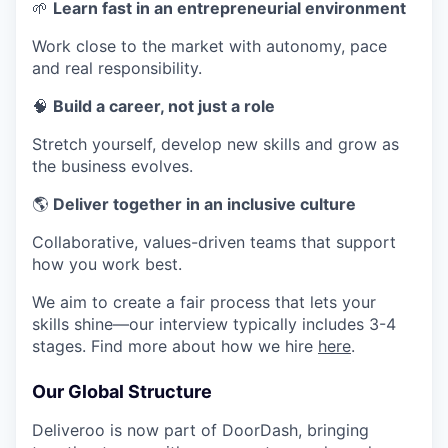
🌱
Learn fast in an entrepreneurial environment
Work close to the market with autonomy, pace
and real responsibility.
🧠
Build a career, not just a role
Stretch yourself, develop new skills and grow as
the business evolves.
🌎
Deliver together in an inclusive culture
Collaborative, values-driven teams that support
how you work best.
We aim to create a fair process that lets your
skills shine—our interview typically includes 3-4
stages. Find more about how we hire
here
.
Our Global Structure
Deliveroo is now part of DoorDash, bringing