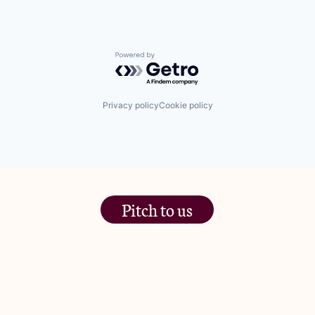
Powered by Getro.com
Privacy policy
Cookie policy
Pitch to us
The Jam Pot, Phoenix Brewery,
13 Bramley Road, London
W10 6SZ