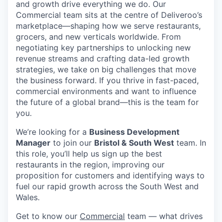
and growth drive everything we do. Our
Commercial team sits at the centre of Deliveroo’s
marketplace—shaping how we serve restaurants,
grocers, and new verticals worldwide. From
negotiating key partnerships to unlocking new
revenue streams and crafting data-led growth
strategies, we take on big challenges that move
the business forward. If you thrive in fast-paced,
commercial environments and want to influence
the future of a global brand—this is the team for
you.
We’re looking for a
Business Development
Manager
to join our
Bristol & South West
team. In
this role, you’ll help us sign up the best
restaurants in the region, improving our
proposition for customers and identifying ways to
fuel our rapid growth across the South West and
Wales.
Get to know our
Commercial
team — what drives