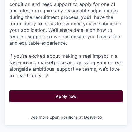
condition and need support to apply for one of
our roles, or require any reasonable adjustments
during the recruitment process, you’ll have the
opportunity to let us know once you’ve submitted
your application. We’ll share details on how to
request support so we can ensure you have a fair
and equitable experience.
If you’re excited about making a real impact in a
fast-moving marketplace and growing your career
alongside ambitious, supportive teams, we’d love
to hear from you!
Apply now
See more open positions at
Deliveroo