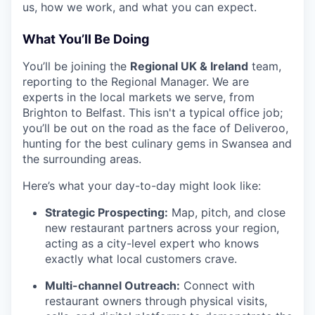
us, how we work, and what you can expect.
What You’ll Be Doing
You’ll be joining the
Regional UK & Ireland
team,
reporting to the Regional Manager. We are
experts in the local markets we serve, from
Brighton to Belfast. This isn't a typical office job;
you’ll be out on the road as the face of Deliveroo,
hunting for the best culinary gems in Swansea and
the surrounding areas.
Here’s what your day-to-day might look like:
Strategic Prospecting:
Map, pitch, and close
new restaurant partners across your region,
acting as a city-level expert who knows
exactly what local customers crave.
Multi-channel Outreach:
Connect with
restaurant owners through physical visits,