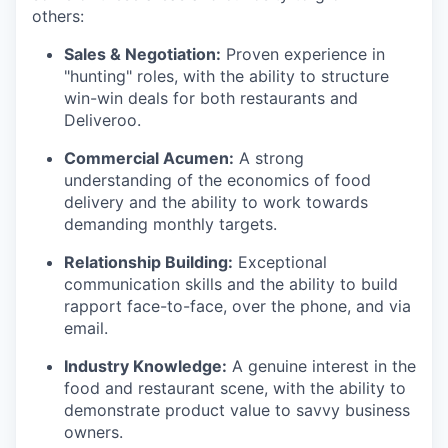
others:
Sales & Negotiation:
Proven experience in
"hunting" roles, with the ability to structure
win-win deals for both restaurants and
Deliveroo.
Commercial Acumen:
A strong
understanding of the economics of food
delivery and the ability to work towards
demanding monthly targets.
Relationship Building:
Exceptional
communication skills and the ability to build
rapport face-to-face, over the phone, and via
email.
Industry Knowledge:
A genuine interest in the
food and restaurant scene, with the ability to
demonstrate product value to savvy business
owners.