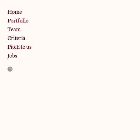
Privacy Policy
Home
Portfolio
Team
Criteria
Pitch to us
Jobs
JamJar Management LLP (“JamJar”) is authorised and regulated
by the Financial Conduct Authority. JamJar is incorporated in
England and the registered office is at Phoenix Brewery, 13
Bramley Road, London W10 6SZ, United Kingdom. The
investment product and services of JamJar are only available to
professional clients and eligible counterparties. They are not