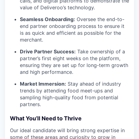
calls, and digital platforms to demonstrate the
value of Deliveroo’s technology.
Seamless Onboarding:
Oversee the end-to-
end partner onboarding process to ensure it
is as quick and efficient as possible for the
merchant.
Drive Partner Success:
Take ownership of a
partner’s first eight weeks on the platform,
ensuring they are set up for long-term growth
and high performance.
Market Immersion:
Stay ahead of industry
trends by attending food meet-ups and
sampling high-quality food from potential
partners.
What You’ll Need to Thrive
Our ideal candidate will bring strong expertise in
some of these areas and curiosity to grow in