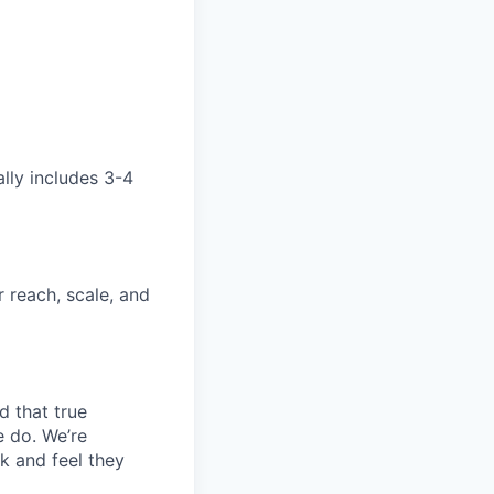
ally includes 3-4
 reach, scale, and
d that true
e do. We’re
k and feel they