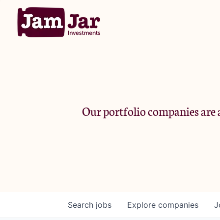
Our portfolio companies are a
Search
jobs
Explore
companies
J