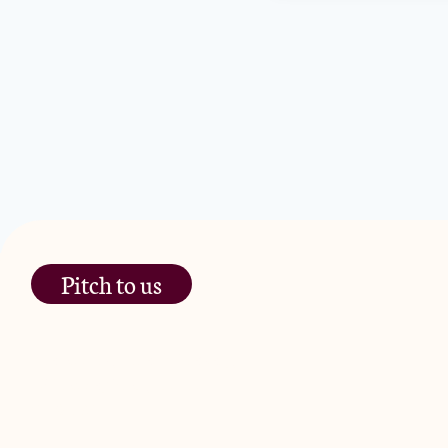
Pitch to us
The Jam Pot, Phoenix Brewery,
13 Bramley Road, London
W10 6SZ