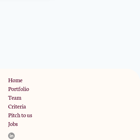
Privacy Policy
Home
Portfolio
Team
Criteria
Pitch to us
Jobs