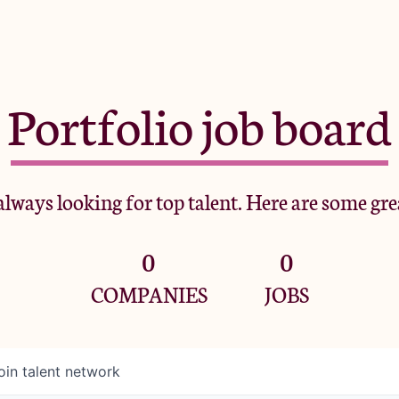
Portfolio job board
lways looking for top talent. Here are some gre
0
0
COMPANIES
JOBS
oin talent network