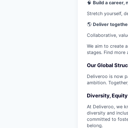
🧠
Build a career, n
Stretch yourself, 
🌎
Deliver together
Collaborative, val
We aim to create a 
stages. Find more
Our Global Struc
Deliveroo is now p
ambition. Together,
Diversity, Equit
At Deliveroo, we k
diversity and incl
committed to foste
belong.