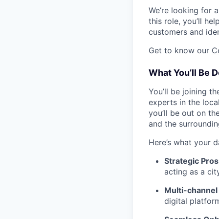
We’re looking for 
this role, you’ll h
customers and iden
Get to know our
C
What You’ll Be D
You’ll be joining t
experts in the loca
you’ll be out on th
and the surroundin
Here’s what your d
Strategic Pros
acting as a ci
Multi-channel
digital platfo