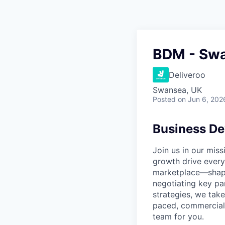
BDM - Sw
Deliveroo
Swansea, UK
Posted
on Jun 6, 202
Business D
Join us in our mis
growth drive every
marketplace—shapi
negotiating key pa
strategies, we take
paced, commercial 
team for you.