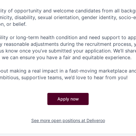
lity of opportunity and welcome candidates from all backg
nicity, disability, sexual orientation, gender identity, socio
n, or belief.
ility or long-term health condition and need support to app
ny reasonable adjustments during the recruitment process, y
 us know once you’ve submitted your application. We’ll shar
 we can ensure you have a fair and equitable experience.
about making a real impact in a fast-moving marketplace a
mbitious, supportive teams, we’d love to hear from you!
Apply now
See more open positions at
Deliveroo