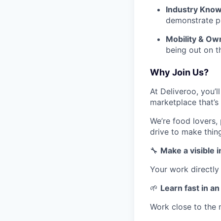
Industry Know
demonstrate p
Mobility & Ow
being out on t
Why Join Us?
At Deliveroo, you’l
marketplace that’s
We’re food lovers,
drive to make thin
🔧
Make a visible 
Your work directly
🌱
Learn fast in a
Work close to the 