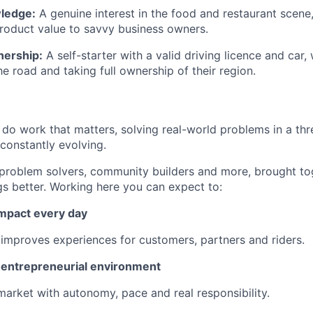
ledge:
A genuine interest in the food and restaurant scene, 
roduct value to savvy business owners.
nership:
A self-starter with a valid driving licence and car
he road and taking full ownership of their region.
l do work that matters, solving real-world problems in a th
 constantly evolving.
 problem solvers, community builders and more, brought to
gs better. Working here you can expect to:
impact every day
 improves experiences for customers, partners and riders.
n entrepreneurial environment
market with autonomy, pace and real responsibility.