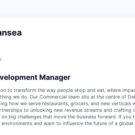
ansea
6
evelopment Manager
sion to transform the way people shop and eat, where impac
thing we do. Our Commercial team sits at the centre of Del
ng how we serve restaurants, grocers, and new verticals 
rtnerships to unlocking new revenue streams and crafting 
 on big challenges that move the business forward. If you th
environments and want to influence the future of a global 