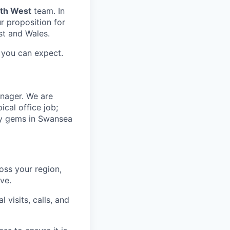
uth West
team. In
ur proposition for
st and Wales.
you can expect.
nager. We are
ical office job;
ary gems in Swansea
oss your region,
ve.
visits, calls, and