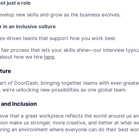
ot just a role
develop new skills and grow as the business evolves.
 in an inclusive culture
ues-driven teams that support how you work best.
fair process that lets your skills shine—our interview typic
 about how we hire
here
.
ture
art of DoorDash, bringing together teams with even greater
 we’re unlocking new possibilities as one global team.
y and Inclusion
now that a great workplace reflects the world around us an
usion make us stronger, more creative, and better at what w
ring an environment where everyone can do their best wor