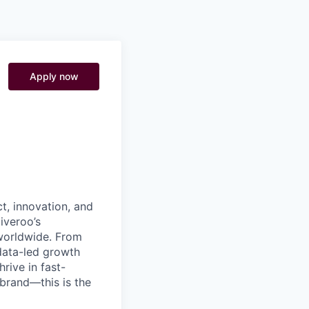
Pitch to us
Jobs
Apply now
t, innovation, and
iveroo’s
worldwide. From
data-led growth
rive in fast-
brand—this is the