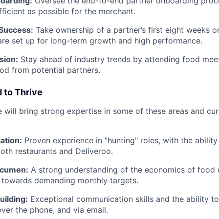
oarding:
Oversee the end-to-end partner onboarding proces
fficient as possible for the merchant.
 Success:
Take ownership of a partner’s first eight weeks o
are set up for long-term growth and high performance.
sion:
Stay ahead of industry trends by attending food mee
ood from potential partners.
 to Thrive
 will bring strong expertise in some of these areas and cur
ation:
Proven experience in "hunting" roles, with the ability
both restaurants and Deliveroo.
Acumen:
A strong understanding of the economics of food d
k towards demanding monthly targets.
uilding:
Exceptional communication skills and the ability to
over the phone, and via email.