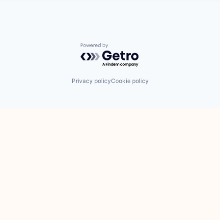
Powered by Getro.com
Privacy policy
Cookie policy