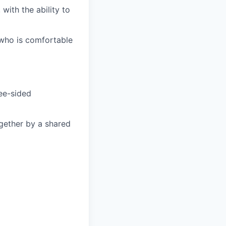
with the ability to
, who is comfortable
ree-sided
gether by a shared