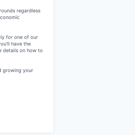
rounds regardless
-economic
ly for one of our
ou’ll have the
e details on how to
nd growing your