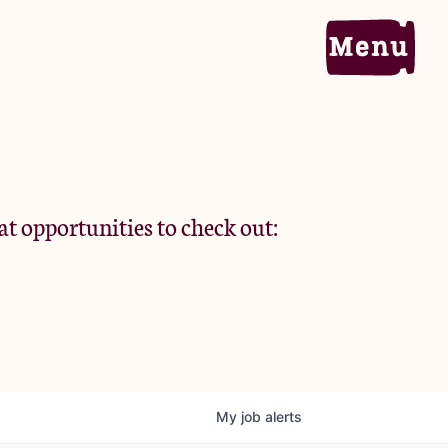
Home
Portfolio
at opportunities to check out:
Team
Criteria
My
job
alerts