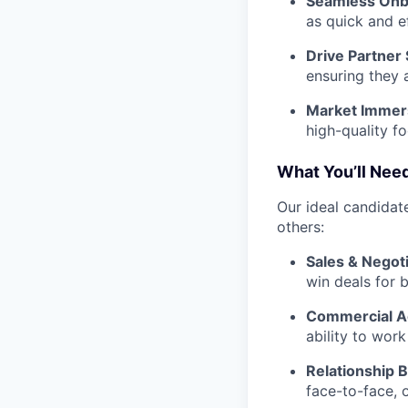
Seamless Onb
as quick and e
Drive Partner
ensuring they 
Market Immer
high-quality f
What You’ll Need
Our ideal candidate
others:
Sales & Negoti
win deals for 
Commercial 
ability to wor
Relationship B
face-to-face, 