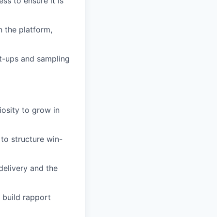
s to ensure it is
n the platform,
t-ups and sampling
iosity to grow in
 to structure win-
elivery and the
 build rapport