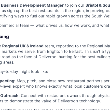
a
Business Development Manager
to join our
Bristol & So
elp us sign up the best restaurants in the region, improving o
tifying ways to fuel our rapid growth across the South We
ommercial
team — what drives us, how we work, and what 
oing
he
Regional UK & Ireland
team, reporting to the Regional Ma
l markets we serve, from Brighton to Belfast. This isn't a typ
e road as the face of Deliveroo, hunting for the best culin
g areas.
ay-to-day might look like:
pecting:
Map, pitch, and close new restaurant partners acr
ty-level expert who knows exactly what local customers cra
 Outreach:
Connect with restaurant owners through physical 
rms to demonstrate the value of Deliveroo’s technology.