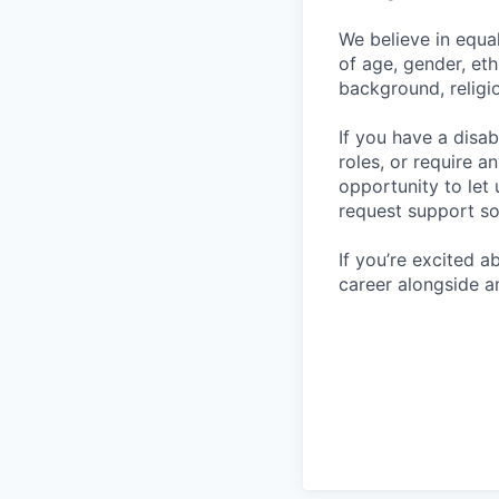
We believe in equa
of age, gender, eth
background, religio
If you have a disab
roles, or require a
opportunity to let
request support so
If you’re excited 
career alongside a