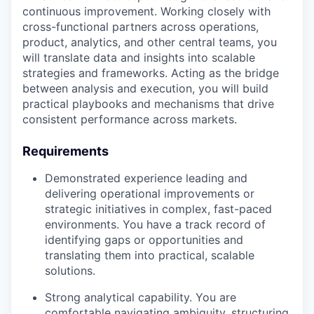
continuous improvement. Working closely with
cross-functional partners across operations,
product, analytics, and other central teams, you
will translate data and insights into scalable
strategies and frameworks. Acting as the bridge
between analysis and execution, you will build
practical playbooks and mechanisms that drive
consistent performance across markets.
Requirements
Demonstrated experience leading and
delivering operational improvements or
strategic initiatives in complex, fast-paced
environments. You have a track record of
identifying gaps or opportunities and
translating them into practical, scalable
solutions.
Strong analytical capability. You are
comfortable navigating ambiguity, structuring