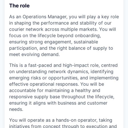
The role
As an Operations Manager, you will play a key role
in shaping the performance and stability of our
courier network across multiple markets. You will
focus on the lifecycle beyond onboarding,
ensuring strong engagement, sustainable
participation, and the right balance of supply to
meet evolving demand.
This is a fast-paced and high-impact role, centred
on understanding network dynamics, identifying
emerging risks or opportunities, and implementing
effective operational responses. You will be
accountable for maintaining a healthy and
responsive supply base throughout the lifecycle,
ensuring it aligns with business and customer
needs.
You will operate as a hands-on operator, taking
initiatives from concept through to execution and