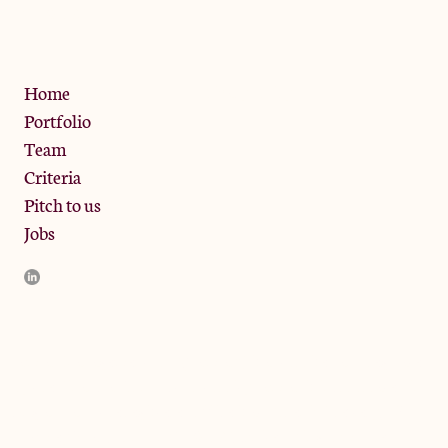
W10 6SZ
Privacy Policy
Home
Portfolio
Team
Criteria
Pitch to us
Jobs
JamJar Management LLP (“JamJar”) is authorised and regulated
by the Financial Conduct Authority. JamJar is incorporated in
England and the registered office is at Phoenix Brewery, 13
Bramley Road, London W10 6SZ, United Kingdom. The