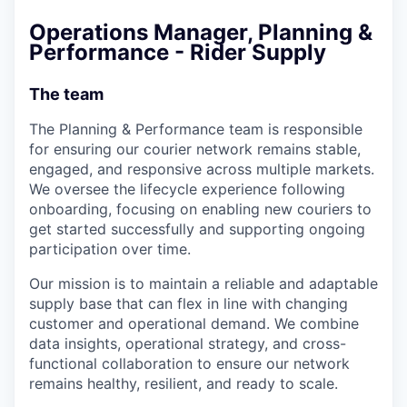
Operations Manager, Planning &
Performance - Rider Supply
The team
The Planning & Performance team is responsible
for ensuring our courier network remains stable,
engaged, and responsive across multiple markets.
We oversee the lifecycle experience following
onboarding, focusing on enabling new couriers to
get started successfully and supporting ongoing
participation over time.
Our mission is to maintain a reliable and adaptable
supply base that can flex in line with changing
customer and operational demand. We combine
data insights, operational strategy, and cross-
functional collaboration to ensure our network
remains healthy, resilient, and ready to scale.