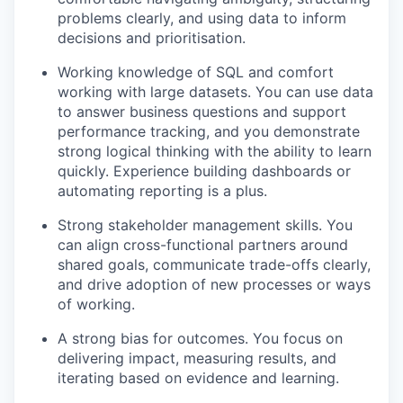
problems clearly, and using data to inform
decisions and prioritisation.
Working knowledge of SQL and comfort
working with large datasets. You can use data
to answer business questions and support
performance tracking, and you demonstrate
strong logical thinking with the ability to learn
quickly. Experience building dashboards or
automating reporting is a plus.
Strong stakeholder management skills. You
can align cross-functional partners around
shared goals, communicate trade-offs clearly,
and drive adoption of new processes or ways
of working.
A strong bias for outcomes. You focus on
delivering impact, measuring results, and
iterating based on evidence and learning.