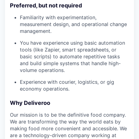
Preferred, but not required
Familiarity with experimentation,
measurement design, and operational change
management.
You have experience using basic automation
tools (like Zapier, smart spreadsheets, or
basic scripts) to automate repetitive tasks
and build simple systems that handle high-
volume operations.
Experience with courier, logistics, or gig
economy operations.
Why Deliveroo
Our mission is to be the definitive food company.
We are transforming the way the world eats by
making food more convenient and accessible. We
are a technology-driven company working at