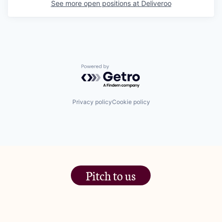
See more open positions at
Deliveroo
Powered by Getro.com
Privacy policy
Cookie policy
Pitch to us
The Jam Pot, Phoenix Brewery,
13 Bramley Road, London