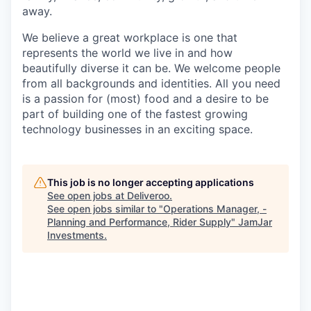
away.
We believe a great workplace is one that
represents the world we live in and how
beautifully diverse it can be. We welcome people
from all backgrounds and identities. All you need
is a passion for (most) food and a desire to be
part of building one of the fastest growing
technology businesses in an exciting space.
This job is no longer accepting applications
See open jobs at
Deliveroo
.
See open jobs similar to "
Operations Manager, -
Planning and Performance, Rider Supply
"
JamJar
Investments
.