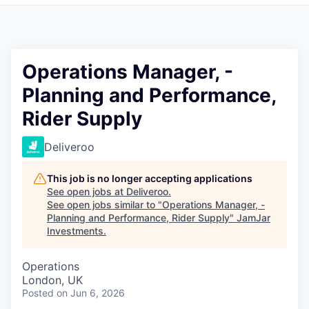
Pitch to us
Jobs
Operations Manager, -
Planning and Performance,
Rider Supply
Deliveroo
This job is no longer accepting applications
See open jobs at
Deliveroo
.
See open jobs similar to "
Operations Manager, -
Planning and Performance, Rider Supply
"
JamJar
Investments
.
Operations
London, UK
Posted
on Jun 6, 2026