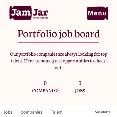
Portfolio job board
Home
Our portfolio companies are always looking for top
talent. Here are some great opportunities to check
Portfolio
out:
0
0
Team
COMPANIES
JOBS
Criteria
jobs
companies
Talent
My
alerts