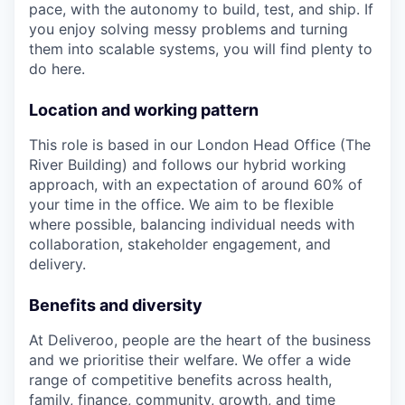
pace, with the autonomy to build, test, and ship. If
you enjoy solving messy problems and turning
them into scalable systems, you will find plenty to
do here.
Location and working pattern
This role is based in our London Head Office (The
River Building) and follows our hybrid working
approach, with an expectation of around 60% of
your time in the office. We aim to be flexible
where possible, balancing individual needs with
collaboration, stakeholder engagement, and
delivery.
Benefits and diversity
At Deliveroo, people are the heart of the business
and we prioritise their welfare. We offer a wide
range of competitive benefits across health,
family, finance, community, growth, and time