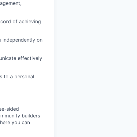
nagement,
cord of achieving
g independently on
unicate effectively
s to a personal
ree-sided
community builders
 here you can