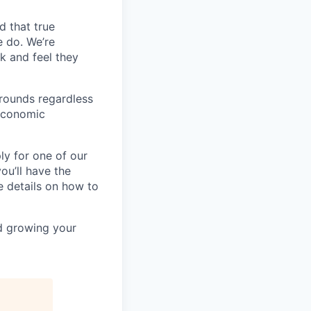
d that true
e do. We’re
k and feel they
rounds regardless
-economic
ly for one of our
ou’ll have the
e details on how to
nd growing your