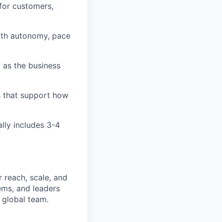
for customers,
ith autonomy, pace
 as the business
s that support how
ally includes 3-4
 reach, scale, and
ems, and leaders
 global team.