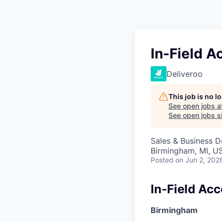
In-Field 
Deliveroo
This job is no 
See open jobs a
See open jobs si
Sales & Business 
Birmingham, MI, U
Posted
on Jun 2, 202
In-Field Ac
Birmingham