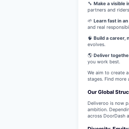
🔧
Make a visible 
partners and riders
🌱
Learn fast in a
and real responsibil
🧠
Build a career, n
evolves.
🌎
Deliver together
you work best.
We aim to create a 
stages. Find more
Our Global Struc
Deliveroo is now p
ambition. Dependin
across DoorDash an
Diversity, Equit