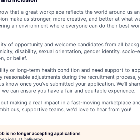
now that a great workplace reflects the world around us an
usion make us stronger, more creative, and better at what w
ring an environment where everyone can do their best wor
lity of opportunity and welcome candidates from all backg
nicity, disability, sexual orientation, gender identity, socio
n, or belief.
ility or long-term health condition and need support to app
ny reasonable adjustments during the recruitment process, y
 us know once you’ve submitted your application. We’ll shar
 we can ensure you have a fair and equitable experience.
about making a real impact in a fast-moving marketplace a
mbitious, supportive teams, we’d love to hear from you!
job is no longer accepting applications
pen jobs at
Deliveroo
.