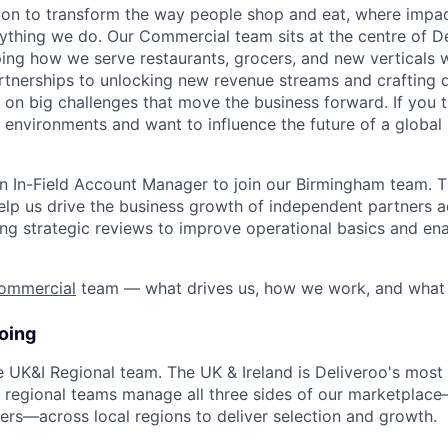
sion to transform the way people shop and eat, where impac
ything we do. Our Commercial team sits at the centre of De
ng how we serve restaurants, grocers, and new verticals 
rtnerships to unlocking new revenue streams and crafting 
 on big challenges that move the business forward. If you th
environments and want to influence the future of a global 
n In-Field Account Manager to join our Birmingham team. Thi
l help us drive the business growth of independent partners 
ng strategic reviews to improve operational basics and ena
ommercial
team — what drives us, how we work, and what 
oing
the UK&I Regional team. The UK & Ireland is Deliveroo's mos
r regional teams manage all three sides of our marketplace
ers—across local regions to deliver selection and growth.