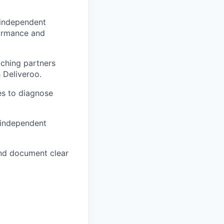
 independent
rformance and
ching partners
 Deliveroo.
es to diagnose
 independent
and document clear