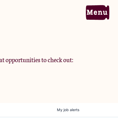
Home
Portfolio
at opportunities to check out:
Team
Criteria
My
job
alerts