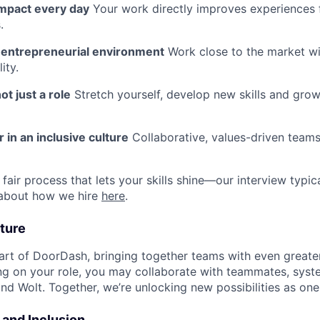
impact every day
Your work directly improves experiences 
.
n entrepreneurial environment
Work close to the market w
ity.
ot just a role
Stretch yourself, develop new skills and grow
 in an inclusive culture
Collaborative, values-driven team
fair process that lets your skills shine—our interview typic
 about how we hire
here
.
ture
art of DoorDash, bringing together teams with even greater
g on your role, you may collaborate with teammates, syst
d Wolt. Together, we’re unlocking new possibilities as one
y and Inclusion