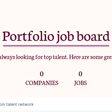
Portfolio job board
lways looking for top talent. Here are some gre
0
0
COMPANIES
JOBS
oin talent network