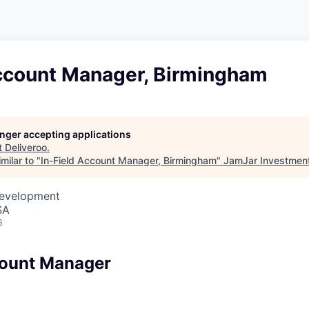
Account Manager, Birmingham
longer accepting applications
t
Deliveroo
.
milar to "
In-Field Account Manager, Birmingham
"
JamJar Investmen
Development
SA
6
count Manager