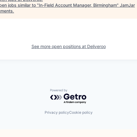
en jobs similar to "
In-Field Account Manager, Birmingham
"
JamJar
tments
.
See more open positions at
Deliveroo
Powered by Getro.com
Privacy policy
Cookie policy