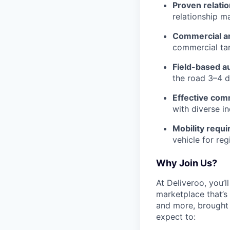
Proven relati
relationship m
Commercial an
commercial tar
Field-based 
the road 3–4 d
Effective com
with diverse i
Mobility requ
vehicle for reg
Why Join Us?
At Deliveroo, you’l
marketplace that’s
and more, brought 
expect to: