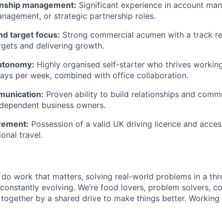
onship management:
Significant experience in account ma
anagement, or strategic partnership roles.
d target focus:
Strong commercial acumen with a track re
gets and delivering growth.
autonomy:
Highly organised self-starter who thrives workin
ays per week, combined with office collaboration.
munication:
Proven ability to build relationships and comm
ndependent business owners.
irement:
Possession of a valid UK driving licence and acces
ional travel.
l do work that matters, solving real-world problems in a th
 constantly evolving. We’re food lovers, problem solvers, 
together by a shared drive to make things better. Working