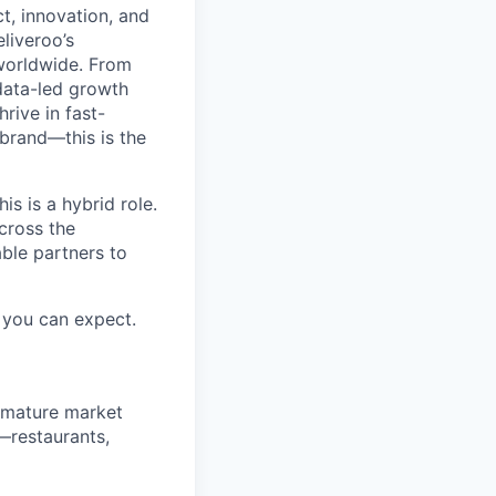
t, innovation, and
liveroo’s
worldwide. From
data-led growth
rive in fast-
brand—this is the
s is a hybrid role.
across the
ble partners to
you can expect.
t mature market
—restaurants,