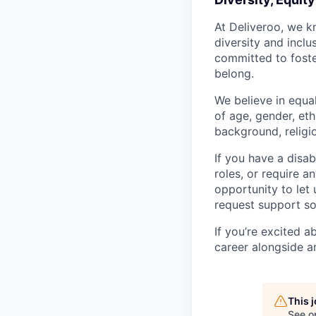
At Deliveroo, we k
diversity and incl
committed to foste
belong.
We believe in equa
of age, gender, eth
background, religio
If you have a disab
roles, or require a
opportunity to let
request support so
If you’re excited 
career alongside a
This 
See o