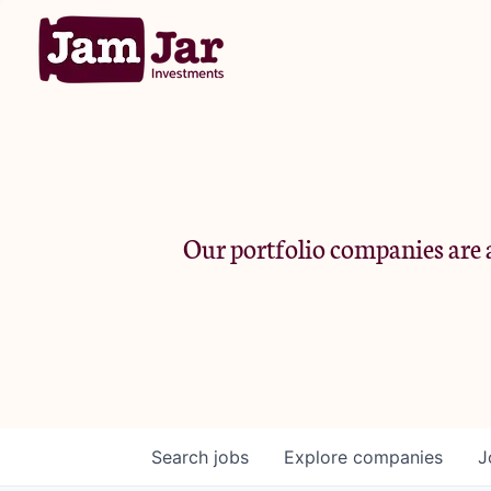
Our portfolio companies are a
Search
jobs
Explore
companies
J