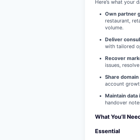
Here’s what your d
Own partner 
restaurant, re
volume.
Deliver consul
with tailored 
Recover marke
issues, resolve
Share domain 
account growth
Maintain data 
handover notes
What You’ll Need
Essential