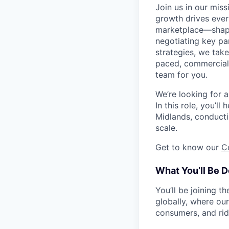
Join us in our mis
growth drives ever
marketplace—shapi
negotiating key pa
strategies, we take
paced, commercial 
team for you.
We’re looking for a
In this role, you’l
Midlands, conducti
scale.
Get to know our
C
What You’ll Be D
You’ll be joining 
globally, where ou
consumers, and rid