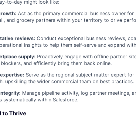
ay-to-day might look like:
growth:
Act as the primary commercial business owner for
tail, and grocery partners within your territory to drive pe
tative reviews:
Conduct exceptional business reviews, coa
operational insights to help them self-serve and expand with
tplace supply:
Proactively engage with offline partner sit
 blockers, and efficiently bring them back online.
expertise:
Serve as the regional subject matter expert for
, upskilling the wider commercial team on best practices.
integrity:
Manage pipeline activity, log partner meetings, 
 systematically within Salesforce.
 to Thrive