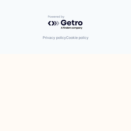
Powered by Getro.com
Privacy policy
Cookie policy