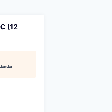
Pitch to us
Jobs
C (12
"
JamJar