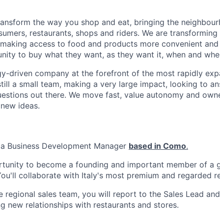
transform the way you shop and eat, bringing the neighbou
umers, restaurants, shops and riders. We are transforming
 making access to food and products more convenient and 
nity to buy what they want, as they want it, when and wher
y-driven company at the forefront of the most rapidly exp
still a small team, making a very large impact, looking to 
uestions out there. We move fast, value autonomy and own
 new ideas.
r a Business Development Manager
based in Como
.
ortunity to become a founding and important member of a g
u'll collaborate with Italy's most premium and regarded re
regional sales team, you will report to the Sales Lead and 
g new relationships with restaurants and stores.