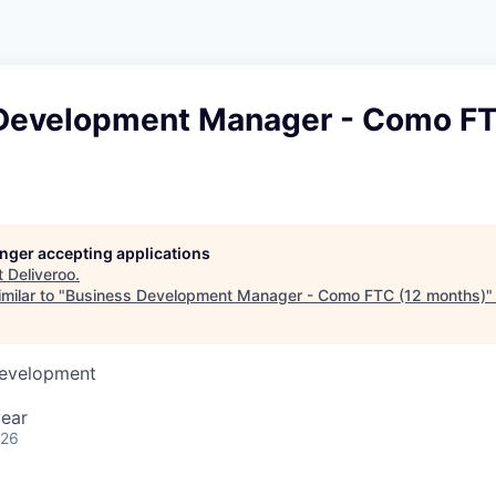
Development Manager - Como FT
longer accepting applications
t
Deliveroo
.
milar to "
Business Development Manager - Como FTC (12 months)
Development
year
026