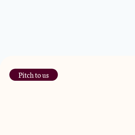
Pitch to us
The Jam Pot, Phoenix Brewery,
13 Bramley Road, London
W10 6SZ