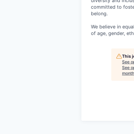
diversity and incl
committed to foste
belong.
We believe in equa
of age, gender, ethn
This 
See o
See op
month