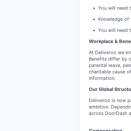
You will need 
Knowledge of th
You will need 
Workplace & Benef
At Deliveroo we kno
Benefits differ by 
parental leave, pe
charitable cause of
information.
Our Global Struct
Deliveroo is now p
ambition. Dependin
across DoorDash an
Compensation