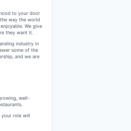
rhood to your door
 the way the world
enjoyable. We give
e they want it.
anding industry in
answer some of the
ership, and we are
rowing, well-
staurants.
your role will