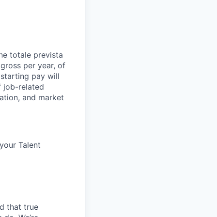
e totale prevista
 gross per year, of
starting pay will
 job-related
ocation, and market
 your Talent
d that true