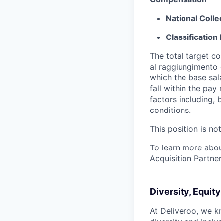
National Coll
Classification 
The total target c
al raggiungimento d
which the base sal
fall within the pa
factors including, 
conditions.
This position is no
To learn more about
Acquisition Partner
Diversity, Equit
At Deliveroo, we k