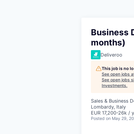
Business 
months)
Deliveroo
This job is no 
See open jobs a
See open jobs si
Investments
.
Sales & Business 
Lombardy, Italy
EUR 17,200-26k / 
Posted
on May 29, 2