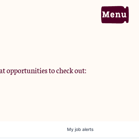
Home
Portfolio
at opportunities to check out:
Team
Criteria
My
job
alerts