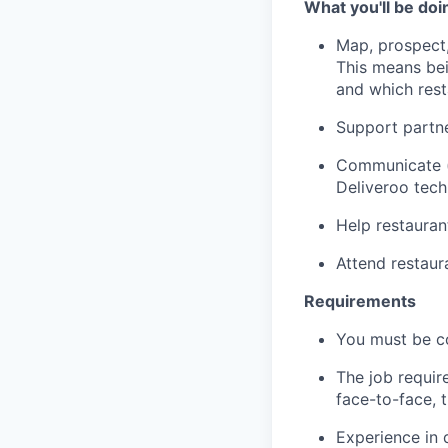
What you'll be doi
Map, prospect,
This means bei
and which res
Support partne
Communicate (p
Deliveroo tec
Help restauran
Attend restau
Requirements
You must be c
The job requir
face-to-face, 
Experience in 