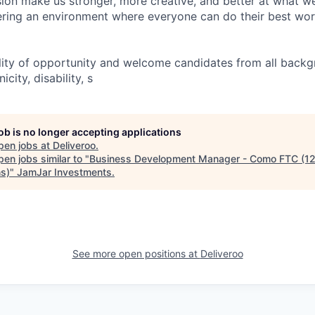
usion make us stronger, more creative, and better at what w
ring an environment where everyone can do their best wor
lity of opportunity and welcome candidates from all backg
icity, disability, s
job is no longer accepting applications
pen jobs at
Deliveroo
.
en jobs similar to "
Business Development Manager - Como FTC (1
s)
"
JamJar Investments
.
See more open positions at
Deliveroo