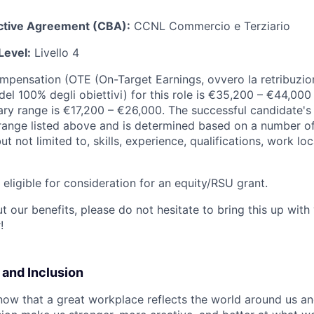
ective Agreement (CBA):
CCNL Commercio e Terziario
Level:
Livello 4
ompensation (OTE (On-Target Earnings, ovvero la retribuzion
el 100% degli obiettivi) for this role is €35,200 – €44,000
ary range is €17,200 – €26,000. The successful candidate's 
y range listed above and is determined based on a number of
but not limited to, skills, experience, qualifications, work l
t eligible for consideration for an equity/RSU grant.
 our benefits, please do not hesitate to bring this up with
!
y and Inclusion
now that a great workplace reflects the world around us an