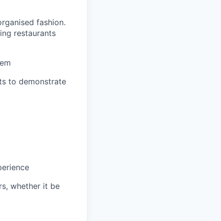
organised fashion.
ing restaurants
hem
nts to demonstrate
perience
s, whether it be