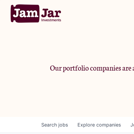
Our portfolio companies are a
Search
jobs
Explore
companies
J