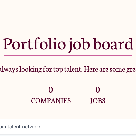
Portfolio job board
lways looking for top talent. Here are some gre
0
0
COMPANIES
JOBS
oin talent network