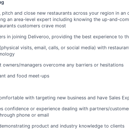
ng
 pitch and close new restaurants across your region in an 
ng an area-level expert including knowing the up-and-com
taurants customers crave most
rs in joining Deliveroo, providing the best experience to t
hysical visits, email, calls, or social media) with restaura
hnology
t owners/managers overcome any barriers or hesitations
rant and food meet-ups
omfortable with targeting new business and have Sales Ex
es confidence or experience dealing with partners/customer
through phone or email
demonstrating product and industry knowledge to clients