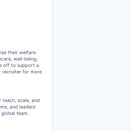
se their welfare.
hcare, well-being,
e off to support a
r recruiter for more
 reach, scale, and
ems, and leaders
 global team.