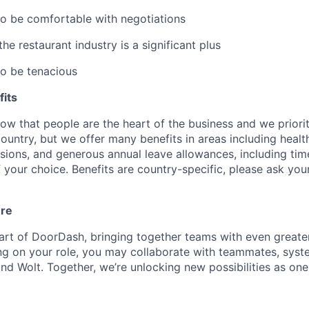
to be comfortable with negotiations
e restaurant industry is a significant plus
to be tenacious
its
w that people are the heart of the business and we prioriti
country, but we offer many benefits in areas including healt
nsions, and generous annual leave allowances, including tim
 your choice. Benefits are country-specific, please ask you
ure
art of DoorDash, bringing together teams with even greater
g on your role, you may collaborate with teammates, syst
d Wolt. Together, we’re unlocking new possibilities as one