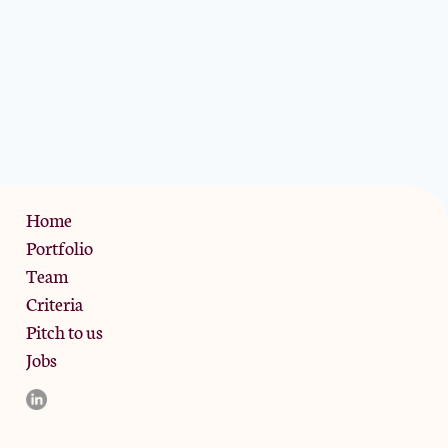
Privacy Policy
Home
Portfolio
Team
Criteria
Pitch to us
Jobs