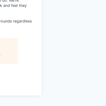
e do. We’re
k and feel they
rounds regardless
2