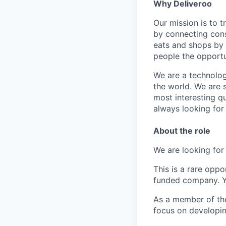
Why Deliveroo
Our mission is to 
by connecting cons
eats and shops by
people the opportu
We are a technolog
the world. We are 
most interesting q
always looking for
About the role
We are looking fo
This is a rare opp
funded company. Yo
As a member of the 
focus on developin