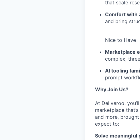
that scale res
Comfort with 
and bring stru
Nice to Have
Marketplace e
complex, thre
AI tooling famil
prompt workflo
Why Join Us?
At Deliveroo, you’
marketplace that’s
and more, brought 
expect to:
Solve meaningful p