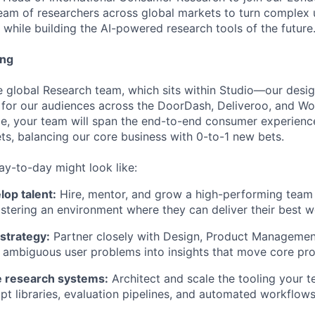
 team of researchers across global markets to turn complex u
 while building the AI-powered research tools of the future
ing
the global Research team, which sits within Studio—our des
 for our audiences across the DoorDash, Deliveroo, and Wo
ce, your team will span the end-to-end consumer experien
ets, balancing our core business with 0-to-1 new bets.
ay-to-day might look like:
op talent:
Hire, mentor, and grow a high-performing team 
ostering an environment where they can deliver their best w
strategy:
Partner closely with Design, Product Managemen
n ambiguous user problems into insights that move core pro
ve research systems:
Architect and scale the tooling your 
pt libraries, evaluation pipelines, and automated workflo