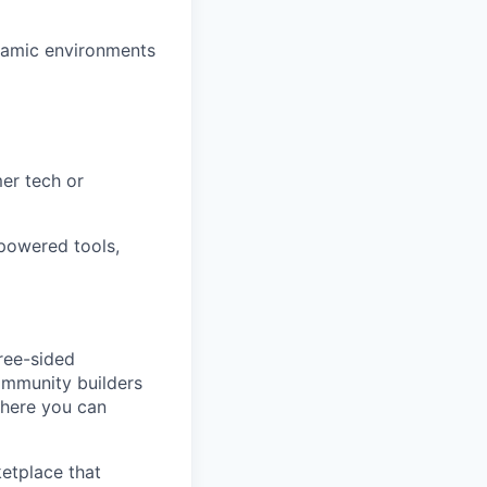
ynamic environments
er tech or
powered tools,
ree-sided
community builders
 here you can
etplace that