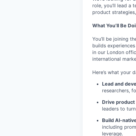
role, you’ll lead a
product strategies,
What You’ll Be Do
You’ll be joining 
builds experiences
in our London offi
international mark
Here’s what your d
Lead and devel
researchers, f
Drive product 
leaders to tur
Build AI-nati
including prom
leverage.