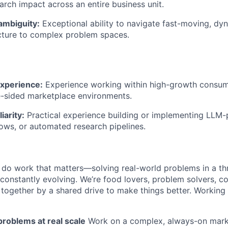
earch impact across an entire business unit.
ambiguity:
Exceptional ability to navigate fast-moving, d
cture to complex problem spaces.
xperience:
Experience working within high-growth consum
e-sided marketplace environments.
iarity:
Practical experience building or implementing LLM-
ws, or automated research pipelines.
ll do work that matters—solving real-world problems in a th
 constantly evolving. We’re food lovers, problem solvers, 
together by a shared drive to make things better. Working
roblems at real scale
Work on a complex, always-on mark