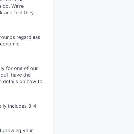
e do. We’re
k and feel they
rounds regardless
-economic
ly for one of our
ou’ll have the
e details on how to
ally includes 3-4
nd growing your