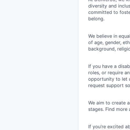
diversity and incl
committed to foste
belong.
We believe in equa
of age, gender, eth
background, religio
If you have a disab
roles, or require a
opportunity to let
request support so
We aim to create a 
stages. Find more
If you’re excited 