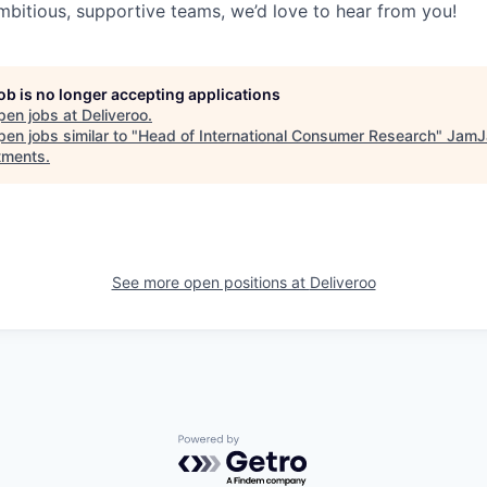
mbitious, supportive teams, we’d love to hear from you!
job is no longer accepting applications
pen jobs at
Deliveroo
.
en jobs similar to "
Head of International Consumer Research
"
JamJ
tments
.
See more open positions at
Deliveroo
Powered by Getro.com