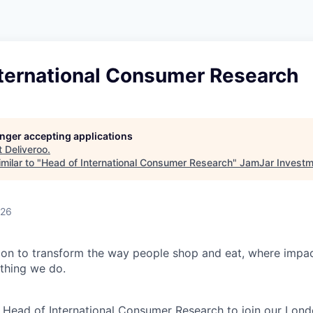
nternational Consumer Research
longer accepting applications
t
Deliveroo
.
milar to "
Head of International Consumer Research
"
JamJar Investm
026
sion to transform the way people shop and eat, where impac
thing we do.
a Head of International Consumer Research to join our Londo