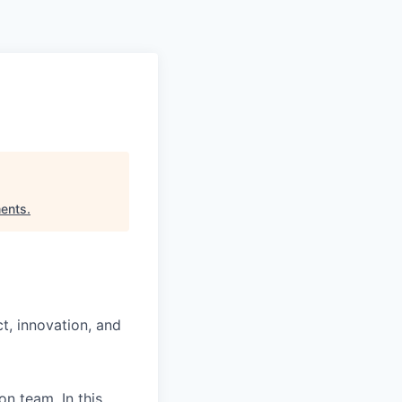
Pitch to us
Jobs
ents
.
t, innovation, and
n team. In this