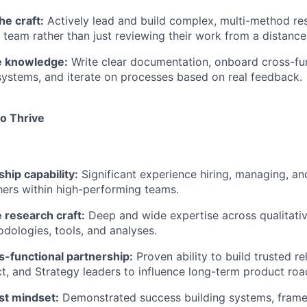
he craft:
Actively lead and build complex, multi-method re
 team rather than just reviewing their work from a distance
e knowledge:
Write clear documentation, onboard cross-fu
ystems, and iterate on processes based on real feedback.
to Thrive
hip capability:
Significant experience hiring, managing, a
hers within high-performing teams.
 research craft:
Deep and wide expertise across qualitativ
dologies, tools, and analyses.
s-functional partnership:
Proven ability to build trusted re
t, and Strategy leaders to influence long-term product ro
st mindset:
Demonstrated success building systems, frame