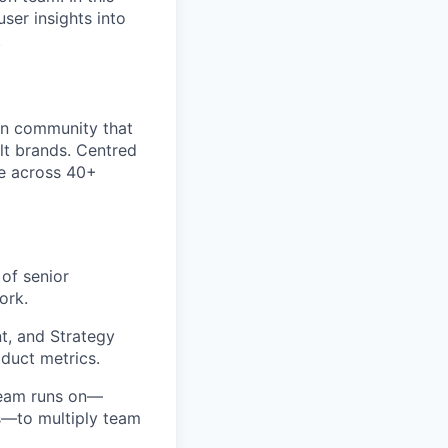
ser insights into
.
ign community that
lt brands. Centred
ce across 40+
of senior
ork.
t, and Strategy
duct metrics.
team runs on—
ws—to multiply team