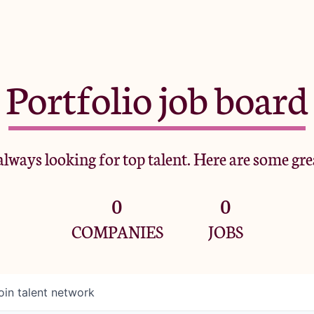
Portfolio job board
lways looking for top talent. Here are some gre
0
0
COMPANIES
JOBS
oin talent network