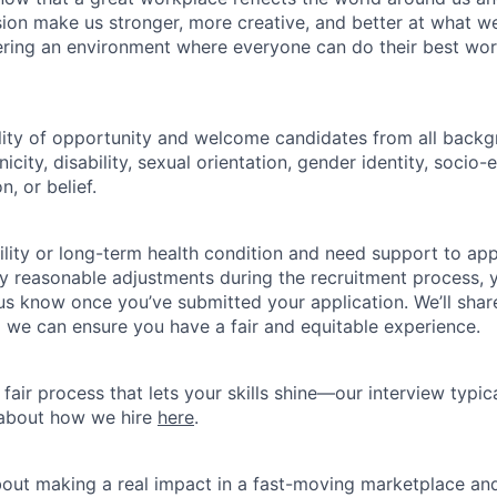
usion make us stronger, more creative, and better at what w
ring an environment where everyone can do their best wor
lity of opportunity and welcome candidates from all backg
nicity, disability, sexual orientation, gender identity, socio
n, or belief.
ility or long-term health condition and need support to app
ny reasonable adjustments during the recruitment process, y
 us know once you’ve submitted your application. We’ll shar
 we can ensure you have a fair and equitable experience.
fair process that lets your skills shine—our interview typic
 about how we hire
here
.
about making a real impact in a fast-moving marketplace a