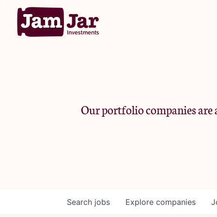
Our portfolio companies are a
Search
jobs
Explore
companies
J