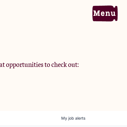
Home
Portfolio
at opportunities to check out:
Team
Criteria
My
job
alerts