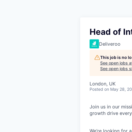
Head of I
Deliveroo
This job is no 
See open jobs a
See open jobs si
London, UK
Posted
on May 28, 2
Join us in our mis
growth drive every
We’re looking for 