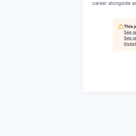
career alongside a
This 
See o
See op
Inves