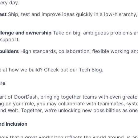
very day.
ast
Ship, test and improve ideas quickly in a low-hierarchy
llenge and ownership
Take on big, ambiguous problems an
 support.
 builders
High standards, collaboration, flexible working a
k at how we build? Check out our
Tech Blog
.
ure
art of DoorDash, bringing together teams with even greater
g on your role, you may collaborate with teammates, syst
d Wolt. Together, we’re unlocking new possibilities as one
nd Inclusion
now that a great workplace reflects the world around us an