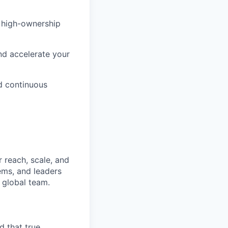
, high-ownership
d accelerate your
nd continuous
 reach, scale, and
ems, and leaders
 global team.
d that true