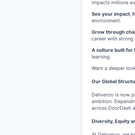
impacts millions e
See your impact, f
environment.
Grow through cha
career with strong
A culture built for
learning.
Want a deeper loo
Our Global Struct
Deliveroo is now p
ambition. Dependin
across DoorDash an
Diversity, Equity a
At Deliveroo, we k