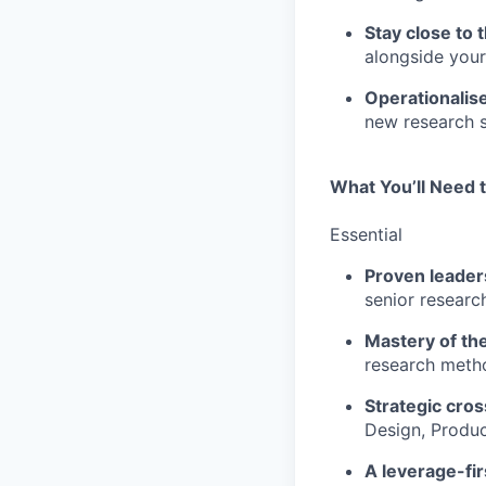
Stay close to t
alongside your
Operationalis
new research s
What You’ll Need 
Essential
Proven leaders
senior researc
Mastery of the
research metho
Strategic cros
Design, Produc
A leverage-fir