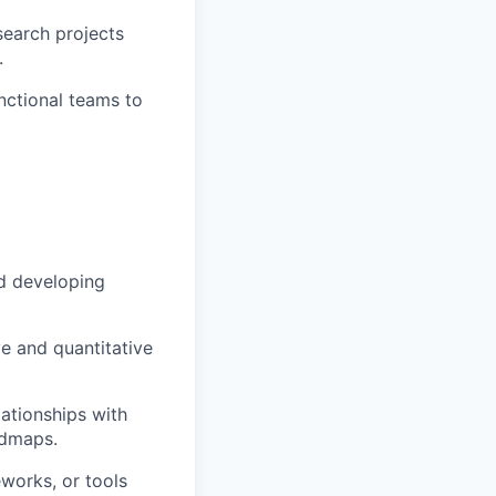
search projects
.
nctional teams to
nd developing
e and quantitative
lationships with
admaps.
works, or tools