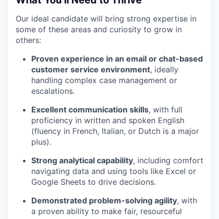
What You’ll Need to Thrive
Our ideal candidate will bring strong expertise in
some of these areas and curiosity to grow in
others:
Proven experience in an email or chat-based
customer service environment
, ideally
handling complex case management or
escalations.
Excellent communication skills
, with full
proficiency in written and spoken English
(fluency in French, Italian, or Dutch is a major
plus).
Strong analytical capability
, including comfort
navigating data and using tools like Excel or
Google Sheets to drive decisions.
Demonstrated problem-solving agility
, with
a proven ability to make fair, resourceful