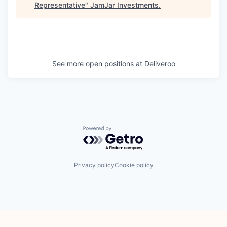
Representative
"
JamJar Investments
.
See more open positions at
Deliveroo
Powered by Getro.com
Privacy policy
Cookie policy