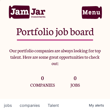
Portfolio job board
Home
Our portfolio companies are always looking for top
talent. Here are some great opportunities to check
Portfolio
out:
0
0
Team
COMPANIES
JOBS
Criteria
jobs
companies
Talent
My
alerts