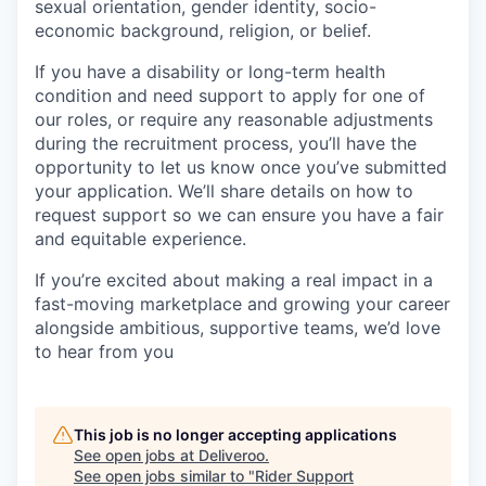
sexual orientation, gender identity, socio-
economic background, religion, or belief.
If you have a disability or long-term health
condition and need support to apply for one of
our roles, or require any reasonable adjustments
during the recruitment process, you’ll have the
opportunity to let us know once you’ve submitted
your application. We’ll share details on how to
request support so we can ensure you have a fair
and equitable experience.
If you’re excited about making a real impact in a
fast-moving marketplace and growing your career
alongside ambitious, supportive teams, we’d love
to hear from you
This job is no longer accepting applications
See open jobs at
Deliveroo
.
See open jobs similar to "
Rider Support