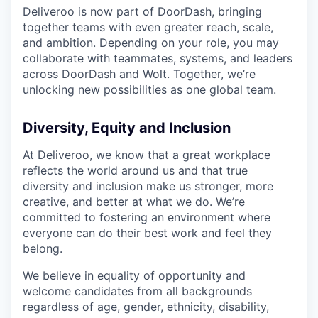
Deliveroo is now part of DoorDash, bringing
together teams with even greater reach, scale,
and ambition. Depending on your role, you may
collaborate with teammates, systems, and leaders
across DoorDash and Wolt. Together, we’re
unlocking new possibilities as one global team.
Diversity, Equity and Inclusion
At Deliveroo, we know that a great workplace
reflects the world around us and that true
diversity and inclusion make us stronger, more
creative, and better at what we do. We’re
committed to fostering an environment where
everyone can do their best work and feel they
belong.
We believe in equality of opportunity and
welcome candidates from all backgrounds
regardless of age, gender, ethnicity, disability,