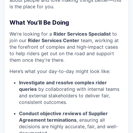
about people and love making things better—this
is the place for you.
What You’ll Be Doing
We’re looking for a
Rider Services Specialist
to
join our
Rider Services Center
team, working at
the forefront of complex and high-impact cases
to help riders get out on the road and support
them once they're there.
Here’s what your day-to-day might look like:
Investigate and resolve complex rider
queries
by collaborating with internal teams
and external stakeholders to deliver fair,
consistent outcomes.
Conduct objective reviews of Supplier
Agreement terminations
, ensuring all
decisions are highly accurate, fair, and well-