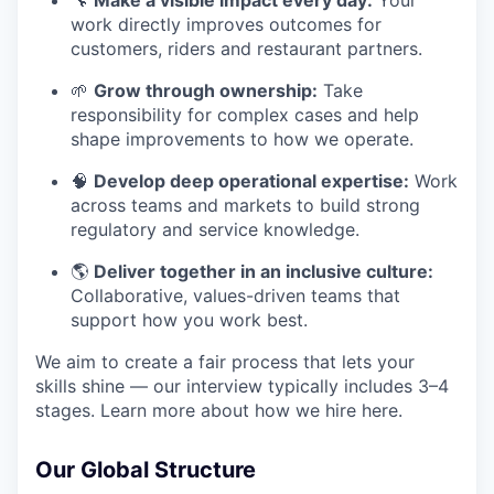
🔧
Make a visible impact every day:
Your
work directly improves outcomes for
customers, riders and restaurant partners.
🌱
Grow through ownership:
Take
responsibility for complex cases and help
shape improvements to how we operate.
🧠
Develop deep operational expertise:
Work
across teams and markets to build strong
regulatory and service knowledge.
🌎
Deliver together in an inclusive culture:
Collaborative, values-driven teams that
support how you work best.
We aim to create a fair process that lets your
skills shine — our interview typically includes 3–4
stages. Learn more about how we hire here.
Our Global Structure