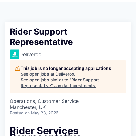
Pitch to us
Jobs
Rider Support
Representative
Deliveroo
This job is no longer accepting applications
See open jobs at
Deliveroo
.
See open jobs similar to "
Rider Support
Representative
"
JamJar Investments
.
Operations, Customer Service
Manchester, UK
Posted
on May 23, 2026
Rider Services