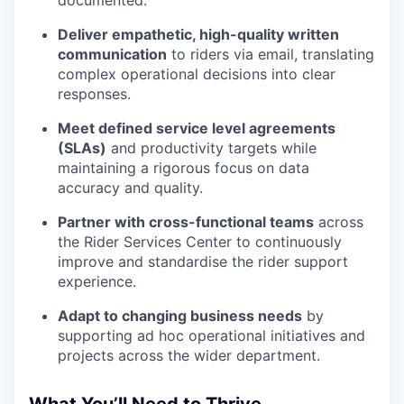
documented.
Deliver empathetic, high-quality written
communication
to riders via email, translating
complex operational decisions into clear
responses.
Meet defined service level agreements
(SLAs)
and productivity targets while
maintaining a rigorous focus on data
accuracy and quality.
Partner with cross-functional teams
across
the Rider Services Center to continuously
improve and standardise the rider support
experience.
Adapt to changing business needs
by
supporting ad hoc operational initiatives and
projects across the wider department.