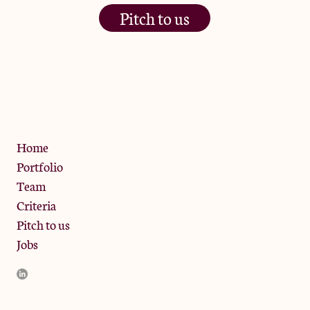
Pitch to us
The Jam Pot, Phoenix Brewery,
13 Bramley Road, London
W10 6SZ
Privacy Policy
Home
Portfolio
Team
Criteria
Pitch to us
Jobs