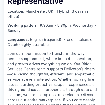
Representative
Location:
Manchester, UK - Hybrid (3 days in
office)
Working pattern:
9.30am - 5.30pm; Wednesday -
Sunday
Languages:
English (required); French, Italian, or
Dutch (highly desirable)
Join us in our mission to transform the way
people shop and eat, where impact, innovation,
and growth drives everything we do. Our Rider
Services Centre team supports Deliveroo’s riders
—delivering thoughtful, efficient, and empathetic
service at every interaction. Whether solving live
issues, building proactive support experiences, or
driving continuous improvement through data and
insights, we are champions of service excellence
across our entire marketplace. If you care deeply