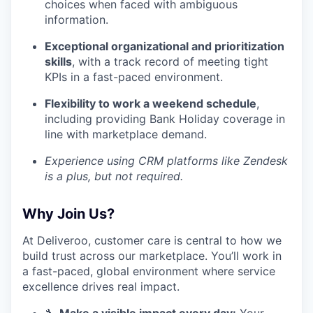
choices when faced with ambiguous
information.
Exceptional organizational and prioritization
skills
, with a track record of meeting tight
KPIs in a fast-paced environment.
Flexibility to work a weekend schedule
,
including providing Bank Holiday coverage in
line with marketplace demand.
Experience using CRM platforms like Zendesk
is a plus, but not required.
Why Join Us?
At Deliveroo, customer care is central to how we
build trust across our marketplace. You’ll work in
a fast-paced, global environment where service
excellence drives real impact.