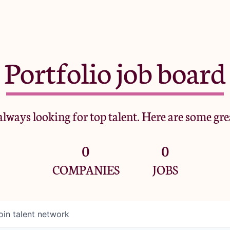
Portfolio job board
lways looking for top talent. Here are some gre
0
0
COMPANIES
JOBS
oin talent network