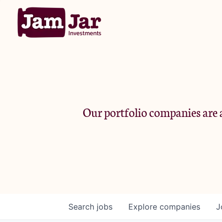
Our portfolio companies are a
Search
jobs
Explore
companies
J