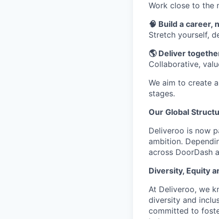
Work close to the 
🧠 Build a career, n
Stretch yourself, 
🌎 Deliver together
Collaborative, val
We aim to create a 
stages.
Our Global Struct
Deliveroo is now p
ambition. Dependin
across DoorDash an
Diversity, Equity a
At Deliveroo, we k
diversity and incl
committed to foste