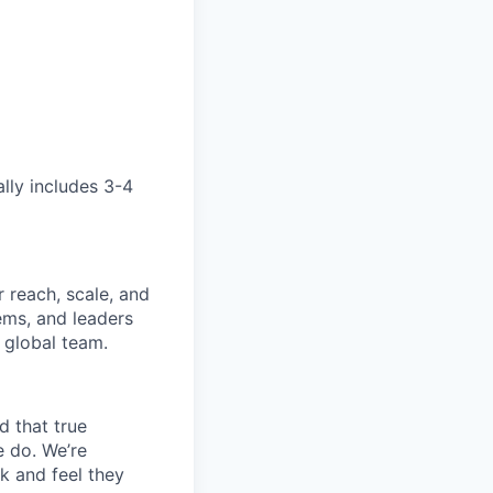
ally includes 3-4
 reach, scale, and
ems, and leaders
 global team.
d that true
e do. We’re
k and feel they