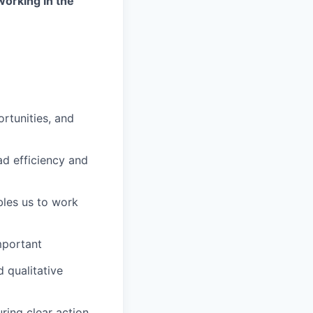
working in the
rtunities, and
ad efficiency and
les us to work
mportant
 qualitative
ring clear action