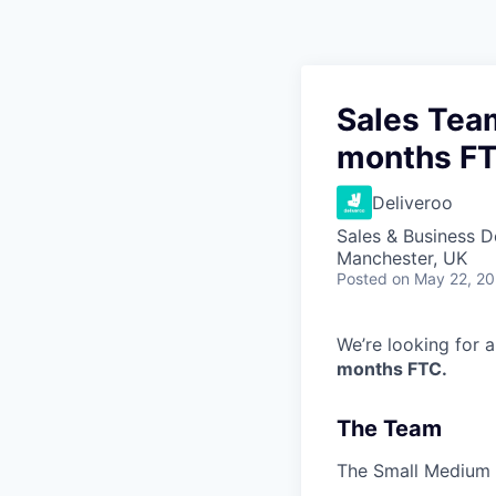
Sales Team
months F
Deliveroo
Sales & Business 
Manchester, UK
Posted
on May 22, 2
We’re looking for 
months FTC.
The Team
The Small Medium B