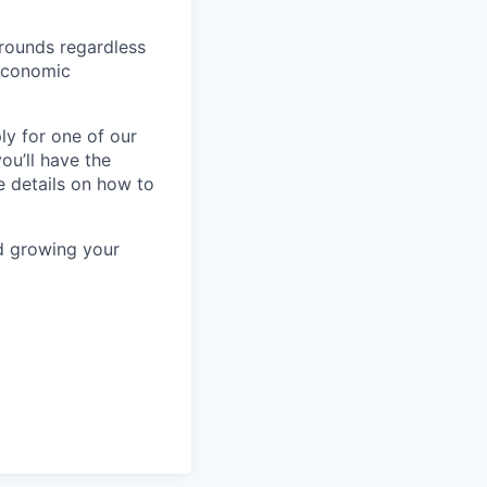
rounds regardless
-economic
ly for one of our
ou’ll have the
e details on how to
nd growing your