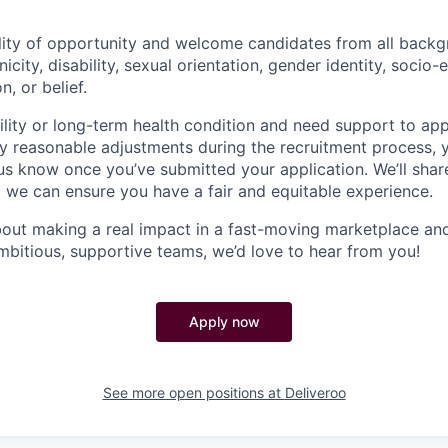
lity of opportunity and welcome candidates from all backg
nicity, disability, sexual orientation, gender identity, socio
n, or belief.
ility or long-term health condition and need support to app
ny reasonable adjustments during the recruitment process, y
 us know once you’ve submitted your application. We’ll shar
 we can ensure you have a fair and equitable experience.
about making a real impact in a fast-moving marketplace a
mbitious, supportive teams, we’d love to hear from you!
Apply now
See more open positions at
Deliveroo