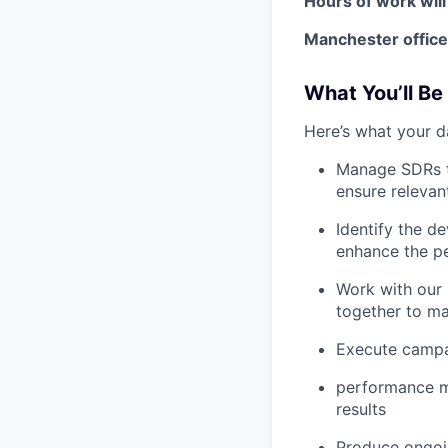
Hours of work will
Manchester office
What You’ll Be
Here’s what your d
Manage SDRs to
ensure relevant
Identify the d
enhance the p
Work with our 
together to ma
Execute campai
performance me
results
Produce ongoin