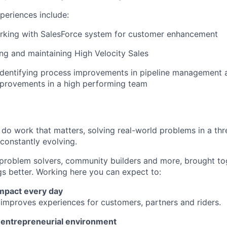
periences include:
rking with SalesForce system for customer enhancement
ng and maintaining High Velocity Sales
identifying process improvements in pipeline management 
mprovements in a high performing team
l do work that matters, solving real-world problems in a th
 constantly evolving.
 problem solvers, community builders and more, brought to
gs better. Working here you can expect to:
impact every day
 improves experiences for customers, partners and riders.
n entrepreneurial environment