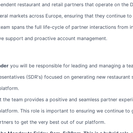
endent restaurant and retail partners that operate on the 
eral markets across Europe, ensuring that they continue t
am spans the full life-cycle of partner interactions from ini
ive support and proactive account management.
ader
you will be responsible for leading and managing a te
sentatives (SDR's) focused on generating new restaurant 
platform.
at the team provides a positive and seamless partner exper
latform. This role is important to ensuring we continue to
ners to get the very best out of our platform.