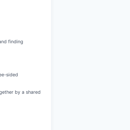
and finding
ree-sided
gether by a shared