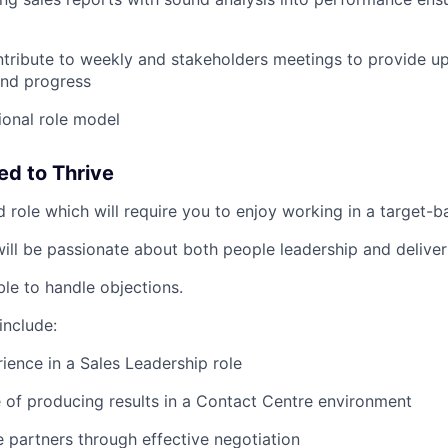
tribute to weekly and stakeholders meetings to provide u
nd progress
tional role model
ed to Thrive
d role which will require you to enjoy working in a target-
ill be passionate about both people leadership and deliveri
ble to handle objections.
include:
ience in a Sales Leadership role
 of producing results in a Contact Centre environment
de partners through effective negotiation