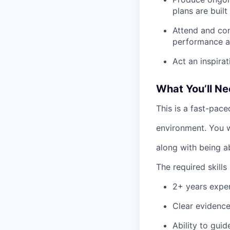
plans are built
Attend and con
performance a
Act an inspira
What You’ll Ne
This is a fast-pace
environment. You w
along with being a
The required skills 
2+ years exper
Clear evidence
Ability to gui