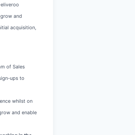
Deliveroo
o grow and
tial acquisition,
am of Sales
sign-ups to
ience whilst on
 grow and enable