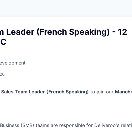
 Leader (French Speaking) - 12
TC
Development
026
a
Sales Team Leader (French Speaking)
to join our
Manche
usiness (SMB) teams are responsible for Deliveroo's relat