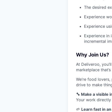
The desired ex
Experience wo
Experience usi
Experience in 
incremental i
Why Join Us?
At Deliveroo, you’l
marketplace that’s
We’re food lovers,
drive to make thin
🔧 Make a visible 
Your work directly
🌱
Learn fast in a