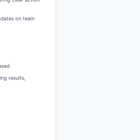
pdates on team
based
ng results,