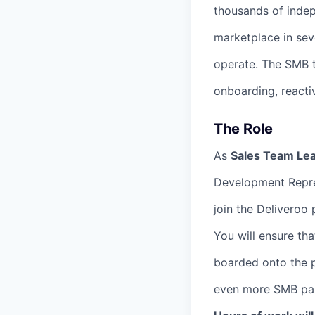
thousands of indep
marketplace in sev
operate. The SMB te
onboarding, react
The Role
As
Sales Team Le
Development Repre
join the Deliveroo 
You will ensure th
boarded onto the p
even more SMB part