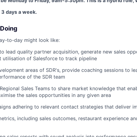
 be Monday to Friday, 9am-5:30pm. This is a hybrid role, 
 3 days a week.
 Doing
ay-to-day might look like:
 lead quality partner acquisition, generate new sales oppo
 utilisation of Salesforce to track pipeline
evelopment areas of SDR's, provide coaching sessions to le
erformance of the SDR team
Regional Sales Teams to share market knowledge that enab
ximise the sales opportunities in any given area
gns adhering to relevant contact strategies that deliver i
trics, including sales outcomes, restaurant experience and
g sales reports with sound analysis into performance ensu