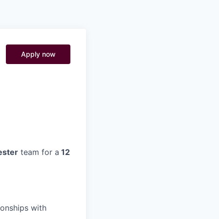
Pitch to us
Jobs
Apply now
ster
team for a
12
ionships with