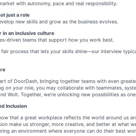
market with autonomy, pace and real responsibility.
ot just a role
develop new skills and grow as the business evolves.
 in an inclusive culture
ues-driven teams that support how you work best.
fair process that lets your skills shine—our interview typic
ure
art of DoorDash, bringing together teams with even greater
g on your role, you may collaborate with teammates, syst
d Wolt. Together, we’re unlocking new possibilities as one
nd Inclusion
now that a great workplace reflects the world around us an
usion make us stronger, more creative, and better at what w
ring an environment where everyone can do their best wor