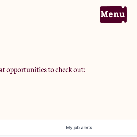
Home
Portfolio
at opportunities to check out:
Team
Criteria
My
job
alerts