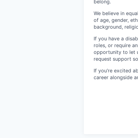
belong.
We believe in equa
of age, gender, eth
background, religio
If you have a disab
roles, or require a
opportunity to let
request support so
If you’re excited 
career alongside a