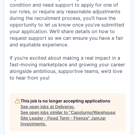
condition and need support to apply for one of
our roles, or require any reasonable adjustments
during the recruitment process, you’ll have the
opportunity to let us know once you’ve submitted
your application. We’ll share details on how to
request support so we can ensure you have a fair
and equitable experience.
If you’re excited about making a real impact in a
fast-moving marketplace and growing your career
alongside ambitious, supportive teams, we’d love
to hear from you!
This job is no longer accepting applications
See open jobs at
Deliveroo
.
See open jobs similar to "
Capoturno/Warehouse
Site Leader - Fixed Term - Firenze
"
JamJar
Investments
.