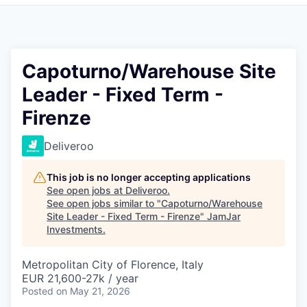
Pitch to us
Jobs
Capoturno/Warehouse Site
Leader - Fixed Term -
Firenze
Deliveroo
This job is no longer accepting applications
See open jobs at
Deliveroo
.
See open jobs similar to "
Capoturno/Warehouse
Site Leader - Fixed Term - Firenze
"
JamJar
Investments
.
Metropolitan City of Florence, Italy
EUR 21,600-27k / year
Posted
on May 21, 2026