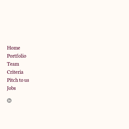
The Jam Pot, Phoenix Brewery,
13 Bramley Road, London
W10 6SZ
Privacy Policy
Home
Portfolio
Team
Criteria
Pitch to us
Jobs
JamJar Management LLP (“JamJar”) is authorised and regulated