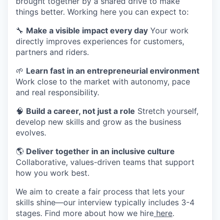
brought together by a shared drive to make
things better. Working here you can expect to:
🔧
Make a visible impact every day
Your work
directly improves experiences for customers,
partners and riders.
🌱
Learn fast in an entrepreneurial environment
Work close to the market with autonomy, pace
and real responsibility.
🧠
Build a career, not just a role
Stretch yourself,
develop new skills and grow as the business
evolves.
🌎
Deliver together in an inclusive culture
Collaborative, values-driven teams that support
how you work best.
We aim to create a fair process that lets your
skills shine—our interview typically includes 3-4
stages. Find more about how we hire
here
.