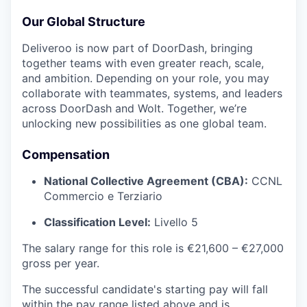
Our Global Structure
Deliveroo is now part of DoorDash, bringing
together teams with even greater reach, scale,
and ambition. Depending on your role, you may
collaborate with teammates, systems, and leaders
across DoorDash and Wolt. Together, we’re
unlocking new possibilities as one global team.
Compensation
National Collective Agreement (CBA):
CCNL
Commercio e Terziario
Classification Level:
Livello 5
The salary range for this role is €21,600 – €27,000
gross per year.
The successful candidate's starting pay will fall
within the pay range listed above and is