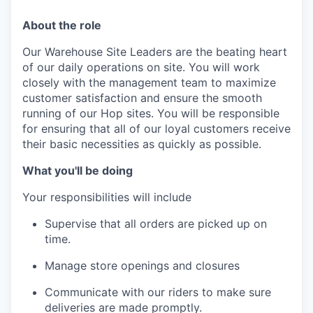
About the role
Our Warehouse Site Leaders are the beating heart
of our daily operations on site. You will work
closely with the management team to maximize
customer satisfaction and ensure the smooth
running of our Hop sites. You will be responsible
for ensuring that all of our loyal customers receive
their basic necessities as quickly as possible.
What you'll be doing
Your responsibilities will include
Supervise that all orders are picked up on
time.
Manage store openings and closures
Communicate with our riders to make sure
deliveries are made promptly.