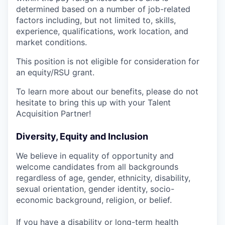
determined based on a number of job-related
factors including, but not limited to, skills,
experience, qualifications, work location, and
market conditions.
This position is not eligible for consideration for
an equity/RSU grant.
To learn more about our benefits, please do not
hesitate to bring this up with your Talent
Acquisition Partner!
Diversity, Equity and Inclusion
We believe in equality of opportunity and
welcome candidates from all backgrounds
regardless of age, gender, ethnicity, disability,
sexual orientation, gender identity, socio-
economic background, religion, or belief.
If you have a disability or long-term health