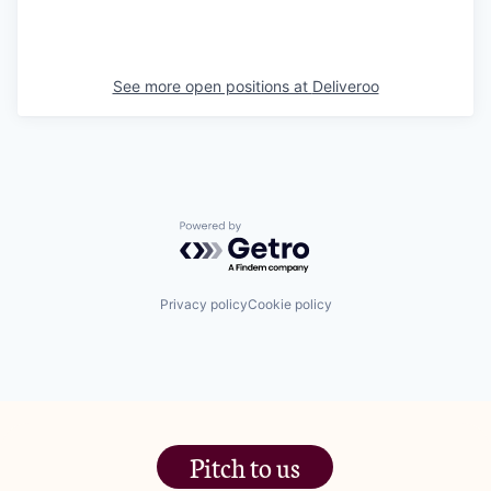
See more open positions at
Deliveroo
Powered by Getro.com
Privacy policy
Cookie policy
Pitch to us