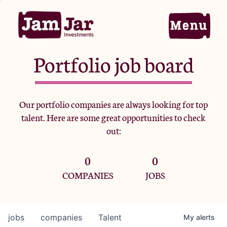
Portfolio job board
Home
Our portfolio companies are always looking for top
talent. Here are some great opportunities to check
Portfolio
out:
0
0
Team
COMPANIES
JOBS
Criteria
jobs
companies
Talent
My
alerts