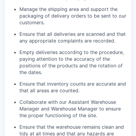
Manage the shipping area and support the
packaging of delivery orders to be sent to our
customers.
Ensure that all deliveries are scanned and that
any appropriate complaints are recorded.
Empty deliveries according to the procedure,
paying attention to the accuracy of the
positions of the products and the rotation of
the dates.
Ensure that inventory counts are accurate and
that all areas are counted.
Collaborate with our Assistant Warehouse
Manager and Warehouse Manager to ensure
the proper functioning of the site.
Ensure that the warehouse remains clean and
tidy at all times and that any hazards are