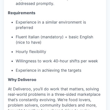
addressed promptly.
Requirements
Experience in a similar environment is
preferred
Fluent Italian (mandatory) + basic English
(nice to have)
Hourly flexibility
Willingness to work 40-hour shifts per week
Experience in achieving the targets
Why Deliveroo
At Deliveroo, you’ll do work that matters, solving
real-world problems in a three-sided marketplace
that’s constantly evolving. We’re food lovers,
problem solvers, community builders and more,