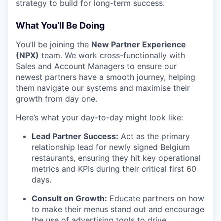
strategy to build for long-term success.
What You’ll Be Doing
You’ll be joining the
New Partner Experience
(NPX)
team. We work cross-functionally with
Sales and Account Managers to ensure our
newest partners have a smooth journey, helping
them navigate our systems and maximise their
growth from day one.
Here’s what your day-to-day might look like:
Lead Partner Success:
Act as the primary
relationship lead for newly signed Belgium
restaurants, ensuring they hit key operational
metrics and KPIs during their critical first 60
days.
Consult on Growth:
Educate partners on how
to make their menus stand out and encourage
the use of advertising tools to drive