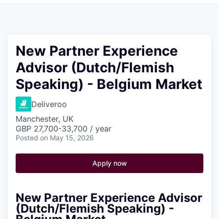
Pitch to us
Jobs
New Partner Experience
Advisor (Dutch/Flemish
Speaking) - Belgium Market
Deliveroo
Manchester, UK
GBP 27,700-33,700 / year
Posted
on May 15, 2026
Apply now
New Partner Experience Advisor
(Dutch/Flemish Speaking) -