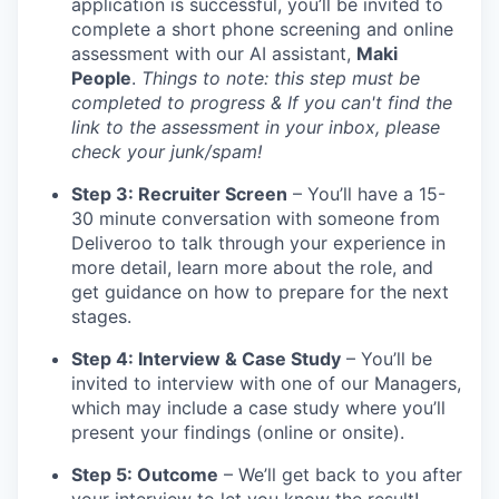
application is successful, you’ll be invited to
complete a short phone screening and online
assessment with our AI assistant,
Maki
People
.
Things to note: this step must be
completed to progress & If you can't find the
link to the assessment in your inbox, please
check your junk/spam!
Step 3: Recruiter Screen
– You’ll have a 15-
30 minute conversation with someone from
Deliveroo to talk through your experience in
more detail, learn more about the role, and
get guidance on how to prepare for the next
stages.
Step 4: Interview & Case Study
– You’ll be
invited to interview with one of our Managers,
which may include a case study where you’ll
present your findings (online or onsite).
Step 5: Outcome
– We’ll get back to you after