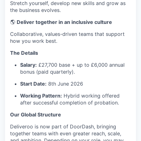
Stretch yourself, develop new skills and grow as
the business evolves.
🌎
Deliver together in an inclusive culture
Collaborative, values-driven teams that support
how you work best.
The Details
Salary:
£27,700 base + up to £6,000 annual
bonus (paid quarterly).
Start Date:
8th June 2026
Working Pattern:
Hybrid working offered
after successful completion of probation.
Our Global Structure
Deliveroo is now part of DoorDash, bringing
together teams with even greater reach, scale,
and ambition. Depending on your role, you may