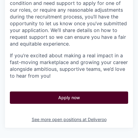
condition and need support to apply for one of
our roles, or require any reasonable adjustments
during the recruitment process, you’ll have the
opportunity to let us know once you’ve submitted
your application. We’ll share details on how to
request support so we can ensure you have a fair
and equitable experience.
If you’re excited about making a real impact in a
fast-moving marketplace and growing your career
alongside ambitious, supportive teams, we’d love
to hear from you!
Apply now
See more open positions at
Deliveroo