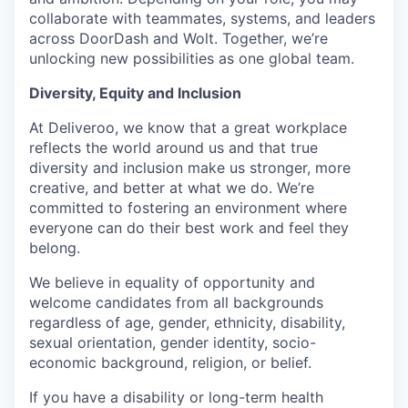
collaborate with teammates, systems, and leaders
across DoorDash and Wolt. Together, we’re
unlocking new possibilities as one global team.
Diversity, Equity and Inclusion
At Deliveroo, we know that a great workplace
reflects the world around us and that true
diversity and inclusion make us stronger, more
creative, and better at what we do. We’re
committed to fostering an environment where
everyone can do their best work and feel they
belong.
We believe in equality of opportunity and
welcome candidates from all backgrounds
regardless of age, gender, ethnicity, disability,
sexual orientation, gender identity, socio-
economic background, religion, or belief.
If you have a disability or long-term health