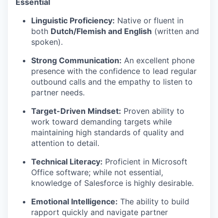
Essential
Linguistic Proficiency:
Native or fluent in
both
Dutch/Flemish and English
(written and
spoken).
Strong Communication:
An excellent phone
presence with the confidence to lead regular
outbound calls and the empathy to listen to
partner needs.
Target-Driven Mindset:
Proven ability to
work toward demanding targets while
maintaining high standards of quality and
attention to detail.
Technical Literacy:
Proficient in Microsoft
Office software; while not essential,
knowledge of Salesforce is highly desirable.
Emotional Intelligence:
The ability to build
rapport quickly and navigate partner