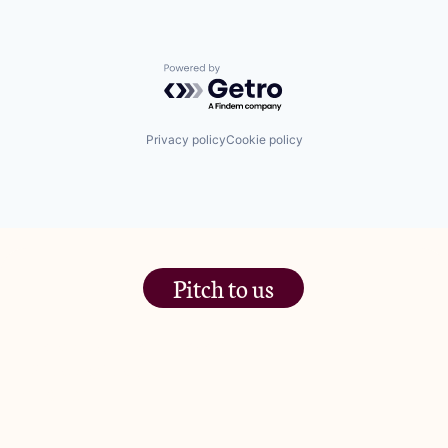
Powered by Getro.com
Privacy policy
Cookie policy
Pitch to us
The Jam Pot, Phoenix Brewery,
13 Bramley Road, London
W10 6SZ