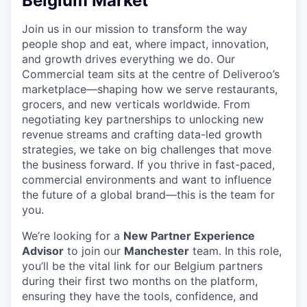
Belgium Market
Join us in our mission to transform the way
people shop and eat, where impact, innovation,
and growth drives everything we do. Our
Commercial team sits at the centre of Deliveroo’s
marketplace—shaping how we serve restaurants,
grocers, and new verticals worldwide. From
negotiating key partnerships to unlocking new
revenue streams and crafting data-led growth
strategies, we take on big challenges that move
the business forward. If you thrive in fast-paced,
commercial environments and want to influence
the future of a global brand—this is the team for
you.
We’re looking for a
New Partner Experience
Advisor
to join our
Manchester
team. In this role,
you’ll be the vital link for our Belgium partners
during their first two months on the platform,
ensuring they have the tools, confidence, and