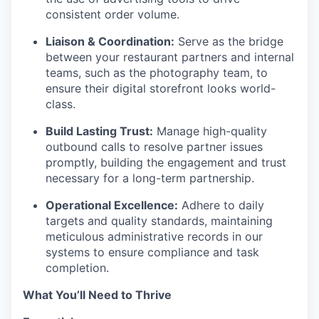
consistent order volume.
Liaison & Coordination:
Serve as the bridge
between your restaurant partners and internal
teams, such as the photography team, to
ensure their digital storefront looks world-
class.
Build Lasting Trust:
Manage high-quality
outbound calls to resolve partner issues
promptly, building the engagement and trust
necessary for a long-term partnership.
Operational Excellence:
Adhere to daily
targets and quality standards, maintaining
meticulous administrative records in our
systems to ensure compliance and task
completion.
What You’ll Need to Thrive