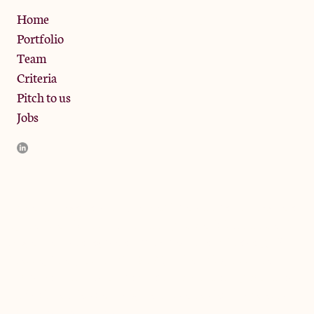
Privacy Policy
Home
Portfolio
Team
Criteria
Pitch to us
Jobs
JamJar Management LLP (“JamJar”) is authorised and regulated
by the Financial Conduct Authority. JamJar is incorporated in
England and the registered office is at Phoenix Brewery, 13
Bramley Road, London W10 6SZ, United Kingdom. The
investment product and services of JamJar are only available to
professional clients and eligible counterparties. They are not
available to retail clients.