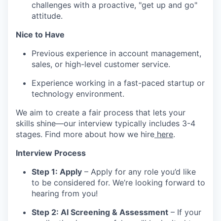
challenges with a proactive, "get up and go"
attitude.
Nice to Have
Previous experience in account management,
sales, or high-level customer service.
Experience working in a fast-paced startup or
technology environment.
We aim to create a fair process that lets your
skills shine—our interview typically includes 3-4
stages. Find more about how we hire
here
.
Interview Process
Step 1: Apply
– Apply for any role you’d like
to be considered for. We’re looking forward to
hearing from you!
Step 2: AI Screening & Assessment
– If your