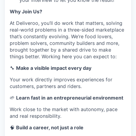
your interview to let you know the result!
Why Join Us?
At Deliveroo, you’ll do work that matters, solving
real-world problems in a three-sided marketplace
that’s constantly evolving. We’re food lovers,
problem solvers, community builders and more,
brought together by a shared drive to make
things better. Working here you can expect to:
🔧
Make a visible impact every day
Your work directly improves experiences for
customers, partners and riders.
🌱
Learn fast in an entrepreneurial environment
Work close to the market with autonomy, pace
and real responsibility.
🧠
Build a career, not just a role