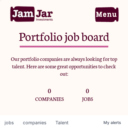
Portfolio job board
Home
Our portfolio companies are always looking for top
talent. Here are some great opportunities to check
Portfolio
out:
0
0
Team
COMPANIES
JOBS
Criteria
jobs
companies
Talent
My
alerts