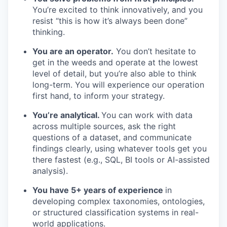
You’re excited to think innovatively, and you
resist “this is how it’s always been done”
thinking.
You are an operator.
You don’t hesitate to
get in the weeds and operate at the lowest
level of detail, but you’re also able to think
long-term. You will experience our operation
first hand, to inform your strategy.
You’re analytical.
You can work with data
across multiple sources, ask the right
questions of a dataset, and communicate
findings clearly, using whatever tools get you
there fastest (e.g., SQL, BI tools or AI-assisted
analysis).
You have 5+ years of experience
in
developing complex taxonomies, ontologies,
or structured classification systems in real-
world applications.