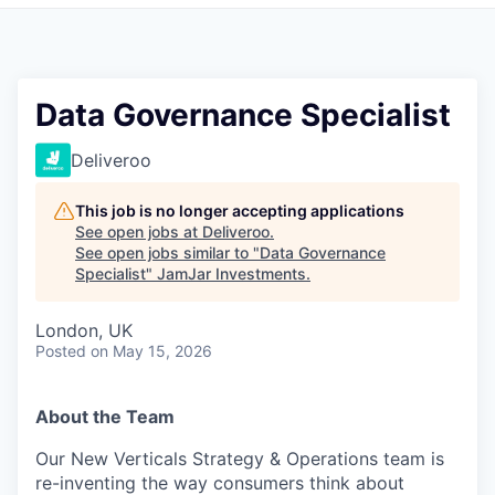
Pitch to us
Jobs
Data Governance Specialist
Deliveroo
This job is no longer accepting applications
See open jobs at
Deliveroo
.
See open jobs similar to "
Data Governance
Specialist
"
JamJar Investments
.
London, UK
Posted
on May 15, 2026
About the Team
Our New Verticals Strategy & Operations team is
re-inventing the way consumers think about