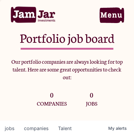
Portfolio job board
Home
Our portfolio companies are always looking for top
talent. Here are some great opportunities to check
Portfolio
out:
0
0
Team
COMPANIES
JOBS
Criteria
jobs
companies
Talent
My
alerts