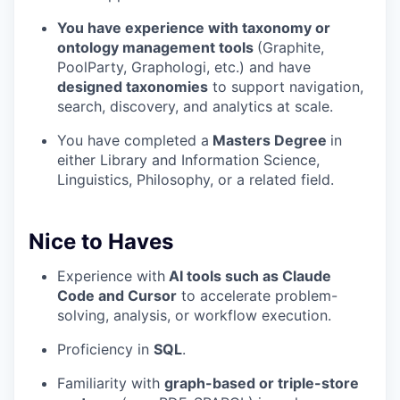
You have experience with taxonomy or
ontology management tools
(Graphite,
PoolParty, Graphologi, etc.) and have
designed taxonomies
to support navigation,
search, discovery, and analytics at scale.
You have completed a
Masters Degree
in
either Library and Information Science,
Linguistics, Philosophy, or a related field.
Nice to Haves
Experience with
AI tools such as Claude
Code and Cursor
to accelerate problem-
solving, analysis, or workflow execution.
Proficiency in
SQL
.
Familiarity with
graph-based or triple-store