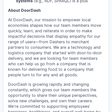
systems
(e.g., RDF, SPARQL) is a plus
About DoorDash
At DoorDash, our mission to empower local
economies shapes how our team members move
quickly, learn, and reiterate in order to make
impactful decisions that display empathy for our
range of users—from Dashers to merchant
partners to consumers. We are a technology and
logistics company that started with door-to-door
delivery, and we are looking for team members
who can help us go from a company that is
known for delivering food to a company that
people turn to for any and all goods.
DoorDash is growing rapidly and changing
constantly, which gives our team members the
opportunity to share their unique perspectives,
solve new challenges, and own their careers.
We're committed to supporting employees’
happiness, healthiness, and overall well-being by