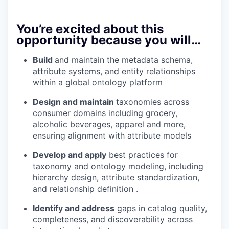
You’re excited about this
opportunity because you will…
Build
and maintain the metadata schema,
attribute systems, and entity relationships
within a global ontology platform
Design and maintain
taxonomies across
consumer domains including grocery,
alcoholic beverages, apparel and more,
ensuring alignment with attribute models
Develop and apply
best practices for
taxonomy and ontology modeling, including
hierarchy design, attribute standardization,
and relationship definition .
Identify and address
gaps in catalog quality,
completeness, and discoverability across