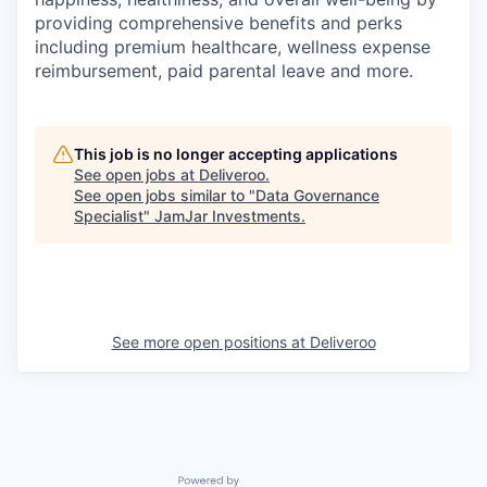
providing comprehensive benefits and perks
including premium healthcare, wellness expense
reimbursement, paid parental leave and more.
This job is no longer accepting applications
See open jobs at
Deliveroo
.
See open jobs similar to "
Data Governance
Specialist
"
JamJar Investments
.
See more open positions at
Deliveroo
Powered by Getro.com