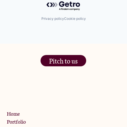
Privacy policy
Cookie policy
Pitch to us
The Jam Pot, Phoenix Brewery,
13 Bramley Road, London
W10 6SZ
Privacy Policy
Home
Portfolio