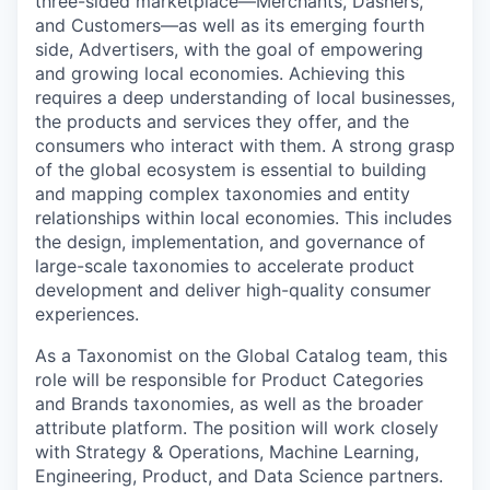
three-sided marketplace—Merchants, Dashers,
and Customers—as well as its emerging fourth
side, Advertisers, with the goal of empowering
and growing local economies. Achieving this
requires a deep understanding of local businesses,
the products and services they offer, and the
consumers who interact with them. A strong grasp
of the global ecosystem is essential to building
and mapping complex taxonomies and entity
relationships within local economies. This includes
the design, implementation, and governance of
large-scale taxonomies to accelerate product
development and deliver high-quality consumer
experiences.
As a Taxonomist on the Global Catalog team, this
role will be responsible for Product Categories
and Brands taxonomies, as well as the broader
attribute platform. The position will work closely
with Strategy & Operations, Machine Learning,
Engineering, Product, and Data Science partners.