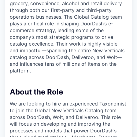
grocery, convenience, alcohol and retail delivery
through both our first-party and third-party
operations businesses. The Global Catalog team
plays a critical role in shaping DoorDash’s e-
commerce strategy, leading some of the
company’s most strategic programs to drive
catalog excellence. Their work is highly visible
and impactful—spanning the entire New Verticals
catalog across DoorDash, Deliveroo, and Wolt—
and influences tens of millions of items on the
platform.
About the Role
We are looking to hire an experienced Taxonomist
to join the Global New Verticals Catalog team
across DoorDash, Wolt, and Deliveroo. This role
will focus on developing and improving the
processes and models that power DoorDash’s