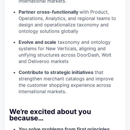
international markets.
Partner cross-functionally
with Product,
Operations, Analytics, and regional teams to
design and operationalize taxonomy and
ontology solutions globally
Evolve and scale
taxonomy and ontology
systems for New Verticals, aligning and
unifying structures across DoorDash, Wolt
and Deliveroo markets
Contribute to strategic initiatives
that
strengthen merchant catalogs and improve
the customer shopping experience across
international markets.
We’re excited about you
because…
You solve problems from first principles.