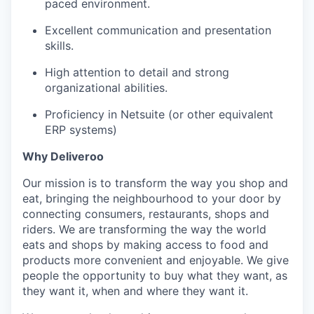
paced environment.
Excellent communication and presentation
skills.
High attention to detail and strong
organizational abilities.
Proficiency in Netsuite (or other equivalent
ERP systems)
Why Deliveroo
Our mission is to transform the way you shop and
eat, bringing the neighbourhood to your door by
connecting consumers, restaurants, shops and
riders. We are transforming the way the world
eats and shops by making access to food and
products more convenient and enjoyable. We give
people the opportunity to buy what they want, as
they want it, when and where they want it.