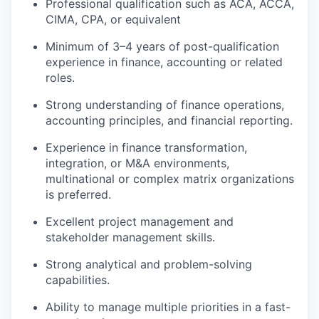
Professional qualification such as ACA, ACCA,
CIMA, CPA, or equivalent
Minimum of 3–4 years of post-qualification
experience in finance, accounting or related
roles.
Strong understanding of finance operations,
accounting principles, and financial reporting.
Experience in finance transformation,
integration, or M&A environments,
multinational or complex matrix organizations
is preferred.
Excellent project management and
stakeholder management skills.
Strong analytical and problem-solving
capabilities.
Ability to manage multiple priorities in a fast-