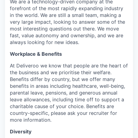
We are a technology-driven company at the
forefront of the most rapidly expanding industry
in the world. We are still a small team, making a
very large impact, looking to answer some of the
most interesting questions out there. We move
fast, value autonomy and ownership, and we are
always looking for new ideas.
Workplace & Benefits
At Deliveroo we know that people are the heart of
the business and we prioritise their welfare.
Benefits differ by country, but we offer many
benefits in areas including healthcare, well-being,
parental leave, pensions, and generous annual
leave allowances, including time off to support a
charitable cause of your choice. Benefits are
country-specific, please ask your recruiter for
more information.
Diversity