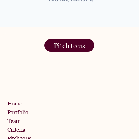
Pitch to us
The Jam Pot, Phoenix Brewery,
13 Bramley Road, London
W10 6SZ
Privacy Policy
Home
Portfolio
Team
Criteria
Pitch to us