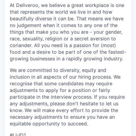
At Deliveroo, we believe a great workplace is one
that represents the world we live in and how
beautifully diverse it can be. That means we have
no judgement when it comes to any one of the
things that make you who you are - your gender,
race, sexuality, religion or a secret aversion to
coriander. All you need is a passion for (most)
food and a desire to be part of one of the fastest-
growing businesses in a rapidly growing industry.
We are committed to diversity, equity and
inclusion in all aspects of our hiring process. We
recognise that some candidates may require
adjustments to apply for a position or fairly
participate in the interview process. If you require
any adjustments, please don't hesitate to let us
know. We will make every effort to provide the
necessary adjustments to ensure you have an
equitable opportunity to succeed.
#LI-ID1