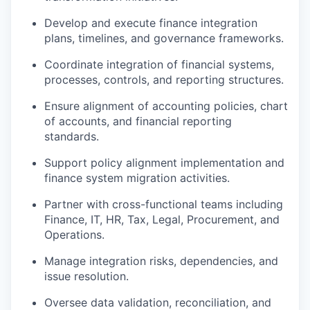
Develop and execute finance integration
plans, timelines, and governance frameworks.
Coordinate integration of financial systems,
processes, controls, and reporting structures.
Ensure alignment of accounting policies, chart
of accounts, and financial reporting
standards.
Support policy alignment implementation and
finance system migration activities.
Partner with cross-functional teams including
Finance, IT, HR, Tax, Legal, Procurement, and
Operations.
Manage integration risks, dependencies, and
issue resolution.
Oversee data validation, reconciliation, and