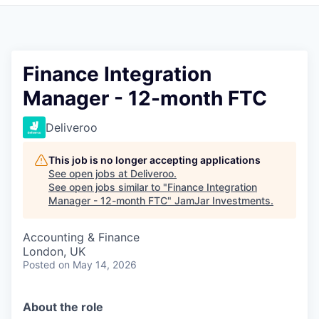
Pitch to us
Jobs
Finance Integration
Manager - 12-month FTC
Deliveroo
This job is no longer accepting applications
See open jobs at
Deliveroo
.
See open jobs similar to "
Finance Integration
Manager - 12-month FTC
"
JamJar Investments
.
Accounting & Finance
London, UK
Posted
on May 14, 2026
About the role