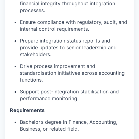
financial integrity throughout integration
processes.
Ensure compliance with regulatory, audit, and
internal control requirements.
Prepare integration status reports and
provide updates to senior leadership and
stakeholders.
Drive process improvement and
standardisation initiatives across accounting
functions.
Support post-integration stabilisation and
performance monitoring.
Requirements
Bachelor’s degree in Finance, Accounting,
Business, or related field.