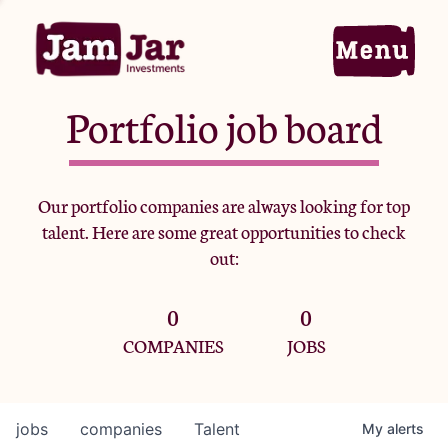
Portfolio job board
Home
Our portfolio companies are always looking for top
talent. Here are some great opportunities to check
Portfolio
out:
0
0
Team
COMPANIES
JOBS
Criteria
jobs
companies
Talent
My
alerts