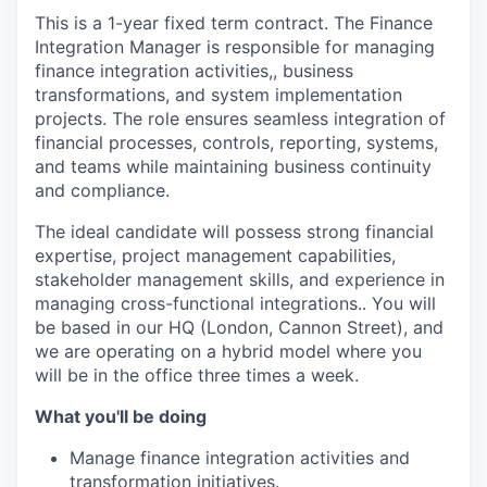
This is a 1-year fixed term contract. The Finance
Integration Manager is responsible for managing
finance integration activities,, business
transformations, and system implementation
projects. The role ensures seamless integration of
financial processes, controls, reporting, systems,
and teams while maintaining business continuity
and compliance.
The ideal candidate will possess strong financial
expertise, project management capabilities,
stakeholder management skills, and experience in
managing cross-functional integrations.. You will
be based in our HQ (London, Cannon Street), and
we are operating on a hybrid model where you
will be in the office three times a week.
What you'll be doing
Manage finance integration activities and
transformation initiatives.