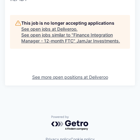
This job is no longer accepting applications
See open jobs at
Deliveroo
.
See open jobs similar to "
Finance Integration
Manager - 12-month FTC
"
JamJar Investments
.
See more open positions at
Deliveroo
Powered by Getro.com
Privacy policy
Cookie policy