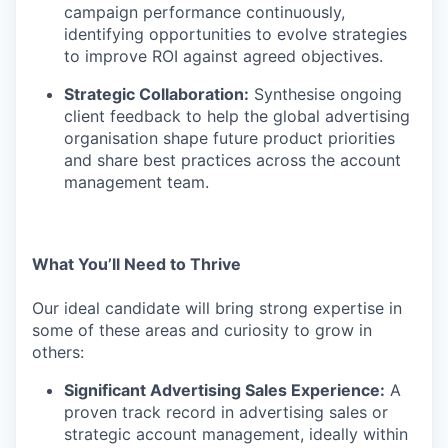
campaign performance continuously,
identifying opportunities to evolve strategies
to improve ROI against agreed objectives.
Strategic Collaboration:
Synthesise ongoing
client feedback to help the global advertising
organisation shape future product priorities
and share best practices across the account
management team.
What You’ll Need to Thrive
Our ideal candidate will bring strong expertise in
some of these areas and curiosity to grow in
others:
Significant Advertising Sales Experience:
A
proven track record in advertising sales or
strategic account management, ideally within