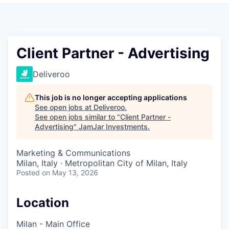
Pitch to us
Jobs
Client Partner - Advertising
Deliveroo
This job is no longer accepting applications
See open jobs at
Deliveroo
.
See open jobs similar to "
Client Partner -
Advertising
"
JamJar Investments
.
Marketing & Communications
Milan, Italy · Metropolitan City of Milan, Italy
Posted
on May 13, 2026
Location
Milan - Main Office