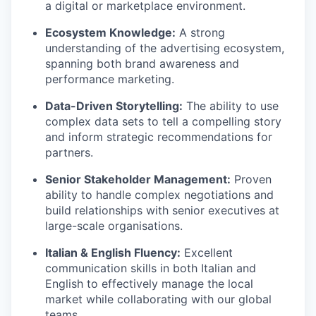
a digital or marketplace environment.
Ecosystem Knowledge:
A strong
understanding of the advertising ecosystem,
spanning both brand awareness and
performance marketing.
Data-Driven Storytelling:
The ability to use
complex data sets to tell a compelling story
and inform strategic recommendations for
partners.
Senior Stakeholder Management:
Proven
ability to handle complex negotiations and
build relationships with senior executives at
large-scale organisations.
Italian & English Fluency:
Excellent
communication skills in both Italian and
English to effectively manage the local
market while collaborating with our global
teams.