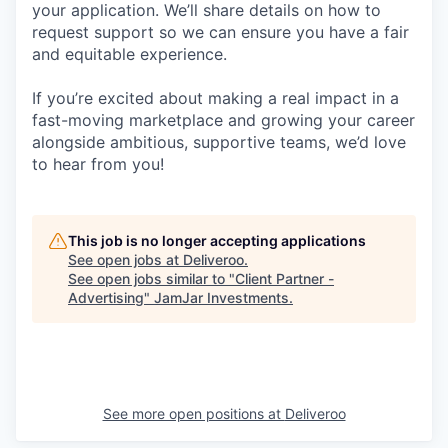
your application. We’ll share details on how to
request support so we can ensure you have a fair
and equitable experience.
If you’re excited about making a real impact in a
fast-moving marketplace and growing your career
alongside ambitious, supportive teams, we’d love
to hear from you!
This job is no longer accepting applications
See open jobs at
Deliveroo
.
See open jobs similar to "
Client Partner -
Advertising
"
JamJar Investments
.
See more open positions at
Deliveroo