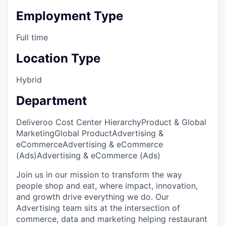
Employment Type
Full time
Location Type
Hybrid
Department
Deliveroo Cost Center Hierarchy
Product & Global
Marketing
Global Product
Advertising &
eCommerce
Advertising & eCommerce
(Ads)
Advertising & eCommerce (Ads)
Join us in our mission to transform the way
people shop and eat, where impact, innovation,
and growth drive everything we do. Our
Advertising team sits at the intersection of
commerce, data and marketing helping restaurant