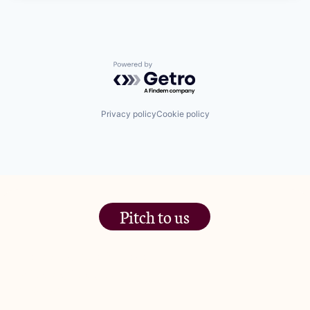
Powered by Getro.com
Privacy policy
Cookie policy
Pitch to us
The Jam Pot, Phoenix Brewery,
13 Bramley Road, London
W10 6SZ