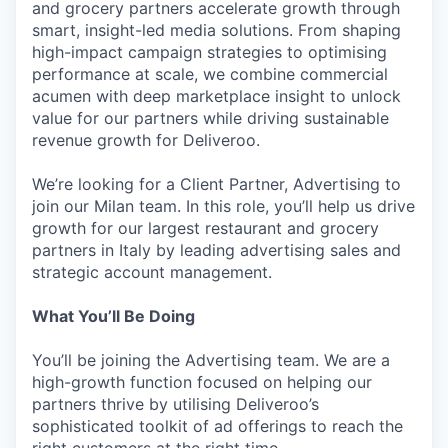
and grocery partners accelerate growth through
smart, insight-led media solutions. From shaping
high-impact campaign strategies to optimising
performance at scale, we combine commercial
acumen with deep marketplace insight to unlock
value for our partners while driving sustainable
revenue growth for Deliveroo.
We’re looking for a Client Partner, Advertising to
join our Milan team. In this role, you’ll help us drive
growth for our largest restaurant and grocery
partners in Italy by leading advertising sales and
strategic account management.
What You’ll Be Doing
You’ll be joining the Advertising team. We are a
high-growth function focused on helping our
partners thrive by utilising Deliveroo’s
sophisticated toolkit of ad offerings to reach the
right customers at the right time.