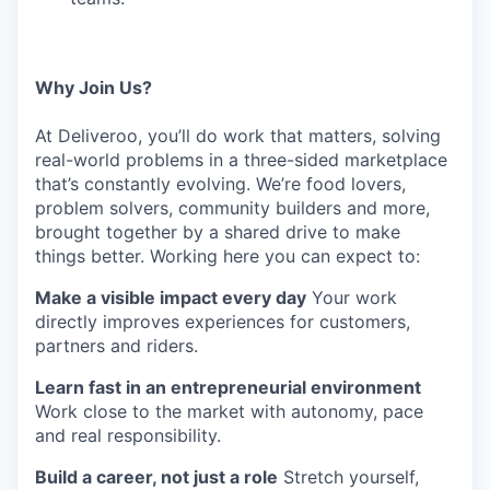
Why Join Us?
At Deliveroo, you’ll do work that matters, solving
real-world problems in a three-sided marketplace
that’s constantly evolving. We’re food lovers,
problem solvers, community builders and more,
brought together by a shared drive to make
things better. Working here you can expect to:
Make a visible impact every day
Your work
directly improves experiences for customers,
partners and riders.
Learn fast in an entrepreneurial environment
Work close to the market with autonomy, pace
and real responsibility.
Build a career, not just a role
Stretch yourself,