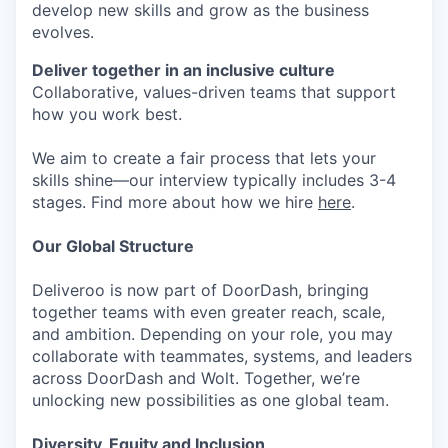
develop new skills and grow as the business
evolves.
Deliver together in an inclusive culture
Collaborative, values-driven teams that support
how you work best.
We aim to create a fair process that lets your
skills shine—our interview typically includes 3-4
stages. Find more about how we hire
here
.
Our Global Structure
Deliveroo is now part of DoorDash, bringing
together teams with even greater reach, scale,
and ambition. Depending on your role, you may
collaborate with teammates, systems, and leaders
across DoorDash and Wolt. Together, we’re
unlocking new possibilities as one global team.
Diversity, Equity and Inclusion