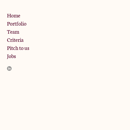
Privacy Policy
Home
Portfolio
Team
Criteria
Pitch to us
Jobs
JamJar Management LLP (“JamJar”) is authorised and regulated
by the Financial Conduct Authority. JamJar is incorporated in
England and the registered office is at Phoenix Brewery, 13
Bramley Road, London W10 6SZ, United Kingdom. The
investment product and services of JamJar are only available to
professional clients and eligible counterparties. They are not