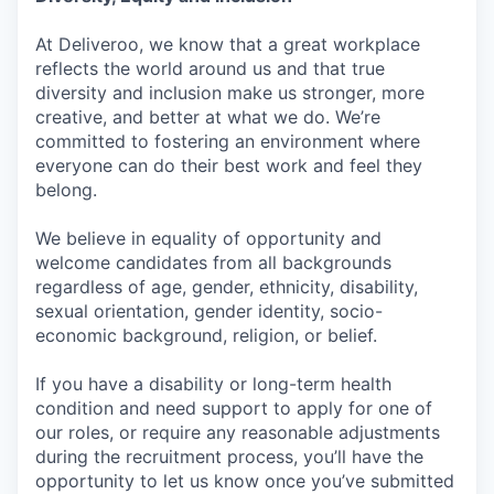
At Deliveroo, we know that a great workplace
reflects the world around us and that true
diversity and inclusion make us stronger, more
creative, and better at what we do. We’re
committed to fostering an environment where
everyone can do their best work and feel they
belong.
We believe in equality of opportunity and
welcome candidates from all backgrounds
regardless of age, gender, ethnicity, disability,
sexual orientation, gender identity, socio-
economic background, religion, or belief.
If you have a disability or long-term health
condition and need support to apply for one of
our roles, or require any reasonable adjustments
during the recruitment process, you’ll have the
opportunity to let us know once you’ve submitted