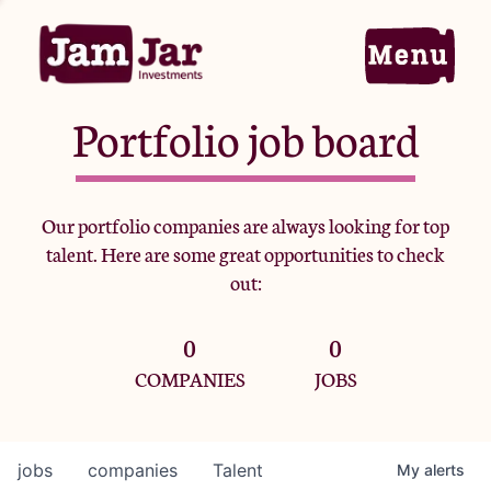
Portfolio job board
Home
Our portfolio companies are always looking for top
talent. Here are some great opportunities to check
Portfolio
out:
0
0
Team
COMPANIES
JOBS
Criteria
jobs
companies
Talent
My
alerts