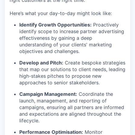
Here’s what your day-to-day might look like:
Identify Growth Opportunities:
Proactively
identify scope to increase partner advertising
effectiveness by gaining a deep
understanding of your clients' marketing
objectives and challenges.
Develop and Pitch:
Create bespoke strategies
that map our solutions to client needs, leading
high-stakes pitches to propose new
approaches to senior stakeholders.
Campaign Management:
Coordinate the
launch, management, and reporting of
campaigns, ensuring all partners are informed
and expectations are aligned throughout the
lifecycle.
Performance Optimisation:
Monitor