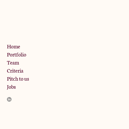
The Jam Pot, Phoenix Brewery,
13 Bramley Road, London
W10 6SZ
Privacy Policy
Home
Portfolio
Team
Criteria
Pitch to us
Jobs
JamJar Management LLP (“JamJar”) is authorised and regulated