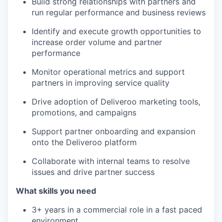
Build strong relationships with partners and
run regular performance and business reviews
Identify and execute growth opportunities to
increase order volume and partner
performance
Monitor operational metrics and support
partners in improving service quality
Drive adoption of Deliveroo marketing tools,
promotions, and campaigns
Support partner onboarding and expansion
onto the Deliveroo platform
Collaborate with internal teams to resolve
issues and drive partner success
What skills you need
3+ years in a commercial role in a fast paced
environment