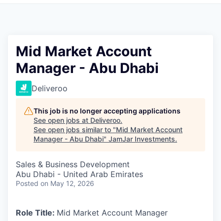
Pitch to us
Jobs
Mid Market Account
Manager - Abu Dhabi
Deliveroo
This job is no longer accepting applications
See open jobs at
Deliveroo
.
See open jobs similar to "
Mid Market Account
Manager - Abu Dhabi
"
JamJar Investments
.
Sales & Business Development
Abu Dhabi - United Arab Emirates
Posted
on May 12, 2026
Role Title:
Mid Market Account Manager