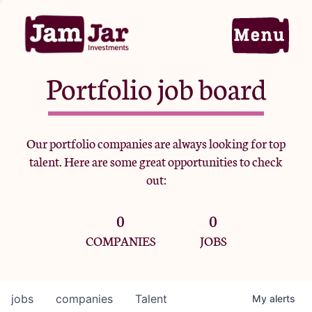
Portfolio job board
Home
Our portfolio companies are always looking for top
talent. Here are some great opportunities to check
Portfolio
out:
0
0
Team
COMPANIES
JOBS
Criteria
jobs
companies
Talent
My
alerts