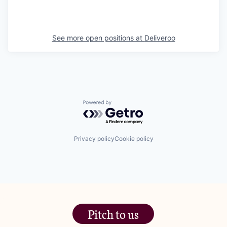
See more open positions at
Deliveroo
Powered by Getro.com
Privacy policy
Cookie policy
Pitch to us