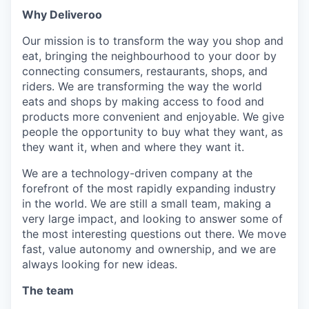
Why Deliveroo
Our mission is to transform the way you shop and
eat, bringing the neighbourhood to your door by
connecting consumers, restaurants, shops, and
riders. We are transforming the way the world
eats and shops by making access to food and
products more convenient and enjoyable. We give
people the opportunity to buy what they want, as
they want it, when and where they want it.
We are a technology-driven company at the
forefront of the most rapidly expanding industry
in the world. We are still a small team, making a
very large impact, and looking to answer some of
the most interesting questions out there. We move
fast, value autonomy and ownership, and we are
always looking for new ideas.
The team