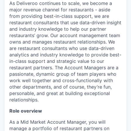
As Deliveroo continues to scale, we become a
major revenue channel for restaurants - aside
from providing best-in-class support, we are
restaurant consultants that use data-driven insight
and industry knowledge to help our partner
restaurants’ grow. Our account management team
owns and manages restaurant relationships. We
are restaurant consultants who use data-driven
analytics and industry knowledge to provide best-
in-class support and strategic value to our
restaurant partners. The Account Managers are a
passionate, dynamic group of team players who
work well together and cross-functionally with
other departments, and of course, they’re fun,
personable, and great at building exceptional
relationships.
Role overview
As a Mid Market Account Manager, you will
manage a portfolio of restaurant partners on