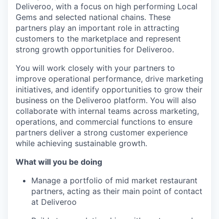
Deliveroo, with a focus on high performing Local
Gems and selected national chains. These
partners play an important role in attracting
customers to the marketplace and represent
strong growth opportunities for Deliveroo.
You will work closely with your partners to
improve operational performance, drive marketing
initiatives, and identify opportunities to grow their
business on the Deliveroo platform. You will also
collaborate with internal teams across marketing,
operations, and commercial functions to ensure
partners deliver a strong customer experience
while achieving sustainable growth.
What will you be doing
Manage a portfolio of mid market restaurant
partners, acting as their main point of contact
at Deliveroo