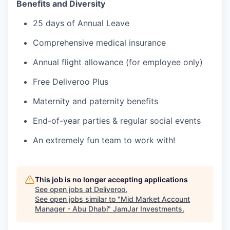
Benefits and Diversity
25 days of Annual Leave
Comprehensive medical insurance
Annual flight allowance (for employee only)
Free Deliveroo Plus
Maternity and paternity benefits
End-of-year parties & regular social events
An extremely fun team to work with!
This job is no longer accepting applications
See open jobs at
Deliveroo
.
See open jobs similar to "
Mid Market Account
Manager - Abu Dhabi
"
JamJar Investments
.