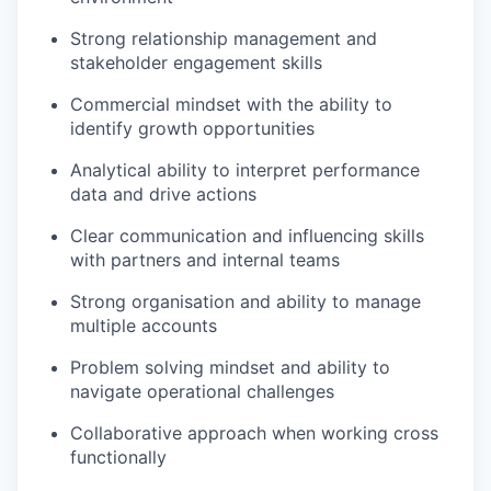
Strong relationship management and
stakeholder engagement skills
Commercial mindset with the ability to
identify growth opportunities
Analytical ability to interpret performance
data and drive actions
Clear communication and influencing skills
with partners and internal teams
Strong organisation and ability to manage
multiple accounts
Problem solving mindset and ability to
navigate operational challenges
Collaborative approach when working cross
functionally