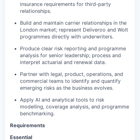
insurance requirements for third-party
relationships.
Build and maintain carrier relationships in the
London market; represent Deliveroo and Wolt
programmes directly with underwriters.
Produce clear risk reporting and programme
analysis for senior leadership; process and
interpret actuarial and renewal data.
Partner with legal, product, operations, and
commercial teams to identify and quantify
emerging risks as the business evolves.
Apply AI and analytical tools to risk
modelling, coverage analysis, and programme
benchmarking.
Requirements
Essential