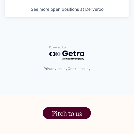
See more open positions at
Deliveroo
Powered by Getro.com
Privacy policy
Cookie policy
Pitch to us
The Jam Pot, Phoenix Brewery,