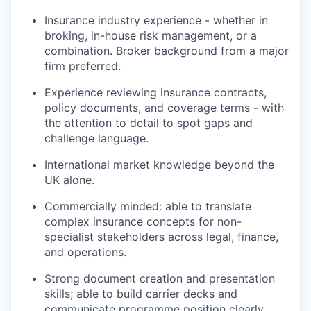
Insurance industry experience - whether in
broking, in-house risk management, or a
combination. Broker background from a major
firm preferred.
Experience reviewing insurance contracts,
policy documents, and coverage terms - with
the attention to detail to spot gaps and
challenge language.
International market knowledge beyond the
UK alone.
Commercially minded: able to translate
complex insurance concepts for non-
specialist stakeholders across legal, finance,
and operations.
Strong document creation and presentation
skills; able to build carrier decks and
communicate programme position clearly.