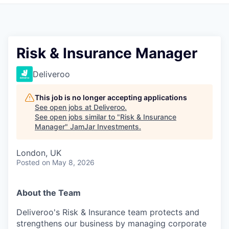
Pitch to us
Jobs
Risk & Insurance Manager
Deliveroo
This job is no longer accepting applications
See open jobs at
Deliveroo
.
See open jobs similar to "
Risk & Insurance
Manager
"
JamJar Investments
.
London, UK
Posted
on May 8, 2026
About the Team
Deliveroo's Risk & Insurance team protects and
strengthens our business by managing corporate