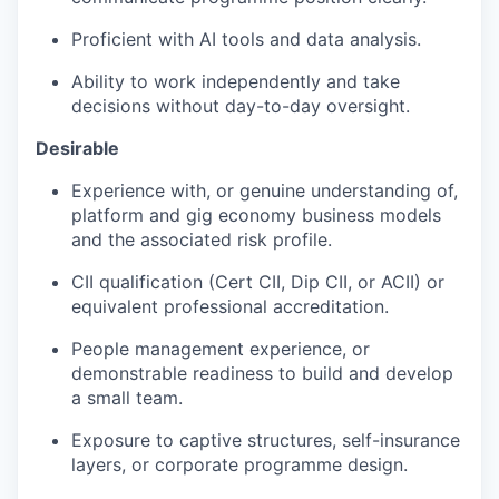
Proficient with AI tools and data analysis.
Ability to work independently and take
decisions without day-to-day oversight.
Desirable
Experience with, or genuine understanding of,
platform and gig economy business models
and the associated risk profile.
CII qualification (Cert CII, Dip CII, or ACII) or
equivalent professional accreditation.
People management experience, or
demonstrable readiness to build and develop
a small team.
Exposure to captive structures, self-insurance
layers, or corporate programme design.