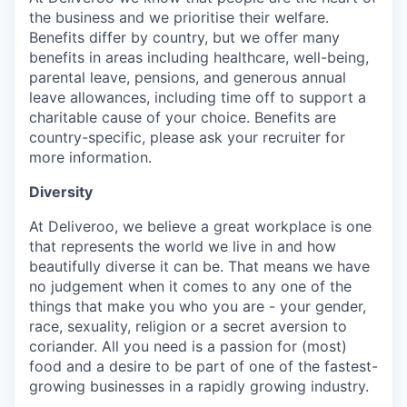
the business and we prioritise their welfare.
Benefits differ by country, but we offer many
benefits in areas including healthcare, well-being,
parental leave, pensions, and generous annual
leave allowances, including time off to support a
charitable cause of your choice. Benefits are
country-specific, please ask your recruiter for
more information.
Diversity
At Deliveroo, we believe a great workplace is one
that represents the world we live in and how
beautifully diverse it can be. That means we have
no judgement when it comes to any one of the
things that make you who you are - your gender,
race, sexuality, religion or a secret aversion to
coriander. All you need is a passion for (most)
food and a desire to be part of one of the fastest-
growing businesses in a rapidly growing industry.