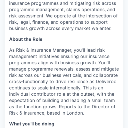
insurance programmes and mitigating risk across
programme management, claims operations, and
risk assessment. We operate at the intersection of
risk, legal, finance, and operations to support
business growth across every market we enter.
About the Role
As Risk & Insurance Manager, you'll lead risk
management initiatives ensuring our insurance
programmes align with business growth. You'll
manage programme renewals, assess and mitigate
risk across our business verticals, and collaborate
cross-functionally to drive resilience as Deliveroo
continues to scale internationally. This is an
individual contributor role at the outset, with the
expectation of building and leading a small team
as the function grows. Reports to the Director of
Risk & Insurance, based in London.
What you'll be doing