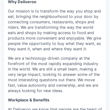
Why Deliveroo
Our mission is to transform the way you shop and
eat, bringing the neighbourhood to your door by
connecting consumers, restaurants, shops and
riders. We are transforming the way the world
eats and shops by making access to food and
products more convenient and enjoyable. We give
people the opportunity to buy what they want, as
they want it, when and where they want it.
We are a technology-driven company at the
forefront of the most rapidly expanding industry
in the world. We are still a small team, making a
very large impact, looking to answer some of the
most interesting questions out there. We move
fast, value autonomy and ownership, and we are
always looking for new ideas.
Workplace & Benefits
At Deliveroo we know that people are the heart of