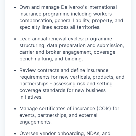
Own and manage Deliveroo's international
insurance programme including workers
compensation, general liability, property, and
specialty lines across all territories.
Lead annual renewal cycles: programme
structuring, data preparation and submission,
carrier and broker engagement, coverage
benchmarking, and binding.
Review contracts and define insurance
requirements for new verticals, products, and
partnerships - assessing risk and setting
coverage standards for new business
initiatives.
Manage certificates of insurance (COIs) for
events, partnerships, and external
engagements.
Oversee vendor onboarding, NDAs, and