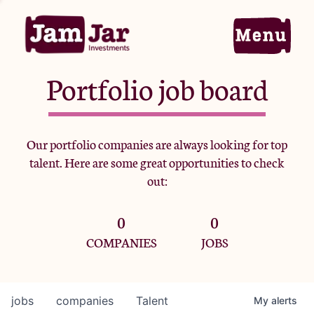
Portfolio job board
Home
Our portfolio companies are always looking for top
talent. Here are some great opportunities to check
Portfolio
out:
0
0
Team
COMPANIES
JOBS
Criteria
jobs
companies
Talent
My
alerts