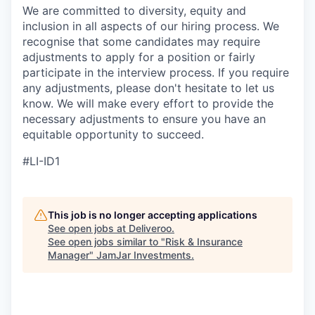
We are committed to diversity, equity and
inclusion in all aspects of our hiring process. We
recognise that some candidates may require
adjustments to apply for a position or fairly
participate in the interview process. If you require
any adjustments, please don't hesitate to let us
know. We will make every effort to provide the
necessary adjustments to ensure you have an
equitable opportunity to succeed.
#LI-ID1
This job is no longer accepting applications
See open jobs at
Deliveroo
.
See open jobs similar to "
Risk & Insurance
Manager
"
JamJar Investments
.