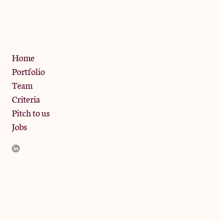
13 Bramley Road, London
W10 6SZ
Privacy Policy
Home
Portfolio
Team
Criteria
Pitch to us
Jobs
JamJar Management LLP (“JamJar”) is authorised and regulated
by the Financial Conduct Authority. JamJar is incorporated in
England and the registered office is at Phoenix Brewery, 13