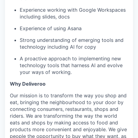
Experience working with Google Workspaces
including slides, docs
Experience of using Asana
Strong understanding of emerging tools and
technology including AI for copy
A proactive approach to implementing new
technology tools that harness AI and evolve
your ways of working.
Why Deliveroo
Our mission is to transform the way you shop and
eat, bringing the neighbourhood to your door by
connecting consumers, restaurants, shops and
riders. We are transforming the way the world
eats and shops by making access to food and
products more convenient and enjoyable. We give
people the opportunity to buy what they want, as