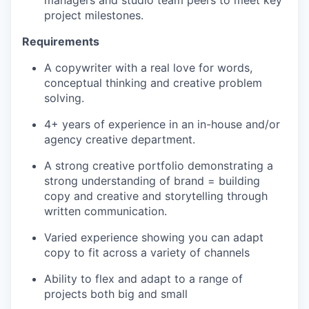
project milestones.
Requirements
A copywriter with a real love for words,
conceptual thinking and creative problem
solving.
4+ years of experience in an in-house and/or
agency creative department.
A strong creative portfolio demonstrating a
strong understanding of brand = building
copy and creative and storytelling through
written communication.
Varied experience showing you can adapt
copy to fit across a variety of channels
Ability to flex and adapt to a range of
projects both big and small