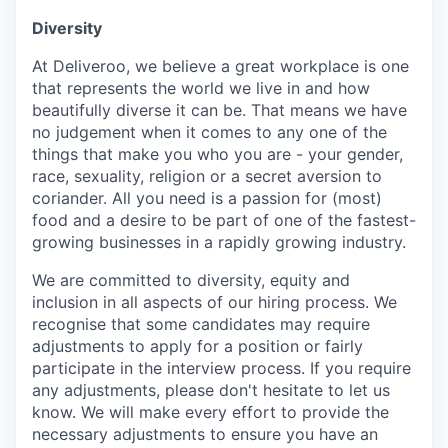
Diversity
At Deliveroo, we believe a great workplace is one
that represents the world we live in and how
beautifully diverse it can be. That means we have
no judgement when it comes to any one of the
things that make you who you are - your gender,
race, sexuality, religion or a secret aversion to
coriander. All you need is a passion for (most)
food and a desire to be part of one of the fastest-
growing businesses in a rapidly growing industry.
We are committed to diversity, equity and
inclusion in all aspects of our hiring process. We
recognise that some candidates may require
adjustments to apply for a position or fairly
participate in the interview process. If you require
any adjustments, please don't hesitate to let us
know. We will make every effort to provide the
necessary adjustments to ensure you have an