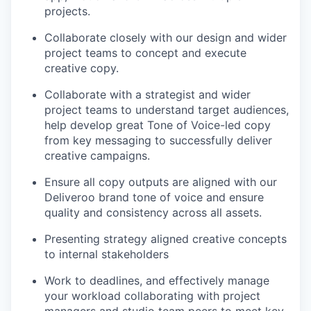
projects.
Collaborate closely with our design and wider
project teams to concept and execute
creative copy.
Collaborate with a strategist and wider
project teams to understand target audiences,
help develop great Tone of Voice-led copy
from key messaging to successfully deliver
creative campaigns.
Ensure all copy outputs are aligned with our
Deliveroo brand tone of voice and ensure
quality and consistency across all assets.
Presenting strategy aligned creative concepts
to internal stakeholders
Work to deadlines, and effectively manage
your workload collaborating with project
managers and studio team peers to meet key