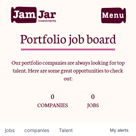
Portfolio job board
Home
Our portfolio companies are always looking for top
talent. Here are some great opportunities to check
Portfolio
out:
0
0
Team
COMPANIES
JOBS
Criteria
jobs
companies
Talent
My
alerts