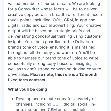
valued member of our core team. We are looking
for a Copywriter whose focus will be to deliver
creative copy across a breadth of different media
touch points, including; OOH, CRM, in-app and
digital, radio and social advertising. Your creative
output will be based on strategic briefs and
deliver strong conceptual thinking using customer
insights. You’ll be a guardian of the Deliveroo
brand’s tone of voice, ensuring it is maintained
throughout all the copy you work on. You’ll be
able to harness our brand tone of voice to write
conceptually strong copy based on insights, as
well as to craft strong conversion driving copy to
drive sales.
Please note, this role is a 12 month
fixed term contract.
What you'll be doing
Develop and execute copy for a variety of
channels, including OOH, digital, social, in-
app, motion and CRM across multiple