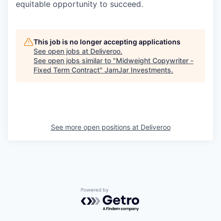
equitable opportunity to succeed.
This job is no longer accepting applications
See open jobs at
Deliveroo
.
See open jobs similar to "
Midweight Copywriter -
Fixed Term Contract
"
JamJar Investments
.
See more open positions at
Deliveroo
Powered by Getro.com