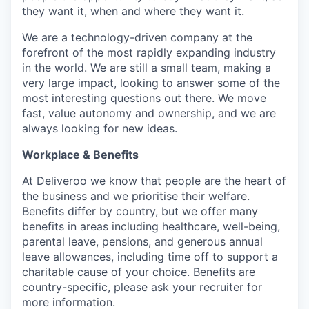
they want it, when and where they want it.
We are a technology-driven company at the
forefront of the most rapidly expanding industry
in the world. We are still a small team, making a
very large impact, looking to answer some of the
most interesting questions out there. We move
fast, value autonomy and ownership, and we are
always looking for new ideas.
Workplace & Benefits
At Deliveroo we know that people are the heart of
the business and we prioritise their welfare.
Benefits differ by country, but we offer many
benefits in areas including healthcare, well-being,
parental leave, pensions, and generous annual
leave allowances, including time off to support a
charitable cause of your choice. Benefits are
country-specific, please ask your recruiter for
more information.