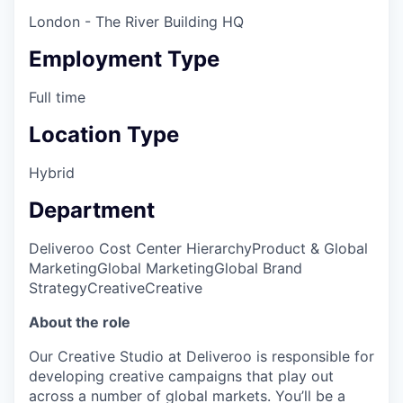
London - The River Building HQ
Employment Type
Full time
Location Type
Hybrid
Department
Deliveroo Cost Center Hierarchy
Product & Global
Marketing
Global Marketing
Global Brand
Strategy
Creative
Creative
About the role
Our Creative Studio at Deliveroo is responsible for
developing creative campaigns that play out
across a number of global markets. You’ll be a