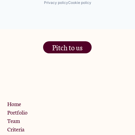
Privacy policy
Cookie policy
Pitch to us
The Jam Pot, Phoenix Brewery,
13 Bramley Road, London
W10 6SZ
Privacy Policy
Home
Portfolio
Team
Criteria