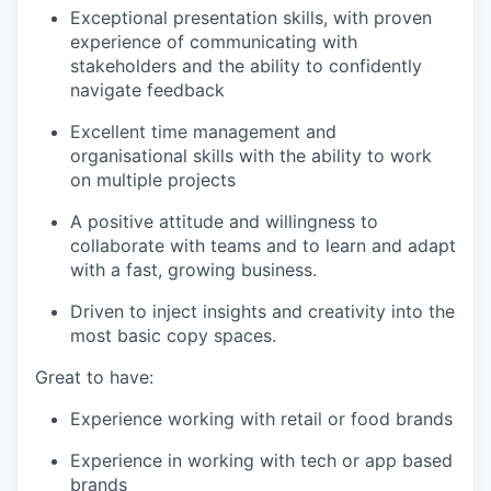
Exceptional presentation skills, with proven
experience of communicating with
stakeholders and the ability to confidently
navigate feedback
Excellent time management and
organisational skills with the ability to work
on multiple projects
A positive attitude and willingness to
collaborate with teams and to learn and adapt
with a fast, growing business.
Driven to inject insights and creativity into the
most basic copy spaces.
Great to have:
Experience working with retail or food brands
Experience in working with tech or app based
brands