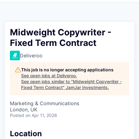
Pitch to us
Jobs
Midweight Copywriter -
Fixed Term Contract
Deliveroo
This job is no longer accepting applications
See open jobs at
Deliveroo
.
See open jobs similar to "
Midweight Copywriter -
Fixed Term Contract
"
JamJar Investments
.
Marketing & Communications
London, UK
Posted
on Apr 11, 2026
Location