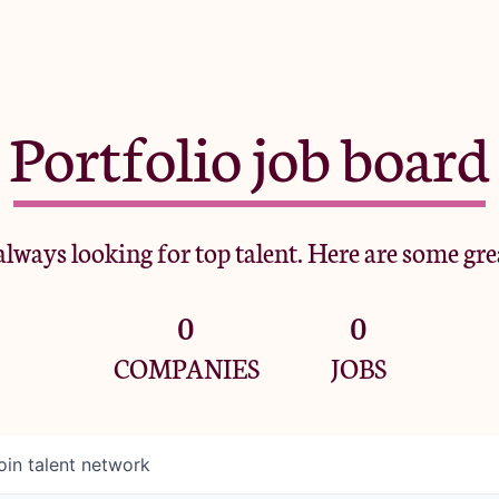
Portfolio job board
lways looking for top talent. Here are some gre
0
0
COMPANIES
JOBS
oin talent network