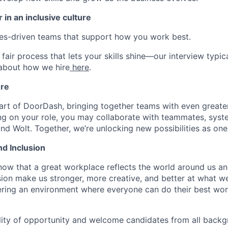
 in an inclusive culture
ues-driven teams that support how you work best.
fair process that lets your skills shine—our interview typic
 about how we hire
here
.
ure
art of DoorDash, bringing together teams with even greater
g on your role, you may collaborate with teammates, syst
d Wolt. Together, we’re unlocking new possibilities as one
nd Inclusion
now that a great workplace reflects the world around us an
usion make us stronger, more creative, and better at what w
ring an environment where everyone can do their best wor
lity of opportunity and welcome candidates from all backg