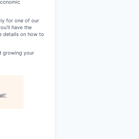
-economic
ly for one of our
ou’ll have the
e details on how to
nd growing your
al)
"