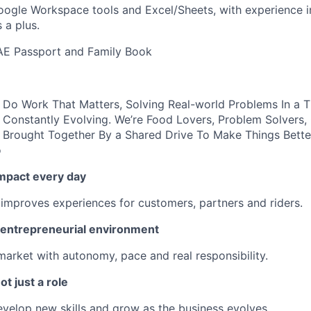
Google Workspace tools and Excel/Sheets, with experience i
 a plus.
AE Passport and Family Book
ll Do Work That Matters, Solving Real-world Problems In a 
 Constantly Evolving. We’re Food Lovers, Problem Solvers
 Brought Together By a Shared Drive To Make Things Bette
o
impact every day
 improves experiences for customers, partners and riders.
n entrepreneurial environment
market with autonomy, pace and real responsibility.
ot just a role
develop new skills and grow as the business evolves.