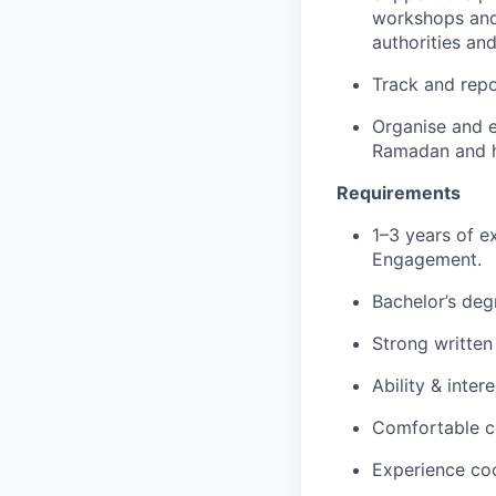
workshops and 
authorities and
Track and repor
Organise and ex
Ramadan and h
Requirements
1–3 years of e
Engagement.
Bachelor’s deg
Strong written
Ability & inte
Comfortable c
Experience coo