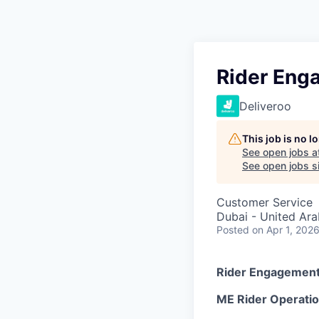
Rider Eng
Deliveroo
This job is no 
See open jobs a
See open jobs si
Customer Service
Dubai - United Ara
Posted
on Apr 1, 202
Rider Engagement 
ME Rider Operati