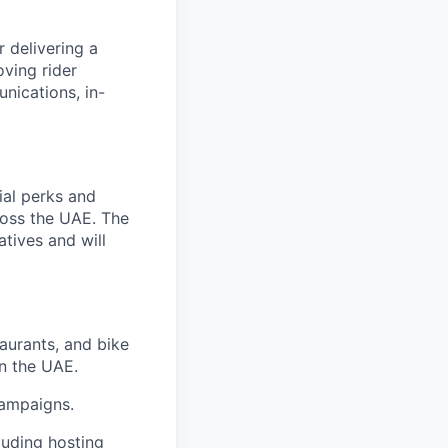
 delivering a
oving rider
nications, in-
ial perks and
ross the UAE. The
atives and will
taurants, and bike
in the UAE.
campaigns.
luding hosting