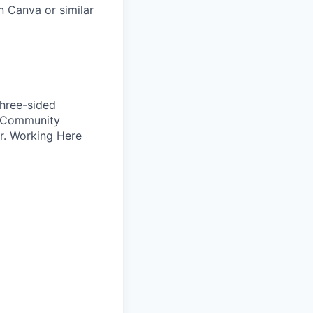
n Canva or similar
Three-sided
, Community
r. Working Here