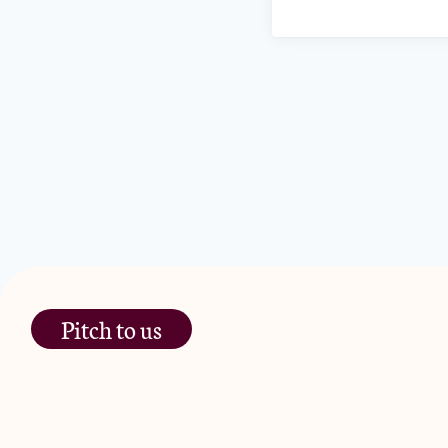
Pitch to us
The Jam Pot, Phoenix Brewery,
13 Bramley Road, London