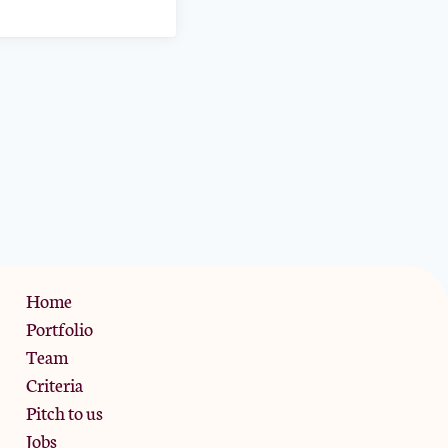
Privacy Policy
Home
Portfolio
Team
Criteria
Pitch to us
Jobs