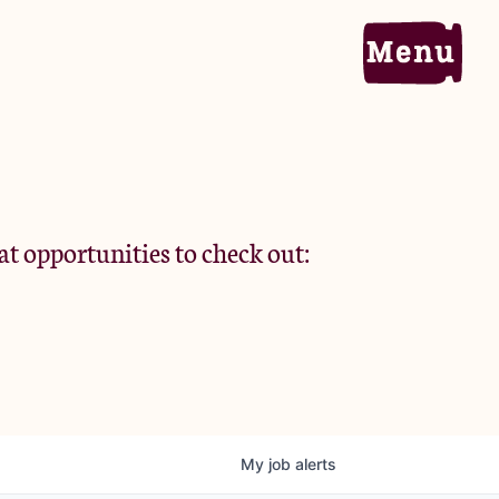
Home
Portfolio
at opportunities to check out:
Team
Criteria
My
job
alerts