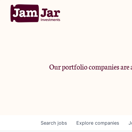
Our portfolio companies are a
Search
jobs
Explore
companies
J