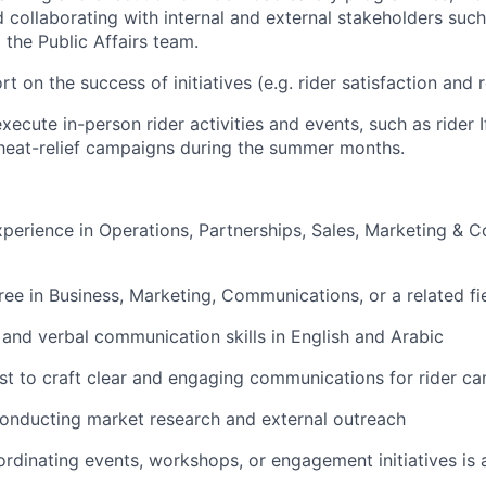
collaborating with internal and external stakeholders such
 the Public Affairs team.
t on the success of initiatives (e.g. rider satisfaction and
ecute in-person rider activities and events, such as rider I
eat-relief campaigns during the summer months.
xperience in Operations, Partnerships, Sales, Marketing &
ree in Business, Marketing, Communications, or a related fi
 and verbal communication skills in English and Arabic
rest to craft clear and engaging communications for rider c
onducting market research and external outreach
rdinating events, workshops, or engagement initiatives is 