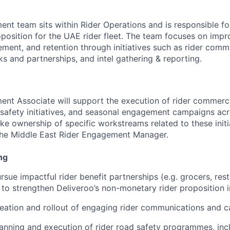
nt team sits within Rider Operations and is responsible for
position for the UAE rider fleet. The team focuses on impr
ment, and retention through initiatives such as rider commu
s and partnerships, and intel gathering & reporting.
nt Associate will support the execution of rider commerc
 safety initiatives, and seasonal engagement campaigns ac
ake ownership of specific workstreams related to these initi
 the Middle East Rider Engagement Manager.
ng
rsue impactful rider benefit partnerships (e.g. grocers, res
 to strengthen Deliveroo’s non-monetary rider proposition 
eation and rollout of engaging rider communications and 
anning and execution of rider road safety programmes, inc