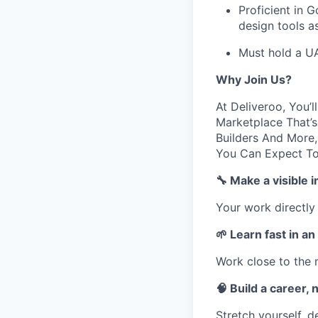
Proficient in 
design tools as
Must hold a U
Why Join Us?
At Deliveroo, You’
Marketplace That’s
Builders And More,
You Can Expect T
🔧 Make a visible 
Your work directly
🌱 Learn fast in a
Work close to the 
🧠 Build a career, n
Stretch yourself, 