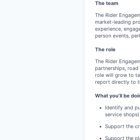
The team
The Rider Engageme
market-leading pro
experience, engage
person events, perk
The role
The Rider Engageme
partnerships, road
role will grow to t
report directly to
What you’ll be doi
Identify and pu
service shops)
Support the cr
Support the pl