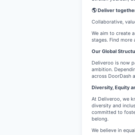
🌎 Deliver together
Collaborative, val
We aim to create a 
stages. Find more
Our Global Struct
Deliveroo is now p
ambition. Dependin
across DoorDash an
Diversity, Equity a
At Deliveroo, we k
diversity and incl
committed to foste
belong.
We believe in equa