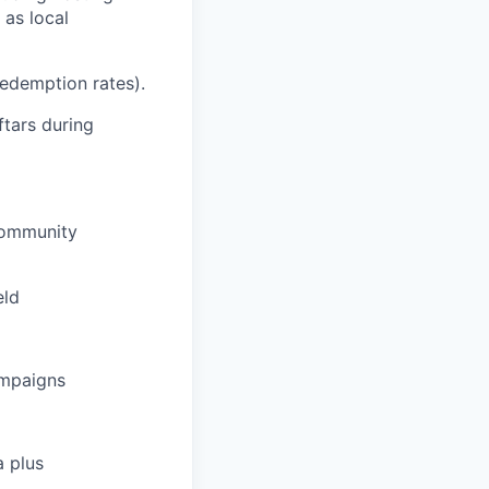
 as local
 redemption rates).
ftars during
 Community
eld
ampaigns
a plus