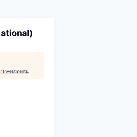
Pitch to us
Jobs
ational)
r Investments
.