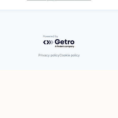
Powered by Getro.com
Privacy policy
Cookie policy