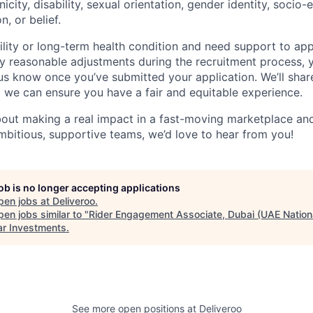
nicity, disability, sexual orientation, gender identity, socio
n, or belief.
ility or long-term health condition and need support to app
ny reasonable adjustments during the recruitment process, y
 us know once you’ve submitted your application. We’ll shar
 we can ensure you have a fair and equitable experience.
about making a real impact in a fast-moving marketplace a
mbitious, supportive teams, we’d love to hear from you!
job is no longer accepting applications
pen jobs at
Deliveroo
.
en jobs similar to "
Rider Engagement Associate, Dubai (UAE Nation
r Investments
.
See more open positions at
Deliveroo