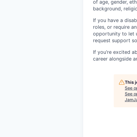
of age, gender, eth
background, religio
If you have a disab
roles, or require a
opportunity to let
request support so
If you’re excited 
career alongside a
This 
See o
See op
JamJa