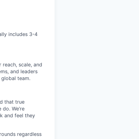
ally includes 3-4
 reach, scale, and
ems, and leaders
 global team.
d that true
e do. We’re
k and feel they
rounds regardless