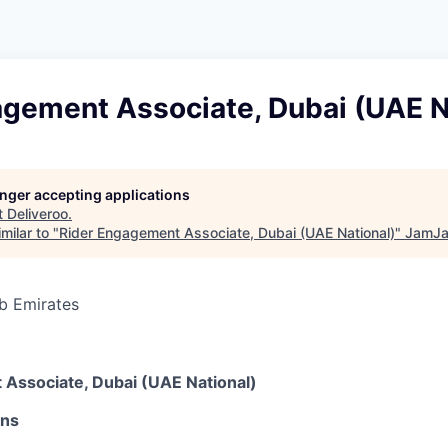
agement Associate, Dubai (UAE N
longer accepting applications
t
Deliveroo
.
milar to "
Rider Engagement Associate, Dubai (UAE National)
"
JamJa
b Emirates
6
Associate, Dubai (UAE National)
ons