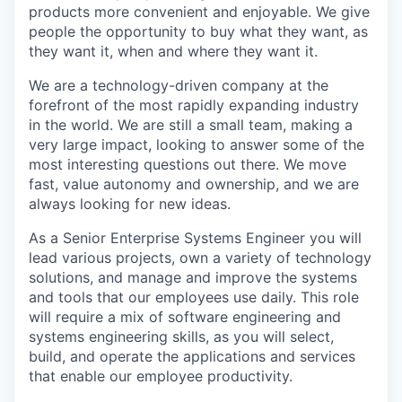
products more convenient and enjoyable. We give
people the opportunity to buy what they want, as
they want it, when and where they want it.
We are a technology-driven company at the
forefront of the most rapidly expanding industry
in the world. We are still a small team, making a
very large impact, looking to answer some of the
most interesting questions out there. We move
fast, value autonomy and ownership, and we are
always looking for new ideas.
As a Senior Enterprise Systems Engineer you will
lead various projects, own a variety of technology
solutions, and manage and improve the systems
and tools that our employees use daily. This role
will require a mix of software engineering and
systems engineering skills, as you will select,
build, and operate the applications and services
that enable our employee productivity.