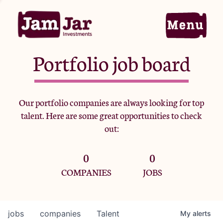
Portfolio job board
Home
Our portfolio companies are always looking for top
talent. Here are some great opportunities to check
Portfolio
out:
0
0
Team
COMPANIES
JOBS
Criteria
jobs
companies
Talent
My
alerts