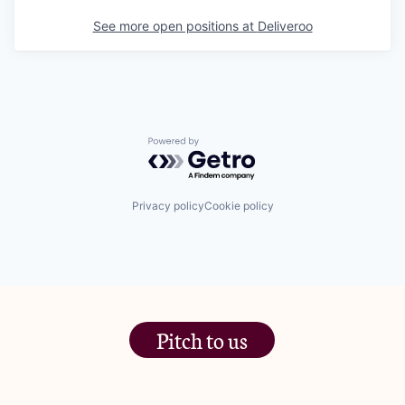
See more open positions at
Deliveroo
Powered by Getro.com
Privacy policy
Cookie policy
Pitch to us
The Jam Pot, Phoenix Brewery,