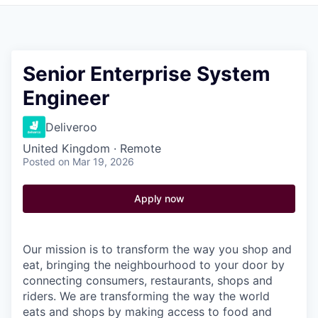
Pitch to us
Jobs
Senior Enterprise System
Engineer
Deliveroo
United Kingdom · Remote
Posted
on Mar 19, 2026
Apply now
Our mission is to transform the way you shop and
eat, bringing the neighbourhood to your door by
connecting consumers, restaurants, shops and
riders. We are transforming the way the world
eats and shops by making access to food and