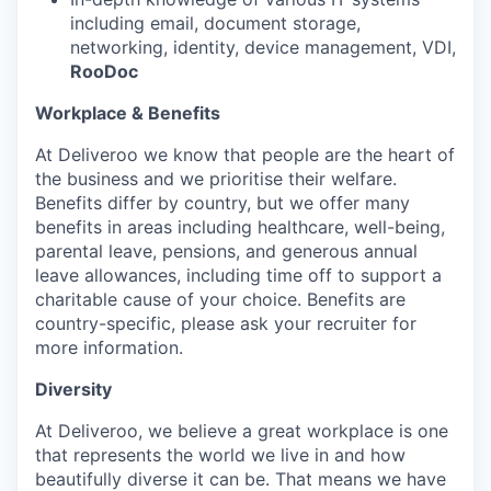
including email, document storage,
networking, identity, device management, VDI,
RooDoc
Workplace & Benefits
At Deliveroo we know that people are the heart of
the business and we prioritise their welfare.
Benefits differ by country, but we offer many
benefits in areas including healthcare, well-being,
parental leave, pensions, and generous annual
leave allowances, including time off to support a
charitable cause of your choice. Benefits are
country-specific, please ask your recruiter for
more information.
Diversity
At Deliveroo, we believe a great workplace is one
that represents the world we live in and how
beautifully diverse it can be. That means we have