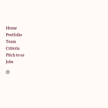
13 Bramley Road, London
W10 6SZ
Privacy Policy
Home
Portfolio
Team
Criteria
Pitch to us
Jobs
JamJar Management LLP (“JamJar”) is authorised and regulated
by the Financial Conduct Authority. JamJar is incorporated in
England and the registered office is at Phoenix Brewery, 13