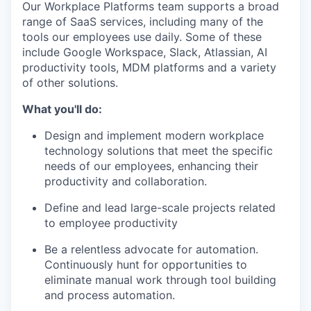
Our Workplace Platforms team supports a broad
range of SaaS services, including many of the
tools our employees use daily. Some of these
include Google Workspace, Slack, Atlassian, AI
productivity tools, MDM platforms and a variety
of other solutions.
What you'll do:
Design and implement modern workplace
technology solutions that meet the specific
needs of our employees, enhancing their
productivity and collaboration.
Define and lead large-scale projects related
to employee productivity
Be a relentless advocate for automation.
Continuously hunt for opportunities to
eliminate manual work through tool building
and process automation.