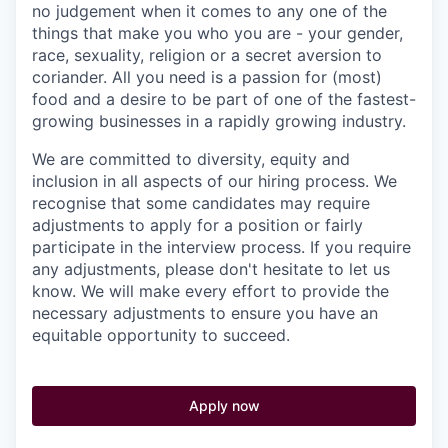
no judgement when it comes to any one of the
things that make you who you are - your gender,
race, sexuality, religion or a secret aversion to
coriander. All you need is a passion for (most)
food and a desire to be part of one of the fastest-
growing businesses in a rapidly growing industry.
We are committed to diversity, equity and
inclusion in all aspects of our hiring process. We
recognise that some candidates may require
adjustments to apply for a position or fairly
participate in the interview process. If you require
any adjustments, please don't hesitate to let us
know. We will make every effort to provide the
necessary adjustments to ensure you have an
equitable opportunity to succeed.
Apply now