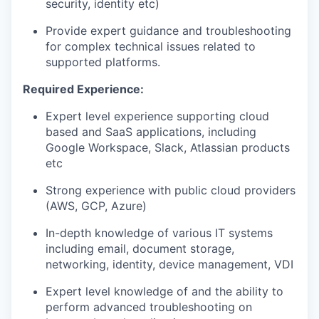
security, identity etc)
Provide expert guidance and troubleshooting
for complex technical issues related to
supported platforms.
Required Experience:
Expert level experience supporting cloud
based and SaaS applications, including
Google Workspace, Slack, Atlassian products
etc
Strong experience with public cloud providers
(AWS, GCP, Azure)
In-depth knowledge of various IT systems
including email, document storage,
networking, identity, device management, VDI
Expert level knowledge of and the ability to
perform advanced troubleshooting on