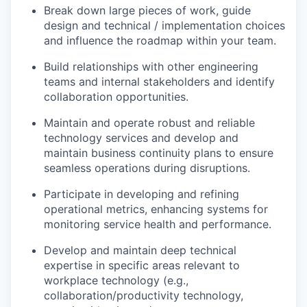
Break down large pieces of work, guide
design and technical / implementation choices
and influence the roadmap within your team.
Build relationships with other engineering
teams and internal stakeholders and identify
collaboration opportunities.
Maintain and operate robust and reliable
technology services and develop and
maintain business continuity plans to ensure
seamless operations during disruptions.
Participate in developing and refining
operational metrics, enhancing systems for
monitoring service health and performance.
Develop and maintain deep technical
expertise in specific areas relevant to
workplace technology (e.g.,
collaboration/productivity technology,