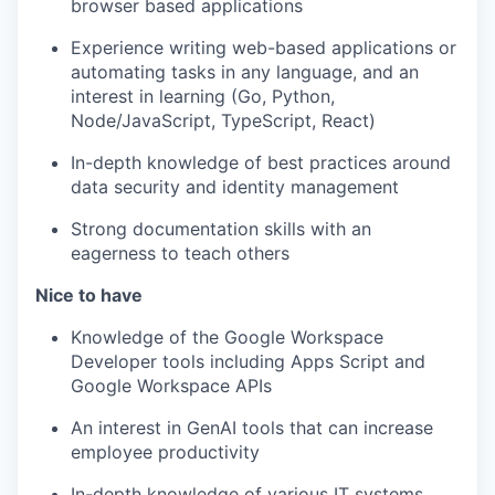
browser based applications
Experience writing web-based applications or
automating tasks in any language, and an
interest in learning (Go, Python,
Node/JavaScript, TypeScript, React)
In-depth knowledge of best practices around
data security and identity management
Strong documentation skills with an
eagerness to teach others
Nice to have
Knowledge of the Google Workspace
Developer tools including Apps Script and
Google Workspace APIs
An interest in GenAI tools that can increase
employee productivity
In-depth knowledge of various IT systems