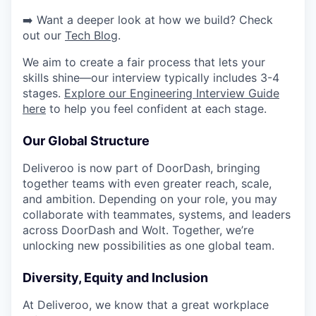
➡️ Want a deeper look at how we build? Check
out our
Tech Blog
.
We aim to create a fair process that lets your
skills shine—our interview typically includes 3-4
stages.
Explore our Engineering Interview Guide
here
to help you feel confident at each stage.
Our Global Structure
Deliveroo is now part of DoorDash, bringing
together teams with even greater reach, scale,
and ambition. Depending on your role, you may
collaborate with teammates, systems, and leaders
across DoorDash and Wolt. Together, we’re
unlocking new possibilities as one global team.
Diversity, Equity and Inclusion
At Deliveroo, we know that a great workplace