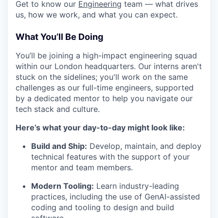
Get to know our
Engineering
team — what drives
us, how we work, and what you can expect.
What You’ll Be Doing
You’ll be joining a high-impact engineering squad
within our London headquarters. Our interns aren't
stuck on the sidelines; you'll work on the same
challenges as our full-time engineers, supported
by a dedicated mentor to help you navigate our
tech stack and culture.
Here’s what your day-to-day might look like:
Build and Ship:
Develop, maintain, and deploy
technical features with the support of your
mentor and team members.
Modern Tooling:
Learn industry-leading
practices, including the use of GenAI-assisted
coding and tooling to design and build