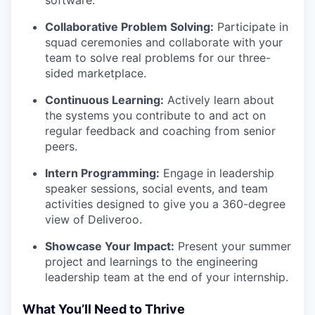
software.
Collaborative Problem Solving:
Participate in
squad ceremonies and collaborate with your
team to solve real problems for our three-
sided marketplace.
Continuous Learning:
Actively learn about
the systems you contribute to and act on
regular feedback and coaching from senior
peers.
Intern Programming:
Engage in leadership
speaker sessions, social events, and team
activities designed to give you a 360-degree
view of Deliveroo.
Showcase Your Impact:
Present your summer
project and learnings to the engineering
leadership team at the end of your internship.
What You’ll Need to Thrive