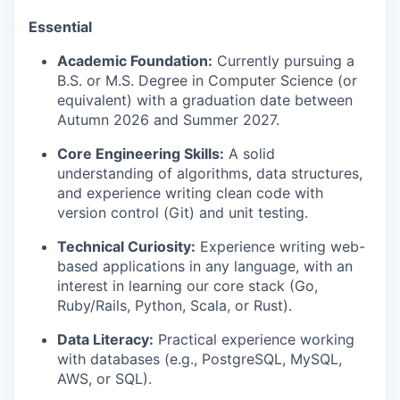
Essential
Academic Foundation:
Currently pursuing a
B.S. or M.S. Degree in Computer Science (or
equivalent) with a graduation date between
Autumn 2026 and Summer 2027.
Core Engineering Skills:
A solid
understanding of algorithms, data structures,
and experience writing clean code with
version control (Git) and unit testing.
Technical Curiosity:
Experience writing web-
based applications in any language, with an
interest in learning our core stack (Go,
Ruby/Rails, Python, Scala, or Rust).
Data Literacy:
Practical experience working
with databases (e.g., PostgreSQL, MySQL,
AWS, or SQL).