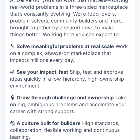
At Deliveroo, you’ll do work that matters—solving
real-world problems in a three-sided marketplace
that’s constantly evolving. We’re food lovers,
problem solvers, community builders and more,
brought together by a shared drive to make
things better. Working here you can expect to:
🔧
Solve meaningful problems at real scale
Work
on a complex, always-on marketplace that
impacts millions every day.
🌱
See your impact, fast
Ship, test and improve
ideas quickly in a low-hierarchy, high-ownership
environment.
🧠
Grow through challenge and ownership
Take
on big, ambiguous problems and accelerate your
career with strong support.
🌎
A culture built for builders
High standards,
collaboration, flexible working and continuous
learning.