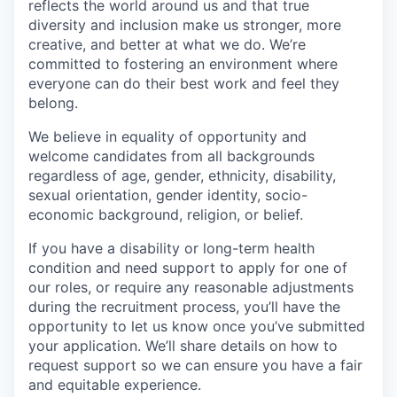
reflects the world around us and that true
diversity and inclusion make us stronger, more
creative, and better at what we do. We’re
committed to fostering an environment where
everyone can do their best work and feel they
belong.
We believe in equality of opportunity and
welcome candidates from all backgrounds
regardless of age, gender, ethnicity, disability,
sexual orientation, gender identity, socio-
economic background, religion, or belief.
If you have a disability or long-term health
condition and need support to apply for one of
our roles, or require any reasonable adjustments
during the recruitment process, you’ll have the
opportunity to let us know once you’ve submitted
your application. We’ll share details on how to
request support so we can ensure you have a fair
and equitable experience.