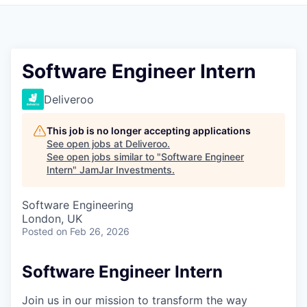
Pitch to us
Jobs
Software Engineer Intern
Deliveroo
This job is no longer accepting applications
See open jobs at
Deliveroo
.
See open jobs similar to "
Software Engineer
Intern
"
JamJar Investments
.
Software Engineering
London, UK
Posted
on Feb 26, 2026
Software Engineer Intern
Join us in our mission to transform the way