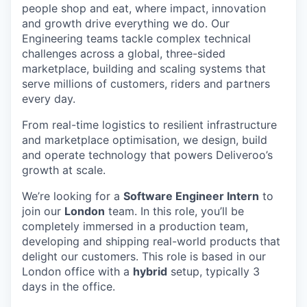
people shop and eat, where impact, innovation
and growth drive everything we do. Our
Engineering teams tackle complex technical
challenges across a global, three-sided
marketplace, building and scaling systems that
serve millions of customers, riders and partners
every day.
From real-time logistics to resilient infrastructure
and marketplace optimisation, we design, build
and operate technology that powers Deliveroo’s
growth at scale.
We’re looking for a
Software Engineer Intern
to
join our
London
team. In this role, you’ll be
completely immersed in a production team,
developing and shipping real-world products that
delight our customers. This role is based in our
London office with a
hybrid
setup, typically 3
days in the office.