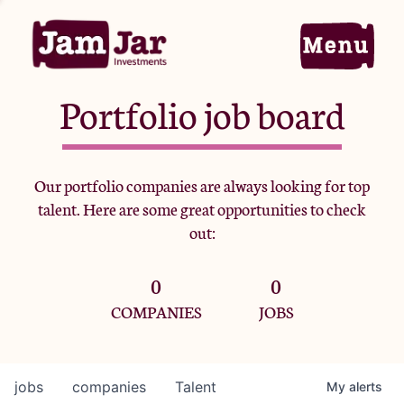
Portfolio job board
Home
Our portfolio companies are always looking for top
talent. Here are some great opportunities to check
Portfolio
out:
0
0
Team
COMPANIES
JOBS
Criteria
jobs
companies
Talent
My
alerts