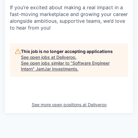
If you’re excited about making a real impact in a
fast-moving marketplace and growing your career
alongside ambitious, supportive teams, we’d love
to hear from you!
This job is no longer accepting applications
See open jobs at
Deliveroo
.
See open jobs similar to "
Software Engineer
Intern
"
JamJar Investments
.
See more open positions at
Deliveroo