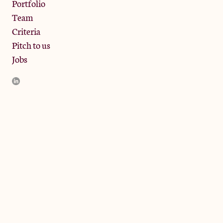
Portfolio
Team
Criteria
Pitch to us
Jobs
JamJar Management LLP (“JamJar”) is authorised and regulated
by the Financial Conduct Authority. JamJar is incorporated in
England and the registered office is at Phoenix Brewery, 13
Bramley Road, London W10 6SZ, United Kingdom. The
investment product and services of JamJar are only available to
professional clients and eligible counterparties. They are not
available to retail clients.
© 2024 by JamJar Investments