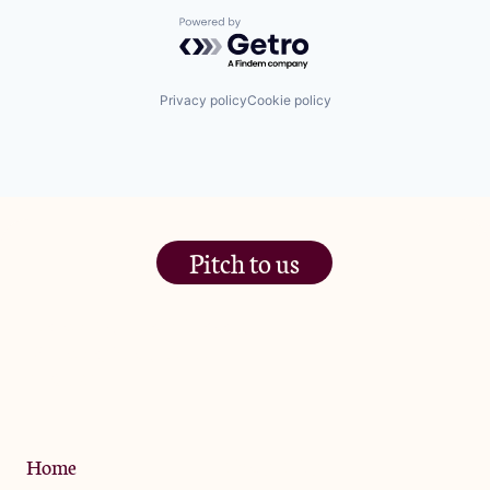
Powered by Getro.com
Privacy policy
Cookie policy
Pitch to us
The Jam Pot, Phoenix Brewery,
13 Bramley Road, London
W10 6SZ
Privacy Policy
Home