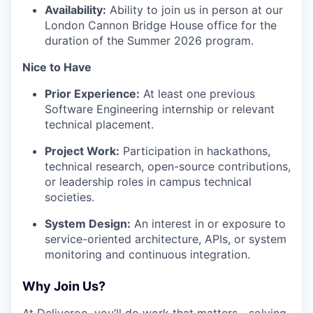
Availability:
Ability to join us in person at our
London Cannon Bridge House office for the
duration of the Summer 2026 program.
Nice to Have
Prior Experience:
At least one previous
Software Engineering internship or relevant
technical placement.
Project Work:
Participation in hackathons,
technical research, open-source contributions,
or leadership roles in campus technical
societies.
System Design:
An interest in or exposure to
service-oriented architecture, APIs, or system
monitoring and continuous integration.
Why Join Us?