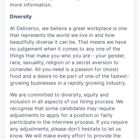
more information.
Diversity
At Deliveroo, we believe a great workplace is one
that represents the world we live in and how
beautifully diverse it can be. That means we have
no judgement when it comes to any one of the
things that make you who you are - your gender,
race, sexuality, religion or a secret aversion to
coriander. All you need is a passion for (most)
food and a desire to be part of one of the fastest-
growing businesses in a rapidly growing industry.
We are committed to diversity, equity and
inclusion in all aspects of our hiring process. We
recognise that some candidates may require
adjustments to apply for a position or fairly
participate in the interview process. If you require
any adjustments, please don't hesitate to let us
know. We will make every effort to provide the