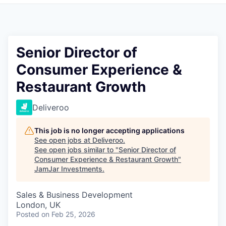
Pitch to us
Jobs
Senior Director of
Consumer Experience &
Restaurant Growth
Deliveroo
This job is no longer accepting applications
See open jobs at
Deliveroo
.
See open jobs similar to "
Senior Director of
Consumer Experience & Restaurant Growth
"
JamJar Investments
.
Sales & Business Development
London, UK
Posted
on Feb 25, 2026