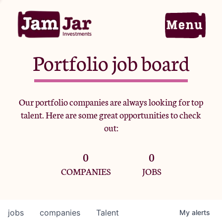
Portfolio job board
Home
Our portfolio companies are always looking for top
talent. Here are some great opportunities to check
Portfolio
out:
0
0
Team
COMPANIES
JOBS
Criteria
jobs
companies
Talent
My
alerts