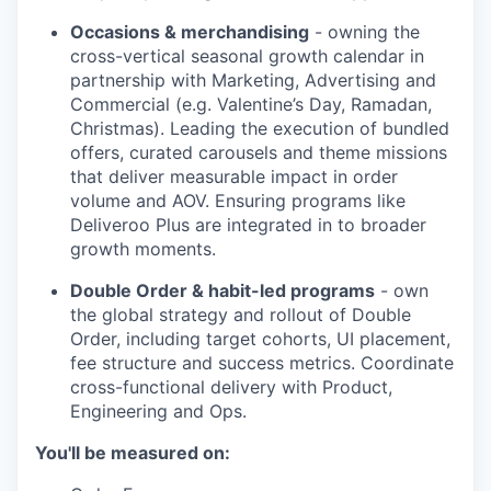
Occasions & merchandising
- owning the
cross-vertical seasonal growth calendar in
partnership with Marketing, Advertising and
Commercial (e.g. Valentine’s Day, Ramadan,
Christmas). Leading the execution of bundled
offers, curated carousels and theme missions
that deliver measurable impact in order
volume and AOV. Ensuring programs like
Deliveroo Plus are integrated in to broader
growth moments.
Double Order & habit-led programs
- own
the global strategy and rollout of Double
Order, including target cohorts, UI placement,
fee structure and success metrics. Coordinate
cross-functional delivery with Product,
Engineering and Ops.
You'll be measured on: