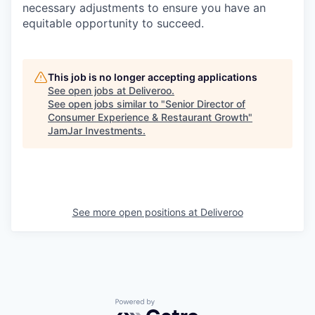
necessary adjustments to ensure you have an
equitable opportunity to succeed.
This job is no longer accepting applications
See open jobs at
Deliveroo
.
See open jobs similar to "
Senior Director of
Consumer Experience & Restaurant Growth
"
JamJar Investments
.
See more open positions at
Deliveroo
Powered by Getro.com