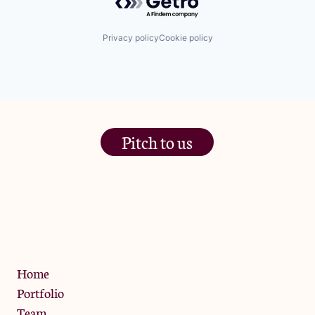
Privacy policy
Cookie policy
Pitch to us
The Jam Pot, Phoenix Brewery,
13 Bramley Road, London
W10 6SZ
Privacy Policy
Home
Portfolio
Team