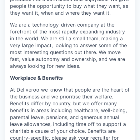
people the opportunity to buy what they want, as
they want it, when and where they want it.
We are a technology-driven company at the
forefront of the most rapidly expanding industry
in the world. We are still a small team, making a
very large impact, looking to answer some of the
most interesting questions out there. We move
fast, value autonomy and ownership, and we are
always looking for new ideas.
Workplace & Benefits
At Deliveroo we know that people are the heart of
the business and we prioritise their welfare.
Benefits differ by country, but we offer many
benefits in areas including healthcare, well-being,
parental leave, pensions, and generous annual
leave allowances, including time off to support a
charitable cause of your choice. Benefits are
country-specific, please ask your recruiter for