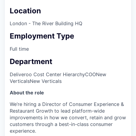
Location
London - The River Building HQ
Employment Type
Full time
Department
Deliveroo Cost Center Hierarchy
COO
New
Verticals
New Verticals
About the role
We’re hiring a Director of Consumer Experience &
Restaurant Growth to lead platform-wide
improvements in how we convert, retain and grow
customers through a best-in-class consumer
experience.