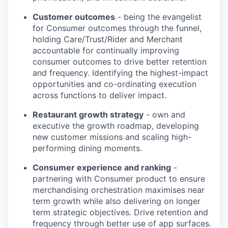
Customer outcomes
- being the evangelist
for Consumer outcomes through the funnel,
holding Care/Trust/Rider and Merchant
accountable for continually improving
consumer outcomes to drive better retention
and frequency. Identifying the highest-impact
opportunities and co-ordinating execution
across functions to deliver impact.
Restaurant growth strategy
- own and
executive the growth roadmap, developing
new customer missions and scaling high-
performing dining moments.
Consumer experience and ranking
-
partnering with Consumer product to ensure
merchandising orchestration maximises near
term growth while also delivering on longer
term strategic objectives. Drive retention and
frequency through better use of app surfaces.