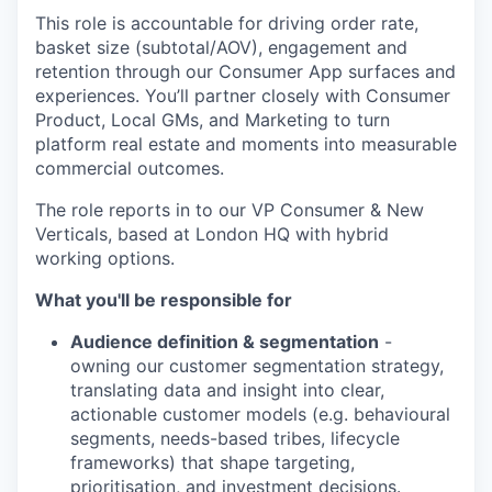
This role is accountable for driving order rate,
basket size (subtotal/AOV), engagement and
retention through our Consumer App surfaces and
experiences. You’ll partner closely with Consumer
Product, Local GMs, and Marketing to turn
platform real estate and moments into measurable
commercial outcomes.
The role reports in to our VP Consumer & New
Verticals, based at London HQ with hybrid
working options.
What you'll be responsible for
Audience definition & segmentation
-
owning our customer segmentation strategy,
translating data and insight into clear,
actionable customer models (e.g. behavioural
segments, needs-based tribes, lifecycle
frameworks) that shape targeting,
prioritisation, and investment decisions.