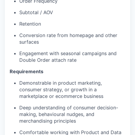
Order Frequency
Subtotal / AOV
Retention
Conversion rate from homepage and other
surfaces
Engagement with seasonal campaigns and
Double Order attach rate
Requirements
Demonstrable in product marketing,
consumer strategy, or growth in a
marketplace or ecommerce business
Deep understanding of consumer decision-
making, behavioural nudges, and
merchandising principles
Comfortable working with Product and Data