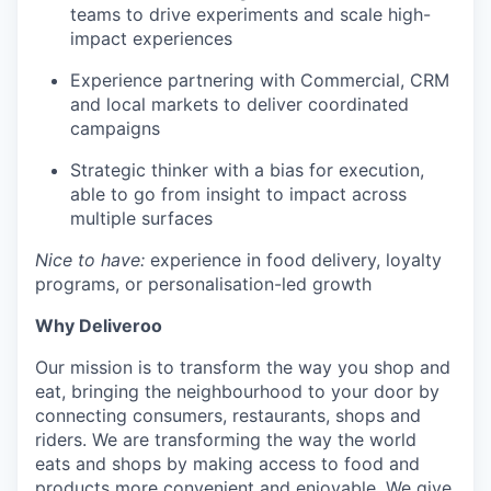
teams to drive experiments and scale high-
impact experiences
Experience partnering with Commercial, CRM
and local markets to deliver coordinated
campaigns
Strategic thinker with a bias for execution,
able to go from insight to impact across
multiple surfaces
Nice to have:
experience in food delivery, loyalty
programs, or personalisation-led growth
Why Deliveroo
Our mission is to transform the way you shop and
eat, bringing the neighbourhood to your door by
connecting consumers, restaurants, shops and
riders. We are transforming the way the world
eats and shops by making access to food and
products more convenient and enjoyable. We give