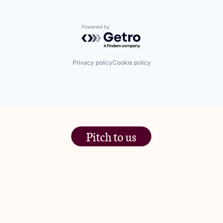
Powered by Getro.com
Privacy policy
Cookie policy
Pitch to us
The Jam Pot, Phoenix Brewery,
13 Bramley Road, London
W10 6SZ