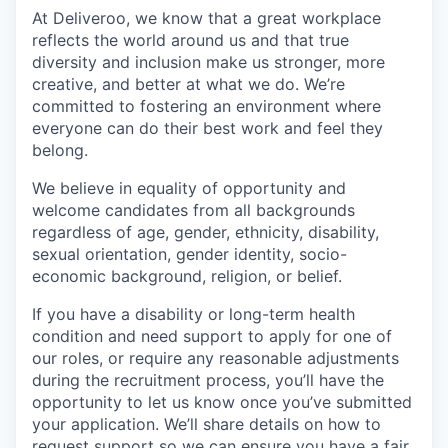
At Deliveroo, we know that a great workplace
reflects the world around us and that true
diversity and inclusion make us stronger, more
creative, and better at what we do. We’re
committed to fostering an environment where
everyone can do their best work and feel they
belong.
We believe in equality of opportunity and
welcome candidates from all backgrounds
regardless of age, gender, ethnicity, disability,
sexual orientation, gender identity, socio-
economic background, religion, or belief.
If you have a disability or long-term health
condition and need support to apply for one of
our roles, or require any reasonable adjustments
during the recruitment process, you’ll have the
opportunity to let us know once you’ve submitted
your application. We’ll share details on how to
request support so we can ensure you have a fair