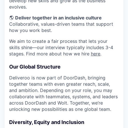
develop new skills and grow as the business
evolves.
🌎
Deliver together in an inclusive culture
Collaborative, values-driven teams that support
how you work best.
We aim to create a fair process that lets your
skills shine—our interview typically includes 3-4
stages. Find more about how we hire
here
.
Our Global Structure
Deliveroo is now part of DoorDash, bringing
together teams with even greater reach, scale,
and ambition. Depending on your role, you may
collaborate with teammates, systems, and leaders
across DoorDash and Wolt. Together, we’re
unlocking new possibilities as one global team.
Diversity, Equity and Inclusion