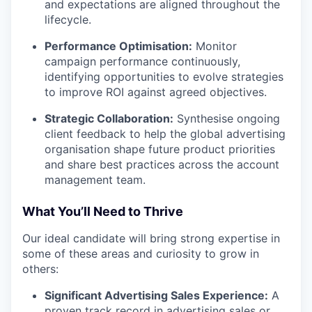
and expectations are aligned throughout the
lifecycle.
Performance Optimisation:
Monitor
campaign performance continuously,
identifying opportunities to evolve strategies
to improve ROI against agreed objectives.
Strategic Collaboration:
Synthesise ongoing
client feedback to help the global advertising
organisation shape future product priorities
and share best practices across the account
management team.
What You’ll Need to Thrive
Our ideal candidate will bring strong expertise in
some of these areas and curiosity to grow in
others:
Significant Advertising Sales Experience:
A
proven track record in advertising sales or