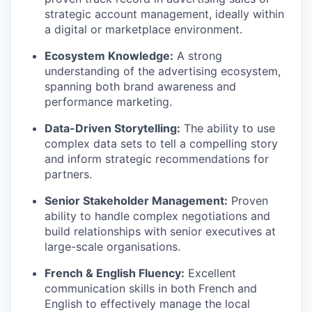
strategic account management, ideally within
a digital or marketplace environment.
Ecosystem Knowledge:
A strong
understanding of the advertising ecosystem,
spanning both brand awareness and
performance marketing.
Data-Driven Storytelling:
The ability to use
complex data sets to tell a compelling story
and inform strategic recommendations for
partners.
Senior Stakeholder Management:
Proven
ability to handle complex negotiations and
build relationships with senior executives at
large-scale organisations.
French & English Fluency:
Excellent
communication skills in both French and
English to effectively manage the local