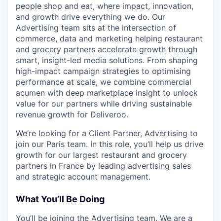
people shop and eat, where impact, innovation,
and growth drive everything we do. Our
Advertising team sits at the intersection of
commerce, data and marketing helping restaurant
and grocery partners accelerate growth through
smart, insight-led media solutions. From shaping
high-impact campaign strategies to optimising
performance at scale, we combine commercial
acumen with deep marketplace insight to unlock
value for our partners while driving sustainable
revenue growth for Deliveroo.
We’re looking for a Client Partner, Advertising to
join our Paris team. In this role, you’ll help us drive
growth for our largest restaurant and grocery
partners in France by leading advertising sales
and strategic account management.
What You’ll Be Doing
You’ll be joining the Advertising team. We are a