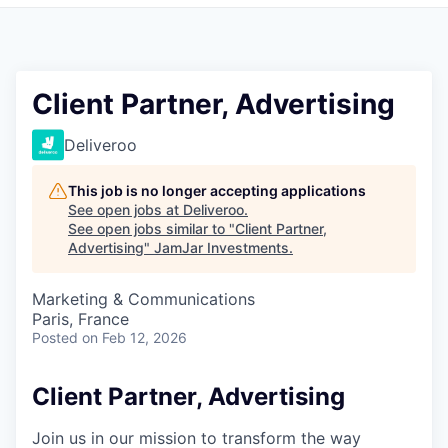
Pitch to us
Jobs
Client Partner, Advertising
Deliveroo
This job is no longer accepting applications
See open jobs at
Deliveroo
.
See open jobs similar to "
Client Partner,
Advertising
"
JamJar Investments
.
Marketing & Communications
Paris, France
Posted
on Feb 12, 2026
Client Partner, Advertising
Join us in our mission to transform the way