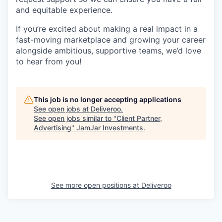
and equitable experience.
If you’re excited about making a real impact in a
fast-moving marketplace and growing your career
alongside ambitious, supportive teams, we’d love
to hear from you!
This job is no longer accepting applications
See open jobs at
Deliveroo
.
See open jobs similar to "
Client Partner,
Advertising
"
JamJar Investments
.
See more open positions at
Deliveroo