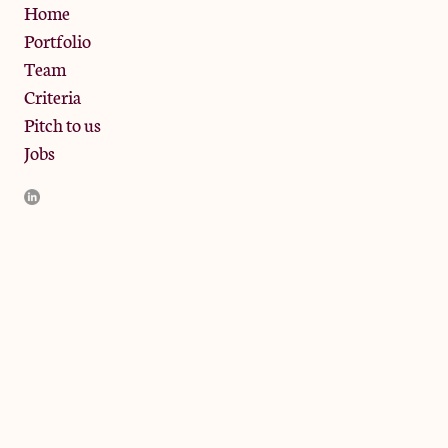
Privacy Policy
Home
Portfolio
Team
Criteria
Pitch to us
Jobs
JamJar Management LLP (“JamJar”) is authorised and regulated
by the Financial Conduct Authority. JamJar is incorporated in
England and the registered office is at Phoenix Brewery, 13
Bramley Road, London W10 6SZ, United Kingdom. The
investment product and services of JamJar are only available to
professional clients and eligible counterparties. They are not
available to retail clients.