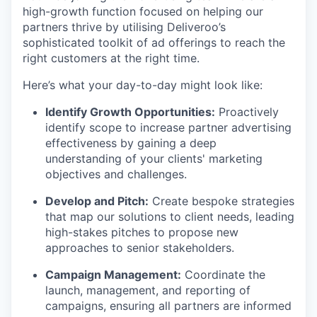
high-growth function focused on helping our
partners thrive by utilising Deliveroo’s
sophisticated toolkit of ad offerings to reach the
right customers at the right time.
Here’s what your day-to-day might look like:
Identify Growth Opportunities:
Proactively
identify scope to increase partner advertising
effectiveness by gaining a deep
understanding of your clients' marketing
objectives and challenges.
Develop and Pitch:
Create bespoke strategies
that map our solutions to client needs, leading
high-stakes pitches to propose new
approaches to senior stakeholders.
Campaign Management:
Coordinate the
launch, management, and reporting of
campaigns, ensuring all partners are informed