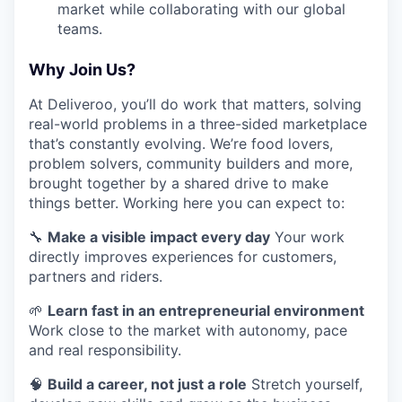
market while collaborating with our global
teams.
Why Join Us?
At Deliveroo, you’ll do work that matters, solving
real-world problems in a three-sided marketplace
that’s constantly evolving. We’re food lovers,
problem solvers, community builders and more,
brought together by a shared drive to make
things better. Working here you can expect to:
🔧
Make a visible impact every day
Your work
directly improves experiences for customers,
partners and riders.
🌱
Learn fast in an entrepreneurial environment
Work close to the market with autonomy, pace
and real responsibility.
🧠
Build a career, not just a role
Stretch yourself,