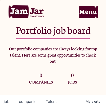
Portfolio job board
Home
Our portfolio companies are always looking for top
talent. Here are some great opportunities to check
Portfolio
out:
0
0
Team
COMPANIES
JOBS
Criteria
jobs
companies
Talent
My
alerts