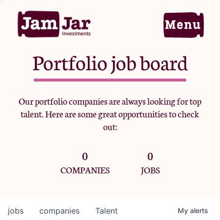
Portfolio job board
Home
Our portfolio companies are always looking for top
talent. Here are some great opportunities to check
Portfolio
out:
0
0
Team
COMPANIES
JOBS
Criteria
jobs
companies
Talent
My
alerts