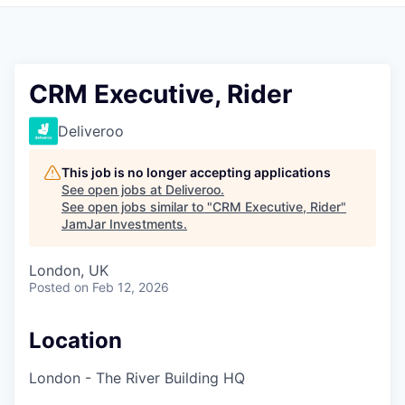
Pitch to us
Jobs
CRM Executive, Rider
Deliveroo
This job is no longer accepting applications
See open jobs at
Deliveroo
.
See open jobs similar to "
CRM Executive, Rider
"
JamJar Investments
.
London, UK
Posted
on Feb 12, 2026
Location
London - The River Building HQ