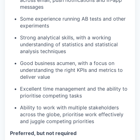
messages
Some experience running AB tests and other
experiments
Strong analytical skills, with a working
understanding of statistics and statistical
analysis techniques
Good business acumen, with a focus on
understanding the right KPIs and metrics to
deliver value
Excellent time management and the ability to
prioritise competing tasks
Ability to work with multiple stakeholders
across the globe, prioritise work effectively
and juggle competing priorities
Preferred, but not required