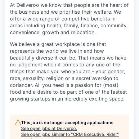
At Deliveroo we know that people are the heart of
the business and we prioritise their welfare. We
offer a wide range of competitive benefits in
areas including health, family, finance, community,
convenience, growth and relocation.
We believe a great workplace is one that
represents the world we live in and how
beautifully diverse it can be. That means we have
no judgement when it comes to any one of the
things that make you who you are - your gender,
race, sexuality, religion or a secret aversion to
coriander. All you need is a passion for (most)
food and a desire to be part of one of the fastest
growing startups in an incredibly exciting space.
This job is no longer accepting applications
See open jobs at
Deliveroo
.
See open jobs similar to "
CRM Executive, Rider
"