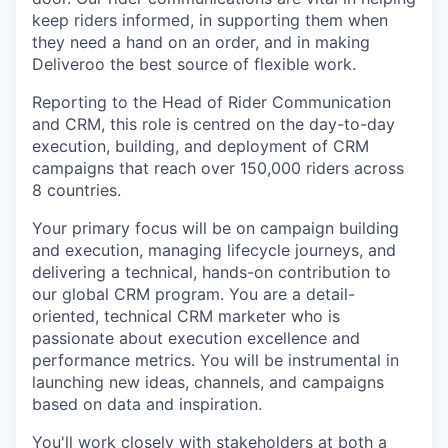
keep riders informed, in supporting them when
they need a hand on an order, and in making
Deliveroo the best source of flexible work.
Reporting to the Head of Rider Communication
and CRM, this role is centred on the day-to-day
execution, building, and deployment of CRM
campaigns that reach over 150,000 riders across
8 countries.
Your primary focus will be on campaign building
and execution, managing lifecycle journeys, and
delivering a technical, hands-on contribution to
our global CRM program. You are a detail-
oriented, technical CRM marketer who is
passionate about execution excellence and
performance metrics. You will be instrumental in
launching new ideas, channels, and campaigns
based on data and inspiration.
You'll work closely with stakeholders at both a