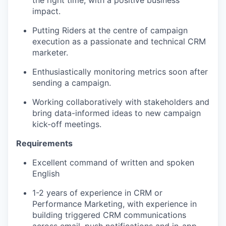
impact.
Putting Riders at the centre of campaign
execution as a passionate and technical CRM
marketer.
Enthusiastically monitoring metrics soon after
sending a campaign.
Working collaboratively with stakeholders and
bring data-informed ideas to new campaign
kick-off meetings.
Requirements
Excellent command of written and spoken
English
1-2 years of experience in CRM or
Performance Marketing, with experience in
building triggered CRM communications
across email, push notifications and in-app