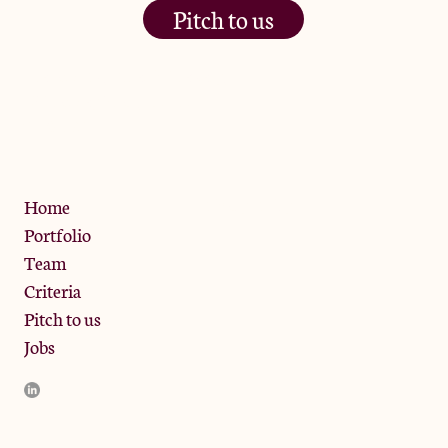
Pitch to us
The Jam Pot, Phoenix Brewery,
13 Bramley Road, London
W10 6SZ
Privacy Policy
Home
Portfolio
Team
Criteria
Pitch to us
Jobs