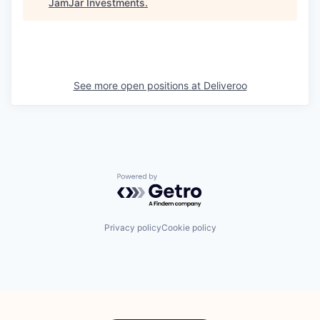
JamJar Investments
.
See more open positions at
Deliveroo
Powered by Getro.com
Privacy policy
Cookie policy