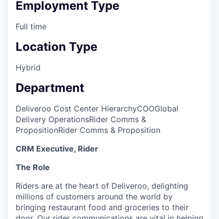
Employment Type
Full time
Location Type
Hybrid
Department
Deliveroo Cost Center Hierarchy
COO
Global
Delivery Operations
Rider Comms &
Proposition
Rider Comms & Proposition
CRM Executive, Rider
The Role
Riders are at the heart of Deliveroo, delighting
millions of customers around the world by
bringing restaurant food and groceries to their
door. Our rider communications are vital in helping