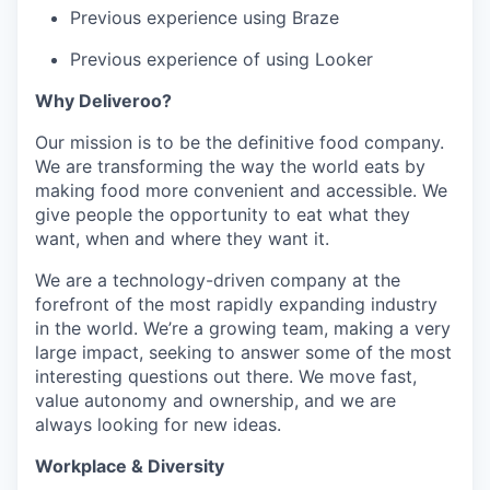
Previous experience using Braze
Previous experience of using Looker
Why Deliveroo?
Our mission is to be the definitive food company.
We are transforming the way the world eats by
making food more convenient and accessible. We
give people the opportunity to eat what they
want, when and where they want it.
We are a technology-driven company at the
forefront of the most rapidly expanding industry
in the world. We’re a growing team, making a very
large impact, seeking to answer some of the most
interesting questions out there. We move fast,
value autonomy and ownership, and we are
always looking for new ideas.
Workplace & Diversity