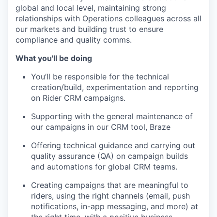
global and local level, maintaining strong
relationships with Operations colleagues across all
our markets and building trust to ensure
compliance and quality comms.
What you'll be doing
You’ll be responsible for the technical
creation/build, experimentation and reporting
on Rider CRM campaigns.
Supporting with the general maintenance of
our campaigns in our CRM tool, Braze
Offering technical guidance and carrying out
quality assurance (QA) on campaign builds
and automations for global CRM teams.
Creating campaigns that are meaningful to
riders, using the right channels (email, push
notifications, in-app messaging, and more) at
the right time, with a positive business