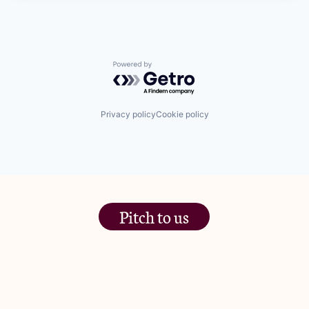
Powered by Getro.com
Privacy policy
Cookie policy
Pitch to us
The Jam Pot, Phoenix Brewery,
13 Bramley Road, London
W10 6SZ