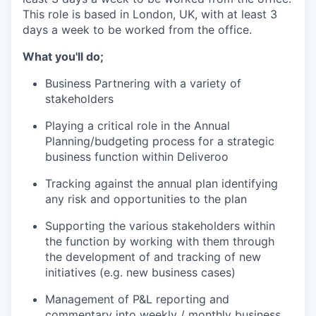
This role is based in London, UK, with at least 3
days a week to be worked from the office.
What you'll do;
Business Partnering with a variety of
stakeholders
Playing a critical role in the Annual
Planning/budgeting process for a strategic
business function within Deliveroo
Tracking against the annual plan identifying
any risk and opportunities to the plan
Supporting the various stakeholders within
the function by working with them through
the development of and tracking of new
initiatives (e.g. new business cases)
Management of P&L reporting and
commentary into weekly / monthly business