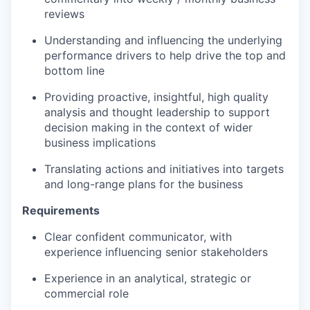
reviews
Understanding and influencing the underlying
performance drivers to help drive the top and
bottom line
Providing proactive, insightful, high quality
analysis and thought leadership to support
decision making in the context of wider
business implications
Translating actions and initiatives into targets
and long-range plans for the business
Requirements
Clear confident communicator, with
experience influencing senior stakeholders
Experience in an analytical, strategic or
commercial role