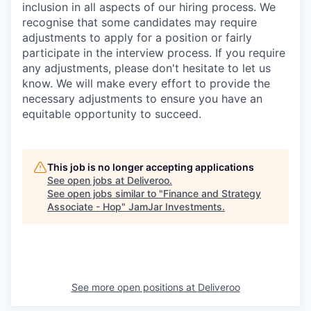
inclusion in all aspects of our hiring process. We
recognise that some candidates may require
adjustments to apply for a position or fairly
participate in the interview process. If you require
any adjustments, please don't hesitate to let us
know. We will make every effort to provide the
necessary adjustments to ensure you have an
equitable opportunity to succeed.
This job is no longer accepting applications
See open jobs at
Deliveroo
.
See open jobs similar to "
Finance and Strategy
Associate - Hop
"
JamJar Investments
.
See more open positions at
Deliveroo