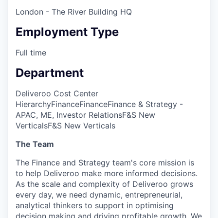
London - The River Building HQ
Employment Type
Full time
Department
Deliveroo Cost Center
Hierarchy
Finance
Finance
Finance & Strategy -
APAC, ME, Investor Relations
F&S New
Verticals
F&S New Verticals
The Team
The Finance and Strategy team's core mission is
to help Deliveroo make more informed decisions.
As the scale and complexity of Deliveroo grows
every day, we need dynamic, entrepreneurial,
analytical thinkers to support in optimising
decision making and driving profitable growth. We