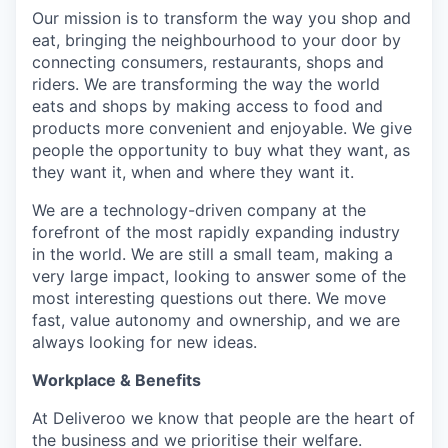
Our mission is to transform the way you shop and
eat, bringing the neighbourhood to your door by
connecting consumers, restaurants, shops and
riders. We are transforming the way the world
eats and shops by making access to food and
products more convenient and enjoyable. We give
people the opportunity to buy what they want, as
they want it, when and where they want it.
We are a technology-driven company at the
forefront of the most rapidly expanding industry
in the world. We are still a small team, making a
very large impact, looking to answer some of the
most interesting questions out there. We move
fast, value autonomy and ownership, and we are
always looking for new ideas.
Workplace & Benefits
At Deliveroo we know that people are the heart of
the business and we prioritise their welfare.