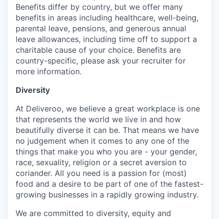
Benefits differ by country, but we offer many
benefits in areas including healthcare, well-being,
parental leave, pensions, and generous annual
leave allowances, including time off to support a
charitable cause of your choice. Benefits are
country-specific, please ask your recruiter for
more information.
Diversity
At Deliveroo, we believe a great workplace is one
that represents the world we live in and how
beautifully diverse it can be. That means we have
no judgement when it comes to any one of the
things that make you who you are - your gender,
race, sexuality, religion or a secret aversion to
coriander. All you need is a passion for (most)
food and a desire to be part of one of the fastest-
growing businesses in a rapidly growing industry.
We are committed to diversity, equity and