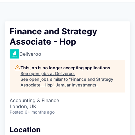
Pitch to us
Jobs
Finance and Strategy
Associate - Hop
Deliveroo
This job is no longer accepting applications
See open jobs at
Deliveroo
.
See open jobs similar to "
Finance and Strategy
Associate - Hop
"
JamJar Investments
.
Accounting & Finance
London, UK
Posted
6+ months ago
Location