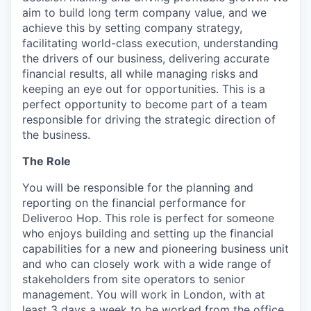
aim to build long term company value, and we
achieve this by setting company strategy,
facilitating world-class execution, understanding
the drivers of our business, delivering accurate
financial results, all while managing risks and
keeping an eye out for opportunities. This is a
perfect opportunity to become part of a team
responsible for driving the strategic direction of
the business.
The Role
You will be responsible for the planning and
reporting on the financial performance for
Deliveroo Hop. This role is perfect for someone
who enjoys building and setting up the financial
capabilities for a new and pioneering business unit
and who can closely work with a wide range of
stakeholders from site operators to senior
management. You will work in London, with at
least 3 days a week to be worked from the office.