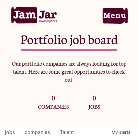
Portfolio job board
Home
Our portfolio companies are always looking for top
talent. Here are some great opportunities to check
Portfolio
out:
0
0
Team
COMPANIES
JOBS
Criteria
jobs
companies
Talent
My
alerts