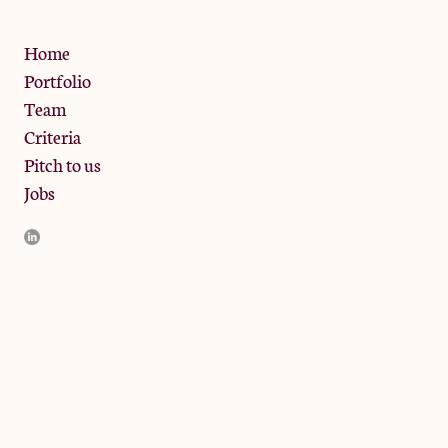
Privacy Policy
Home
Portfolio
Team
Criteria
Pitch to us
Jobs
JamJar Management LLP (“JamJar”) is authorised and regulated
by the Financial Conduct Authority. JamJar is incorporated in
England and the registered office is at Phoenix Brewery, 13
Bramley Road, London W10 6SZ, United Kingdom. The
investment product and services of JamJar are only available to
professional clients and eligible counterparties. They are not