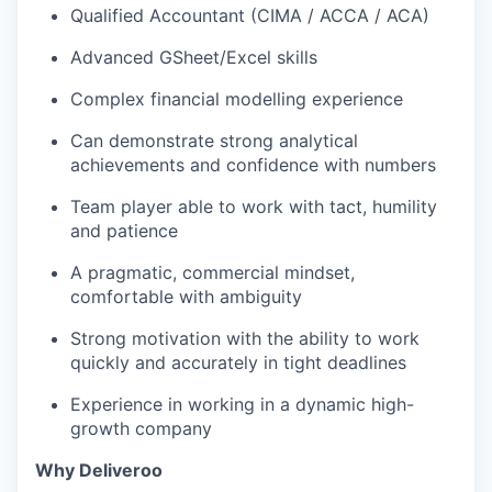
Qualified Accountant (CIMA / ACCA / ACA)
Advanced GSheet/Excel skills
Complex financial modelling experience
Can demonstrate strong analytical
achievements and confidence with numbers
Team player able to work with tact, humility
and patience
A pragmatic, commercial mindset,
comfortable with ambiguity
Strong motivation with the ability to work
quickly and accurately in tight deadlines
Experience in working in a dynamic high-
growth company
Why Deliveroo