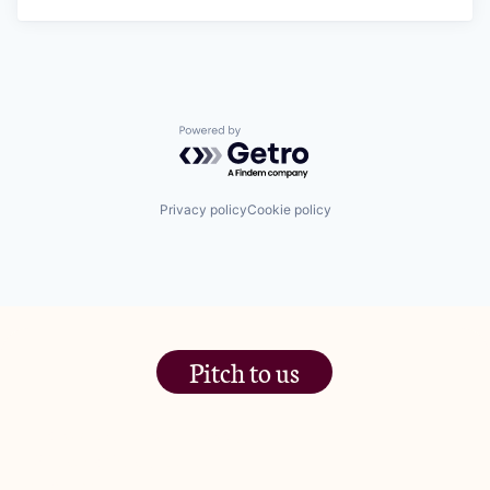
Powered by Getro.com
Privacy policy
Cookie policy
Pitch to us
The Jam Pot, Phoenix Brewery,
13 Bramley Road, London
W10 6SZ