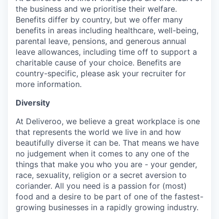
the business and we prioritise their welfare.
Benefits differ by country, but we offer many
benefits in areas including healthcare, well-being,
parental leave, pensions, and generous annual
leave allowances, including time off to support a
charitable cause of your choice. Benefits are
country-specific, please ask your recruiter for
more information.
Diversity
At Deliveroo, we believe a great workplace is one
that represents the world we live in and how
beautifully diverse it can be. That means we have
no judgement when it comes to any one of the
things that make you who you are - your gender,
race, sexuality, religion or a secret aversion to
coriander. All you need is a passion for (most)
food and a desire to be part of one of the fastest-
growing businesses in a rapidly growing industry.