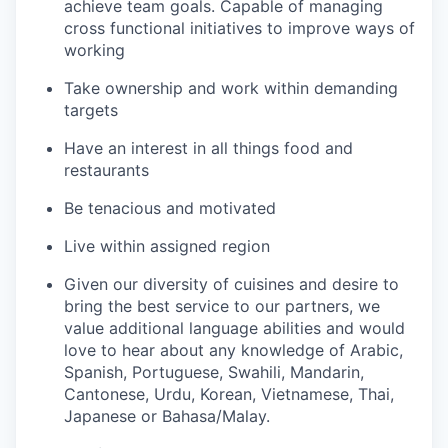
achieve team goals. Capable of managing
cross functional initiatives to improve ways of
working
Take ownership and work within demanding
targets
Have an interest in all things food and
restaurants
Be tenacious and motivated
Live within assigned region
Given our diversity of cuisines and desire to
bring the best service to our partners, we
value additional language abilities and would
love to hear about any knowledge of Arabic,
Spanish, Portuguese, Swahili, Mandarin,
Cantonese, Urdu, Korean, Vietnamese, Thai,
Japanese or Bahasa/Malay.