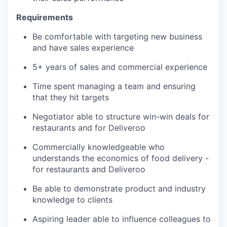
Requirements
Be comfortable with targeting new business
and have sales experience
5+ years of sales and commercial experience
Time spent managing a team and ensuring
that they hit targets
Negotiator able to structure win-win deals for
restaurants and for Deliveroo
Commercially knowledgeable who
understands the economics of food delivery -
for restaurants and Deliveroo
Be able to demonstrate product and industry
knowledge to clients
Aspiring leader able to influence colleagues to