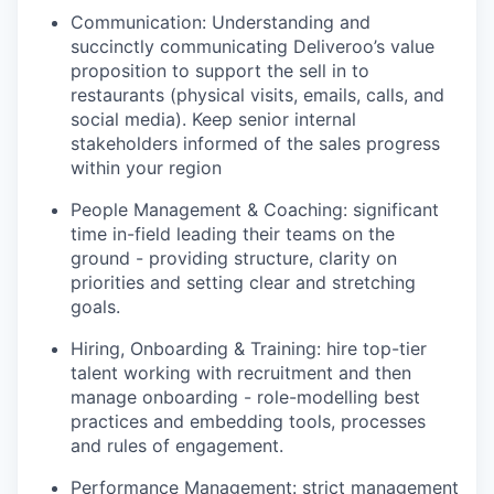
Communication: Understanding and
succinctly communicating Deliveroo’s value
proposition to support the sell in to
restaurants (physical visits, emails, calls, and
social media). Keep senior internal
stakeholders informed of the sales progress
within your region
People Management & Coaching: significant
time in-field leading their teams on the
ground - providing structure, clarity on
priorities and setting clear and stretching
goals.
Hiring, Onboarding & Training: hire top-tier
talent working with recruitment and then
manage onboarding - role-modelling best
practices and embedding tools, processes
and rules of engagement.
Performance Management: strict management