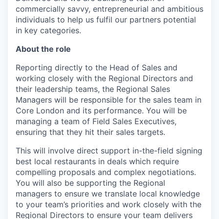
commercially savvy, entrepreneurial and ambitious
individuals to help us fulfil our partners potential
in key categories.
About the role
Reporting directly to the Head of Sales and
working closely with the Regional Directors and
their leadership teams, the Regional Sales
Managers will be responsible for the sales team in
Core London and its performance. You will be
managing a team of Field Sales Executives,
ensuring that they hit their sales targets.
This will involve direct support in-the-field signing
best local restaurants in deals which require
compelling proposals and complex negotiations.
You will also be supporting the Regional
managers to ensure we translate local knowledge
to your team’s priorities and work closely with the
Regional Directors to ensure your team delivers