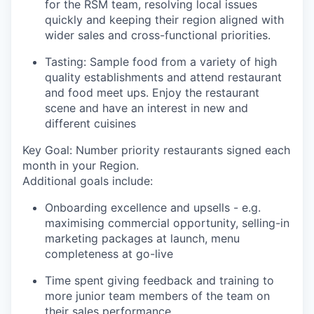
for the RSM team, resolving local issues
quickly and keeping their region aligned with
wider sales and cross-functional priorities.
Tasting: Sample food from a variety of high
quality establishments and attend restaurant
and food meet ups. Enjoy the restaurant
scene and have an interest in new and
different cuisines
Key Goal: Number priority restaurants signed each
month in your Region.
Additional goals include:
Onboarding excellence and upsells - e.g.
maximising commercial opportunity, selling-in
marketing packages at launch, menu
completeness at go-live
Time spent giving feedback and training to
more junior team members of the team on
their sales performance