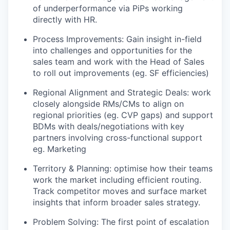
of underperformance via PiPs working
directly with HR.
Process Improvements: Gain insight in-field
into challenges and opportunities for the
sales team and work with the Head of Sales
to roll out improvements (eg. SF efficiencies)
Regional Alignment and Strategic Deals: work
closely alongside RMs/CMs to align on
regional priorities (eg. CVP gaps) and support
BDMs with deals/negotiations with key
partners involving cross-functional support
eg. Marketing
Territory & Planning: optimise how their teams
work the market including efficient routing.
Track competitor moves and surface market
insights that inform broader sales strategy.
Problem Solving: The first point of escalation