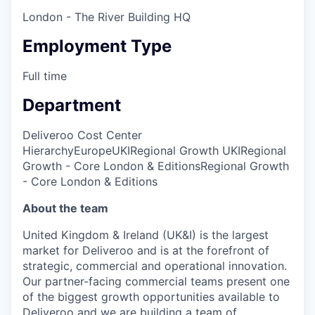
London - The River Building HQ
Employment Type
Full time
Department
Deliveroo Cost Center
Hierarchy
Europe
UKI
Regional Growth UKI
Regional
Growth - Core London & Editions
Regional Growth
- Core London & Editions
About the team
United Kingdom & Ireland (UK&I) is the largest
market for Deliveroo and is at the forefront of
strategic, commercial and operational innovation.
Our partner-facing commercial teams present one
of the biggest growth opportunities available to
Deliveroo and we are building a team of