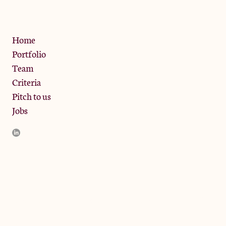
Privacy Policy
Home
Portfolio
Team
Criteria
Pitch to us
Jobs
JamJar Management LLP (“JamJar”) is authorised and regulated
by the Financial Conduct Authority. JamJar is incorporated in
England and the registered office is at Phoenix Brewery, 13
Bramley Road, London W10 6SZ, United Kingdom. The
investment product and services of JamJar are only available to