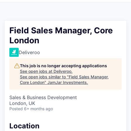
Pitch to us
Jobs
Field Sales Manager, Core
London
Deliveroo
This job is no longer accepting applications
See open jobs at
Deliveroo
.
See open jobs similar to "
Field Sales Manager,
Core London
"
JamJar Investments
.
Sales & Business Development
London, UK
Posted
6+ months ago
Location