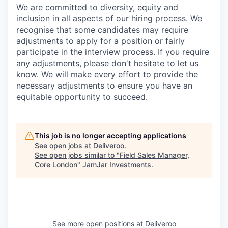
We are committed to diversity, equity and
inclusion in all aspects of our hiring process. We
recognise that some candidates may require
adjustments to apply for a position or fairly
participate in the interview process. If you require
any adjustments, please don't hesitate to let us
know. We will make every effort to provide the
necessary adjustments to ensure you have an
equitable opportunity to succeed.
This job is no longer accepting applications
See open jobs at
Deliveroo
.
See open jobs similar to "
Field Sales Manager,
Core London
"
JamJar Investments
.
See more open positions at
Deliveroo