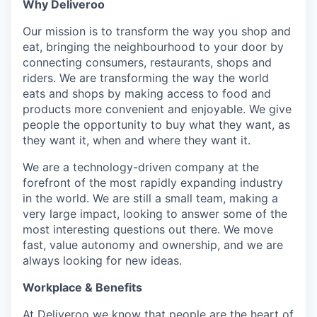
Why Deliveroo
Our mission is to transform the way you shop and
eat, bringing the neighbourhood to your door by
connecting consumers, restaurants, shops and
riders. We are transforming the way the world
eats and shops by making access to food and
products more convenient and enjoyable. We give
people the opportunity to buy what they want, as
they want it, when and where they want it.
We are a technology-driven company at the
forefront of the most rapidly expanding industry
in the world. We are still a small team, making a
very large impact, looking to answer some of the
most interesting questions out there. We move
fast, value autonomy and ownership, and we are
always looking for new ideas.
Workplace & Benefits
At Deliveroo we know that people are the heart of