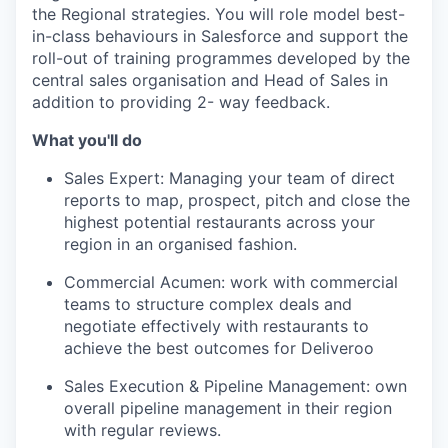
the Regional strategies. You will role model best-
in-class behaviours in Salesforce and support the
roll-out of training programmes developed by the
central sales organisation and Head of Sales in
addition to providing 2- way feedback.
What you'll do
Sales Expert: Managing your team of direct
reports to map, prospect, pitch and close the
highest potential restaurants across your
region in an organised fashion.
Commercial Acumen: work with commercial
teams to structure complex deals and
negotiate effectively with restaurants to
achieve the best outcomes for Deliveroo
Sales Execution & Pipeline Management: own
overall pipeline management in their region
with regular reviews.