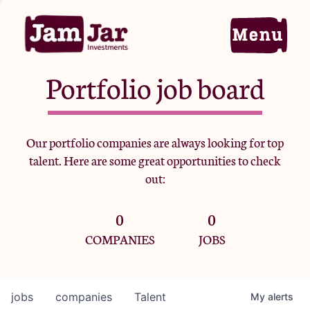
Portfolio job board
Home
Our portfolio companies are always looking for top
talent. Here are some great opportunities to check
Portfolio
out:
0
0
Team
COMPANIES
JOBS
Criteria
jobs
companies
Talent
My
alerts