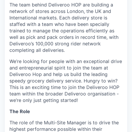
The team behind Deliveroo HOP are building a
network of stores across London, the UK and
International markets. Each delivery store is
staffed with a team who have been specially
trained to manage the operations efficiently as
well as pick and pack orders in record time, with
Deliveroo’s 100,000 strong rider network
completing all deliveries.
We’re looking for people with an exceptional drive
and entrepreneurial spirit to join the team at
Deliveroo Hop and help us build the leading
speedy grocery delivery service. Hungry to win?
This is an exciting time to join the Deliveroo HOP
team within the broader Deliveroo organisation -
we’re only just getting started!
The Role
The role of the Multi-Site Manager is to drive the
highest performance possible within their