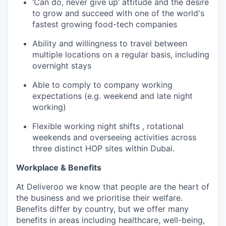
‘Can do, never give up’ attitude and the desire
to grow and succeed with one of the world's
fastest growing food-tech companies
Ability and willingness to travel between
multiple locations on a regular basis, including
overnight stays
Able to comply to company working
expectations (e.g. weekend and late night
working)
Flexible working night shifts , rotational
weekends and overseeing activities across
three distinct HOP sites within Dubai.
Workplace & Benefits
At Deliveroo we know that people are the heart of
the business and we prioritise their welfare.
Benefits differ by country, but we offer many
benefits in areas including healthcare, well-being,