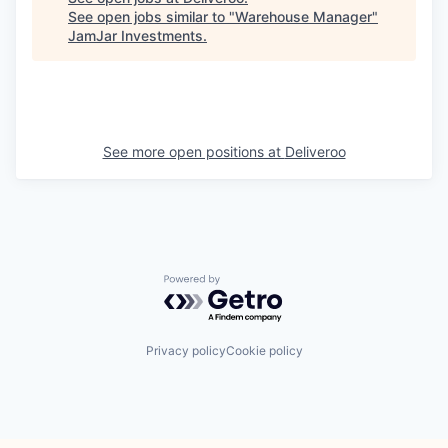
See open jobs similar to "
Warehouse Manager
"
JamJar Investments
.
See more open positions at
Deliveroo
Powered by Getro.com
Privacy policy
Cookie policy