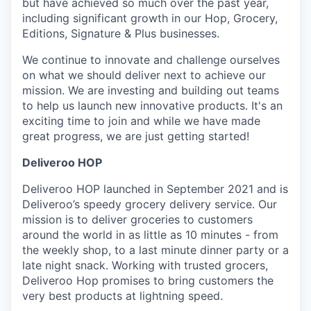
but have achieved so much over the past year,
including significant growth in our Hop, Grocery,
Editions, Signature & Plus businesses.
We continue to innovate and challenge ourselves
on what we should deliver next to achieve our
mission. We are investing and building out teams
to help us launch new innovative products. It's an
exciting time to join and while we have made
great progress, we are just getting started!
Deliveroo HOP
Deliveroo HOP launched in September 2021 and is
Deliveroo’s speedy grocery delivery service. Our
mission is to deliver groceries to customers
around the world in as little as 10 minutes - from
the weekly shop, to a last minute dinner party or a
late night snack. Working with trusted grocers,
Deliveroo Hop promises to bring customers the
very best products at lightning speed.