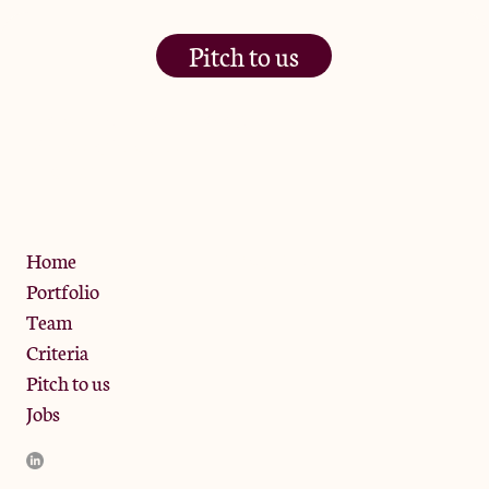
Pitch to us
The Jam Pot, Phoenix Brewery,
13 Bramley Road, London
W10 6SZ
Privacy Policy
Home
Portfolio
Team
Criteria
Pitch to us
Jobs