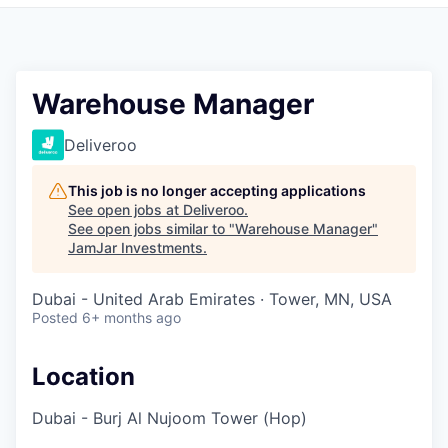
Pitch to us
Jobs
Warehouse Manager
Deliveroo
This job is no longer accepting applications
See open jobs at
Deliveroo
.
See open jobs similar to "
Warehouse Manager
"
JamJar Investments
.
Dubai - United Arab Emirates · Tower, MN, USA
Posted
6+ months ago
Location
Dubai - Burj Al Nujoom Tower (Hop)