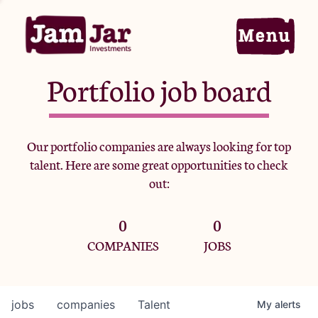
Portfolio job board
Home
Our portfolio companies are always looking for top
talent. Here are some great opportunities to check
Portfolio
out:
0
0
Team
COMPANIES
JOBS
Criteria
jobs
companies
Talent
My
alerts