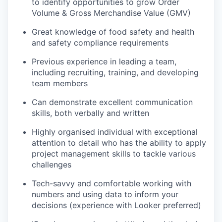
to identify opportunities to grow Order
Volume & Gross Merchandise Value (GMV)
Great knowledge of food safety and health
and safety compliance requirements
Previous experience in leading a team,
including recruiting, training, and developing
team members
Can demonstrate excellent communication
skills, both verbally and written
Highly organised individual with exceptional
attention to detail who has the ability to apply
project management skills to tackle various
challenges
Tech-savvy and comfortable working with
numbers and using data to inform your
decisions (experience with Looker preferred)