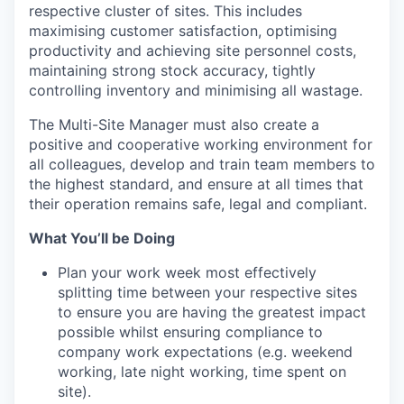
respective cluster of sites. This includes
maximising customer satisfaction, optimising
productivity and achieving site personnel costs,
maintaining strong stock accuracy, tightly
controlling inventory and minimising all wastage.
The Multi-Site Manager must also create a
positive and cooperative working environment for
all colleagues, develop and train team members to
the highest standard, and ensure at all times that
their operation remains safe, legal and compliant.
What You’ll be Doing
Plan your work week most effectively
splitting time between your respective sites
to ensure you are having the greatest impact
possible whilst ensuring compliance to
company work expectations (e.g. weekend
working, late night working, time spent on
site).