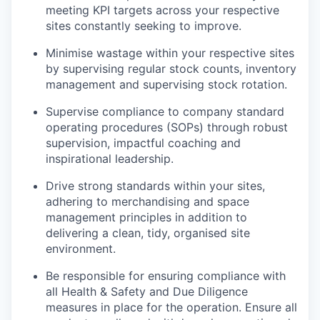
meeting KPI targets across your respective
sites constantly seeking to improve.
Minimise wastage within your respective sites
by supervising regular stock counts, inventory
management and supervising stock rotation.
Supervise compliance to company standard
operating procedures (SOPs) through robust
supervision, impactful coaching and
inspirational leadership.
Drive strong standards within your sites,
adhering to merchandising and space
management principles in addition to
delivering a clean, tidy, organised site
environment.
Be responsible for ensuring compliance with
all Health & Safety and Due Diligence
measures in place for the operation. Ensure all