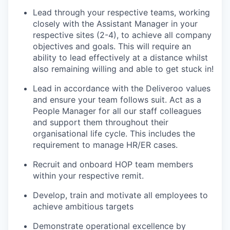
Lead through your respective teams, working
closely with the Assistant Manager in your
respective sites (2-4), to achieve all company
objectives and goals. This will require an
ability to lead effectively at a distance whilst
also remaining willing and able to get stuck in!
Lead in accordance with the Deliveroo values
and ensure your team follows suit. Act as a
People Manager for all our staff colleagues
and support them throughout their
organisational life cycle. This includes the
requirement to manage HR/ER cases.
Recruit and onboard HOP team members
within your respective remit.
Develop, train and motivate all employees to
achieve ambitious targets
Demonstrate operational excellence by