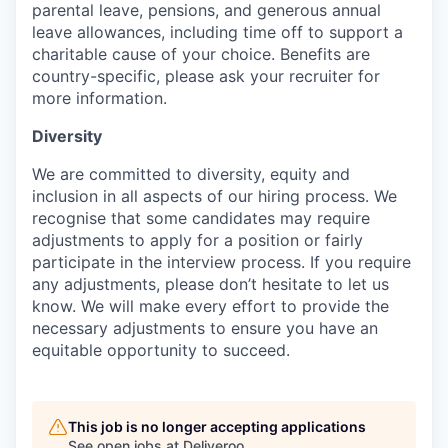
parental leave, pensions, and generous annual
leave allowances, including time off to support a
charitable cause of your choice. Benefits are
country-specific, please ask your recruiter for
more information.
Diversity
We are committed to diversity, equity and
inclusion in all aspects of our hiring process. We
recognise that some candidates may require
adjustments to apply for a position or fairly
participate in the interview process. If you require
any adjustments, please don’t hesitate to let us
know. We will make every effort to provide the
necessary adjustments to ensure you have an
equitable opportunity to succeed.
This job is no longer accepting applications
See open jobs at
Deliveroo
.