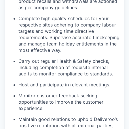
product recalls and withdrawals are actioned
as per company guidelines.
Complete high quality schedules for your
respective sites adhering to company labour
targets and working time directive
requirements. Supervise accurate timekeeping
and manage team holiday entitlements in the
most effective way.
Carry out regular Health & Safety checks,
including completion of requisite internal
audits to monitor compliance to standards.
Host and participate in relevant meetings.
Monitor customer feedback seeking
opportunities to improve the customer
experience.
Maintain good relations to uphold Deliveroo’s
positive reputation with all external parties,