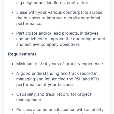
e.g.neighbours, landlords, contractors.
Liaise with your various counterparts across
the business to improve overall operational
performance.
Participate and/or lead projects, initiatives
and activities to improve the operating model
and achieve company objectives
Requirements
Minimum of 3-4 years of grocery experience
A good understanding and track record in
managing and influencing the P&L and KPIs
performance of your business
Capability and track record for project
management
Possess a commercial acumen with an ability