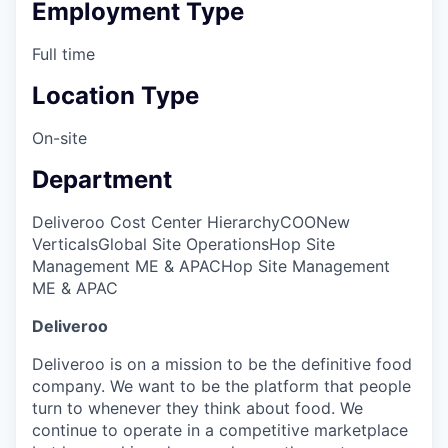
Employment Type
Full time
Location Type
On-site
Department
Deliveroo Cost Center Hierarchy
COO
New
Verticals
Global Site Operations
Hop Site
Management ME & APAC
Hop Site Management
ME & APAC
Deliveroo
Deliveroo is on a mission to be the definitive food
company. We want to be the platform that people
turn to whenever they think about food. We
continue to operate in a competitive marketplace