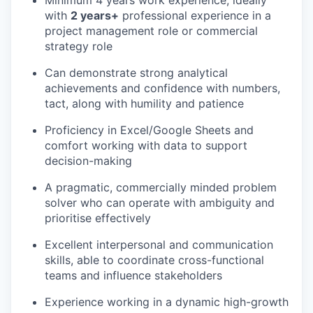
with
2 years+
professional experience in a
project management role or commercial
strategy role
Can demonstrate strong analytical
achievements and confidence with numbers,
tact, along with humility and patience
Proficiency in Excel/Google Sheets and
comfort working with data to support
decision-making
A pragmatic, commercially minded problem
solver who can operate with ambiguity and
prioritise effectively
Excellent interpersonal and communication
skills, able to coordinate cross-functional
teams and influence stakeholders
Experience working in a dynamic high-growth