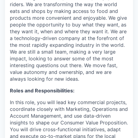
riders. We are transforming the way the world
eats and shops by making access to food and
products more convenient and enjoyable. We give
people the opportunity to buy what they want, as
they want it, when and where they want it. We are
a technology-driven company at the forefront of
the most rapidly expanding industry in the world.
We are still a small team, making a very large
impact, looking to answer some of the most
interesting questions out there. We move fast,
value autonomy and ownership, and we are
always looking for new ideas.
Roles and Responsibilities:
In this role, you will lead key commercial projects,
coordinate closely with Marketing, Operations and
Account Management, and use data-driven
insights to shape our Consumer Value Proposition.
You will drive cross-functional initiatives, adapt
and execute go-to-market plans for the local