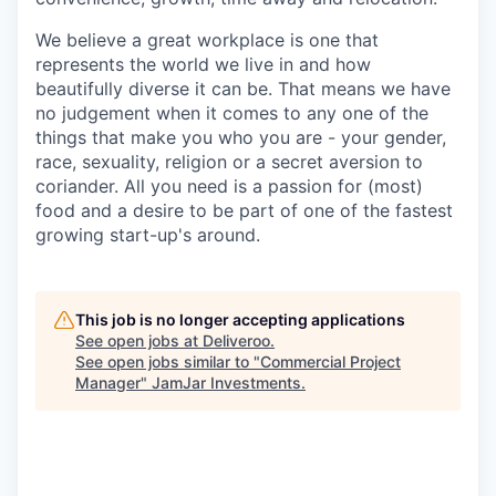
We believe a great workplace is one that
represents the world we live in and how
beautifully diverse it can be. That means we have
no judgement when it comes to any one of the
things that make you who you are - your gender,
race, sexuality, religion or a secret aversion to
coriander. All you need is a passion for (most)
food and a desire to be part of one of the fastest
growing start-up's around.
This job is no longer accepting applications
See open jobs at
Deliveroo
.
See open jobs similar to "
Commercial Project
Manager
"
JamJar Investments
.