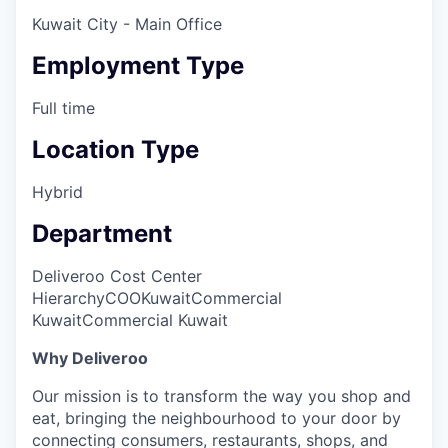
Kuwait City - Main Office
Employment Type
Full time
Location Type
Hybrid
Department
Deliveroo Cost Center
Hierarchy
COO
Kuwait
Commercial
Kuwait
Commercial Kuwait
Why Deliveroo
Our mission is to transform the way you shop and
eat, bringing the neighbourhood to your door by
connecting consumers, restaurants, shops, and