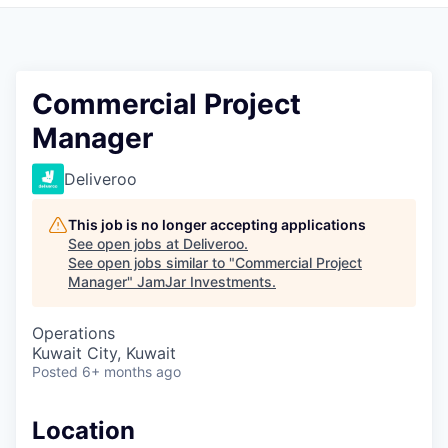
Pitch to us
Jobs
Commercial Project
Manager
Deliveroo
This job is no longer accepting applications
See open jobs at
Deliveroo
.
See open jobs similar to "
Commercial Project
Manager
"
JamJar Investments
.
Operations
Kuwait City, Kuwait
Posted
6+ months ago
Location