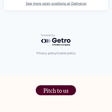
See more open positions at
Deliveroo
Powered by Getro.com
Privacy policy
Cookie policy
Pitch to us
The Jam Pot, Phoenix Brewery,
13 Bramley Road, London