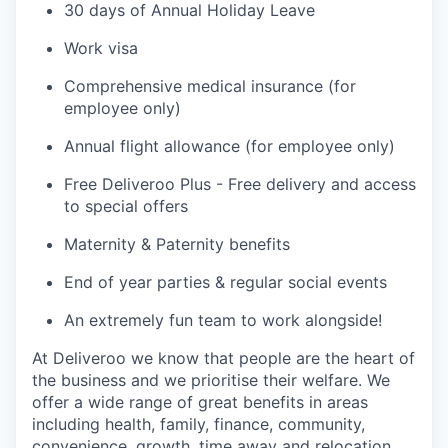
30 days of Annual Holiday Leave
Work visa
Comprehensive medical insurance (for
employee only)
Annual flight allowance (for employee only)
Free Deliveroo Plus - Free delivery and access
to special offers
Maternity & Paternity benefits
End of year parties & regular social events
An extremely fun team to work alongside!
At Deliveroo we know that people are the heart of
the business and we prioritise their welfare. We
offer a wide range of great benefits in areas
including health, family, finance, community,
convenience, growth, time away and relocation.