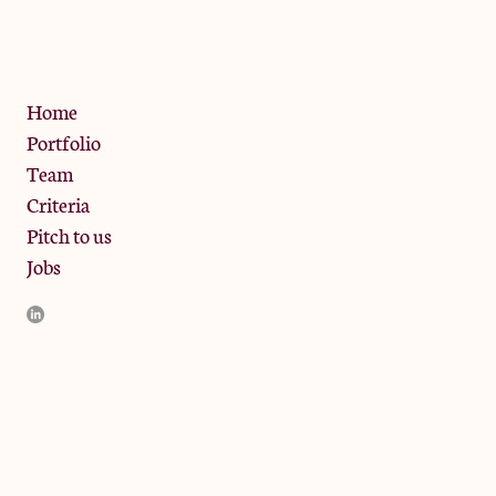
W10 6SZ
Privacy Policy
Home
Portfolio
Team
Criteria
Pitch to us
Jobs
JamJar Management LLP (“JamJar”) is authorised and regulated
by the Financial Conduct Authority. JamJar is incorporated in
England and the registered office is at Phoenix Brewery, 13
Bramley Road, London W10 6SZ, United Kingdom. The