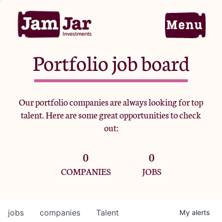
Portfolio job board
Home
Our portfolio companies are always looking for top
talent. Here are some great opportunities to check
Portfolio
out:
0
0
Team
COMPANIES
JOBS
Criteria
jobs
companies
Talent
My
alerts