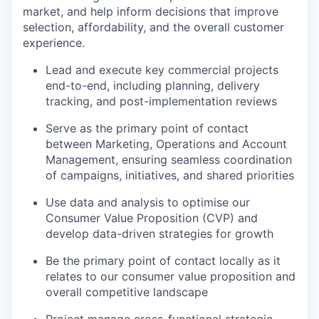
market, and help inform decisions that improve
selection, affordability, and the overall customer
experience.
Lead and execute key commercial projects
end-to-end, including planning, delivery
tracking, and post-implementation reviews
Serve as the primary point of contact
between Marketing, Operations and Account
Management, ensuring seamless coordination
of campaigns, initiatives, and shared priorities
Use data and analysis to optimise our
Consumer Value Proposition (CVP) and
develop data-driven strategies for growth
Be the primary point of contact locally as it
relates to our consumer value proposition and
overall competitive landscape
Project manage cross-functional strategic