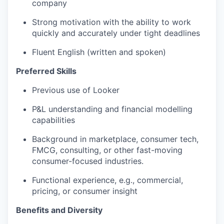
company
Strong motivation with the ability to work
quickly and accurately under tight deadlines
Fluent English (written and spoken)
Preferred Skills
Previous use of Looker
P&L understanding and financial modelling
capabilities
Background in marketplace, consumer tech,
FMCG, consulting, or other fast-moving
consumer-focused industries.
Functional experience, e.g., commercial,
pricing, or consumer insight
Benefits and Diversity