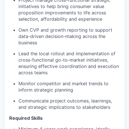
initiatives to help bring consumer value
proposition improvements to life across
selection, affordability and experience
Own CVP and growth reporting to support
data-driven decision-making across the
business
Lead the local rollout and implementation of
cross-functional go-to-market initiatives,
ensuring effective coordination and execution
across teams
Monitor competitor and market trends to
inform strategic planning
Communicate project outcomes, learnings,
and strategic implications to stakeholders
Required Skills
Minimum 4 years work experience, ideally