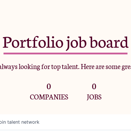
Portfolio job board
lways looking for top talent. Here are some gre
0
0
COMPANIES
JOBS
oin talent network