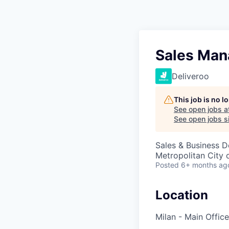
Sales Mana
Deliveroo
This job is no 
See open jobs a
See open jobs si
Sales & Business 
Metropolitan City o
Posted
6+ months ag
Location
Milan - Main Office