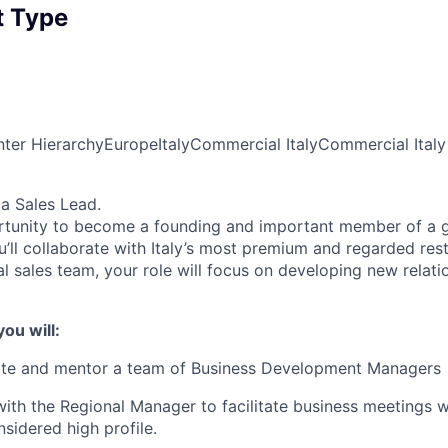
 Type
ter Hierarchy
Europe
Italy
Commercial Italy
Commercial Italy
 a Sales Lead.
ortunity to become a founding and important member of a g
u’ll collaborate with Italy’s most premium and regarded res
l sales team, your role will focus on developing new relati
you will:
ate and mentor a team of Business Development Managers
with the Regional Manager to facilitate business meetings 
nsidered high profile.