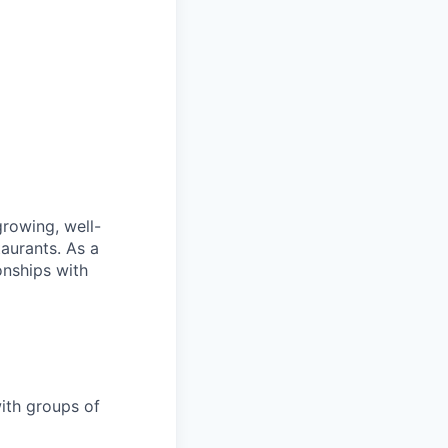
rowing, well-
taurants. As a
onships with
with groups of