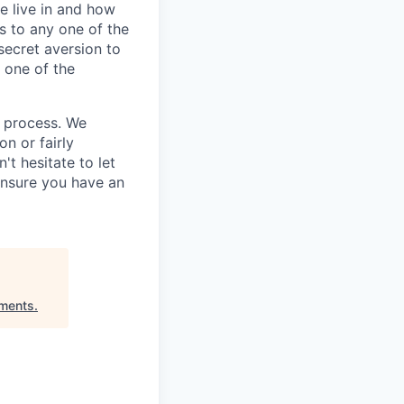
e live in and how
s to any one of the
secret aversion to
f one of the
g process. We
n or fairly
't hesitate to let
ensure you have an
tments
.