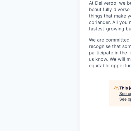
At Deliveroo, we b
beautifully divers
things that make yo
coriander. All you 
fastest-growing bu
We are committed to
recognise that som
participate in the 
us know. We will m
equitable opportun
This 
See o
See op