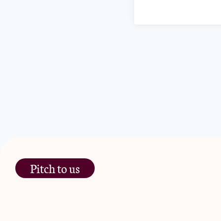
Pitch to us
The Jam Pot, Phoenix Brewery,
13 Bramley Road, London