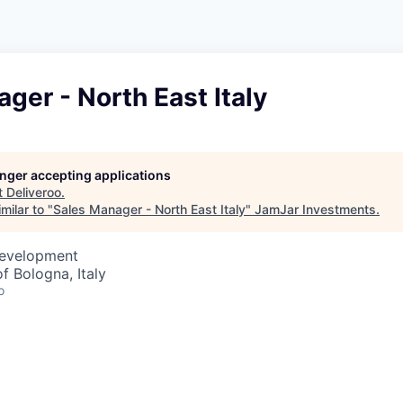
ger - North East Italy
longer accepting applications
t
Deliveroo
.
milar to "
Sales Manager - North East Italy
"
JamJar Investments
.
Development
f Bologna, Italy
o