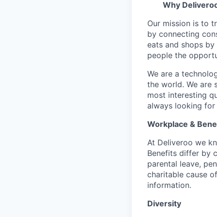
Why Delivero
Our mission is to 
by connecting cons
eats and shops by
people the opportu
We are a technolog
the world. We are 
most interesting q
always looking for
Workplace & Benef
At Deliveroo we kno
Benefits differ by 
parental leave, pe
charitable cause of
information.
Diversity