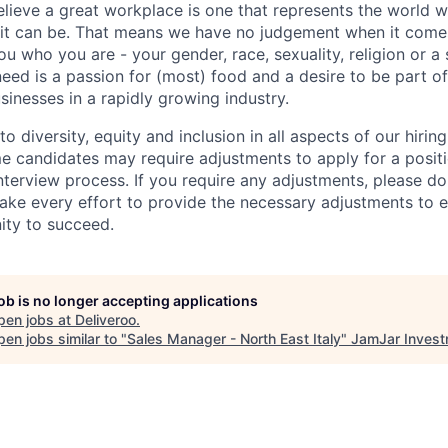
elieve a great workplace is one that represents the world w
e it can be. That means we have no judgement when it come
u who you are - your gender, race, sexuality, religion or a 
need is a passion for (most) food and a desire to be part o
sinesses in a rapidly growing industry.
 diversity, equity and inclusion in all aspects of our hirin
e candidates may require adjustments to apply for a positio
interview process. If you require any adjustments, please don
ake every effort to provide the necessary adjustments to 
ity to succeed.
job is no longer accepting applications
pen jobs at
Deliveroo
.
en jobs similar to "
Sales Manager - North East Italy
"
JamJar Inves