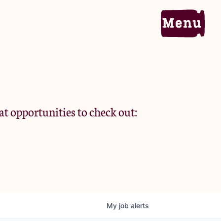
Home
Portfolio
at opportunities to check out:
Team
Criteria
My
job
alerts