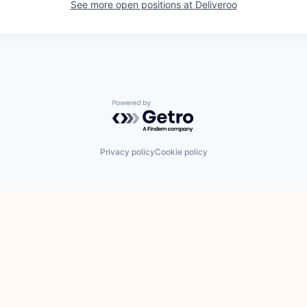
See more open positions at
Deliveroo
Powered by Getro.com
Privacy policy
Cookie policy