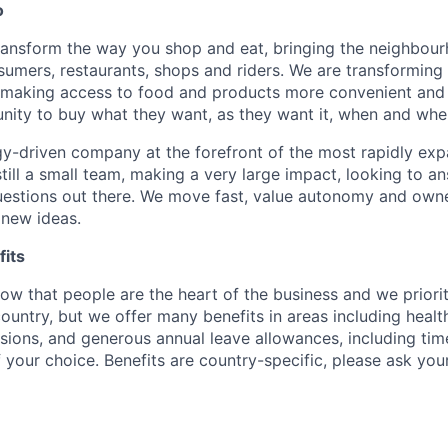
o
transform the way you shop and eat, bringing the neighbou
umers, restaurants, shops and riders. We are transforming
 making access to food and products more convenient and 
nity to buy what they want, as they want it, when and wher
y-driven company at the forefront of the most rapidly exp
still a small team, making a very large impact, looking to 
uestions out there. We move fast, value autonomy and own
 new ideas.
its
w that people are the heart of the business and we prioriti
country, but we offer many benefits in areas including healt
nsions, and generous annual leave allowances, including tim
 your choice. Benefits are country-specific, please ask you