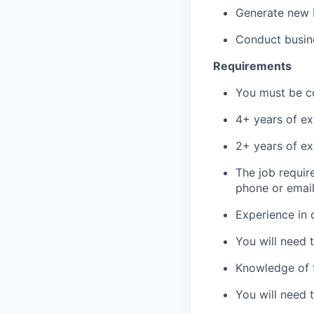
Generate new b
Conduct busine
Requirements
You must be co
4+ years of ex
2+ years of e
The job requir
phone or emai
Experience in 
You will need 
Knowledge of th
You will need 