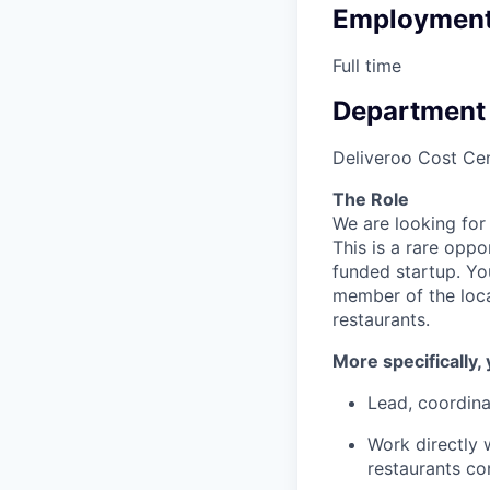
Employment
Full time
Department
Deliveroo Cost Cen
The Role
We are looking for
This is a rare opp
funded startup. Yo
member of the loca
restaurants.
More specifically, 
Lead, coordin
Work directly 
restaurants co