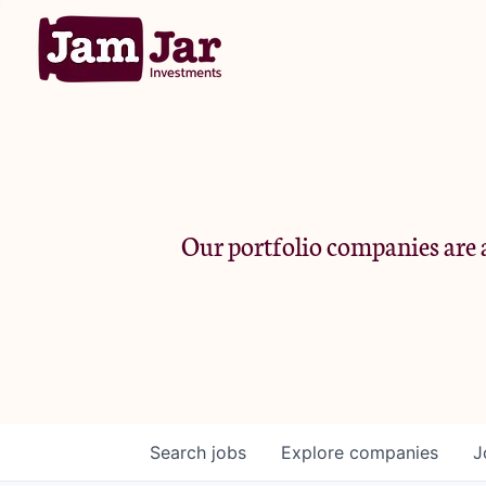
Our portfolio companies are a
Search
jobs
Explore
companies
J