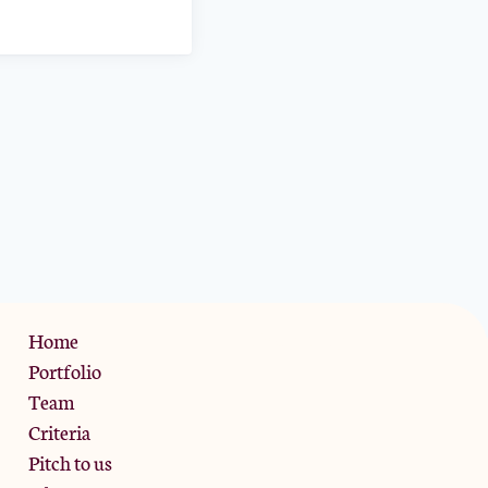
Privacy Policy
Home
Portfolio
Team
Criteria
Pitch to us