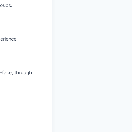
roups.
erience
o-face, through