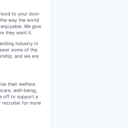
rhood to your door
 the way the world
enjoyable. We give
e they want it.
anding industry in
answer some of the
ership, and we are
se their welfare.
hcare, well-being,
e off to support a
r recruiter for more