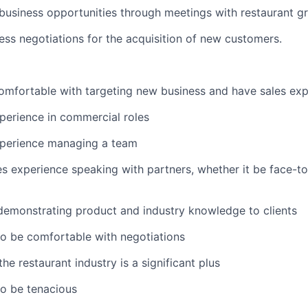
usiness opportunities through meetings with restaurant g
ss negotiations for the acquisition of new customers.
mfortable with targeting new business and have sales exp
perience in commercial roles
xperience managing a team
es experience speaking with partners, whether it be face-t
l
demonstrating product and industry knowledge to clients
to be comfortable with negotiations
e restaurant industry is a significant plus
to be tenacious