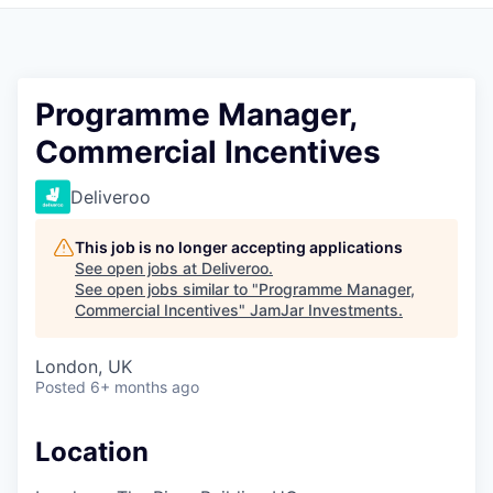
Pitch to us
Jobs
Programme Manager,
Commercial Incentives
Deliveroo
This job is no longer accepting applications
See open jobs at
Deliveroo
.
See open jobs similar to "
Programme Manager,
Commercial Incentives
"
JamJar Investments
.
London, UK
Posted
6+ months ago
Location