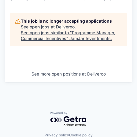
This job is no longer accepting applications
See open jobs at
Deliveroo
.
See open jobs similar to "
Programme Manager,
Commercial Incentives
"
JamJar Investments
.
See more open positions at
Deliveroo
Powered by Getro.com
Privacy policy
Cookie policy