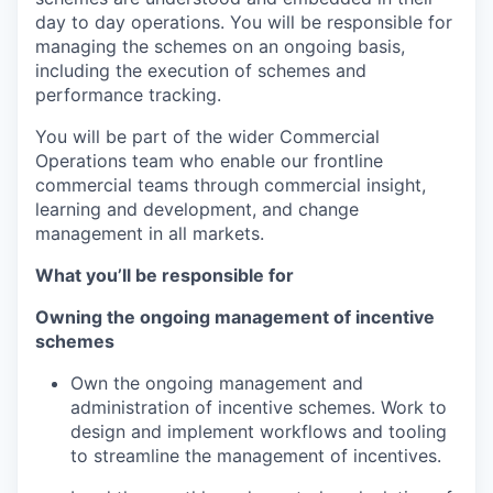
day to day operations. You will be responsible for
managing the schemes on an ongoing basis,
including the execution of schemes and
performance tracking.
You will be part of the wider Commercial
Operations team who enable our frontline
commercial teams through commercial insight,
learning and development, and change
management in all markets.
What you’ll be responsible for
Owning the ongoing management of incentive
schemes
Own the ongoing management and
administration of incentive schemes. Work to
design and implement workflows and tooling
to streamline the management of incentives.