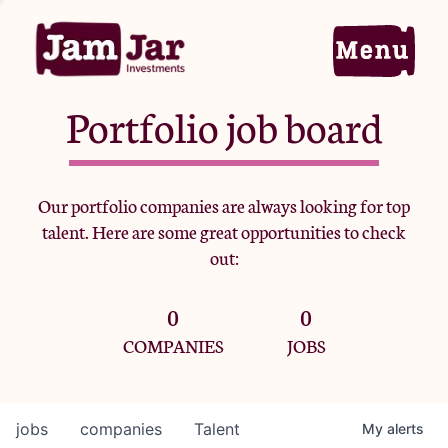
Portfolio job board
Home
Our portfolio companies are always looking for top
talent. Here are some great opportunities to check
Portfolio
out:
0
0
Team
COMPANIES
JOBS
Criteria
jobs
companies
Talent
My
alerts