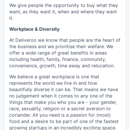
We give people the opportunity to buy what they
want, as they want it, when and where they want
it.
Workplace & Diversity
At Deliveroo we know that people are the heart of
the business and we prioritise their welfare. We
offer a wide range of great benefits in areas
including health, family, finance, community,
convenience, growth, time away and relocation.
We believe a great workplace is one that
represents the world we live in and how
beautifully diverse it can be. That means we have
no judgement when it comes to any one of the
things that make you who you are - your gender,
race, sexuality, religion or a secret aversion to
coriander. All you need is a passion for (most)
food and a desire to be part of one of the fastest
growing startups in an incredibly exciting space.