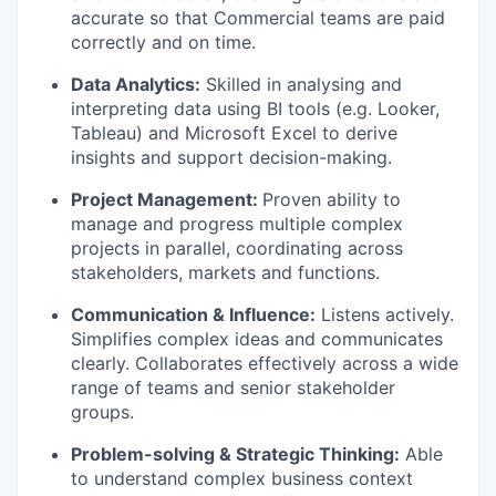
accurate so that Commercial teams are paid
correctly and on time.
Data Analytics:
Skilled in analysing and
interpreting data using BI tools (e.g. Looker,
Tableau) and Microsoft Excel to derive
insights and support decision-making.
Project Management:
Proven ability to
manage and progress multiple complex
projects in parallel, coordinating across
stakeholders, markets and functions.
Communication & Influence:
Listens actively.
Simplifies complex ideas and communicates
clearly. Collaborates effectively across a wide
range of teams and senior stakeholder
groups.
Problem-solving & Strategic Thinking:
Able
to understand complex business context