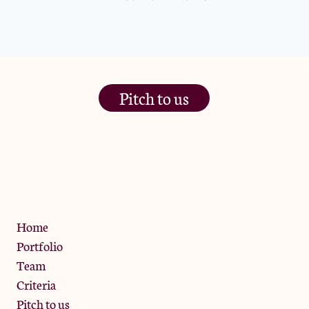
Pitch to us
The Jam Pot, Phoenix Brewery,
13 Bramley Road, London
W10 6SZ
Privacy Policy
Home
Portfolio
Team
Criteria
Pitch to us