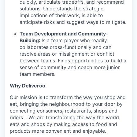
quickly, articulate tradeoffs, and recommend
solutions. Understands the strategic
implications of their work, is able to
anticipate risks and suggest ways to mitigate.
Team Development and Community-
Building
: Is a team player who readily
collaborates cross-functionally and can
resolve areas of misalignment or conflict
between teams. Finds opportunities to build a
sense of community and coach more junior
team members.
Why Deliveroo
Our mission is to transform the way you shop and
eat, bringing the neighbourhood to your door by
connecting consumers, restaurants, shops and
riders. . We are transforming the way the world
eats and shops by making access to food and
products more convenient and enjoyable.