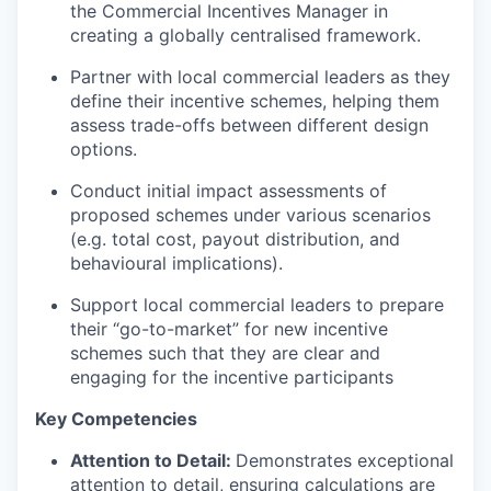
the Commercial Incentives Manager in
creating a globally centralised framework.
Partner with local commercial leaders as they
define their incentive schemes, helping them
assess trade-offs between different design
options.
Conduct initial impact assessments of
proposed schemes under various scenarios
(e.g. total cost, payout distribution, and
behavioural implications).
Support local commercial leaders to prepare
their “go-to-market” for new incentive
schemes such that they are clear and
engaging for the incentive participants
Key Competencies
Attention to Detail:
Demonstrates exceptional
attention to detail, ensuring calculations are