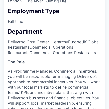
London - The River Building HQ
Employment Type
Full time
Department
Deliveroo Cost Center Hierarchy
Europe
UKI
Global
Restaurants
Commercial Operations
Restaurants
Commercial Operations Restaurants
The Role
As Programme Manager, Commercial Incentives,
you will be responsible for managing Deliveroo’s
approach to commercial incentives. You will work
with our local markets to define commercial
teams’ KPIs and incentive plans that align with
Deliveroo’s business and financial objectives. You
will support local market leadership, ensuring
schemes are understood and embedded in their