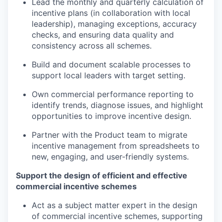
Lead the monthly and quarterly calculation of
incentive plans (in collaboration with local
leadership), managing exceptions, accuracy
checks, and ensuring data quality and
consistency across all schemes.
Build and document scalable processes to
support local leaders with target setting.
Own commercial performance reporting to
identify trends, diagnose issues, and highlight
opportunities to improve incentive design.
Partner with the Product team to migrate
incentive management from spreadsheets to
new, engaging, and user-friendly systems.
Support the design of efficient and effective
commercial incentive schemes
Act as a subject matter expert in the design
of commercial incentive schemes, supporting