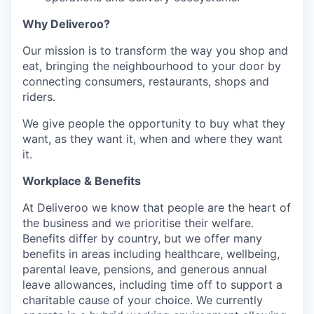
Why Deliveroo?
Our mission is to transform the way you shop and
eat, bringing the neighbourhood to your door by
connecting consumers, restaurants, shops and
riders.
We give people the opportunity to buy what they
want, as they want it, when and where they want
it.
Workplace & Benefits
At Deliveroo we know that people are the heart of
the business and we prioritise their welfare.
Benefits differ by country, but we offer many
benefits in areas including healthcare, wellbeing,
parental leave, pensions, and generous annual
leave allowances, including time off to support a
charitable cause of your choice. We currently