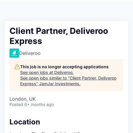
Pitch to us
Jobs
Client Partner, Deliveroo
Express
Deliveroo
This job is no longer accepting applications
See open jobs at
Deliveroo
.
See open jobs similar to "
Client Partner, Deliveroo
Express
"
JamJar Investments
.
London, UK
Posted
6+ months ago
Location