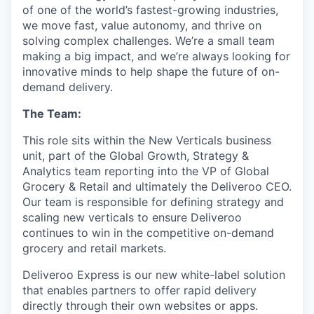
of one of the world’s fastest-growing industries,
we move fast, value autonomy, and thrive on
solving complex challenges. We’re a small team
making a big impact, and we’re always looking for
innovative minds to help shape the future of on-
demand delivery.
The Team:
This role sits within the New Verticals business
unit, part of the Global Growth, Strategy &
Analytics team reporting into the VP of Global
Grocery & Retail and ultimately the Deliveroo CEO.
Our team is responsible for defining strategy and
scaling new verticals to ensure Deliveroo
continues to win in the competitive on-demand
grocery and retail markets.
Deliveroo Express is our new white-label solution
that enables partners to offer rapid delivery
directly through their own websites or apps.