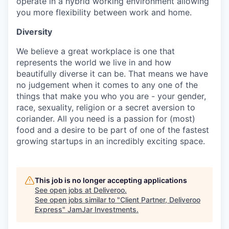
operate in a hybrid working environment allowing
you more flexibility between work and home.
Diversity
We believe a great workplace is one that
represents the world we live in and how
beautifully diverse it can be. That means we have
no judgement when it comes to any one of the
things that make you who you are - your gender,
race, sexuality, religion or a secret aversion to
coriander. All you need is a passion for (most)
food and a desire to be part of one of the fastest
growing startups in an incredibly exciting space.
This job is no longer accepting applications
See open jobs at
Deliveroo
.
See open jobs similar to "
Client Partner, Deliveroo
Express
"
JamJar Investments
.