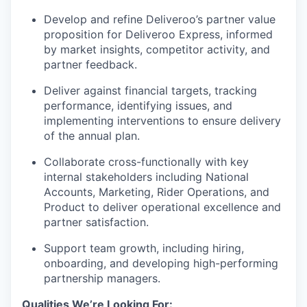
Develop and refine Deliveroo’s partner value
proposition for Deliveroo Express, informed
by market insights, competitor activity, and
partner feedback.
Deliver against financial targets, tracking
performance, identifying issues, and
implementing interventions to ensure delivery
of the annual plan.
Collaborate cross-functionally with key
internal stakeholders including National
Accounts, Marketing, Rider Operations, and
Product to deliver operational excellence and
partner satisfaction.
Support team growth, including hiring,
onboarding, and developing high-performing
partnership managers.
Qualities We’re Looking For: