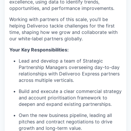
excellence, using data to identify trends,
opportunities, and performance improvements.
Working with partners of this scale, you’ll be
helping Deliveroo tackle challenges for the first
time, shaping how we grow and collaborate with
our white-label partners globally.
Your Key Responsibilities:
Lead and develop a team of Strategic
Partnership Managers overseeing day-to-day
relationships with Deliveroo Express partners
across multiple verticals.
Build and execute a clear commercial strategy
and account prioritisation framework to
deepen and expand existing partnerships.
Own the new business pipeline, leading all
pitches and contract negotiations to drive
growth and long-term value.