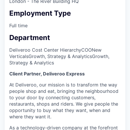
London - The River Building HQ
Employment Type
Full time
Department
Deliveroo Cost Center Hierarchy
COO
New
Verticals
Growth, Strategy & Analytics
Growth,
Strategy & Analytics
Client Partner, Deliveroo Express
At Deliveroo, our mission is to transform the way
people shop and eat, bringing the neighbourhood
to your door by connecting customers,
restaurants, shops and riders. We give people the
opportunity to buy what they want, when and
where they want it.
As a technology-driven company at the forefront