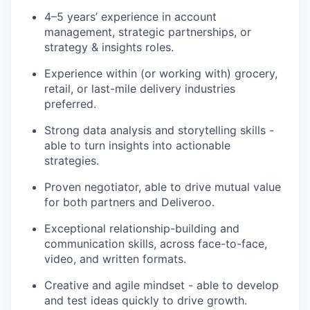
4–5 years’ experience in account
management, strategic partnerships, or
strategy & insights roles.
Experience within (or working with) grocery,
retail, or last-mile delivery industries
preferred.
Strong data analysis and storytelling skills -
able to turn insights into actionable
strategies.
Proven negotiator, able to drive mutual value
for both partners and Deliveroo.
Exceptional relationship-building and
communication skills, across face-to-face,
video, and written formats.
Creative and agile mindset - able to develop
and test ideas quickly to drive growth.