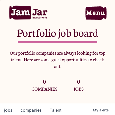
Portfolio job board
Home
Our portfolio companies are always looking for top
talent. Here are some great opportunities to check
Portfolio
out:
0
0
Team
COMPANIES
JOBS
Criteria
jobs
companies
Talent
My
alerts