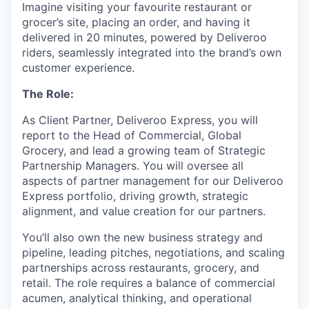
Imagine visiting your favourite restaurant or
grocer’s site, placing an order, and having it
delivered in 20 minutes, powered by Deliveroo
riders, seamlessly integrated into the brand’s own
customer experience.
The Role:
As Client Partner, Deliveroo Express, you will
report to the Head of Commercial, Global
Grocery, and lead a growing team of Strategic
Partnership Managers. You will oversee all
aspects of partner management for our Deliveroo
Express portfolio, driving growth, strategic
alignment, and value creation for our partners.
You’ll also own the new business strategy and
pipeline, leading pitches, negotiations, and scaling
partnerships across restaurants, grocery, and
retail. The role requires a balance of commercial
acumen, analytical thinking, and operational