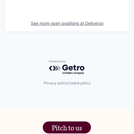
See more open positions at
Deliveroo
Powered by Getro.com
Privacy policy
Cookie policy
Pitch to us