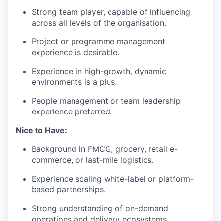
Strong team player, capable of influencing
across all levels of the organisation.
Project or programme management
experience is desirable.
Experience in high-growth, dynamic
environments is a plus.
People management or team leadership
experience preferred.
Nice to Have:
Background in FMCG, grocery, retail e-
commerce, or last-mile logistics.
Experience scaling white-label or platform-
based partnerships.
Strong understanding of on-demand
operations and delivery ecosystems.