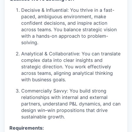
Decisive & Influential: You thrive in a fast-
paced, ambiguous environment, make
confident decisions, and inspire action
across teams. You balance strategic vision
with a hands-on approach to problem-
solving.
Analytical & Collaborative: You can translate
complex data into clear insights and
strategic direction. You work effectively
across teams, aligning analytical thinking
with business goals.
Commercially Savvy: You build strong
relationships with internal and external
partners, understand P&L dynamics, and can
design win–win propositions that drive
sustainable growth.
Requirements: