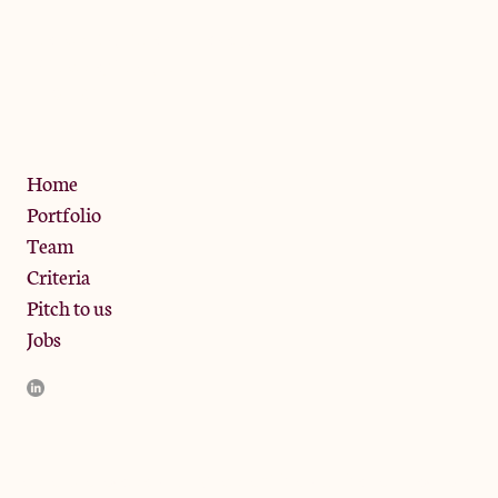
The Jam Pot, Phoenix Brewery,
13 Bramley Road, London
W10 6SZ
Privacy Policy
Home
Portfolio
Team
Criteria
Pitch to us
Jobs
JamJar Management LLP (“JamJar”) is authorised and regulated