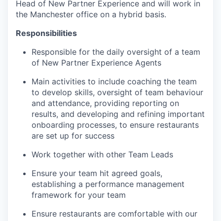
Head of New Partner Experience and will work in
the Manchester office on a hybrid basis.
Responsibilities
Responsible for the daily oversight of a team
of New Partner Experience Agents
Main activities to include coaching the team
to develop skills, oversight of team behaviour
and attendance, providing reporting on
results, and developing and refining important
onboarding processes, to ensure restaurants
are set up for success
Work together with other Team Leads
Ensure your team hit agreed goals,
establishing a performance management
framework for your team
Ensure restaurants are comfortable with our