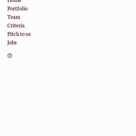
Portfolio
Team
Criteria
Pitch to us
Jobs
JamJar Management LLP (“JamJar”) is authorised and regulated
by the Financial Conduct Authority. JamJar is incorporated in
England and the registered office is at Phoenix Brewery, 13
Bramley Road, London W10 6SZ, United Kingdom. The
investment product and services of JamJar are only available to
professional clients and eligible counterparties. They are not
available to retail clients.