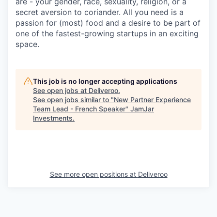
are - your gender, race, sexuality, religion, or a
secret aversion to coriander. All you need is a
passion for (most) food and a desire to be part of
one of the fastest-growing startups in an exciting
space.
This job is no longer accepting applications
See open jobs at
Deliveroo
.
See open jobs similar to "
New Partner Experience
Team Lead - French Speaker
"
JamJar
Investments
.
See more open positions at
Deliveroo