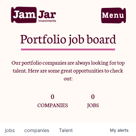
Portfolio job board
Home
Our portfolio companies are always looking for top
talent. Here are some great opportunities to check
Portfolio
out:
0
0
Team
COMPANIES
JOBS
Criteria
jobs
companies
Talent
My
alerts