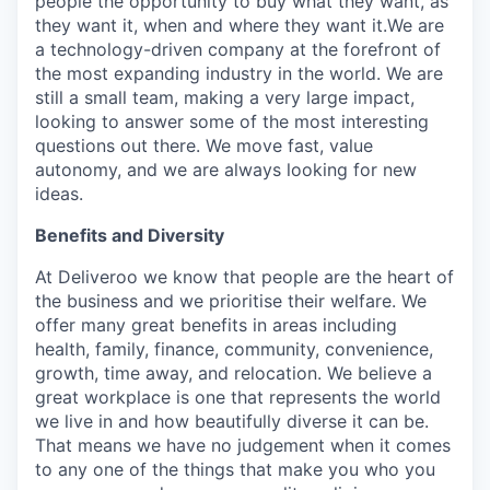
people the opportunity to buy what they want, as
they want it, when and where they want it.We are
a technology-driven company at the forefront of
the most expanding industry in the world. We are
still a small team, making a very large impact,
looking to answer some of the most interesting
questions out there. We move fast, value
autonomy, and we are always looking for new
ideas.
Benefits and Diversity
At Deliveroo we know that people are the heart of
the business and we prioritise their welfare. We
offer many great benefits in areas including
health, family, finance, community, convenience,
growth, time away, and relocation. We believe a
great workplace is one that represents the world
we live in and how beautifully diverse it can be.
That means we have no judgement when it comes
to any one of the things that make you who you