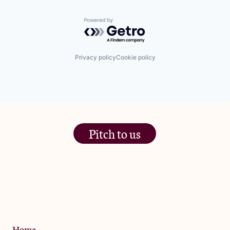
Powered by Getro.com
Privacy policy
Cookie policy
Pitch to us
The Jam Pot, Phoenix Brewery,
13 Bramley Road, London
W10 6SZ
Privacy Policy
Home