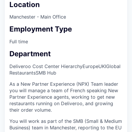
Location
Manchester - Main Office
Employment Type
Full time
Department
Deliveroo Cost Center Hierarchy
Europe
UKI
Global
Restaurants
SMB Hub
As a New Partner Experience (NPX) Team leader
you will manage a team of French speaking New
Partner Experience agents, working to get new
restaurants running on Deliveroo, and growing
their order volume.
You will work as part of the SMB (Small & Medium
Business) team in Manchester, reporting to the EU