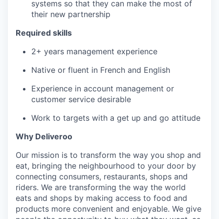
systems so that they can make the most of
their new partnership
Required skills
2+ years management experience
Native or fluent in French and English
Experience in account management or
customer service desirable
Work to targets with a get up and go attitude
Why Deliveroo
Our mission is to transform the way you shop and
eat, bringing the neighbourhood to your door by
connecting consumers, restaurants, shops and
riders. We are transforming the way the world
eats and shops by making access to food and
products more convenient and enjoyable. We give