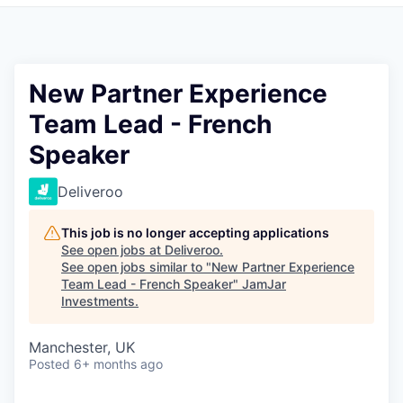
Pitch to us
Jobs
New Partner Experience
Team Lead - French
Speaker
Deliveroo
This job is no longer accepting applications
See open jobs at
Deliveroo
.
See open jobs similar to "
New Partner Experience
Team Lead - French Speaker
"
JamJar
Investments
.
Manchester, UK
Posted
6+ months ago