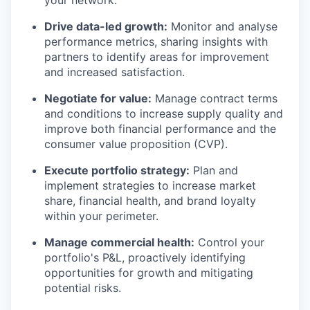
your network.
Drive data-led growth:
Monitor and analyse
performance metrics, sharing insights with
partners to identify areas for improvement
and increased satisfaction.
Negotiate for value:
Manage contract terms
and conditions to increase supply quality and
improve both financial performance and the
consumer value proposition (CVP).
Execute portfolio strategy:
Plan and
implement strategies to increase market
share, financial health, and brand loyalty
within your perimeter.
Manage commercial health:
Control your
portfolio's P&L, proactively identifying
opportunities for growth and mitigating
potential risks.