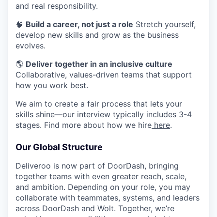
and real responsibility.
🧠
Build a career, not just a role
Stretch yourself,
develop new skills and grow as the business
evolves.
🌎
Deliver together in an inclusive culture
Collaborative, values-driven teams that support
how you work best.
We aim to create a fair process that lets your
skills shine—our interview typically includes 3-4
stages. Find more about how we hire
here
.
Our Global Structure
Deliveroo is now part of DoorDash, bringing
together teams with even greater reach, scale,
and ambition. Depending on your role, you may
collaborate with teammates, systems, and leaders
across DoorDash and Wolt. Together, we’re