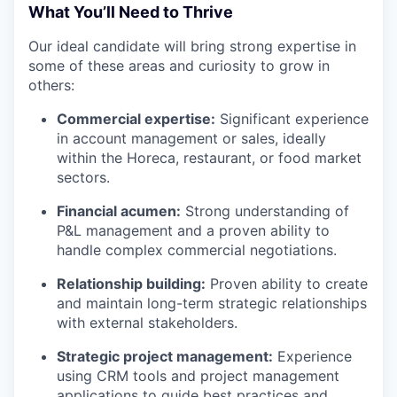
What You’ll Need to Thrive
Our ideal candidate will bring strong expertise in
some of these areas and curiosity to grow in
others:
Commercial expertise:
Significant experience
in account management or sales, ideally
within the Horeca, restaurant, or food market
sectors.
Financial acumen:
Strong understanding of
P&L management and a proven ability to
handle complex commercial negotiations.
Relationship building:
Proven ability to create
and maintain long-term strategic relationships
with external stakeholders.
Strategic project management:
Experience
using CRM tools and project management
applications to guide best practices and