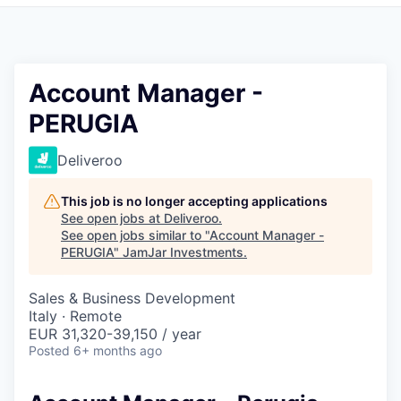
Pitch to us
Jobs
Account Manager -
PERUGIA
Deliveroo
This job is no longer accepting applications
See open jobs at
Deliveroo
.
See open jobs similar to "
Account Manager -
PERUGIA
"
JamJar Investments
.
Sales & Business Development
Italy · Remote
EUR 31,320-39,150 / year
Posted
6+ months ago