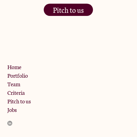
Pitch to us
The Jam Pot, Phoenix Brewery,
13 Bramley Road, London
W10 6SZ
Privacy Policy
Home
Portfolio
Team
Criteria
Pitch to us
Jobs