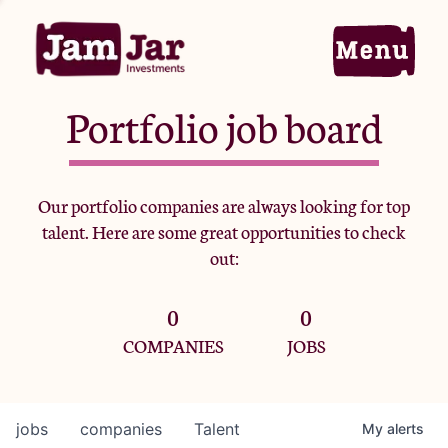
Portfolio job board
Home
Our portfolio companies are always looking for top
talent. Here are some great opportunities to check
Portfolio
out:
0
0
Team
COMPANIES
JOBS
Criteria
jobs
companies
Talent
My
alerts