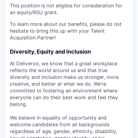
This position is not eligible for consideration for
an equity/RSU grant.
To learn more about our benefits, please do not
hesitate to bring this up with your Talent
Acquisition Partner!
Diversity, Equity and Inclusion
At Deliveroo, we know that a great workplace
reflects the world around us and that true
diversity and inclusion make us stronger, more
creative, and better at what we do. We’re
committed to fostering an environment where
everyone can do their best work and feel they
belong.
We believe in equality of opportunity and
welcome candidates from all backgrounds
regardless of age, gender, ethnicity, disability,