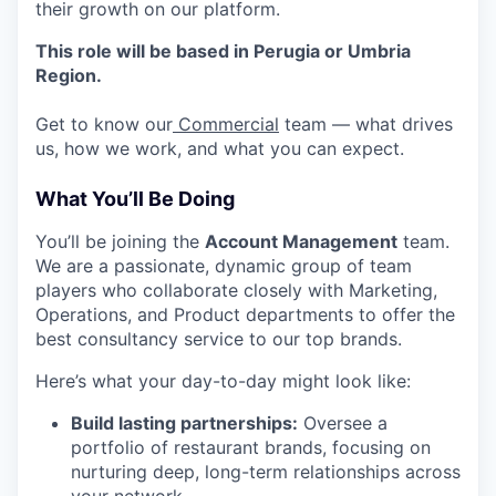
their growth on our platform.
This role will be based in Perugia or Umbria
Region.
Get to know our
Commercial
team — what drives
us, how we work, and what you can expect.
What You’ll Be Doing
You’ll be joining the
Account Management
team.
We are a passionate, dynamic group of team
players who collaborate closely with Marketing,
Operations, and Product departments to offer the
best consultancy service to our top brands.
Here’s what your day-to-day might look like:
Build lasting partnerships:
Oversee a
portfolio of restaurant brands, focusing on
nurturing deep, long-term relationships across