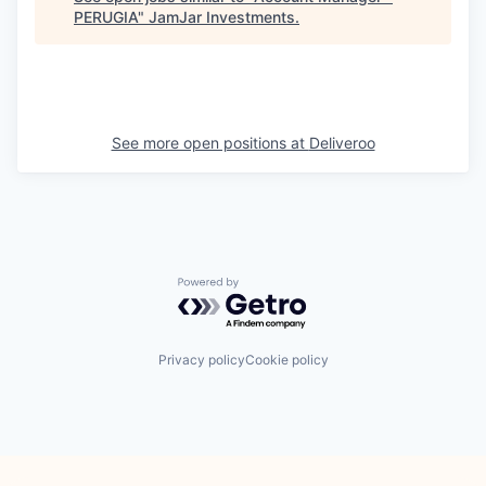
PERUGIA
"
JamJar Investments
.
See more open positions at
Deliveroo
Powered by Getro.com
Privacy policy
Cookie policy