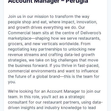
Account Manager – Perugia
Join us in our mission to transform the way
people shop and eat, where impact, innovation,
and growth drives everything we do. Our
Commercial team sits at the centre of Deliveroo’s
marketplace—shaping how we serve restaurants,
grocers, and new verticals worldwide. From
negotiating key partnerships to unlocking new
revenue streams and crafting data-led growth
strategies, we take on big challenges that move
the business forward. If you thrive in fast-paced,
commercial environments and want to influence
the future of a global brand—this is the team for
you.
We’re looking for an Account Manager to join our
team. In this role, you’ll act as a strategic
consultant for our restaurant partners, using data-
driven insights and industry knowledge to lead