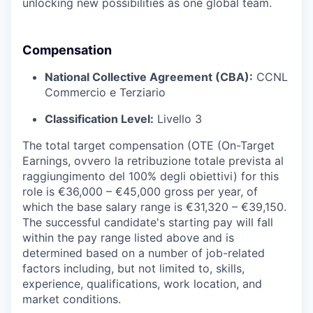
unlocking new possibilities as one global team.
Compensation
National Collective Agreement (CBA):
CCNL
Commercio e Terziario
Classification Level:
Livello 3
The total target compensation (OTE (On-Target
Earnings, ovvero la retribuzione totale prevista al
raggiungimento del 100% degli obiettivi) for this
role is €36,000 – €45,000 gross per year, of
which the base salary range is €31,320 – €39,150.
The successful candidate's starting pay will fall
within the pay range listed above and is
determined based on a number of job-related
factors including, but not limited to, skills,
experience, qualifications, work location, and
market conditions.