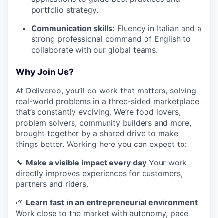
portfolio strategy.
Communication skills:
Fluency in Italian and a
strong professional command of English to
collaborate with our global teams.
Why Join Us?
At Deliveroo, you’ll do work that matters, solving
real-world problems in a three-sided marketplace
that’s constantly evolving. We’re food lovers,
problem solvers, community builders and more,
brought together by a shared drive to make
things better. Working here you can expect to:
🔧
Make a visible impact every day
Your work
directly improves experiences for customers,
partners and riders.
🌱
Learn fast in an entrepreneurial environment
Work close to the market with autonomy, pace