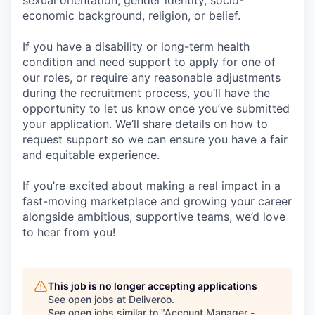
sexual orientation, gender identity, socio-
economic background, religion, or belief.
If you have a disability or long-term health
condition and need support to apply for one of
our roles, or require any reasonable adjustments
during the recruitment process, you’ll have the
opportunity to let us know once you’ve submitted
your application. We’ll share details on how to
request support so we can ensure you have a fair
and equitable experience.
If you’re excited about making a real impact in a
fast-moving marketplace and growing your career
alongside ambitious, supportive teams, we’d love
to hear from you!
This job is no longer accepting applications
See open jobs at
Deliveroo
.
See open jobs similar to "
Account Manager -