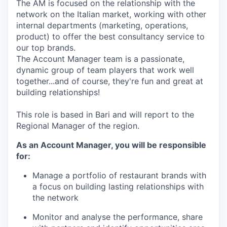
The AM is focused on the relationship with the
network on the Italian market, working with other
internal departments (marketing, operations,
product) to offer the best consultancy service to
our top brands.
The Account Manager team is a passionate,
dynamic group of team players that work well
together...and of course, they're fun and great at
building relationships!
This role is based in Bari and will report to the
Regional Manager of the region.
As an Account Manager, you will be responsible
for:
Manage a portfolio of restaurant brands with
a focus on building lasting relationships with
the network
Monitor and analyse the performance, share