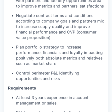
with partners and identify opportunities area
to improve metrics and partners' satisfactions
Negotiate contract terms and conditions
according to company goals and partners mix
to increase supply quality and improve
financial performance and CVP (consumer
value proposition)
Plan portfolio strategy to increase
performance, financials and loyalty impacting
positively both absolute metrics and relatives
such as market share
Control perimeter P&L identifying
opportunities and risks
Requirements
At least 3 years experience in account
management or sales.