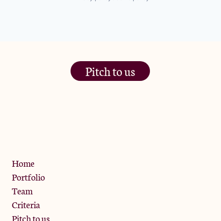
Pitch to us
The Jam Pot, Phoenix Brewery,
13 Bramley Road, London
W10 6SZ
Privacy Policy
Home
Portfolio
Team
Criteria
Pitch to us