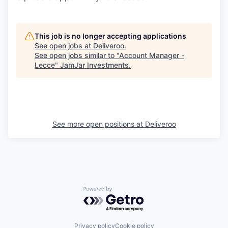
This job is no longer accepting applications
See open jobs at
Deliveroo
.
See open jobs similar to "
Account Manager -
Lecce
"
JamJar Investments
.
See more open positions at
Deliveroo
Powered by Getro.com
Privacy policy
Cookie policy