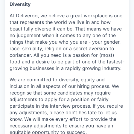
Diversity
At Deliveroo, we believe a great workplace is one
that represents the world we live in and how
beautifully diverse it can be. That means we have
no judgement when it comes to any one of the
things that make you who you are - your gender,
race, sexuality, religion or a secret aversion to
coriander. All you need is a passion for (most)
food and a desire to be part of one of the fastest-
growing businesses in a rapidly growing industry.
We are committed to diversity, equity and
inclusion in all aspects of our hiring process. We
recognise that some candidates may require
adjustments to apply for a position or fairly
participate in the interview process. If you require
any adjustments, please don't hesitate to let us
know. We will make every effort to provide the
necessary adjustments to ensure you have an
equitable opportunity to succeed.