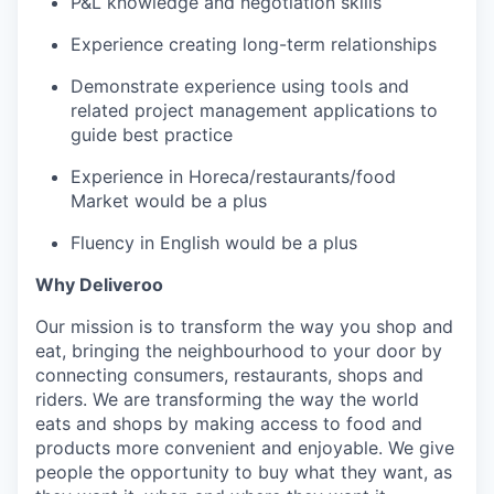
P&L knowledge and negotiation skills
Experience creating long-term relationships
Demonstrate experience using tools and
related project management applications to
guide best practice
Experience in Horeca/restaurants/food
Market would be a plus
Fluency in English would be a plus
Why Deliveroo
Our mission is to transform the way you shop and
eat, bringing the neighbourhood to your door by
connecting consumers, restaurants, shops and
riders. We are transforming the way the world
eats and shops by making access to food and
products more convenient and enjoyable. We give
people the opportunity to buy what they want, as