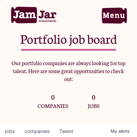
Portfolio job board
Home
Our portfolio companies are always looking for top
talent. Here are some great opportunities to check
Portfolio
out:
0
0
Team
COMPANIES
JOBS
Criteria
jobs
companies
Talent
My
alerts