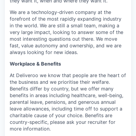
they want it, when and where they want it.
We are a technology-driven company at the
forefront of the most rapidly expanding industry
in the world. We are still a small team, making a
very large impact, looking to answer some of the
most interesting questions out there. We move
fast, value autonomy and ownership, and we are
always looking for new ideas.
Workplace & Benefits
At Deliveroo we know that people are the heart of
the business and we prioritise their welfare.
Benefits differ by country, but we offer many
benefits in areas including healthcare, well-being,
parental leave, pensions, and generous annual
leave allowances, including time off to support a
charitable cause of your choice. Benefits are
country-specific, please ask your recruiter for
more information.