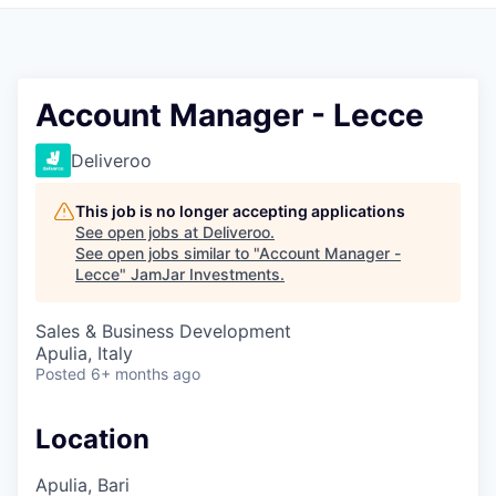
Pitch to us
Jobs
Account Manager - Lecce
Deliveroo
This job is no longer accepting applications
See open jobs at
Deliveroo
.
See open jobs similar to "
Account Manager -
Lecce
"
JamJar Investments
.
Sales & Business Development
Apulia, Italy
Posted
6+ months ago
Location
Apulia, Bari