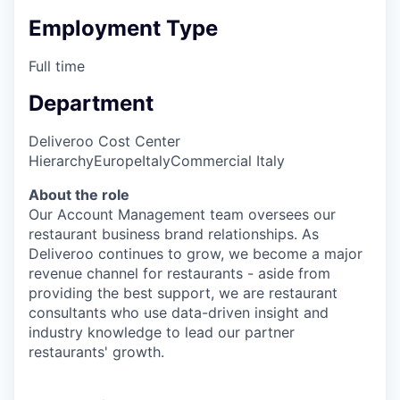
Employment Type
Full time
Department
Deliveroo Cost Center
Hierarchy
Europe
Italy
Commercial Italy
About the role
Our Account Management team oversees our
restaurant business brand relationships. As
Deliveroo continues to grow, we become a major
revenue channel for restaurants - aside from
providing the best support, we are restaurant
consultants who use data-driven insight and
industry knowledge to lead our partner
restaurants' growth.