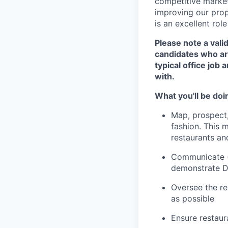
competitive market.
improving our prop
is an excellent rol
Please note a valid
candidates who are
typical office job
with.
What you'll be doi
Map, prospect,
fashion. This 
restaurants an
Communicate (p
demonstrate D
Oversee the re
as possible
Ensure restaur