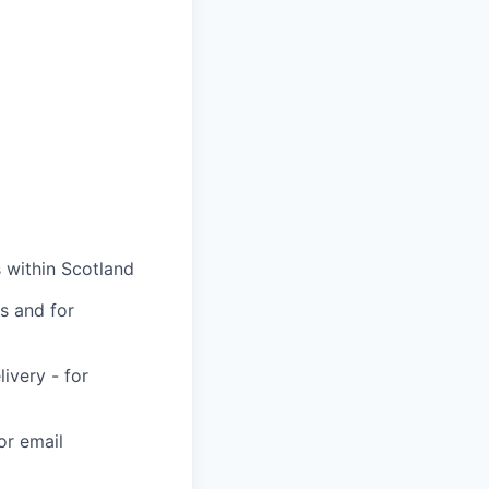
 within Scotland
s and for
very - for
or email