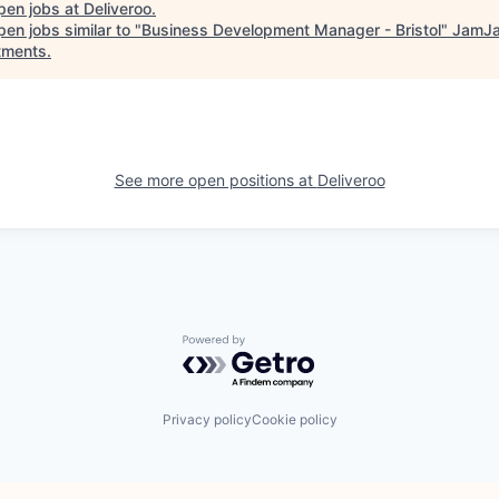
pen jobs at
Deliveroo
.
en jobs similar to "
Business Development Manager - Bristol
"
JamJa
tments
.
See more open positions at
Deliveroo
Powered by Getro.com
Privacy policy
Cookie policy