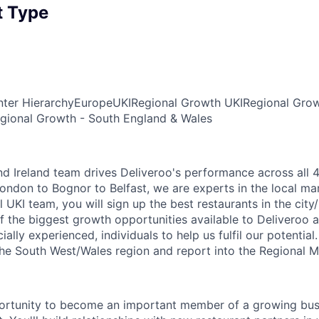
 Type
ter Hierarchy
Europe
UKI
Regional Growth UKI
Regional Grow
gional Growth - South England & Wales
d Ireland team drives Deliveroo's performance across all 4
ondon to Bognor to Belfast, we are experts in the local ma
l UKI team, you will sign up the best restaurants in the city
f the biggest growth opportunities available to Deliveroo 
lly experienced, individuals to help us fulfil our potential
 the South West/Wales region and report into the Regional 
portunity to become an important member of a growing busi