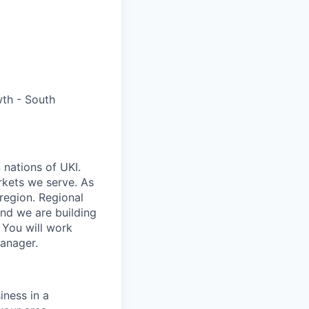
th - South
 nations of UKI.
rkets we serve. As
/region. Regional
and we are building
. You will work
Manager.
ness in a