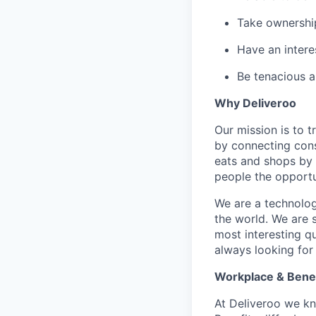
Take ownershi
Have an interes
Be tenacious 
Why Deliveroo
Our mission is to 
by connecting cons
eats and shops by
people the opportu
We are a technolog
the world. We are 
most interesting q
always looking for
Workplace & Benef
At Deliveroo we kno