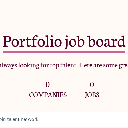
Portfolio job board
lways looking for top talent. Here are some gre
0
0
COMPANIES
JOBS
oin talent network