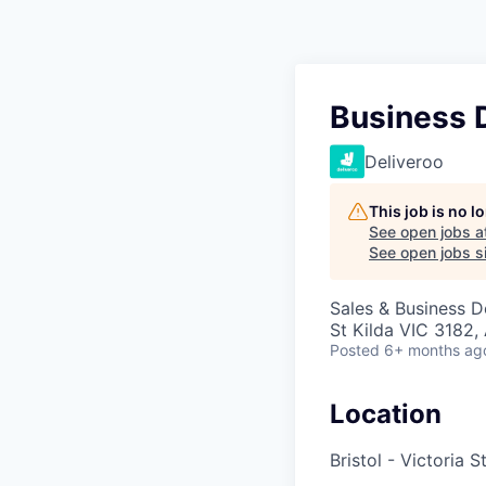
Business 
Deliveroo
This job is no 
See open jobs a
See open jobs si
Sales & Business 
St Kilda VIC 3182, 
Posted
6+ months ag
Location
Bristol - Victoria S