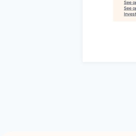
See o
See op
Inves