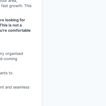
your area,
 fast growth. This
are looking for
This is not a
ou're comfortable
ery organised
and-coming
rants to
ient and seamless