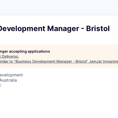
Development Manager - Bristol
longer accepting applications
t
Deliveroo
.
milar to "
Business Development Manager - Bristol
"
JamJar Investm
Development
Australia
o
t