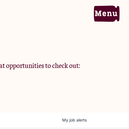
Home
Portfolio
at opportunities to check out:
Team
Criteria
My
job
alerts