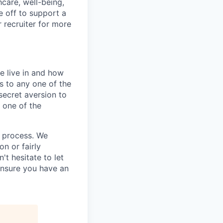
hcare, well-being,
e off to support a
r recruiter for more
e live in and how
s to any one of the
secret aversion to
f one of the
g process. We
n or fairly
't hesitate to let
ensure you have an