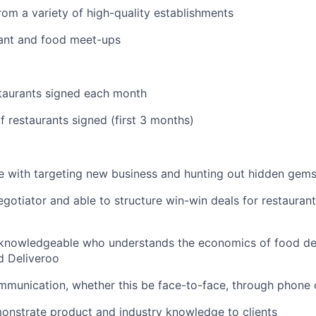
om a variety of high-quality establishments
rant and food meet-ups
taurants signed each month
 restaurants signed (first 3 months)
 with targeting new business and hunting out hidden gems
gotiator and able to structure win-win deals for restaurant
knowledgeable who understands the economics of food deli
d Deliveroo
munication, whether this be face-to-face, through phone 
onstrate product and industry knowledge to clients