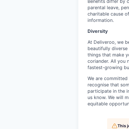
Benefits differ by 
parental leave, pe
charitable cause of
information.
Diversity
At Deliveroo, we b
beautifully divers
things that make yo
coriander. All you 
fastest-growing bu
We are committed to
recognise that som
participate in the 
us know. We will m
equitable opportun
This 