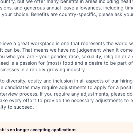
country, but we offer many benefits in areas including healt
nsions, and generous annual leave allowances, including tim
 your choice. Benefits are country-specific, please ask you
elieve a great workplace is one that represents the world w
e it can be. That means we have no judgement when it come
u who you are - your gender, race, sexuality, religion or a 
need is a passion for (most) food and a desire to be part o
sinesses in a rapidly growing industry.
 diversity, equity and inclusion in all aspects of our hirin
e candidates may require adjustments to apply for a positio
interview process. If you require any adjustments, please don
ake every effort to provide the necessary adjustments to 
ity to succeed.
job is no longer accepting applications