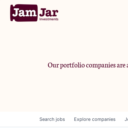
Our portfolio companies are a
Search
jobs
Explore
companies
J