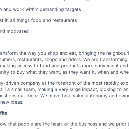
p and work within demanding targets
t in all things food and restaurants
and motivated
transform the way you shop and eat, bringing the neighbou
umers, restaurants, shops and riders. We are transforming
 making access to food and products more convenient and 
nity to buy what they want, as they want it, when and wher
y-driven company at the forefront of the most rapidly exp
still a small team, making a very large impact, looking to 
uestions out there. We move fast, value autonomy and own
 new ideas.
its
w that people are the heart of the business and we prioriti