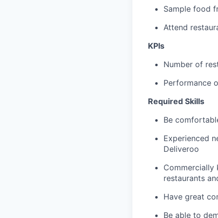
Sample food fr
Attend restau
KPIs
Number of res
Performance of
Required Skills
Be comfortable
Experienced ne
Deliveroo
Commercially 
restaurants an
Have great com
Be able to dem