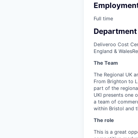
Employment
Full time
Department
Deliveroo Cost Cen
England & Wales
Re
The Team
The Regional UK an
From Brighton to L
part of the regiona
UKI presents one o
a team of commercia
within Bristol and
The role
This is a great op