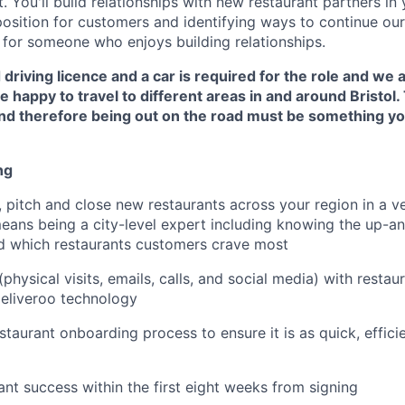
 You'll build relationships with new restaurant partners in 
osition for customers and identifying ways to continue our
e for someone who enjoys building relationships.
 driving licence and a car is required for the role and we 
 happy to travel to different areas in and around Bristol. 
 and therefore being out on the road must be something y
ng
 pitch and close new restaurants across your region in a v
means being a city-level expert including knowing the up-
d which restaurants customers crave most
hysical visits, emails, calls, and social media) with restau
eliveroo technology
staurant onboarding process to ensure it is as quick, effic
ant success within the first eight weeks from signing