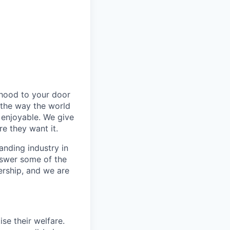
rhood to your door
 the way the world
enjoyable. We give
e they want it.
anding industry in
answer some of the
ership, and we are
se their welfare.