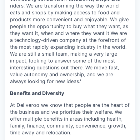
riders. We are transforming the way the world
eats and shops by making access to food and
products more convenient and enjoyable. We give
people the opportunity to buy what they want, as
they want it, when and where they want it.We are
a technology-driven company at the forefront of
the most rapidly expanding industry in the world.
We are still a small team, making a very large
impact, looking to answer some of the most
interesting questions out there. We move fast,
value autonomy and ownership, and we are
always looking for new ideas.'
Benefits and Diversity
At Deliveroo we know that people are the heart of
the business and we prioritise their welfare. We
offer multiple benefits in areas including health,
family, finance, community, convenience, growth,
time away and relocation.