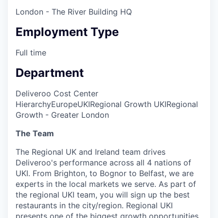
London - The River Building HQ
Employment Type
Full time
Department
Deliveroo Cost Center
Hierarchy
Europe
UKI
Regional Growth UKI
Regional
Growth - Greater London
The Team
The Regional UK and Ireland team drives
Deliveroo's performance across all 4 nations of
UKI. From Brighton, to Bognor to Belfast, we are
experts in the local markets we serve. As part of
the regional UKI team, you will sign up the best
restaurants in the city/region. Regional UKI
presents one of the biggest growth opportunities