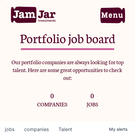
Portfolio job board
Home
Our portfolio companies are always looking for top
talent. Here are some great opportunities to check
Portfolio
out:
0
0
Team
COMPANIES
JOBS
Criteria
jobs
companies
Talent
My
alerts