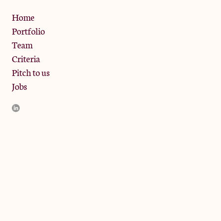
Privacy Policy
Home
Portfolio
Team
Criteria
Pitch to us
Jobs
JamJar Management LLP (“JamJar”) is authorised and regulated
by the Financial Conduct Authority. JamJar is incorporated in
England and the registered office is at Phoenix Brewery, 13
Bramley Road, London W10 6SZ, United Kingdom. The
investment product and services of JamJar are only available to
professional clients and eligible counterparties. They are not