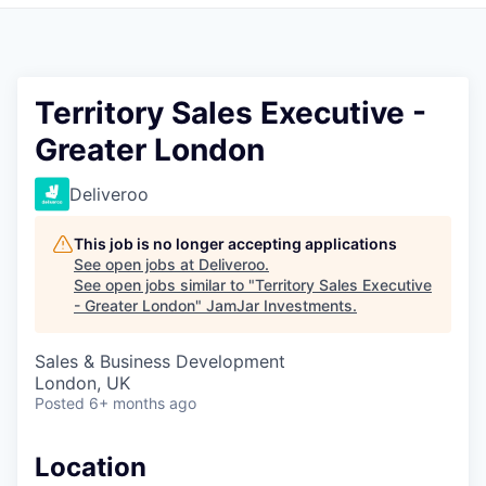
Pitch to us
Jobs
Territory Sales Executive -
Greater London
Deliveroo
This job is no longer accepting applications
See open jobs at
Deliveroo
.
See open jobs similar to "
Territory Sales Executive
- Greater London
"
JamJar Investments
.
Sales & Business Development
London, UK
Posted
6+ months ago
Location