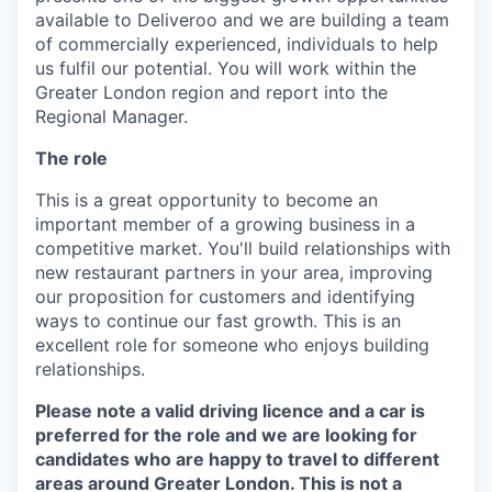
available to Deliveroo and we are building a team
of commercially experienced, individuals to help
us fulfil our potential. You will work within the
Greater London region and report into the
Regional Manager.
The role
This is a great opportunity to become an
important member of a growing business in a
competitive market. You'll build relationships with
new restaurant partners in your area, improving
our proposition for customers and identifying
ways to continue our fast growth. This is an
excellent role for someone who enjoys building
relationships.
Please note a valid driving licence and a car is
preferred for the role and we are looking for
candidates who are happy to travel to different
areas around Greater London. This is not a