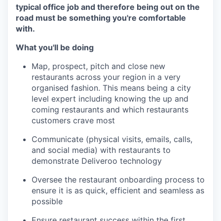
typical office job and therefore being out on the
road must be something you're comfortable
with.
What you'll be doing
Map, prospect, pitch and close new
restaurants across your region in a very
organised fashion. This means being a city
level expert including knowing the up and
coming restaurants and which restaurants
customers crave most
Communicate (physical visits, emails, calls,
and social media) with restaurants to
demonstrate Deliveroo technology
Oversee the restaurant onboarding process to
ensure it is as quick, efficient and seamless as
possible
Ensure restaurant success within the first