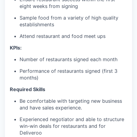
eight weeks from signing
Sample food from a variety of high quality
establishments
Attend restaurant and food meet ups
KPIs:
Number of restaurants signed each month
Performance of restaurants signed (first 3
months)
Required Skills
Be comfortable with targeting new business
and have sales experience.
Experienced negotiator and able to structure
win-win deals for restaurants and for
Deliveroo