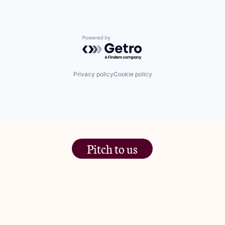
Powered by Getro.com
Privacy policy
Cookie policy
Pitch to us
The Jam Pot, Phoenix Brewery,
13 Bramley Road, London
W10 6SZ