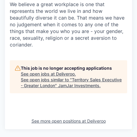
We believe a great workplace is one that
represents the world we live in and how
beautifully diverse it can be. That means we have
no judgement when it comes to any one of the
things that make you who you are - your gender,
race, sexuality, religion or a secret aversion to
coriander.
This job is no longer accepting applications
See open jobs at
Deliveroo
.
See open jobs similar to "
Territory Sales Executive
- Greater London
"
JamJar Investments
.
See more open positions at
Deliveroo