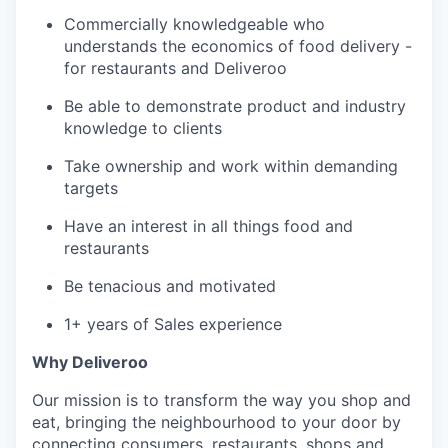
Commercially knowledgeable who
understands the economics of food delivery -
for restaurants and Deliveroo
Be able to demonstrate product and industry
knowledge to clients
Take ownership and work within demanding
targets
Have an interest in all things food and
restaurants
Be tenacious and motivated
1+ years of Sales experience
Why Deliveroo
Our mission is to transform the way you shop and
eat, bringing the neighbourhood to your door by
connecting consumers, restaurants, shops and