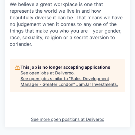
We believe a great workplace is one that
represents the world we live in and how
beautifully diverse it can be. That means we have
no judgement when it comes to any one of the
things that make you who you are - your gender,
race, sexuality, religion or a secret aversion to
coriander.
This job is no longer accepting applications
See open jobs at
Deliveroo
.
See open jobs similar to "
Sales Development
Manager - Greater London
"
JamJar Investments
.
See more open positions at
Deliveroo