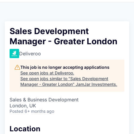
Pitch to us
Jobs
Sales Development
Manager - Greater London
Deliveroo
This job is no longer accepting applications
See open jobs at
Deliveroo
.
See open jobs similar to "
Sales Development
Manager - Greater London
"
JamJar Investments
.
Sales & Business Development
London, UK
Posted
6+ months ago
Location