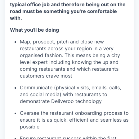
typical office job and therefore being out on the
road must be something you're comfortable
with.
What you'll be doing
Map, prospect, pitch and close new
restaurants across your region in a very
organised fashion. This means being a city
level expert including knowing the up and
coming restaurants and which restaurants
customers crave most
Communicate (physical visits, emails, calls,
and social media) with restaurants to
demonstrate Deliveroo technology
Oversee the restaurant onboarding process to
ensure it is as quick, efficient and seamless as
possible
Ensure restaurant success within the first