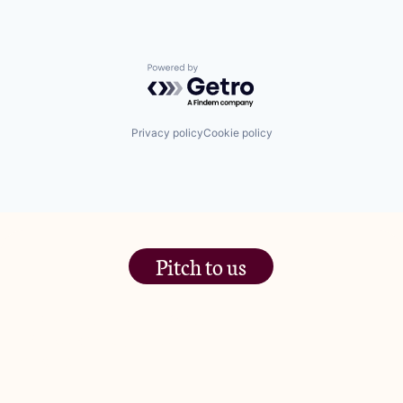
Powered by Getro.com
Privacy policy
Cookie policy
Pitch to us
The Jam Pot, Phoenix Brewery,
13 Bramley Road, London
W10 6SZ