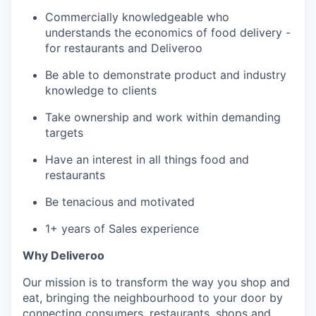
Commercially knowledgeable who
understands the economics of food delivery -
for restaurants and Deliveroo
Be able to demonstrate product and industry
knowledge to clients
Take ownership and work within demanding
targets
Have an interest in all things food and
restaurants
Be tenacious and motivated
1+ years of Sales experience
Why Deliveroo
Our mission is to transform the way you shop and
eat, bringing the neighbourhood to your door by
connecting consumers, restaurants, shops and