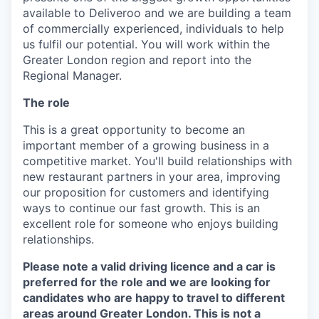
available to Deliveroo and we are building a team
of commercially experienced, individuals to help
us fulfil our potential. You will work within the
Greater London region and report into the
Regional Manager.
The role
This is a great opportunity to become an
important member of a growing business in a
competitive market. You'll build relationships with
new restaurant partners in your area, improving
our proposition for customers and identifying
ways to continue our fast growth. This is an
excellent role for someone who enjoys building
relationships.
Please note a valid driving licence and a car is
preferred for the role and we are looking for
candidates who are happy to travel to different
areas around Greater London. This is not a