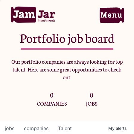
Portfolio job board
Home
Our portfolio companies are always looking for top
talent. Here are some great opportunities to check
Portfolio
out:
0
0
Team
COMPANIES
JOBS
Criteria
jobs
companies
Talent
My
alerts