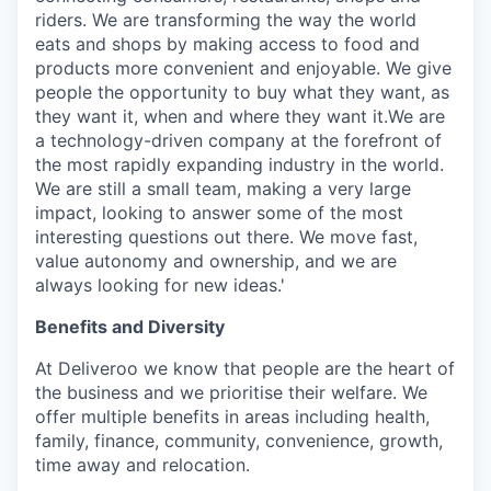
riders. We are transforming the way the world
eats and shops by making access to food and
products more convenient and enjoyable. We give
people the opportunity to buy what they want, as
they want it, when and where they want it.We are
a technology-driven company at the forefront of
the most rapidly expanding industry in the world.
We are still a small team, making a very large
impact, looking to answer some of the most
interesting questions out there. We move fast,
value autonomy and ownership, and we are
always looking for new ideas.'
Benefits and Diversity
At Deliveroo we know that people are the heart of
the business and we prioritise their welfare. We
offer multiple benefits in areas including health,
family, finance, community, convenience, growth,
time away and relocation.