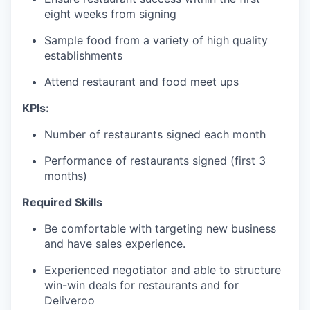
eight weeks from signing
Sample food from a variety of high quality
establishments
Attend restaurant and food meet ups
KPIs:
Number of restaurants signed each month
Performance of restaurants signed (first 3
months)
Required Skills
Be comfortable with targeting new business
and have sales experience.
Experienced negotiator and able to structure
win-win deals for restaurants and for
Deliveroo