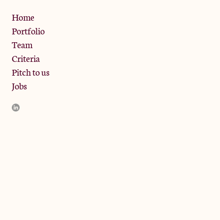
Privacy Policy
Home
Portfolio
Team
Criteria
Pitch to us
Jobs
JamJar Management LLP (“JamJar”) is authorised and regulated
by the Financial Conduct Authority. JamJar is incorporated in
England and the registered office is at Phoenix Brewery, 13
Bramley Road, London W10 6SZ, United Kingdom. The
investment product and services of JamJar are only available to
professional clients and eligible counterparties. They are not