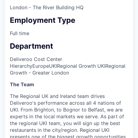
London - The River Building HQ
Employment Type
Full time
Department
Deliveroo Cost Center
Hierarchy
Europe
UKI
Regional Growth UKI
Regional
Growth - Greater London
The Team
The Regional UK and Ireland team drives
Deliveroo's performance across all 4 nations of
UKI. From Brighton, to Bognor to Belfast, we are
experts in the local markets we serve. As part of
the regional UKI team, you will sign up the best
restaurants in the city/region. Regional UKI
presents one of the biggest growth opportunities