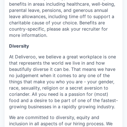
benefits in areas including healthcare, well-being,
parental leave, pensions, and generous annual
leave allowances, including time off to support a
charitable cause of your choice. Benefits are
country-specific, please ask your recruiter for
more information.
Diversity
At Deliveroo, we believe a great workplace is one
that represents the world we live in and how
beautifully diverse it can be. That means we have
no judgement when it comes to any one of the
things that make you who you are - your gender,
race, sexuality, religion or a secret aversion to
coriander. All you need is a passion for (most)
food and a desire to be part of one of the fastest-
growing businesses in a rapidly growing industry.
We are committed to diversity, equity and
inclusion in all aspects of our hiring process. We