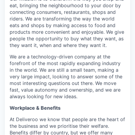
eat, bringing the neighbourhood to your door by
connecting consumers, restaurants, shops and
riders. We are transforming the way the world
eats and shops by making access to food and
products more convenient and enjoyable. We give
people the opportunity to buy what they want, as
they want it, when and where they want it.
We are a technology-driven company at the
forefront of the most rapidly expanding industry
in the world. We are still a small team, making a
very large impact, looking to answer some of the
most interesting questions out there. We move
fast, value autonomy and ownership, and we are
always looking for new ideas.
Workplace & Benefits
At Deliveroo we know that people are the heart of
the business and we prioritise their welfare.
Benefits differ by country, but we offer many