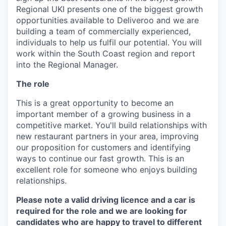
Regional UKI presents one of the biggest growth
opportunities available to Deliveroo and we are
building a team of commercially experienced,
individuals to help us fulfil our potential. You will
work within the South Coast region and report
into the Regional Manager.
The role
This is a great opportunity to become an
important member of a growing business in a
competitive market. You'll build relationships with
new restaurant partners in your area, improving
our proposition for customers and identifying
ways to continue our fast growth. This is an
excellent role for someone who enjoys building
relationships.
Please note a valid driving licence and a car is
required for the role and we are looking for
candidates who are happy to travel to different