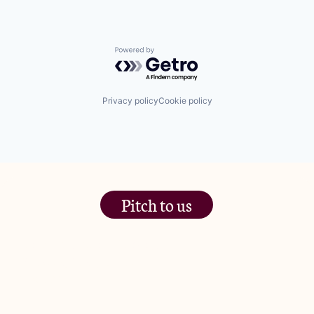
Powered by Getro.com
Privacy policy
Cookie policy
Pitch to us
The Jam Pot, Phoenix Brewery,
13 Bramley Road, London
W10 6SZ