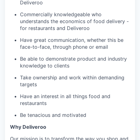
Deliveroo
Commercially knowledgeable who
understands the economics of food delivery -
for restaurants and Deliveroo
Have great communication, whether this be
face-to-face, through phone or email
Be able to demonstrate product and industry
knowledge to clients
Take ownership and work within demanding
targets
Have an interest in all things food and
restaurants
Be tenacious and motivated
Why Deliveroo
Our mission is to transform the way you shop and