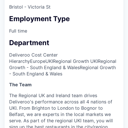
Bristol - Victoria St
Employment Type
Full time
Department
Deliveroo Cost Center
Hierarchy
Europe
UKI
Regional Growth UKI
Regional
Growth - South England & Wales
Regional Growth
- South England & Wales
The Team
The Regional UK and Ireland team drives
Deliveroo's performance across all 4 nations of
UKI. From Brighton to London to Bognor to
Belfast, we are experts in the local markets we
serve. As part of the regional UKI team, you will
sign up the best restaurants in the city/region.