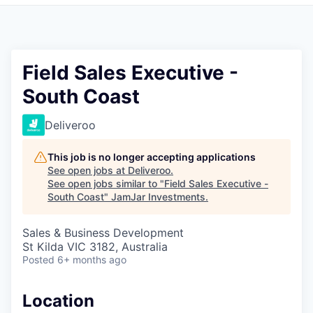
Pitch to us
Jobs
Field Sales Executive -
South Coast
Deliveroo
This job is no longer accepting applications
See open jobs at
Deliveroo
.
See open jobs similar to "
Field Sales Executive -
South Coast
"
JamJar Investments
.
Sales & Business Development
St Kilda VIC 3182, Australia
Posted
6+ months ago
Location