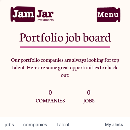
Portfolio job board
Home
Our portfolio companies are always looking for top
talent. Here are some great opportunities to check
Portfolio
out:
0
0
Team
COMPANIES
JOBS
Criteria
jobs
companies
Talent
My
alerts