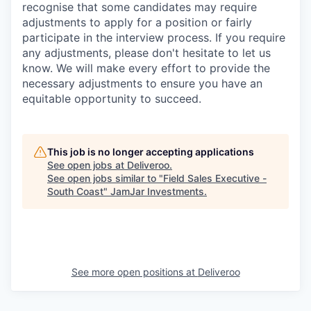
recognise that some candidates may require
adjustments to apply for a position or fairly
participate in the interview process. If you require
any adjustments, please don't hesitate to let us
know. We will make every effort to provide the
necessary adjustments to ensure you have an
equitable opportunity to succeed.
This job is no longer accepting applications
See open jobs at
Deliveroo
.
See open jobs similar to "
Field Sales Executive -
South Coast
"
JamJar Investments
.
See more open positions at
Deliveroo