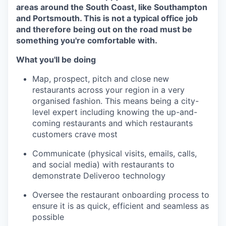
areas around the South Coast, like Southampton
and Portsmouth. This is not a typical office job
and therefore being out on the road must be
something you're comfortable with.
What you'll be doing
Map, prospect, pitch and close new
restaurants across your region in a very
organised fashion. This means being a city-
level expert including knowing the up-and-
coming restaurants and which restaurants
customers crave most
Communicate (physical visits, emails, calls,
and social media) with restaurants to
demonstrate Deliveroo technology
Oversee the restaurant onboarding process to
ensure it is as quick, efficient and seamless as
possible