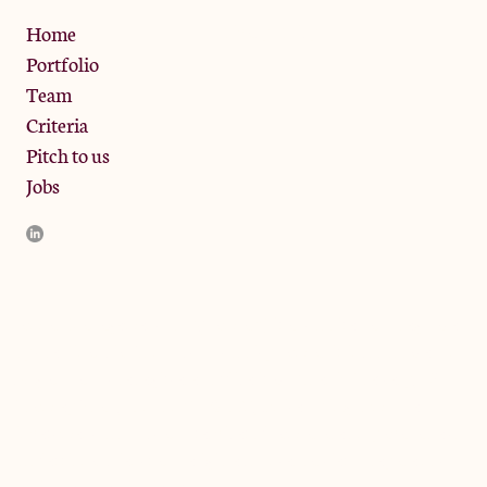
Privacy Policy
Home
Portfolio
Team
Criteria
Pitch to us
Jobs
JamJar Management LLP (“JamJar”) is authorised and regulated
by the Financial Conduct Authority. JamJar is incorporated in
England and the registered office is at Phoenix Brewery, 13
Bramley Road, London W10 6SZ, United Kingdom. The
investment product and services of JamJar are only available to
professional clients and eligible counterparties. They are not
available to retail clients.