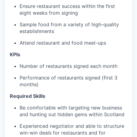
Ensure restaurant success within the first
eight weeks from signing
Sample food from a variety of high-quality
establishments
Attend restaurant and food meet-ups
KPIs
Number of restaurants signed each month
Performance of restaurants signed (first 3
months)
Required Skills
Be comfortable with targeting new business
and hunting out hidden gems within Scotland
Experienced negotiator and able to structure
win-win deals for restaurants and for