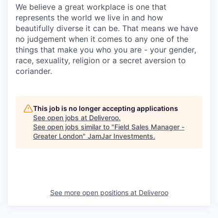
We believe a great workplace is one that
represents the world we live in and how
beautifully diverse it can be. That means we have
no judgement when it comes to any one of the
things that make you who you are - your gender,
race, sexuality, religion or a secret aversion to
coriander.
This job is no longer accepting applications
See open jobs at
Deliveroo
.
See open jobs similar to "
Field Sales Manager -
Greater London
"
JamJar Investments
.
See more open positions at
Deliveroo