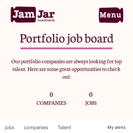
Portfolio job board
Home
Our portfolio companies are always looking for top
talent. Here are some great opportunities to check
Portfolio
out:
0
0
Team
COMPANIES
JOBS
Criteria
jobs
companies
Talent
My
alerts