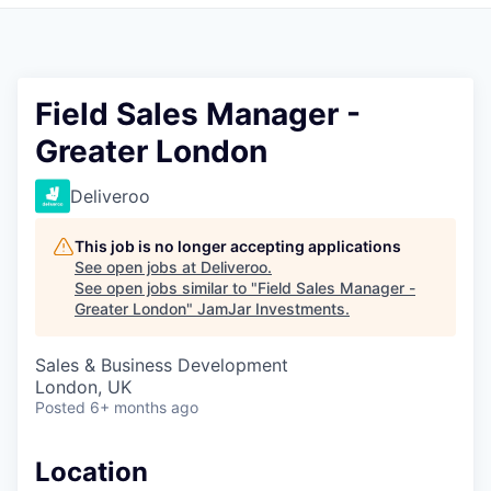
Pitch to us
Jobs
Field Sales Manager -
Greater London
Deliveroo
This job is no longer accepting applications
See open jobs at
Deliveroo
.
See open jobs similar to "
Field Sales Manager -
Greater London
"
JamJar Investments
.
Sales & Business Development
London, UK
Posted
6+ months ago
Location