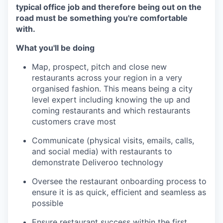
typical office job and therefore being out on the
road must be something you're comfortable
with.
What you'll be doing
Map, prospect, pitch and close new
restaurants across your region in a very
organised fashion. This means being a city
level expert including knowing the up and
coming restaurants and which restaurants
customers crave most
Communicate (physical visits, emails, calls,
and social media) with restaurants to
demonstrate Deliveroo technology
Oversee the restaurant onboarding process to
ensure it is as quick, efficient and seamless as
possible
Ensure restaurant success within the first