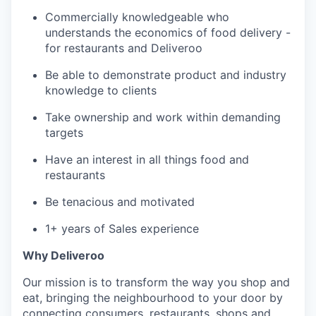
Commercially knowledgeable who
understands the economics of food delivery -
for restaurants and Deliveroo
Be able to demonstrate product and industry
knowledge to clients
Take ownership and work within demanding
targets
Have an interest in all things food and
restaurants
Be tenacious and motivated
1+ years of Sales experience
Why Deliveroo
Our mission is to transform the way you shop and
eat, bringing the neighbourhood to your door by
connecting consumers, restaurants, shops and