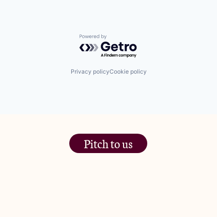
Powered by Getro.com
Privacy policy
Cookie policy
Pitch to us
The Jam Pot, Phoenix Brewery,
13 Bramley Road, London
W10 6SZ