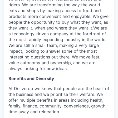
riders. We are transforming the way the world
eats and shops by making access to food and
products more convenient and enjoyable. We give
people the opportunity to buy what they want, as
they want it, when and where they want it.We are
a technology-driven company at the forefront of
the most rapidly expanding industry in the world.
We are still a small team, making a very large
impact, looking to answer some of the most
interesting questions out there. We move fast,
value autonomy and ownership, and we are
always looking for new ideas.'
Benefits and Diversity
At Deliveroo we know that people are the heart of
the business and we prioritise their welfare. We
offer multiple benefits in areas including health,
family, finance, community, convenience, growth,
time away and relocation.