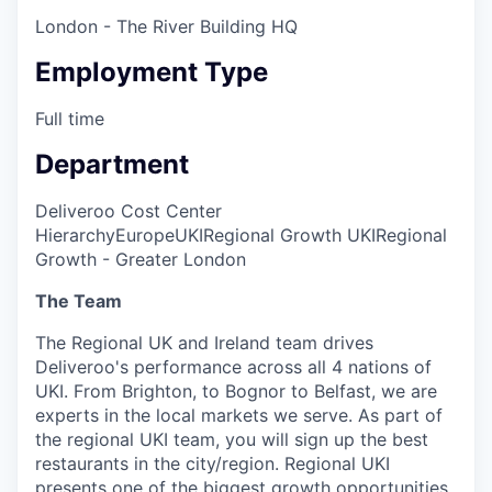
London - The River Building HQ
Employment Type
Full time
Department
Deliveroo Cost Center
Hierarchy
Europe
UKI
Regional Growth UKI
Regional
Growth - Greater London
The Team
The Regional UK and Ireland team drives
Deliveroo's performance across all 4 nations of
UKI. From Brighton, to Bognor to Belfast, we are
experts in the local markets we serve. As part of
the regional UKI team, you will sign up the best
restaurants in the city/region. Regional UKI
presents one of the biggest growth opportunities