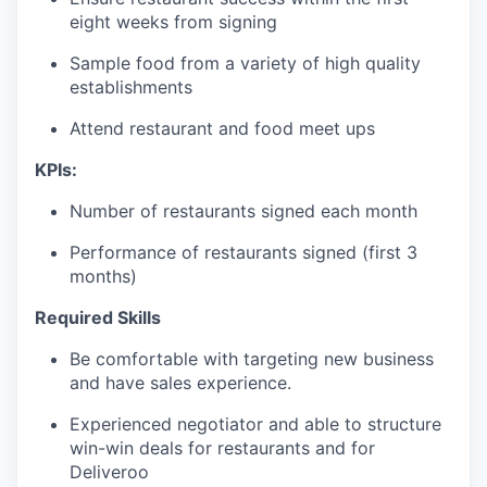
eight weeks from signing
Sample food from a variety of high quality
establishments
Attend restaurant and food meet ups
KPIs:
Number of restaurants signed each month
Performance of restaurants signed (first 3
months)
Required Skills
Be comfortable with targeting new business
and have sales experience.
Experienced negotiator and able to structure
win-win deals for restaurants and for
Deliveroo