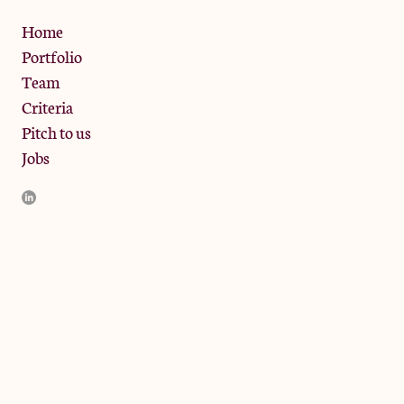
Privacy Policy
Home
Portfolio
Team
Criteria
Pitch to us
Jobs
JamJar Management LLP (“JamJar”) is authorised and regulated
by the Financial Conduct Authority. JamJar is incorporated in
England and the registered office is at Phoenix Brewery, 13
Bramley Road, London W10 6SZ, United Kingdom. The
investment product and services of JamJar are only available to
professional clients and eligible counterparties. They are not