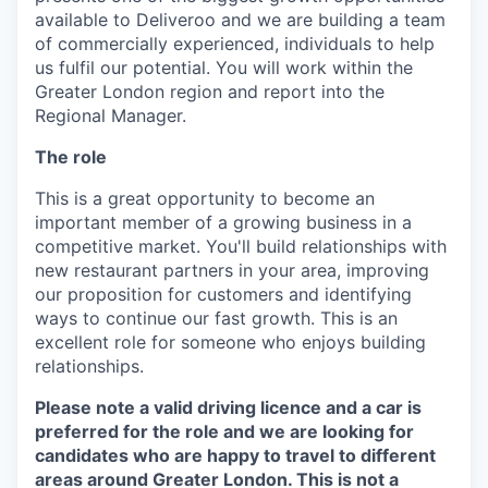
available to Deliveroo and we are building a team
of commercially experienced, individuals to help
us fulfil our potential. You will work within the
Greater London region and report into the
Regional Manager.
The role
This is a great opportunity to become an
important member of a growing business in a
competitive market. You'll build relationships with
new restaurant partners in your area, improving
our proposition for customers and identifying
ways to continue our fast growth. This is an
excellent role for someone who enjoys building
relationships.
Please note a valid driving licence and a car is
preferred for the role and we are looking for
candidates who are happy to travel to different
areas around Greater London. This is not a