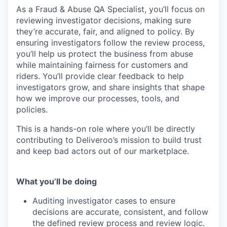
As a Fraud & Abuse QA Specialist, you’ll focus on
reviewing investigator decisions, making sure
they’re accurate, fair, and aligned to policy. By
ensuring investigators follow the review process,
you’ll help us protect the business from abuse
while maintaining fairness for customers and
riders. You’ll provide clear feedback to help
investigators grow, and share insights that shape
how we improve our processes, tools, and
policies.
This is a hands-on role where you’ll be directly
contributing to Deliveroo’s mission to build trust
and keep bad actors out of our marketplace.
What you’ll be doing
Auditing investigator cases to ensure
decisions are accurate, consistent, and follow
the defined review process and review logic.