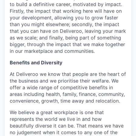
to build a definitive career, motivated by impact.
Firstly, the impact that working here will have on
your development, allowing you to grow faster
than you might elsewhere; secondly, the impact
that you can have on Deliveroo, leaving your mark
as we scale; and finally, being part of something
bigger, through the impact that we make together
in our marketplace and communities.
Benefits and Diversity
At Deliveroo we know that people are the heart of
the business and we prioritise their welfare. We
offer a wide range of competitive benefits in
areas including health, family, finance, community,
convenience, growth, time away and relocation.
We believe a great workplace is one that
represents the world we live in and how
beautifully diverse it can be. That means we have
no judgement when it comes to any one of the