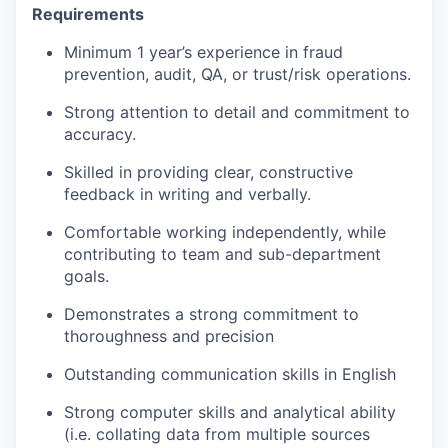
Requirements
Minimum 1 year’s experience in fraud
prevention, audit, QA, or trust/risk operations.
Strong attention to detail and commitment to
accuracy.
Skilled in providing clear, constructive
feedback in writing and verbally.
Comfortable working independently, while
contributing to team and sub-department
goals.
Demonstrates a strong commitment to
thoroughness and precision
Outstanding communication skills in English
Strong computer skills and analytical ability
(i.e. collating data from multiple sources