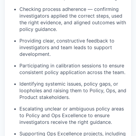
Checking process adherence — confirming
investigators applied the correct steps, used
the right evidence, and aligned outcomes with
policy guidance.
Providing clear, constructive feedback to
investigators and team leads to support
development.
Participating in calibration sessions to ensure
consistent policy application across the team.
Identifying systemic issues, policy gaps, or
loopholes and raising them to Policy, Ops, and
Product stakeholders.
Escalating unclear or ambiguous policy areas
to Policy and Ops Excellence to ensure
investigators receive the right guidance.
Supporting Ops Excellence projects, including