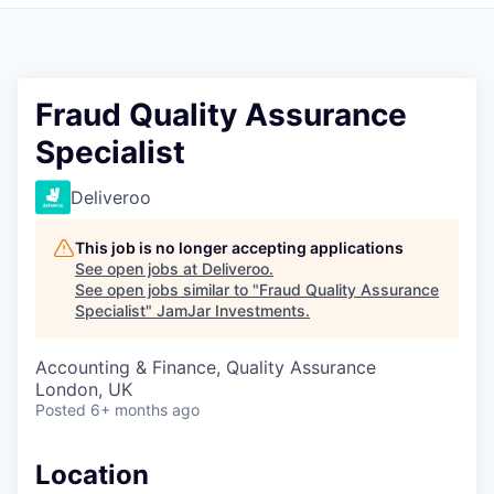
Pitch to us
Jobs
Fraud Quality Assurance
Specialist
Deliveroo
This job is no longer accepting applications
See open jobs at
Deliveroo
.
See open jobs similar to "
Fraud Quality Assurance
Specialist
"
JamJar Investments
.
Accounting & Finance, Quality Assurance
London, UK
Posted
6+ months ago
Location