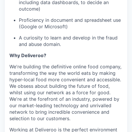
including data dashboards, to decide an
outcome)
Proficiency in document and spreadsheet use
(Google or Microsoft)
A curiosity to learn and develop in the fraud
and abuse domain.
Why Deliveroo?
We're building the definitive online food company,
transforming the way the world eats by making
hyper-local food more convenient and accessible.
We obsess about building the future of food,
whilst using our network as a force for good.
We're at the forefront of an industry, powered by
our market-leading technology and unrivalled
network to bring incredible convenience and
selection to our customers.
Working at Deliveroo is the perfect environment