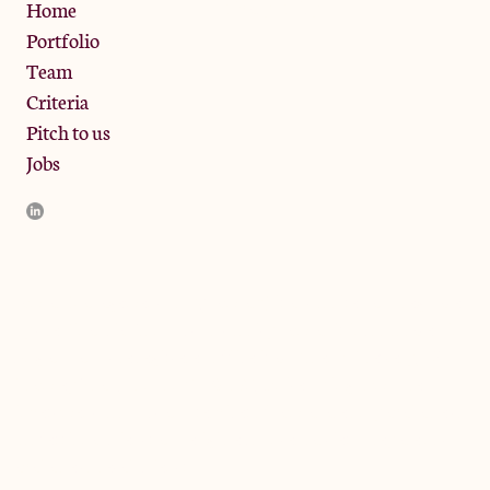
Privacy Policy
Home
Portfolio
Team
Criteria
Pitch to us
Jobs
JamJar Management LLP (“JamJar”) is authorised and regulated
by the Financial Conduct Authority. JamJar is incorporated in
England and the registered office is at Phoenix Brewery, 13
Bramley Road, London W10 6SZ, United Kingdom. The
investment product and services of JamJar are only available to
professional clients and eligible counterparties. They are not
available to retail clients.