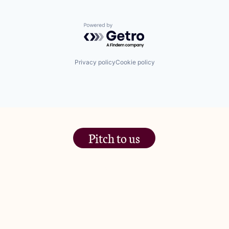
Powered by Getro.com
Privacy policy
Cookie policy
Pitch to us
The Jam Pot, Phoenix Brewery,
13 Bramley Road, London
W10 6SZ