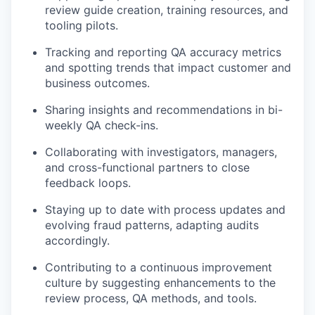
review guide creation, training resources, and
tooling pilots.
Tracking and reporting QA accuracy metrics
and spotting trends that impact customer and
business outcomes.
Sharing insights and recommendations in bi-
weekly QA check-ins.
Collaborating with investigators, managers,
and cross-functional partners to close
feedback loops.
Staying up to date with process updates and
evolving fraud patterns, adapting audits
accordingly.
Contributing to a continuous improvement
culture by suggesting enhancements to the
review process, QA methods, and tools.