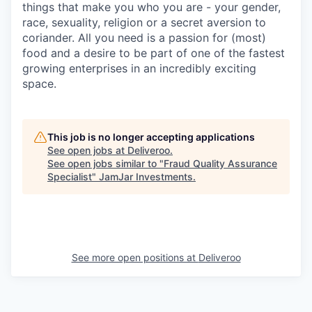
things that make you who you are - your gender,
race, sexuality, religion or a secret aversion to
coriander. All you need is a passion for (most)
food and a desire to be part of one of the fastest
growing enterprises in an incredibly exciting
space.
This job is no longer accepting applications
See open jobs at
Deliveroo
.
See open jobs similar to "
Fraud Quality Assurance
Specialist
"
JamJar Investments
.
See more open positions at
Deliveroo