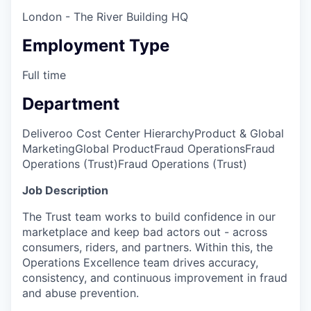
London - The River Building HQ
Employment Type
Full time
Department
Deliveroo Cost Center Hierarchy
Product & Global
Marketing
Global Product
Fraud Operations
Fraud
Operations (Trust)
Fraud Operations (Trust)
Job Description
The Trust team works to build confidence in our
marketplace and keep bad actors out - across
consumers, riders, and partners. Within this, the
Operations Excellence team drives accuracy,
consistency, and continuous improvement in fraud
and abuse prevention.