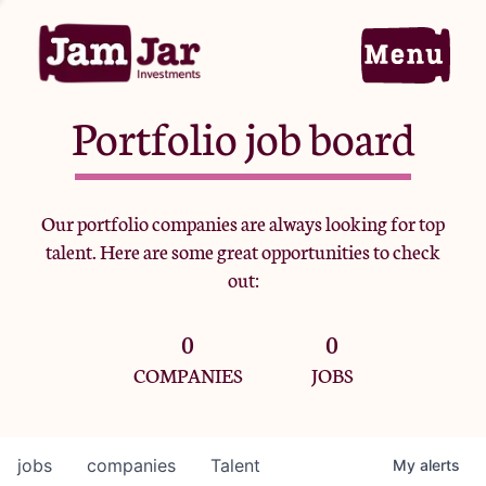
Portfolio job board
Home
Our portfolio companies are always looking for top
talent. Here are some great opportunities to check
Portfolio
out:
0
0
Team
COMPANIES
JOBS
Criteria
jobs
companies
Talent
My
alerts