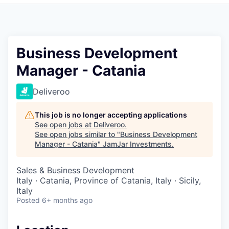
Pitch to us
Jobs
Business Development
Manager - Catania
Deliveroo
This job is no longer accepting applications
See open jobs at
Deliveroo
.
See open jobs similar to "
Business Development
Manager - Catania
"
JamJar Investments
.
Sales & Business Development
Italy · Catania, Province of Catania, Italy · Sicily,
Italy
Posted
6+ months ago