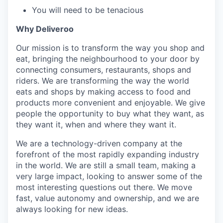
You will need to be tenacious
Why Deliveroo
Our mission is to transform the way you shop and
eat, bringing the neighbourhood to your door by
connecting consumers, restaurants, shops and
riders. We are transforming the way the world
eats and shops by making access to food and
products more convenient and enjoyable. We give
people the opportunity to buy what they want, as
they want it, when and where they want it.
We are a technology-driven company at the
forefront of the most rapidly expanding industry
in the world. We are still a small team, making a
very large impact, looking to answer some of the
most interesting questions out there. We move
fast, value autonomy and ownership, and we are
always looking for new ideas.