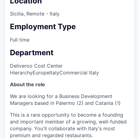
Location
Sicilia, Remote - Italy
Employment Type
Full time
Department
Deliveroo Cost Center
Hierarchy
Europe
Italy
Commercial Italy
About the role
We are looking for a Business Development
Managers based in Palermo (2) and Catania (1)
This is a rare opportunity to become a founding
and important member of a growing, well-funded
company. You'll collaborate with Italy's most
premium and regarded restaurants.