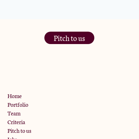
Pitch to us
The Jam Pot, Phoenix Brewery,
13 Bramley Road, London
W10 6SZ
Privacy Policy
Home
Portfolio
Team
Criteria
Pitch to us
Jobs