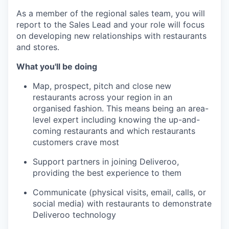
As a member of the regional sales team, you will
report to the Sales Lead and your role will focus
on developing new relationships with restaurants
and stores.
What you'll be doing
Map, prospect, pitch and close new
restaurants across your region in an
organised fashion. This means being an area-
level expert including knowing the up-and-
coming restaurants and which restaurants
customers crave most
Support partners in joining Deliveroo,
providing the best experience to them
Communicate (physical visits, email, calls, or
social media) with restaurants to demonstrate
Deliveroo technology