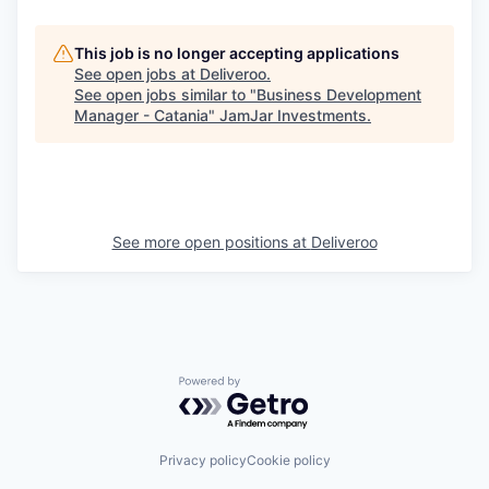
This job is no longer accepting applications
See open jobs at
Deliveroo
.
See open jobs similar to "
Business Development
Manager - Catania
"
JamJar Investments
.
See more open positions at
Deliveroo
Powered by Getro.com
Privacy policy
Cookie policy