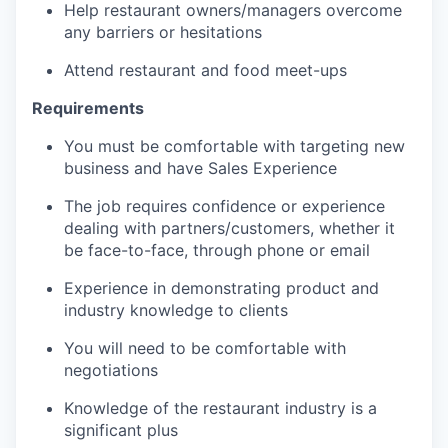
Help restaurant owners/managers overcome
any barriers or hesitations
Attend restaurant and food meet-ups
Requirements
You must be comfortable with targeting new
business and have Sales Experience
The job requires confidence or experience
dealing with partners/customers, whether it
be face-to-face, through phone or email
Experience in demonstrating product and
industry knowledge to clients
You will need to be comfortable with
negotiations
Knowledge of the restaurant industry is a
significant plus