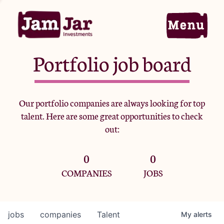
Portfolio job board
Home
Our portfolio companies are always looking for top
talent. Here are some great opportunities to check
Portfolio
out:
0
0
Team
COMPANIES
JOBS
Criteria
jobs
companies
Talent
My
alerts