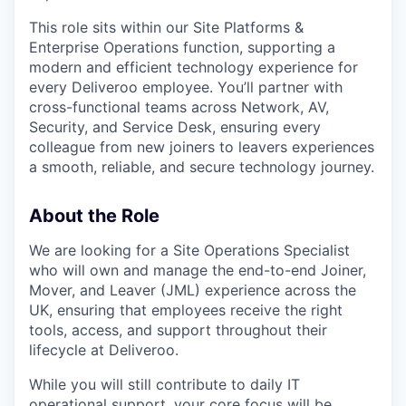
This role sits within our Site Platforms &
Enterprise Operations function, supporting a
modern and efficient technology experience for
every Deliveroo employee. You’ll partner with
cross-functional teams across Network, AV,
Security, and Service Desk, ensuring every
colleague from new joiners to leavers experiences
a smooth, reliable, and secure technology journey.
About the Role
We are looking for a Site Operations Specialist
who will own and manage the end-to-end Joiner,
Mover, and Leaver (JML) experience across the
UK, ensuring that employees receive the right
tools, access, and support throughout their
lifecycle at Deliveroo.
While you will still contribute to daily IT
operational support, your core focus will be