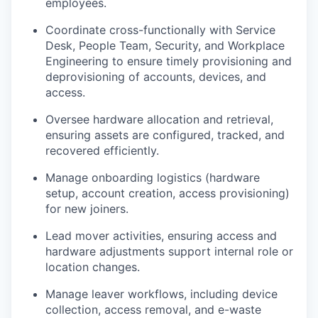
employees.
Coordinate cross-functionally with Service
Desk, People Team, Security, and Workplace
Engineering to ensure timely provisioning and
deprovisioning of accounts, devices, and
access.
Oversee hardware allocation and retrieval,
ensuring assets are configured, tracked, and
recovered efficiently.
Manage onboarding logistics (hardware
setup, account creation, access provisioning)
for new joiners.
Lead mover activities, ensuring access and
hardware adjustments support internal role or
location changes.
Manage leaver workflows, including device
collection, access removal, and e-waste