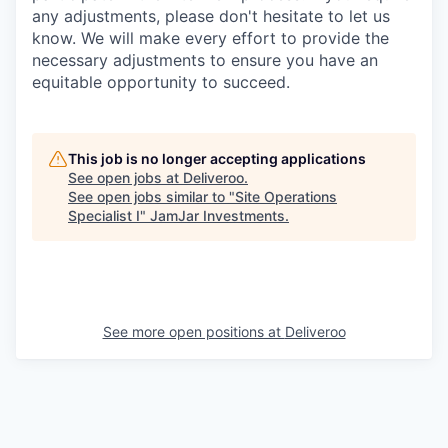
any adjustments, please don't hesitate to let us
know. We will make every effort to provide the
necessary adjustments to ensure you have an
equitable opportunity to succeed.
This job is no longer accepting applications
See open jobs at
Deliveroo
.
See open jobs similar to "
Site Operations
Specialist I
"
JamJar Investments
.
See more open positions at
Deliveroo