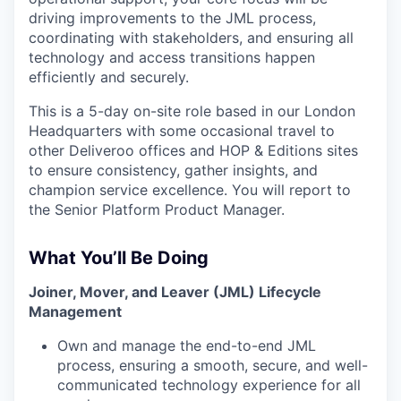
driving improvements to the JML process,
coordinating with stakeholders, and ensuring all
technology and access transitions happen
efficiently and securely.
This is a 5-day on-site role based in our London
Headquarters with some occasional travel to
other Deliveroo offices and HOP & Editions sites
to ensure consistency, gather insights, and
champion service excellence. You will report to
the Senior Platform Product Manager.
What You’ll Be Doing
Joiner, Mover, and Leaver (JML) Lifecycle
Management
Own and manage the end-to-end JML
process, ensuring a smooth, secure, and well-
communicated technology experience for all