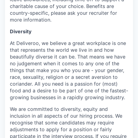
charitable cause of your choice. Benefits are
country-specific, please ask your recruiter for
more information.
Diversity
At Deliveroo, we believe a great workplace is one
that represents the world we live in and how
beautifully diverse it can be. That means we have
no judgement when it comes to any one of the
things that make you who you are - your gender,
race, sexuality, religion or a secret aversion to
coriander. All you need is a passion for (most)
food and a desire to be part of one of the fastest-
growing businesses in a rapidly growing industry.
We are committed to diversity, equity and
inclusion in all aspects of our hiring process. We
recognise that some candidates may require
adjustments to apply for a position or fairly
participate in the interview process. If you require