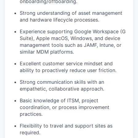
onboarding/offboarding.
Strong understanding of asset management
and hardware lifecycle processes.
Experience supporting Google Workspace (G
Suite), Apple macOS, Windows, and device
management tools such as JAMF, Intune, or
similar MDM platforms.
Excellent customer service mindset and
ability to proactively reduce user friction.
Strong communication skills with an
empathetic, collaborative approach.
Basic knowledge of ITSM, project
coordination, or process improvement
practices.
Flexibility to travel and support sites as
required.