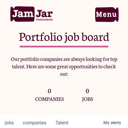
Portfolio job board
Home
Our portfolio companies are always looking for top
talent. Here are some great opportunities to check
Portfolio
out:
0
0
Team
COMPANIES
JOBS
Criteria
jobs
companies
Talent
My
alerts