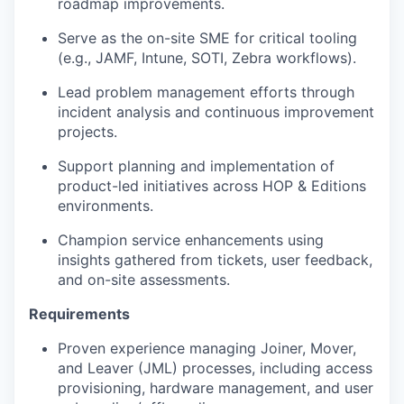
roadmap improvements.
Serve as the on-site SME for critical tooling
(e.g., JAMF, Intune, SOTI, Zebra workflows).
Lead problem management efforts through
incident analysis and continuous improvement
projects.
Support planning and implementation of
product-led initiatives across HOP & Editions
environments.
Champion service enhancements using
insights gathered from tickets, user feedback,
and on-site assessments.
Requirements
Proven experience managing Joiner, Mover,
and Leaver (JML) processes, including access
provisioning, hardware management, and user