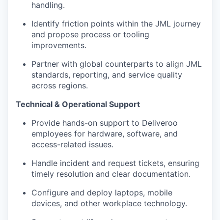
handling.
Identify friction points within the JML journey
and propose process or tooling
improvements.
Partner with global counterparts to align JML
standards, reporting, and service quality
across regions.
Technical & Operational Support
Provide hands-on support to Deliveroo
employees for hardware, software, and
access-related issues.
Handle incident and request tickets, ensuring
timely resolution and clear documentation.
Configure and deploy laptops, mobile
devices, and other workplace technology.