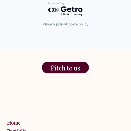
Powered by Getro.com
Privacy policy
Cookie policy
Pitch to us
The Jam Pot, Phoenix Brewery,
13 Bramley Road, London
W10 6SZ
Privacy Policy
Home
Portfolio