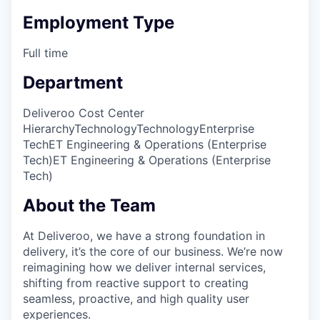
Employment Type
Full time
Department
Deliveroo Cost Center
Hierarchy
Technology
Technology
Enterprise
Tech
ET Engineering & Operations (Enterprise
Tech)
ET Engineering & Operations (Enterprise
Tech)
About the Team
At Deliveroo, we have a strong foundation in
delivery, it’s the core of our business. We’re now
reimagining how we deliver internal services,
shifting from reactive support to creating
seamless, proactive, and high quality user
experiences.