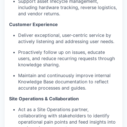
Support asset lifecycle management,
including hardware tracking, reverse logistics,
and vendor returns.
Customer Experience
Deliver exceptional, user-centric service by
actively listening and addressing user needs.
Proactively follow up on issues, educate
users, and reduce recurring requests through
knowledge sharing.
Maintain and continuously improve internal
Knowledge Base documentation to reflect
accurate processes and guides.
Site Operations & Collaboration
Act as a Site Operations partner,
collaborating with stakeholders to identify
operational pain points and feed insights into