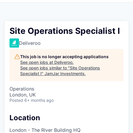
Pitch to us
Jobs
Site Operations Specialist I
Deliveroo
This job is no longer accepting applications
See open jobs at
Deliveroo
.
See open jobs similar to "
Site Operations
Specialist I
"
JamJar Investments
.
Operations
London, UK
Posted
6+ months ago
Location
London - The River Building HQ