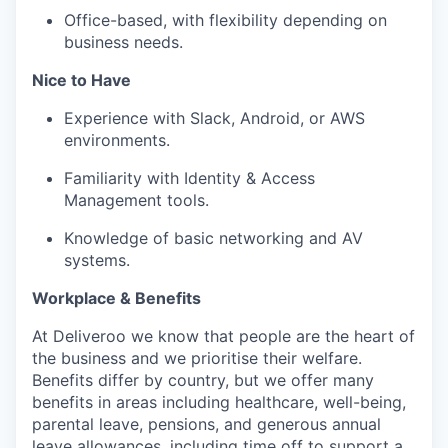
Office-based, with flexibility depending on
business needs.
Nice to Have
Experience with Slack, Android, or AWS
environments.
Familiarity with Identity & Access
Management tools.
Knowledge of basic networking and AV
systems.
Workplace & Benefits
At Deliveroo we know that people are the heart of
the business and we prioritise their welfare.
Benefits differ by country, but we offer many
benefits in areas including healthcare, well-being,
parental leave, pensions, and generous annual
leave allowances, including time off to support a