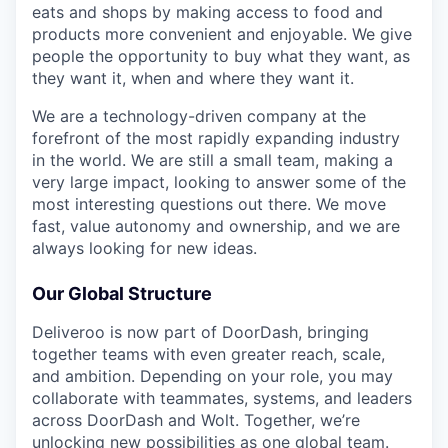
eats and shops by making access to food and
products more convenient and enjoyable. We give
people the opportunity to buy what they want, as
they want it, when and where they want it.
We are a technology-driven company at the
forefront of the most rapidly expanding industry
in the world. We are still a small team, making a
very large impact, looking to answer some of the
most interesting questions out there. We move
fast, value autonomy and ownership, and we are
always looking for new ideas.
Our Global Structure
Deliveroo is now part of DoorDash, bringing
together teams with even greater reach, scale,
and ambition. Depending on your role, you may
collaborate with teammates, systems, and leaders
across DoorDash and Wolt. Together, we’re
unlocking new possibilities as one global team.