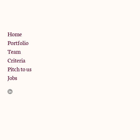
13 Bramley Road, London
W10 6SZ
Privacy Policy
Home
Portfolio
Team
Criteria
Pitch to us
Jobs
JamJar Management LLP (“JamJar”) is authorised and regulated
by the Financial Conduct Authority. JamJar is incorporated in
England and the registered office is at Phoenix Brewery, 13