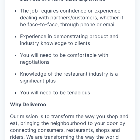
The job requires confidence or experience
dealing with partners/customers, whether it
be face-to-face, through phone or email
Experience in demonstrating product and
industry knowledge to clients
You will need to be comfortable with
negotiations
Knowledge of the restaurant industry is a
significant plus
You will need to be tenacious
Why Deliveroo
Our mission is to transform the way you shop and
eat, bringing the neighbourhood to your door by
connecting consumers, restaurants, shops and
riders. We are transforming the way the world