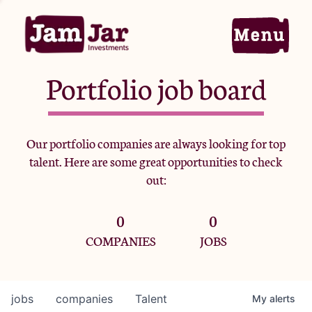
Portfolio job board
Home
Our portfolio companies are always looking for top
talent. Here are some great opportunities to check
Portfolio
out:
0
0
Team
COMPANIES
JOBS
Criteria
jobs
companies
Talent
My
alerts