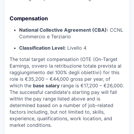
Compensation
National Collective Agreement (CBA):
CCNL
Commercio e Terziario
Classification Level:
Livello 4
The total target compensation (OTE (On-Target
Earnings, ovvero la retribuzione totale prevista al
raggiungimento del 100% degli obiettivi) for this
role is €35,200 – €44,000 gross per year, of
which the
base salary
range is €17,200 – €26,000.
The successful candidate's starting pay will fall
within the pay range listed above and is
determined based on a number of job-related
factors including, but not limited to, skills,
experience, qualifications, work location, and
market conditions.