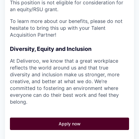
This position is not eligible for consideration for
an equity/RSU grant.
To learn more about our benefits, please do not
hesitate to bring this up with your Talent
Acquisition Partner!
Diversity, Equity and Inclusion
At Deliveroo, we know that a great workplace
reflects the world around us and that true
diversity and inclusion make us stronger, more
creative, and better at what we do. We’re
committed to fostering an environment where
everyone can do their best work and feel they
belong.
Apply now