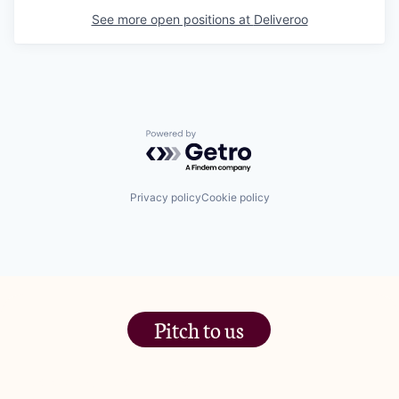
See more open positions at
Deliveroo
Powered by Getro.com
Privacy policy
Cookie policy
Pitch to us
The Jam Pot, Phoenix Brewery,