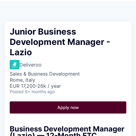
Pitch to us
Jobs
Junior Business
Development Manager -
Lazio
Deliveroo
Sales & Business Development
Rome, Italy
EUR 17,200-26k / year
Posted
6+ months ago
Apply now
Business Development Manager
(Lazio) — 12-Month FTC