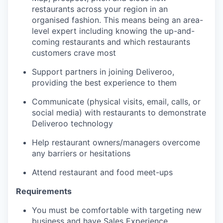
restaurants across your region in an
organised fashion. This means being an area-
level expert including knowing the up-and-
coming restaurants and which restaurants
customers crave most
Support partners in joining Deliveroo,
providing the best experience to them
Communicate (physical visits, email, calls, or
social media) with restaurants to demonstrate
Deliveroo technology
Help restaurant owners/managers overcome
any barriers or hesitations
Attend restaurant and food meet-ups
Requirements
You must be comfortable with targeting new
business and have Sales Experience