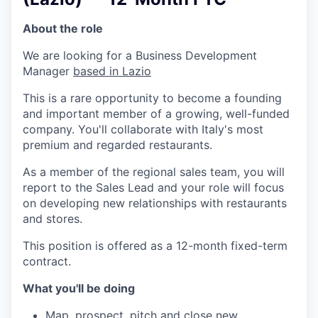
About the role
We are looking for a Business Development
Manager
based in Lazio
This is a rare opportunity to become a founding
and important member of a growing, well-funded
company. You'll collaborate with Italy's most
premium and regarded restaurants.
As a member of the regional sales team, you will
report to the Sales Lead and your role will focus
on developing new relationships with restaurants
and stores.
This position is offered as a 12-month fixed-term
contract.
What you'll be doing
Map, prospect, pitch and close new