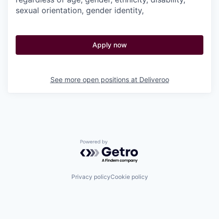
sexual orientation, gender identity,
Apply now
See more open positions at
Deliveroo
Powered by Getro.com
Privacy policy
Cookie policy