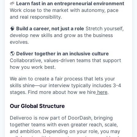
🌱
Learn fast in an entrepreneurial environment
Work close to the market with autonomy, pace
and real responsibility.
🧠
Build a career, not just a role
Stretch yourself,
develop new skills and grow as the business
evolves.
🌎
Deliver together in an inclusive culture
Collaborative, values-driven teams that support
how you work best.
We aim to create a fair process that lets your
skills shine—our interview typically includes 3-4
stages. Find more about how we hire
here
.
Our Global Structure
Deliveroo is now part of DoorDash, bringing
together teams with even greater reach, scale,
and ambition. Depending on your role, you may