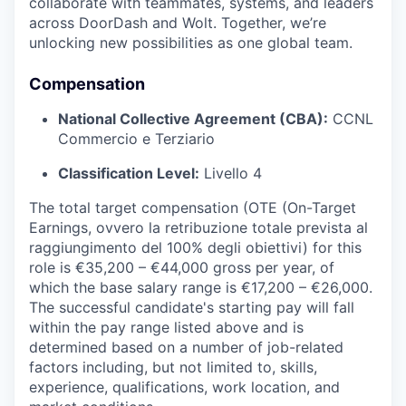
collaborate with teammates, systems, and leaders
across DoorDash and Wolt. Together, we’re
unlocking new possibilities as one global team.
Compensation
National Collective Agreement (CBA):
CCNL
Commercio e Terziario
Classification Level:
Livello 4
The total target compensation (OTE (On-Target
Earnings, ovvero la retribuzione totale prevista al
raggiungimento del 100% degli obiettivi) for this
role is €35,200 – €44,000 gross per year, of
which the base salary range is €17,200 – €26,000.
The successful candidate's starting pay will fall
within the pay range listed above and is
determined based on a number of job-related
factors including, but not limited to, skills,
experience, qualifications, work location, and