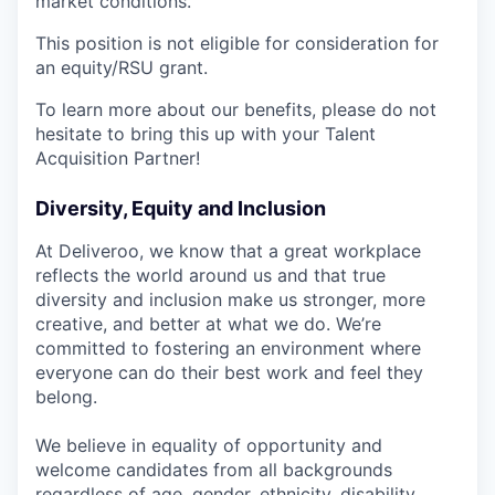
market conditions.
This position is not eligible for consideration for
an equity/RSU grant.
To learn more about our benefits, please do not
hesitate to bring this up with your Talent
Acquisition Partner!
Diversity, Equity and Inclusion
At Deliveroo, we know that a great workplace
reflects the world around us and that true
diversity and inclusion make us stronger, more
creative, and better at what we do. We’re
committed to fostering an environment where
everyone can do their best work and feel they
belong.
We believe in equality of opportunity and
welcome candidates from all backgrounds
regardless of age, gender, ethnicity, disability,