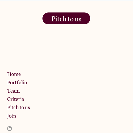
Pitch to us
The Jam Pot, Phoenix Brewery,
13 Bramley Road, London
W10 6SZ
Privacy Policy
Home
Portfolio
Team
Criteria
Pitch to us
Jobs