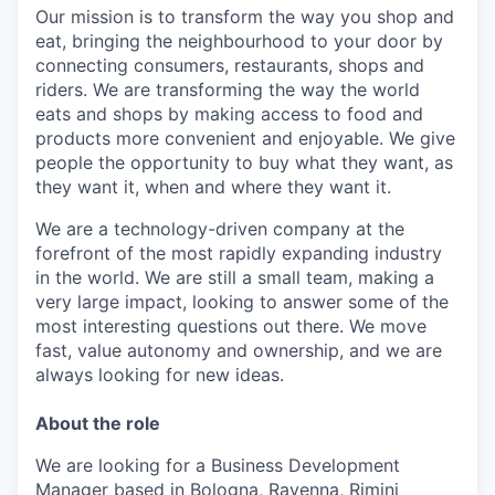
Our mission is to transform the way you shop and
eat, bringing the neighbourhood to your door by
connecting consumers, restaurants, shops and
riders. We are transforming the way the world
eats and shops by making access to food and
products more convenient and enjoyable. We give
people the opportunity to buy what they want, as
they want it, when and where they want it.
We are a technology-driven company at the
forefront of the most rapidly expanding industry
in the world. We are still a small team, making a
very large impact, looking to answer some of the
most interesting questions out there. We move
fast, value autonomy and ownership, and we are
always looking for new ideas.
About the role
We are looking for a Business Development
Manager
based in Bologna, Ravenna, Rimini