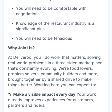
You will need to be comfortable with
negotiations
Knowledge of the restaurant industry is a
significant plus
You will need to be tenacious
Why Join Us?
At Deliveroo, you’ll do work that matters, solving
real-world problems in a three-sided marketplace
that’s constantly evolving. We’re food lovers,
problem solvers, community builders and more,
brought together by a shared drive to make
things better. Working here you can expect to:
🔧
Make a visible impact every day
Your work
directly improves experiences for customers,
partners and riders.