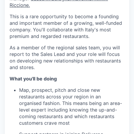
Riccione.
This is a rare opportunity to become a founding
and important member of a growing, well-funded
company. You'll collaborate with Italy's most
premium and regarded restaurants.
As a member of the regional sales team, you will
report to the Sales Lead and your role will focus
on developing new relationships with restaurants
and stores.
What you'll be doing
Map, prospect, pitch and close new
restaurants across your region in an
organised fashion. This means being an area-
level expert including knowing the up-and-
coming restaurants and which restaurants
customers crave most