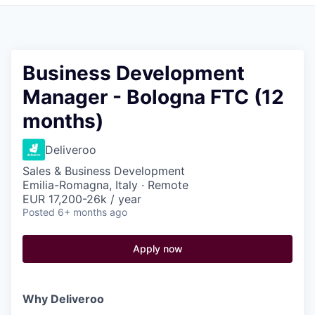
Pitch to us
Jobs
Business Development
Manager - Bologna FTC (12
months)
Deliveroo
Sales & Business Development
Emilia-Romagna, Italy · Remote
EUR 17,200-26k / year
Posted
6+ months ago
Apply now
Why Deliveroo