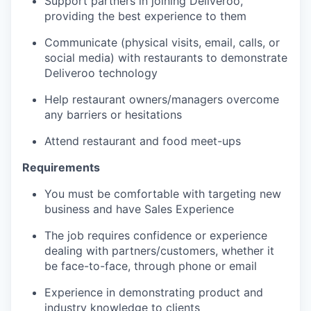
Support partners in joining Deliveroo,
providing the best experience to them
Communicate (physical visits, email, calls, or
social media) with restaurants to demonstrate
Deliveroo technology
Help restaurant owners/managers overcome
any barriers or hesitations
Attend restaurant and food meet-ups
Requirements
You must be comfortable with targeting new
business and have Sales Experience
The job requires confidence or experience
dealing with partners/customers, whether it
be face-to-face, through phone or email
Experience in demonstrating product and
industry knowledge to clients