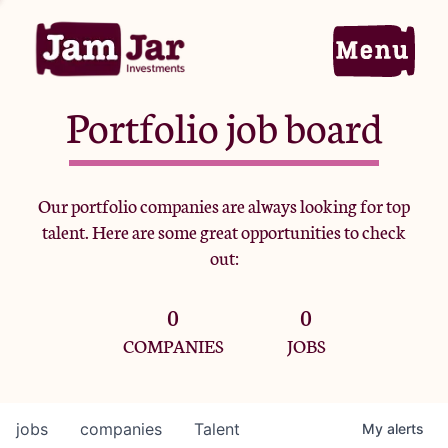
Portfolio job board
Home
Our portfolio companies are always looking for top
talent. Here are some great opportunities to check
Portfolio
out:
0
0
Team
COMPANIES
JOBS
Criteria
jobs
companies
Talent
My
alerts